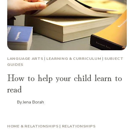
LANGUAGE ARTS
|
LEARNING & CURRICULUM
|
SUBJECT
GUIDES
How to help your child learn to
read
By
Jena Borah
HOME & RELATIONSHIPS
|
RELATIONSHIPS