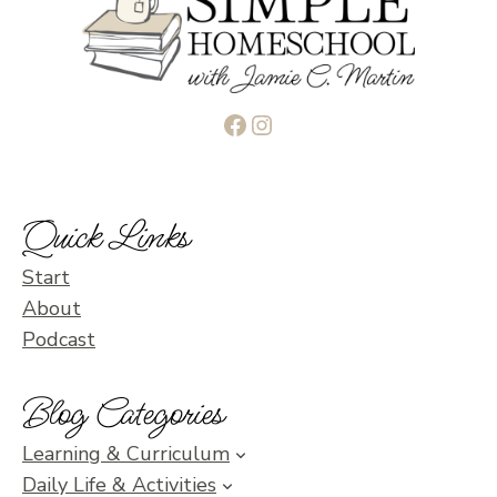
Facebook
Instagram
Quick Links
Start
About
Podcast
Blog Categories
Learning & Curriculum
Daily Life & Activities