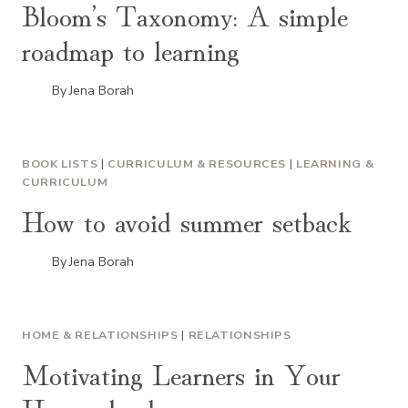
Bloom’s Taxonomy: A simple
roadmap to learning
By
Jena Borah
BOOK LISTS
|
CURRICULUM & RESOURCES
|
LEARNING &
CURRICULUM
How to avoid summer setback
By
Jena Borah
HOME & RELATIONSHIPS
|
RELATIONSHIPS
Motivating Learners in Your
Homeschool