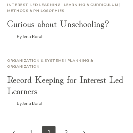
INTEREST-LED LEARNING
|
LEARNING & CURRICULUM
|
METHODS & PHILOSOPHIES
Curious about Unschooling?
By
Jena Borah
ORGANIZATION & SYSTEMS
|
PLANNING &
ORGANIZATION
Record Keeping for Interest Led
Learners
By
Jena Borah
Previous
Next
1
2
3