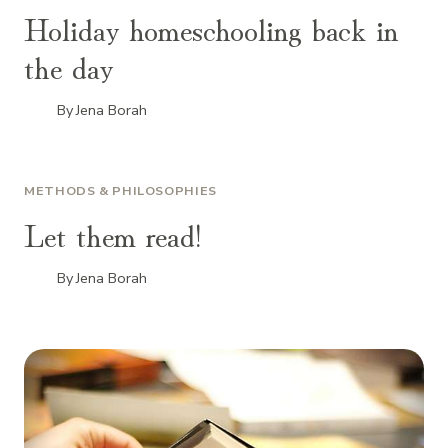
Holiday homeschooling back in
the day
By
Jena Borah
METHODS & PHILOSOPHIES
Let them read!
By
Jena Borah