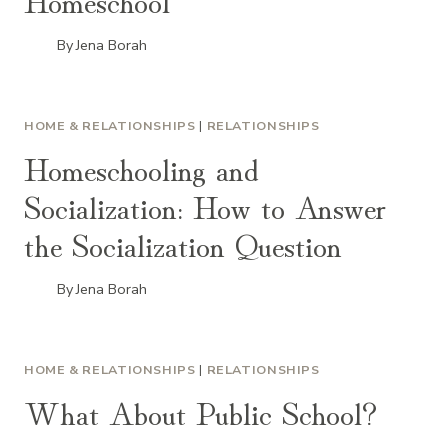
By
Jena Borah
HOME & RELATIONSHIPS
|
RELATIONSHIPS
Homeschooling and
Socialization: How to Answer
the Socialization Question
By
Jena Borah
HOME & RELATIONSHIPS
|
RELATIONSHIPS
What About Public School?