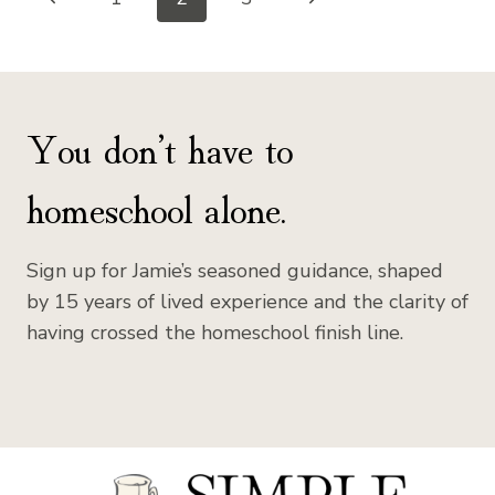
Page
Page
Page
navigation
You don’t have to
homeschool alone.
Sign up for Jamie’s seasoned guidance, shaped
by 15 years of lived experience and the clarity of
having crossed the homeschool finish line.