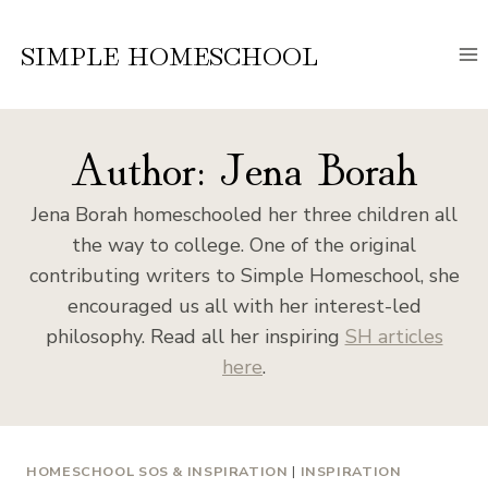
Skip
to
SIMPLE HOMESCHOOL
content
Author: Jena Borah
Jena Borah homeschooled her three children all
the way to college. One of the original
contributing writers to Simple Homeschool, she
encouraged us all with her interest-led
philosophy. Read all her inspiring
SH articles
here
.
HOMESCHOOL SOS & INSPIRATION
|
INSPIRATION