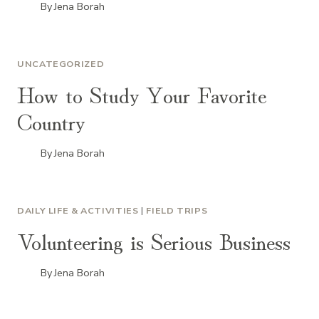
By
Jena Borah
UNCATEGORIZED
How to Study Your Favorite
Country
By
Jena Borah
DAILY LIFE & ACTIVITIES
|
FIELD TRIPS
Volunteering is Serious Business
By
Jena Borah