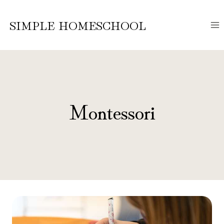
Skip
to
SIMPLE HOMESCHOOL
content
Montessori