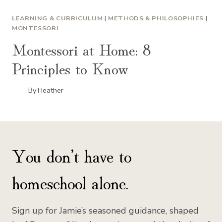
LEARNING & CURRICULUM
|
METHODS & PHILOSOPHIES
|
MONTESSORI
Montessori at Home: 8
Principles to Know
By
Heather
You don’t have to
homeschool alone.
Sign up for Jamie’s seasoned guidance, shaped