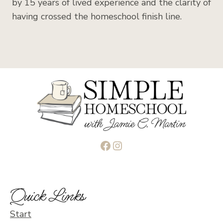
by 15 years of lived experience and the clarity of
having crossed the homeschool finish line.
Facebook
Instagram
Quick Links
Start