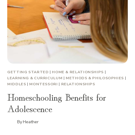
GETTING STARTED
|
HOME & RELATIONSHIPS
|
LEARNING & CURRICULUM
|
METHODS & PHILOSOPHIES
|
MIDDLES
|
MONTESSORI
|
RELATIONSHIPS
Homeschooling Benefits for
Adolescence
By
Heather