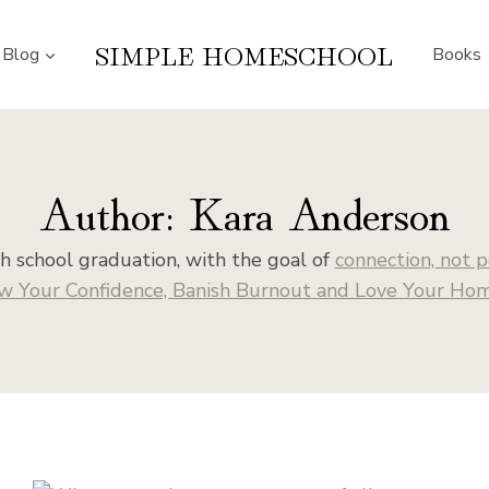
SIMPLE HOMESCHOOL
Blog
Books
Author: Kara Anderson
 school graduation, with the goal of
connection, not p
w Your Confidence, Banish Burnout and Love Your Home