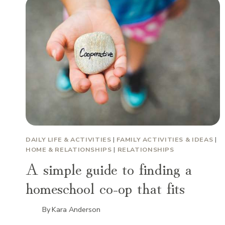
DAILY LIFE & ACTIVITIES
|
FAMILY ACTIVITIES & IDEAS
|
HOME & RELATIONSHIPS
|
RELATIONSHIPS
A simple guide to finding a
homeschool co-op that fits
By
Kara Anderson