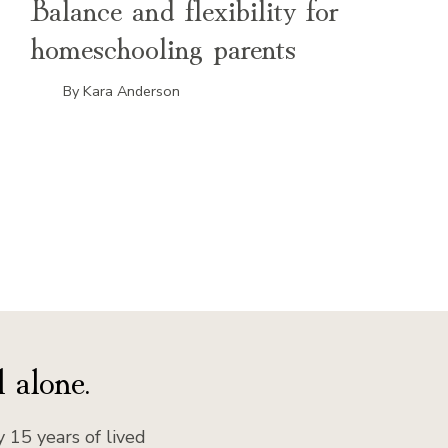
Balance and flexibility for
homeschooling parents
By
Kara Anderson
xt
ge
 alone.
 15 years of lived