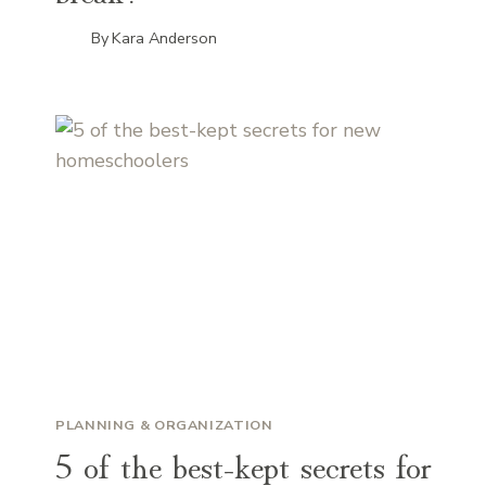
By
Kara Anderson
PLANNING & ORGANIZATION
5 of the best-kept secrets for