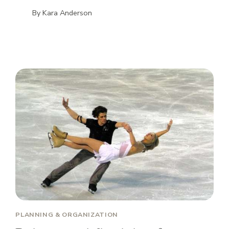
By
Kara Anderson
PLANNING & ORGANIZATION