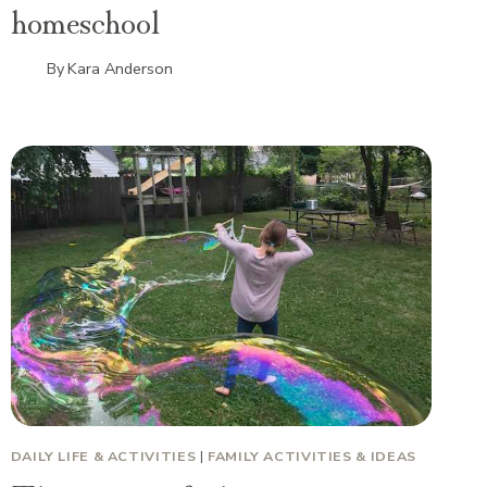
homeschool
By
Kara Anderson
DAILY LIFE & ACTIVITIES
|
FAMILY ACTIVITIES & IDEAS