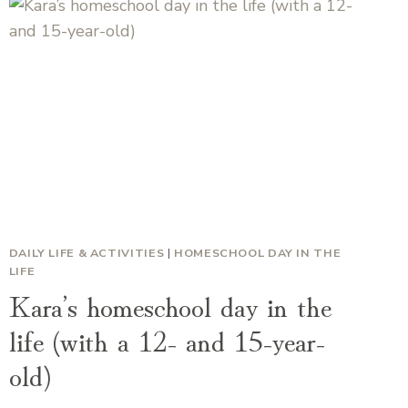
DAILY LIFE & ACTIVITIES
|
HOMESCHOOL DAY IN THE
LIFE
Kara’s homeschool day in the
life (with a 12- and 15-year-
old)