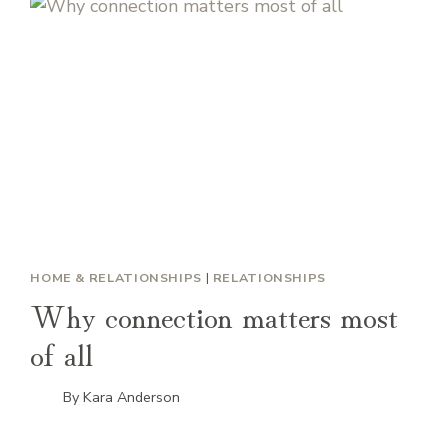
HOME & RELATIONSHIPS
|
RELATIONSHIPS
Why connection matters most
of all
By
Kara Anderson