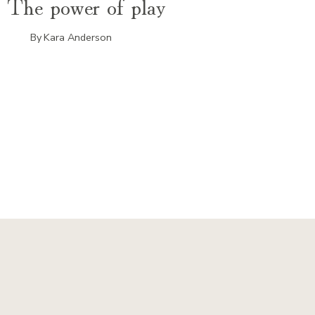
The power of play
By
Kara Anderson