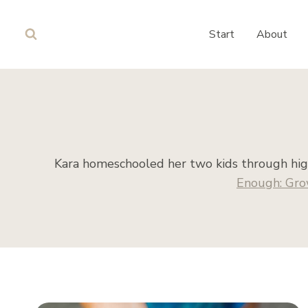
Skip
to
Start
About
content
Kara homeschooled her two kids through high
Enough: Gro