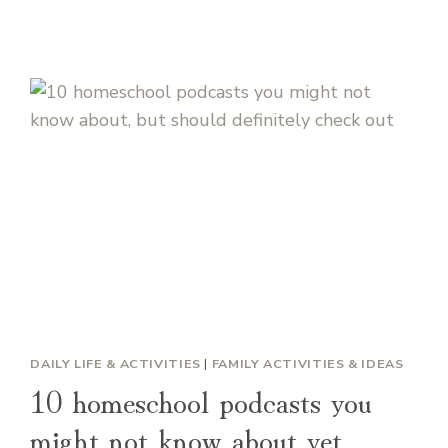
DAILY LIFE & ACTIVITIES
|
FAMILY ACTIVITIES & IDEAS
10 homeschool podcasts you
might not know about yet