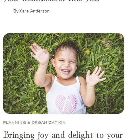
By
Kara Anderson
PLANNING & ORGANIZATION
Bringing joy and delight to your