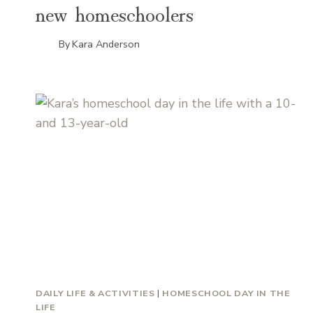
new homeschoolers
By
Kara Anderson
DAILY LIFE & ACTIVITIES
|
HOMESCHOOL DAY IN THE
LIFE