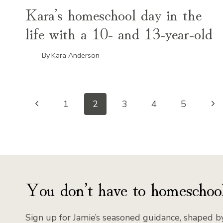
Kara’s homeschool day in the
life with a 10- and 13-year-old
By
Kara Anderson
Page
Previous
Ne
1
2
3
4
5
Page
Pa
navigation
You don’t have to homeschool
Sign up for Jamie’s seasoned guidance, shaped by