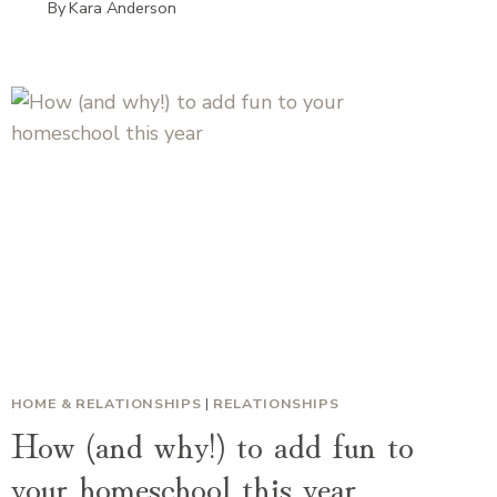
By
Kara Anderson
HOME & RELATIONSHIPS
|
RELATIONSHIPS
How (and why!) to add fun to
your homeschool this year