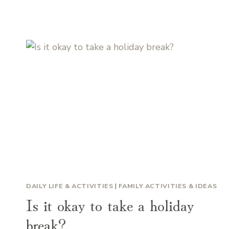
DAILY LIFE & ACTIVITIES
|
FAMILY ACTIVITIES & IDEAS
Is it okay to take a holiday
break?