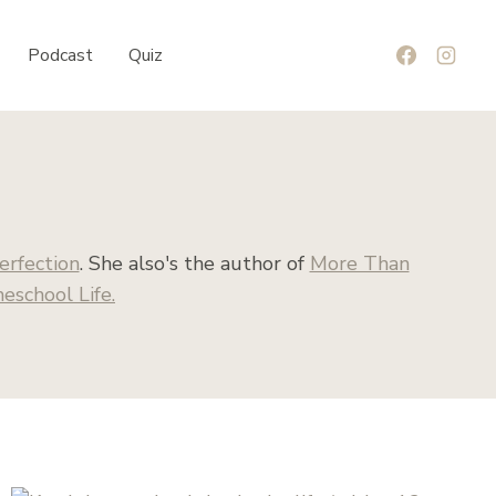
Podcast
Quiz
erfection
. She also's the author of
More Than
school Life.