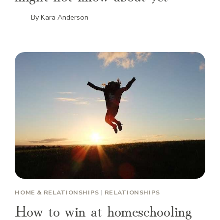
By
Kara Anderson
HOME & RELATIONSHIPS
|
RELATIONSHIPS
How to win at homeschooling