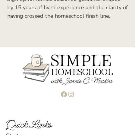
by 15 years of lived experience and the clarity of
having crossed the homeschool finish line.
Facebook
Instagram
Quick Links