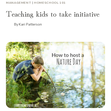
MANAGEMENT
|
HOMESCHOOL 101
Teaching kids to take initiative
By
Kari Patterson