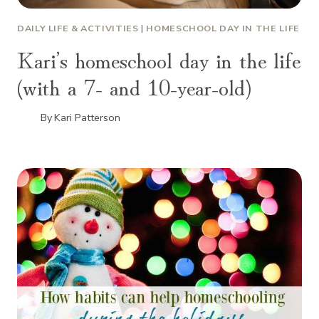
DAILY LIFE & ACTIVITIES
|
HOMESCHOOL DAY IN THE LIFE
Kari’s homeschool day in the life
(with a 7- and 10-year-old)
By
Kari Patterson