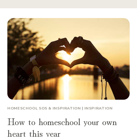
HOMESCHOOL SOS & INSPIRATION
|
INSPIRATION
How to homeschool your own
heart this year