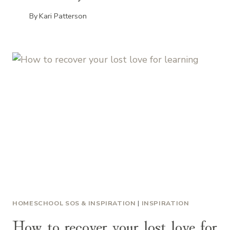
By
Kari Patterson
HOMESCHOOL SOS & INSPIRATION
|
INSPIRATION
How to recover your lost love for