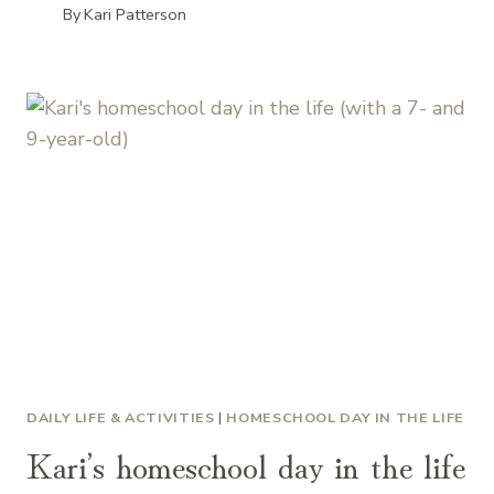
By
Kari Patterson
DAILY LIFE & ACTIVITIES
|
HOMESCHOOL DAY IN THE LIFE
Kari’s homeschool day in the life