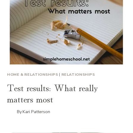
HOME & RELATIONSHIPS
|
RELATIONSHIPS
Test results: What really
matters most
By
Kari Patterson