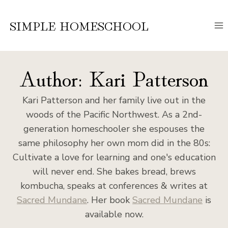
Skip
to
SIMPLE HOMESCHOOL
content
Author: Kari Patterson
Kari Patterson and her family live out in the
woods of the Pacific Northwest. As a 2nd-
generation homeschooler she espouses the
same philosophy her own mom did in the 80s:
Cultivate a love for learning and one's education
will never end. She bakes bread, brews
kombucha, speaks at conferences & writes at
Sacred Mundane
. Her book
Sacred Mundane
is
available now.