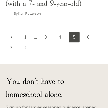
(with a 7- and 9-year-old)
By
Kari Patterson
Page
Previous
1
…
3
4
5
6
Page
Next
navigation
7
Page
You don’t have to
homeschool alone.
Sign up for Jamie’s seasoned guidance, shaped