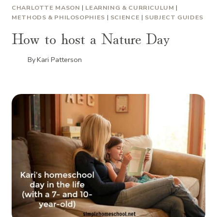
CHARLOTTE MASON
|
LEARNING & CURRICULUM
|
METHODS & PHILOSOPHIES
|
SCIENCE
|
SUBJECT GUIDES
How to host a Nature Day
By
Kari Patterson