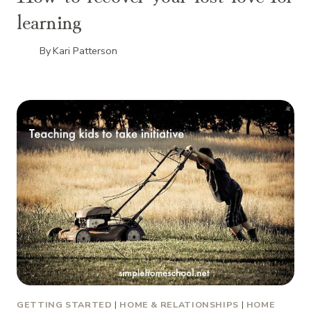
learning
By
Kari Patterson
GETTING STARTED
|
HOME & RELATIONSHIPS
|
HOME