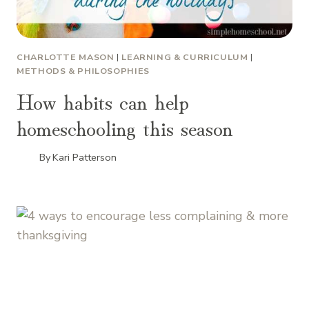
CHARLOTTE MASON
|
LEARNING & CURRICULUM
|
METHODS & PHILOSOPHIES
How habits can help
homeschooling this season
By
Kari Patterson