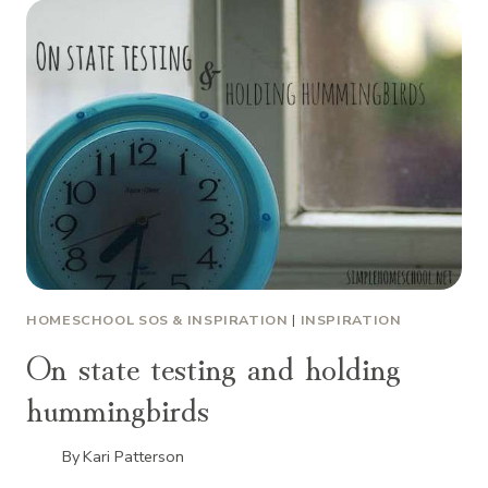
HOMESCHOOL SOS & INSPIRATION
|
INSPIRATION
On state testing and holding
hummingbirds
By
Kari Patterson