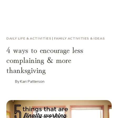
DAILY LIFE & ACTIVITIES
|
FAMILY ACTIVITIES & IDEAS
4 ways to encourage less
complaining & more
thanksgiving
By
Kari Patterson