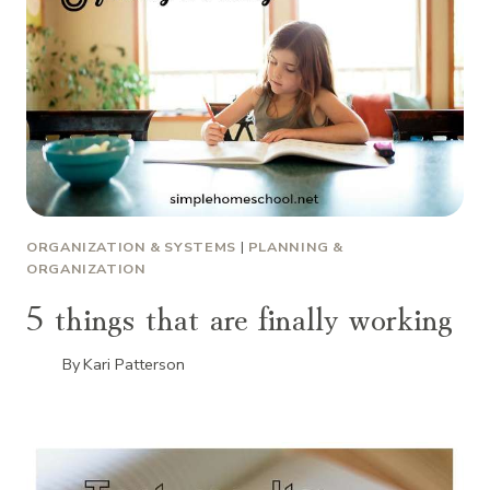
ORGANIZATION & SYSTEMS
|
PLANNING &
ORGANIZATION
5 things that are finally working
By
Kari Patterson