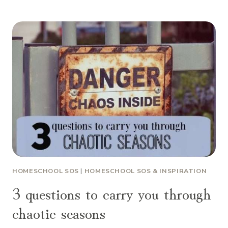
HOMESCHOOL SOS
|
HOMESCHOOL SOS & INSPIRATION
3 questions to carry you through
chaotic seasons