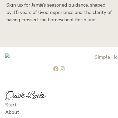
Sign up for Jamie’s seasoned guidance, shaped
by 15 years of lived experience and the clarity of
having crossed the homeschool finish line.
Facebook
Instagram
Quick Links
Start
About