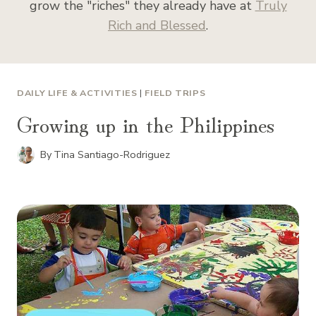
grow the "riches" they already have at
Truly
Rich and Blessed
.
DAILY LIFE & ACTIVITIES
|
FIELD TRIPS
Growing up in the Philippines
By
Tina Santiago-Rodriguez