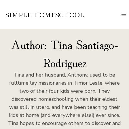
Skip
to
SIMPLE HOMESCHOOL
content
Author: Tina Santiago-
Rodriguez
Tina and her husband, Anthony, used to be
fulltime lay missionaries in Timor Leste, where
two of their four kids were born. They
discovered homeschooling when their eldest
was still in utero, and have been teaching their
kids at home (and everywhere else!) ever since.
Tina hopes to encourage others to discover and