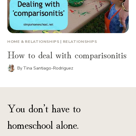
HOME & RELATIONSHIPS
|
RELATIONSHIPS
How to deal with comparisonitis
By
Tina Santiago-Rodriguez
You don’t have to
homeschool alone.