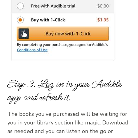
Step 3. Log in to your Audible
app and refresh it.
The books you’ve purchased will be waiting for
you in your library section like magic. Download
as needed and you can listen on the go or