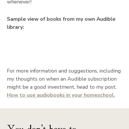
whenever!
Sample view of books from my own Audible
library:
For more information and suggestions, including
my thoughts on when an Audible subscription
might be a good investment, head to my post:
How to use audiobooks in your homeschool.
You don’t have to