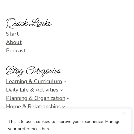
Quick Links
Start
About
Podcast
Blog Categories
Learning & Curriculum
Daily Life & Activities
Planning & Organization
Home & Relationships
Homeschool SOS & Inspiration
This site uses cookies to improve your experience. Manage
your preferences here.