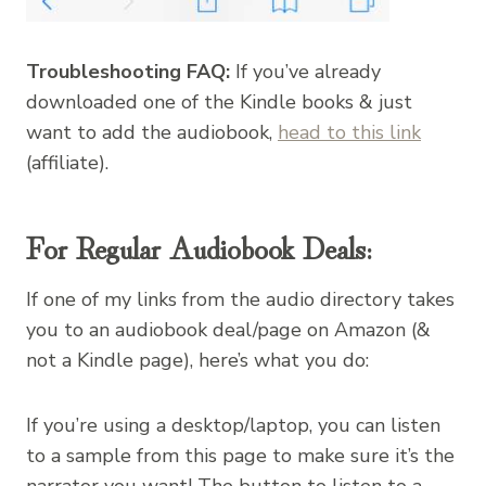
Troubleshooting FAQ:
If you’ve already
downloaded one of the Kindle books & just
want to add the audiobook,
head to this link
(affiliate).
For Regular Audiobook Deals:
If one of my links from the audio directory takes
you to an audiobook deal/page on Amazon (&
not a Kindle page), here’s what you do:
If you’re using a desktop/laptop, you can listen
to a sample from this page to make sure it’s the
narrator you want! The button to listen to a