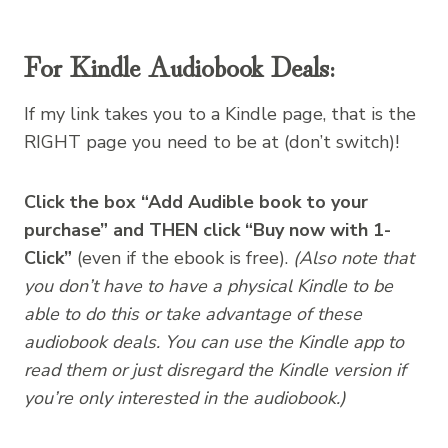
For Kindle Audiobook Deals:
If my link takes you to a Kindle page, that is the
RIGHT page you need to be at (don’t switch)!
Click the box “Add Audible book to your
purchase” and THEN click “Buy now with 1-
Click”
(even if the ebook is free).
(Also note that
you don’t have to have a physical Kindle to be
able to do this or take advantage of these
audiobook deals. You can use the Kindle app to
read them or just disregard the Kindle version if
you’re only interested in the audiobook.)