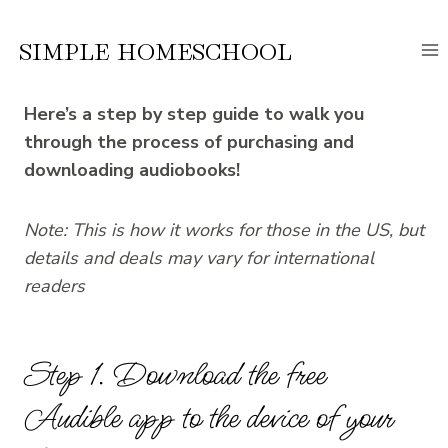
Skip
to
SIMPLE HOMESCHOOL
content
Here’s a step by step guide to walk you
through the process of purchasing and
downloading audiobooks!
Note: This is how it works for those in the US, but
details and deals may vary for international
readers
Step 1. Download the free
Audible app to the device of your