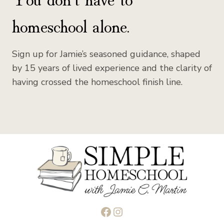
homeschool alone.
Sign up for Jamie’s seasoned guidance, shaped
by 15 years of lived experience and the clarity of
having crossed the homeschool finish line.
Facebook
Instagram