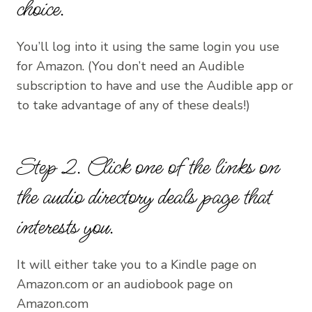
choice.
You’ll log into it using the same login you use
for Amazon. (You don’t need an Audible
subscription to have and use the Audible app or
to take advantage of any of these deals!)
Step 2. Click one of the links on
the
audio directory deals page
that
interests you.
It will either take you to a Kindle page on
Amazon.com or an audiobook page on
Amazon.com