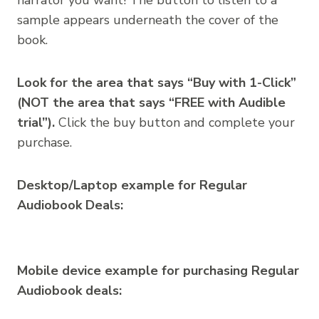
sample appears underneath the cover of the
book.
Look for the area that says “Buy with 1-Click”
(NOT the area that says “FREE with Audible
trial”).
Click the buy button and complete your
purchase.
Desktop/Laptop example for Regular
Audiobook Deals:
Mobile device example for purchasing Regular
Audiobook deals: