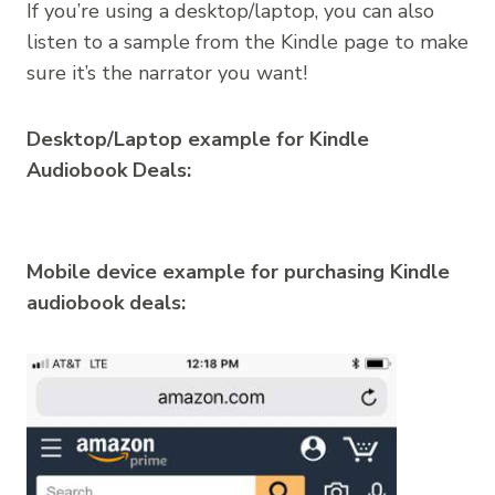
If you’re using a desktop/laptop, you can also
listen to a sample from the Kindle page to make
sure it’s the narrator you want!
Desktop/Laptop example for Kindle
Audiobook Deals:
Mobile device example for purchasing Kindle
audiobook deals: