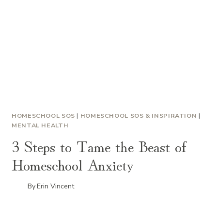
HOMESCHOOL SOS
|
HOMESCHOOL SOS & INSPIRATION
|
MENTAL HEALTH
3 Steps to Tame the Beast of
Homeschool Anxiety
By
Erin Vincent