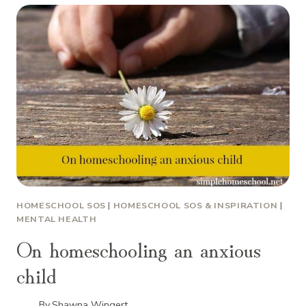
HOMESCHOOL SOS
|
HOMESCHOOL SOS & INSPIRATION
|
MENTAL HEALTH
On homeschooling an anxious
child
By
Shawna Wingert