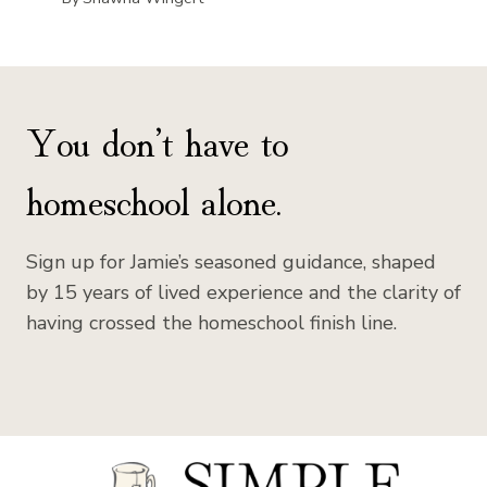
You don’t have to
homeschool alone.
Sign up for Jamie’s seasoned guidance, shaped
by 15 years of lived experience and the clarity of
having crossed the homeschool finish line.