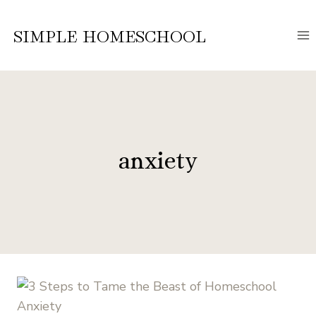
Skip
to
SIMPLE HOMESCHOOL
content
anxiety