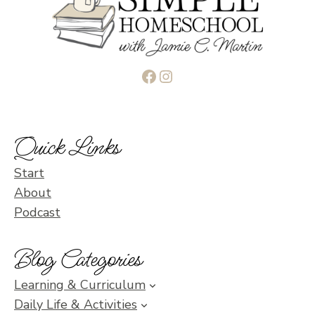
Facebook
Instagram
Quick Links
Start
About
Podcast
Blog Categories
Learning & Curriculum
Daily Life & Activities