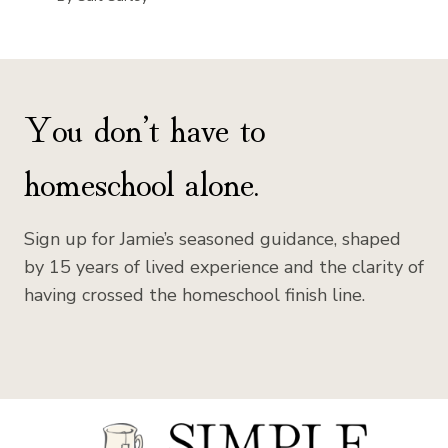
You don’t have to
homeschool alone.
Sign up for Jamie’s seasoned guidance, shaped
by 15 years of lived experience and the clarity of
having crossed the homeschool finish line.