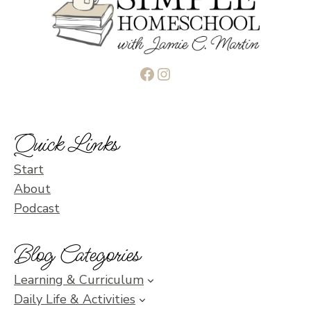
Facebook
Instagram
Quick Links
Start
About
Podcast
Blog Categories
Learning & Curriculum
Daily Life & Activities