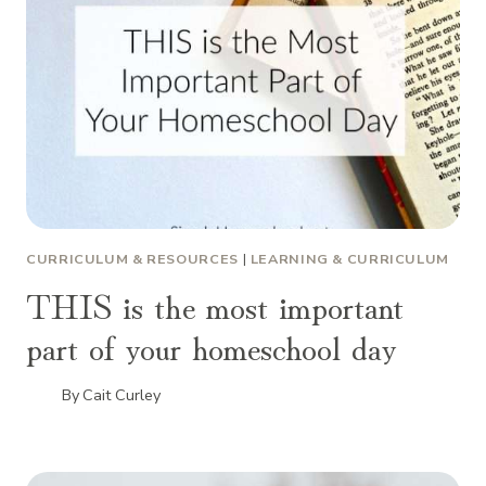
CURRICULUM & RESOURCES
|
LEARNING & CURRICULUM
THIS is the most important
part of your homeschool day
By
Cait Curley