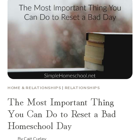
HOME & RELATIONSHIPS
|
RELATIONSHIPS
The Most Important Thing
You Can Do to Reset a Bad
Homeschool Day
By
Cait Curley