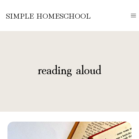
Skip
to
SIMPLE HOMESCHOOL
content
reading aloud