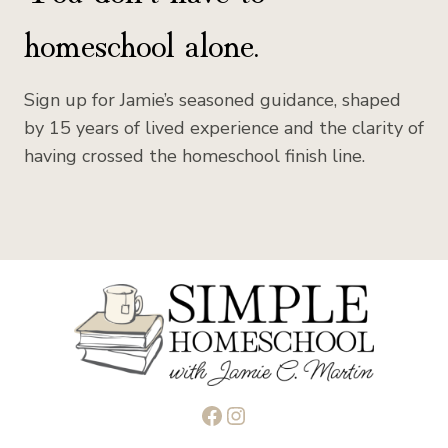
homeschool alone.
Sign up for Jamie’s seasoned guidance, shaped
by 15 years of lived experience and the clarity of
having crossed the homeschool finish line.
Facebook
Instagram