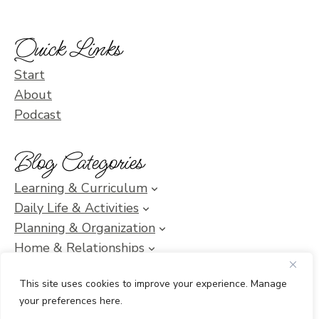
Quick Links
Start
About
Podcast
Blog Categories
Learning & Curriculum
Daily Life & Activities
Planning & Organization
Home & Relationships
Homeschool SOS & Inspiration
This site uses cookies to improve your experience. Manage
your preferences here.