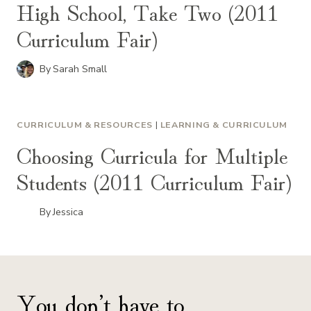
High School, Take Two (2011
Curriculum Fair)
By
Sarah Small
CURRICULUM & RESOURCES
|
LEARNING & CURRICULUM
Choosing Curricula for Multiple
Students (2011 Curriculum Fair)
By
Jessica
You don’t have to