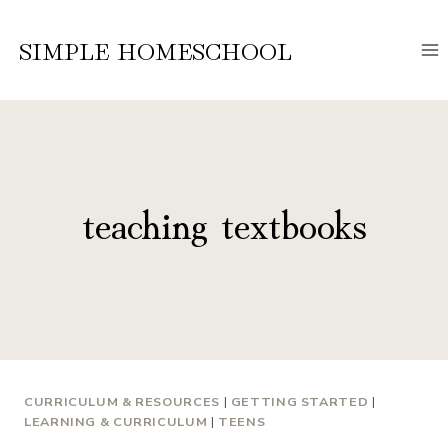
Skip
to
SIMPLE HOMESCHOOL
content
teaching textbooks
CURRICULUM & RESOURCES
|
GETTING STARTED
|
LEARNING & CURRICULUM
|
TEENS