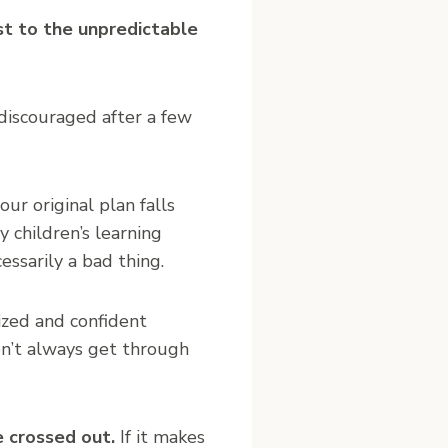
st to the unpredictable
 discouraged after a few
our original plan falls
 children’s learning
ssarily a bad thing.
ized and confident
n’t always get through
e crossed out.
If it makes