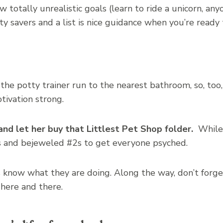
ew totally unrealistic goals (learn to ride a unicorn, an
ity savers and a list is nice guidance when you’re ready
 the potty trainer run to the nearest bathroom, so, too
tivation strong.
and let her buy that Littlest Pet Shop folder.
While 
 and bejeweled #2s to get everyone psyched.
know what they are doing. Along the way, don’t forge
here and there.