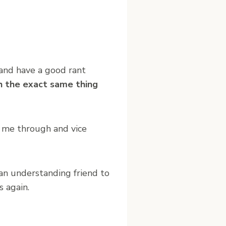
 and have a good rant
h the exact same thing
s me through and vice
 an understanding friend to
 again.