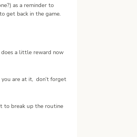
yone?) as a reminder to
 to get back in the game.
, does a little reward now
you are at it, don’t forget
t to break up the routine