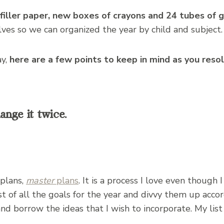
iller paper, new boxes of crayons and 24 tubes of g
lves so we can organized the year by child and subject.
ay,
here are a few points to keep in mind as you reso
ange it twice.
 plans,
master
plans
. It is a process I love even though 
st of all the goals for the year and divvy them up accord
and borrow the ideas that I wish to incorporate. My list