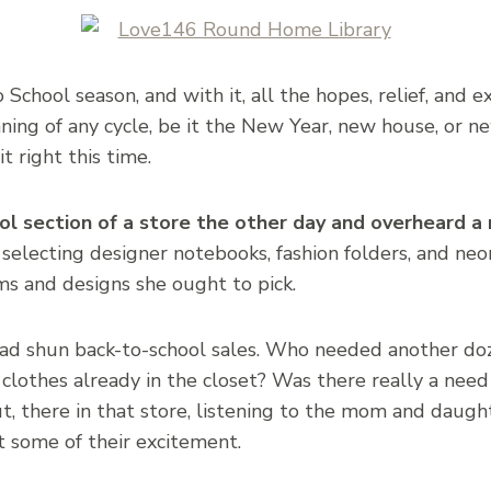
o School season, and with it, all the hopes, relief, and e
ginning of any cycle, be it the New Year, new house, or n
 right this time.
ol section of a store the other day and overheard a
electing designer notebooks, fashion folders, and neo
s and designs she ought to pick.
ad shun back-to-school sales. Who needed another do
lothes already in the closet? Was there really a need
, there in that store, listening to the mom and daugh
lt some of their excitement.