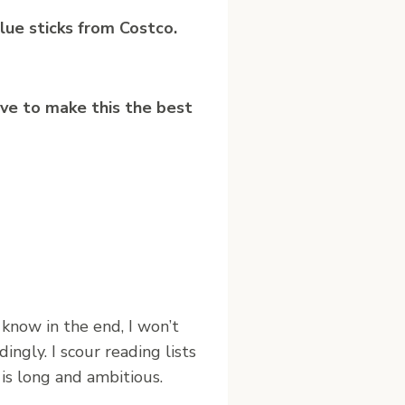
lue sticks from Costco.
lve to make this the best
I know in the end, I won’t
ingly. I scour reading lists
 is long and ambitious.