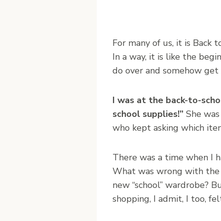
F
or many of us, it is Back t
In a way, it is like the be
do over and somehow get it
I was at the back-to-scho
school supplies!”
She was s
who kept asking which item
There was a time when I h
What was wrong with the c
new “school” wardrobe? But
shopping, I admit, I too, fe