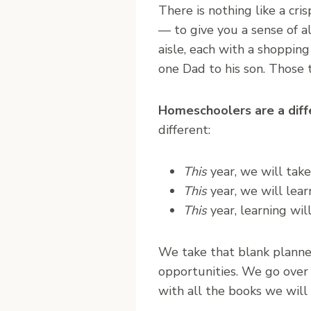
There is nothing like a cri
— to give you a sense of a
aisle, each with a shoppin
one Dad to his son. Those 
Homeschoolers are a diff
different:
This
year, we will take
This
year, we will lear
This
year, learning will
We take that blank planner 
opportunities. We go over 
with all the books we will 