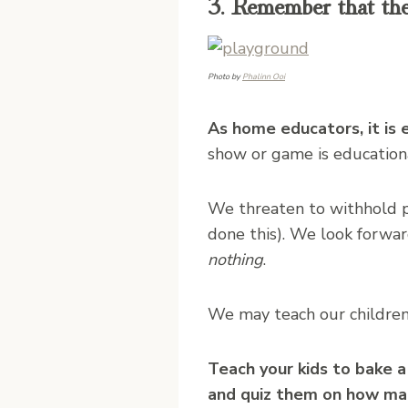
3. Remember that there
Photo by
Phalinn Ooi
As home educators, it is 
show or game is educationa
We threaten to withhold pl
done this). We look forwar
nothing
.
We may teach our children,
Teach your kids to bake a
and quiz them on how man