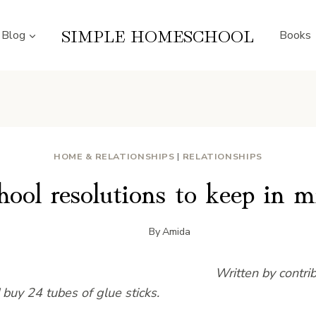
SIMPLE HOMESCHOOL
Blog
Books
HOME & RELATIONSHIPS
|
RELATIONSHIPS
hool resolutions to keep in m
By
Amida
Written by contri
d buy 24 tubes of glue sticks.