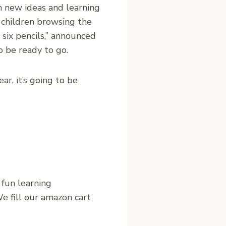
th new ideas and learning
d children browsing the
 six pencils,” announced
o be ready to go.
ar, it’s going to be
 fun learning
e fill our amazon cart