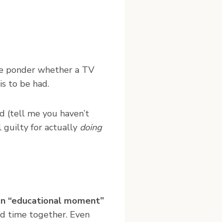
 ponder whether a TV
s to be had.
d (tell me you haven’t
 guilty for actually
doing
s an “educational moment”
nd time together. Even