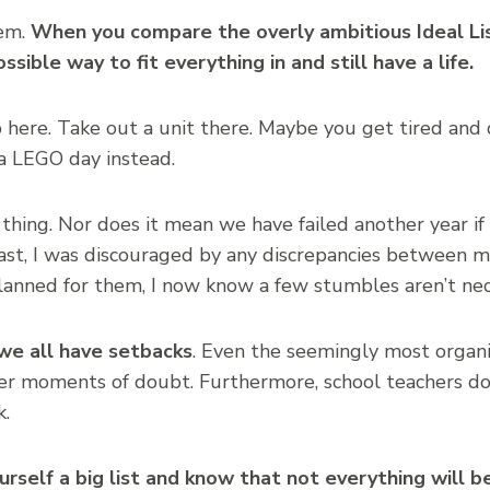
lem.
When you compare the overly ambitious Ideal Li
ossible way to fit everything in and still have a life.
ip here. Take out a unit there. Maybe you get tired and
a LEGO day instead.
d thing. Nor does it mean we have failed another year if 
st, I was discouraged by any discrepancies between my
anned for them, I now know a few stumbles aren’t nece
we all have setbacks
. Even the seemingly most organ
r moments of doubt. Furthermore, school teachers do
k.
self a big list and know that not everything will b