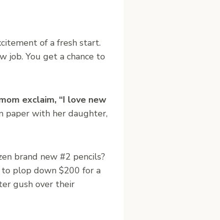
xcitement of a fresh start.
ew job. You get a chance to
 mom exclaim, “I love new
n paper with her daughter,
zen brand new #2 pencils?
 to plop down $200 for a
ter gush over their