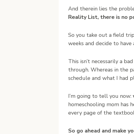
And therein lies the prob
Reality List, there is no p
So you take out a field tr
weeks and decide to have 
This isn’t necessarily a ba
through. Whereas in the pa
schedule and what I had pl
I’m going to tell you now:
homeschooling mom has he
every page of the textboo
So go ahead and make your