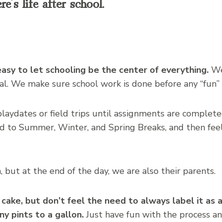
’s life after school.
easy to let schooling be the center of everything.
We
l. We make sure school work is done before any “fun” i
aydates or field trips until assignments are complete
d to Summer, Winter, and Spring Breaks, and then feel
 but at the end of the day, we are also their parents.
 cake, but don’t feel the need to always label it a
y pints to a gallon.
Just have fun with the process a