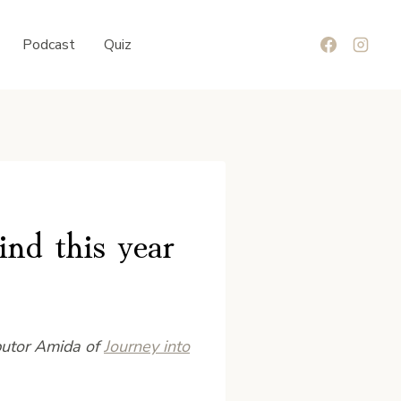
Podcast
Quiz
ind this year
butor Amida of
Journey into