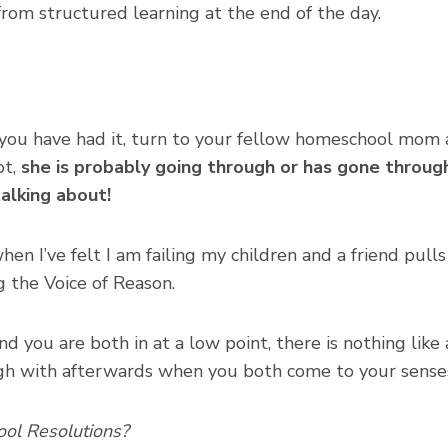
from structured learning at the end of the day.
l you have had it, turn to your fellow homeschool mom
ot,
she is probably going through or has gone throug
alking about!
en I’ve felt I am failing my children and a friend pull
 the Voice of Reason.
d you are both in at a low point, there is nothing like
h with afterwards when you both come to your senses
ool Resolutions?