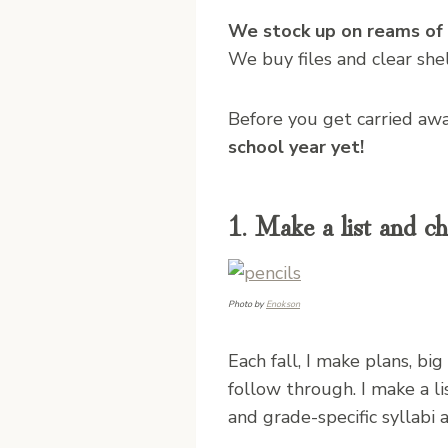
We stock up on reams of f
We buy files and clear she
Before you get carried aw
school year yet!
1. Make a list and ch
Photo by
Enokson
Each fall, I make plans, big
follow through. I make a li
and grade-specific syllabi 