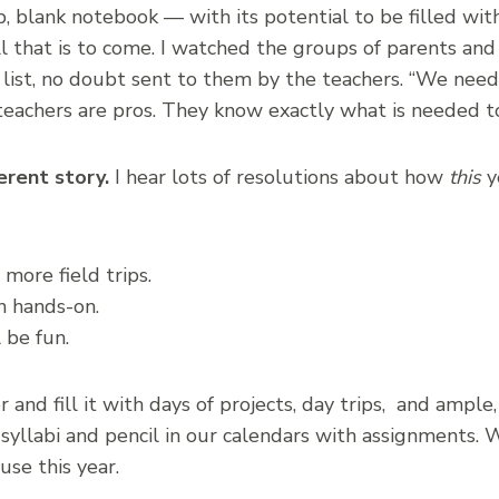
sp, blank notebook — with its potential to be filled wi
ll that is to come. I watched the groups of parents an
g list, no doubt sent to them by the teachers. “We need
teachers are pros. They know exactly what is needed t
erent story.
I hear lots of resolutions about how
this
ye
 more field trips.
n hands-on.
 be fun.
and fill it with days of projects, day trips, and ample,
syllabi and pencil in our calendars with assignments. W
use this year.