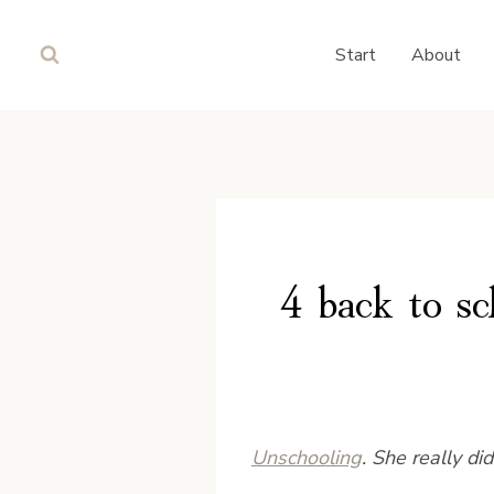
Skip
to
Start
About
content
4 back to sc
Unschooling
. She really di