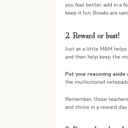
you feel better, add in a f
keep it fun. Breaks are san
2. Reward or bust!
Just as a little M&M helps
and then help keep the mo
Put your reasoning aside 
the multicolored notepads
Remember, those teachers 
and throw in a reward day 