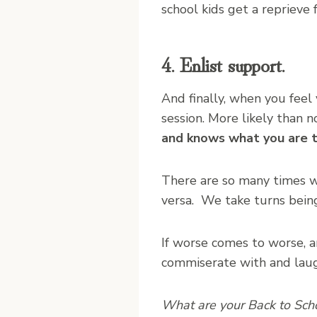
school kids get a reprieve 
4. Enlist support.
And finally, when you fee
session. More likely than n
and knows what you are t
There are so many times wh
versa. We take turns being
If worse comes to worse, an
commiserate with and laug
What are your Back to Sch