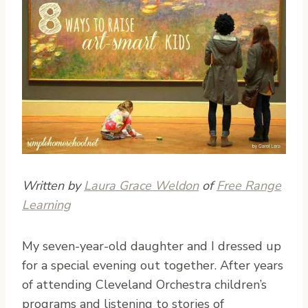
Written by
Laura Grace Weldon
of
Free Range
Learning
M
y seven-year-old daughter and I dressed up
for a special evening out together. After years
of attending Cleveland Orchestra children’s
programs and listening to stories of