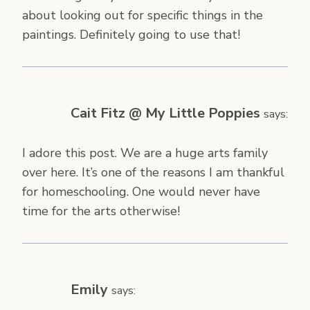
about looking out for specific things in the
paintings. Definitely going to use that!
Cait Fitz @ My Little Poppies
says:
I adore this post. We are a huge arts family
over here. It’s one of the reasons I am thankful
for homeschooling. One would never have
time for the arts otherwise!
Emily
says: