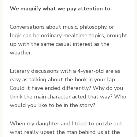
We magnify what we pay attention to.
Conversations about music, philosophy, or
logic can be ordinary mealtime topics, brought
up with the same casual interest as the
weather.
Literary discussions with a 4-year-old are as
easy as talking about the book in your lap.
Could it have ended differently? Why do you
think the main character acted that way? Who
would you like to be in the story?
When my daughter and I tried to puzzle out
what really upset the man behind us at the