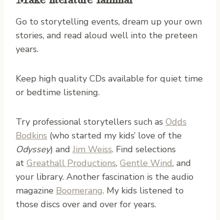
Go to storytelling events, dream up your own
stories, and read aloud well into the preteen
years.
Keep high quality CDs available for quiet time
or bedtime listening.
Try professional storytellers such as
Odds
Bodkins
(who started my kids’ love of the
Odyssey
) and
Jim Weiss
. Find selections
at
Greathall Productions
,
Gentle Wind
, and
your library. Another fascination is the audio
magazine
Boomerang
. My kids listened to
those discs over and over for years.