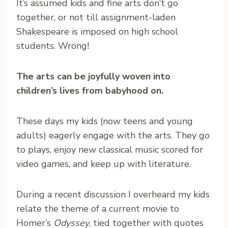
It’s assumed kids and fine arts don’t go
together, or not till assignment-laden
Shakespeare is imposed on high school
students. Wrong!
The arts can be joyfully woven into
children’s lives from babyhood on.
These days my kids (now teens and young
adults) eagerly engage with the arts. They go
to plays, enjoy new classical music scored for
video games, and keep up with literature.
During a recent discussion I overheard my kids
relate the theme of a current movie to
Homer’s
Odyssey
, tied together with quotes