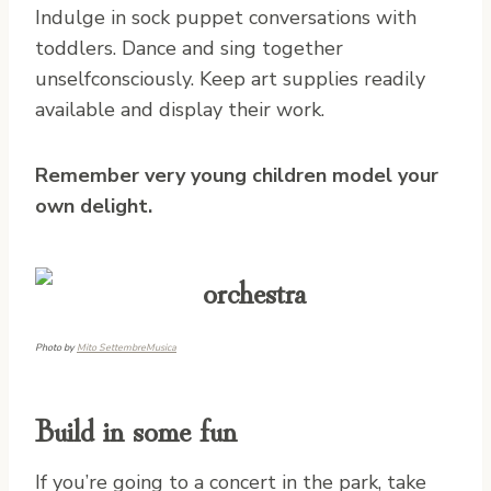
Indulge in sock puppet conversations with
toddlers. Dance and sing together
unselfconsciously. Keep art supplies readily
available and display their work.
Remember very young children model your
own delight.
Photo by
Mito SettembreMusica
Build in some fun
If you’re going to a concert in the park, take