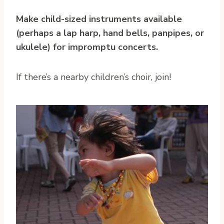
Make child-sized instruments available
(perhaps a lap harp, hand bells, panpipes, or
ukulele) for impromptu concerts.
If there’s a nearby children’s choir, join!