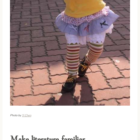
Photo by
Yi Chen
Make literature familiar