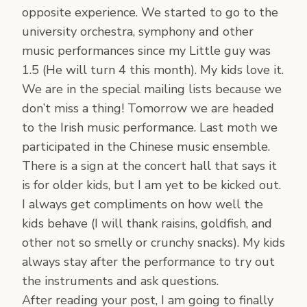
opposite experience. We started to go to the
university orchestra, symphony and other
music performances since my Little guy was
1.5 (He will turn 4 this month). My kids love it.
We are in the special mailing lists because we
don’t miss a thing! Tomorrow we are headed
to the Irish music performance. Last moth we
participated in the Chinese music ensemble.
There is a sign at the concert hall that says it
is for older kids, but I am yet to be kicked out.
I always get compliments on how well the
kids behave (I will thank raisins, goldfish, and
other not so smelly or crunchy snacks). My kids
always stay after the performance to try out
the instruments and ask questions.
After reading your post, I am going to finally