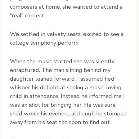
composers at home, she wanted to attend a
“real” concert.
We settled in velvety seats, excited to see a
college symphony perform.
When the music started she was silently
enraptured. The man sitting behind my
daughter leaned forward. I assumed he’d
whisper his delight at seeing a music-loving
child in attendance. Instead he informed me I
was an idiot for bringing her. He was sure
she’d wreck his evening, although he stomped
away from his seat too soon to find out.