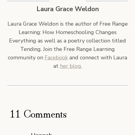
Laura Grace Weldon
Laura Grace Weldon is the author of Free Range
Learning: How Homeschooling Changes
Everything as well as a poetry collection titled
Tending. Join the Free Range Learning
community on
Facebook
and connect with Laura
at
her blog.
11 Comments