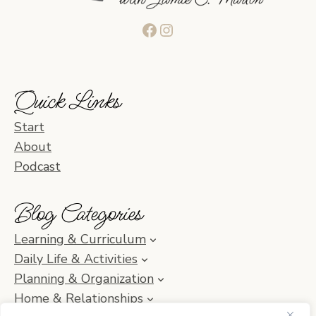
Facebook
Instagram
Quick Links
Start
About
Podcast
Blog Categories
Learning & Curriculum
Daily Life & Activities
Planning & Organization
Home & Relationships