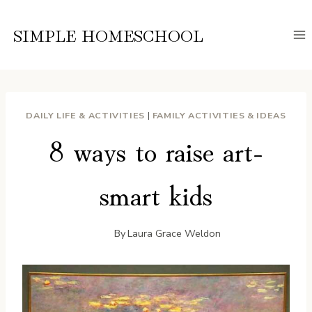
Skip
to
SIMPLE HOMESCHOOL
content
DAILY LIFE & ACTIVITIES
|
FAMILY ACTIVITIES & IDEAS
8 ways to raise art-
smart kids
By
Laura Grace Weldon