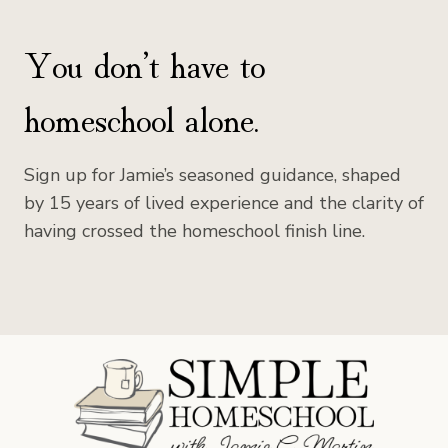
You don’t have to
homeschool alone.
Sign up for Jamie’s seasoned guidance, shaped
by 15 years of lived experience and the clarity of
having crossed the homeschool finish line.