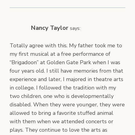
Nancy Taylor
says:
Totally agree with this. My father took me to
my first musical at a free performance of
“Brigadoon” at Golden Gate Park when I was
four years old. I still have memories from that
experience and later, I majored in theatre arts
in college. I followed the tradition with my
two children, one who is developmentally
disabled. When they were younger, they were
allowed to bring a favorite stuffed animal
with them when we attended concerts or
plays. They continue to love the arts as