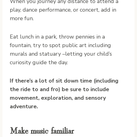
When you journey any distance to attend a
play, dance performance, or concert, add in
more fun.
Eat lunch in a park, throw pennies in a
fountain, try to spot public art including
murals and statuary –letting your child’s
curiosity guide the day.
If there’s a lot of sit down time (including
the ride to and fro) be sure to include
movement, exploration, and sensory
adventure.
Make music familiar