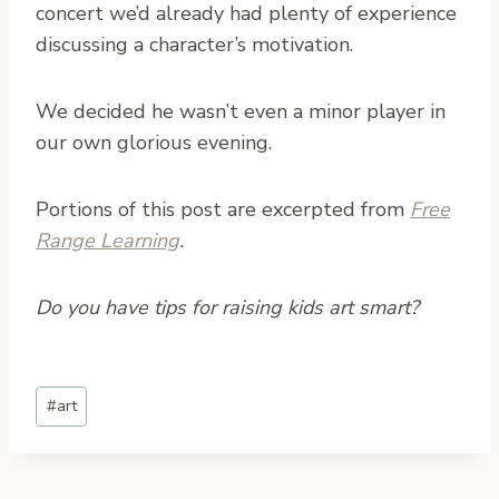
concert we’d already had plenty of experience
discussing a character’s motivation.
We decided he wasn’t even a minor player in
our own glorious evening.
Portions of this post are excerpted from
Free
Range Learning
.
Do you have tips for raising kids art smart?
Post
#
art
Tags: