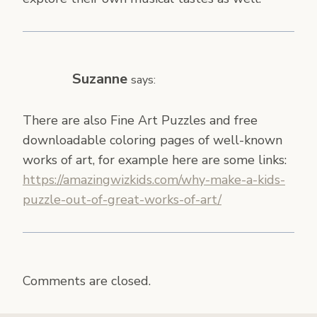
Suzanne
says:
There are also Fine Art Puzzles and free
downloadable coloring pages of well-known
works of art, for example here are some links:
https://amazingwizkids.com/why-make-a-kids-
puzzle-out-of-great-works-of-art/
Comments are closed.