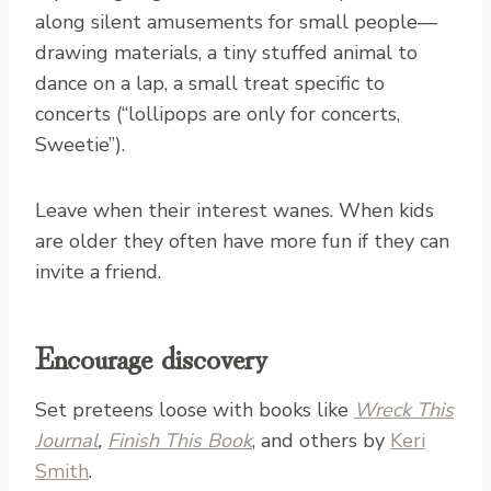
along silent amusements for small people—
drawing materials, a tiny stuffed animal to
dance on a lap, a small treat specific to
concerts (“lollipops are only for concerts,
Sweetie”).
Leave when their interest wanes. When kids
are older they often have more fun if they can
invite a friend.
Encourage discovery
Set preteens loose with books like
Wreck This
Journal
,
Finish This Book
, and others by
Keri
Smith
.