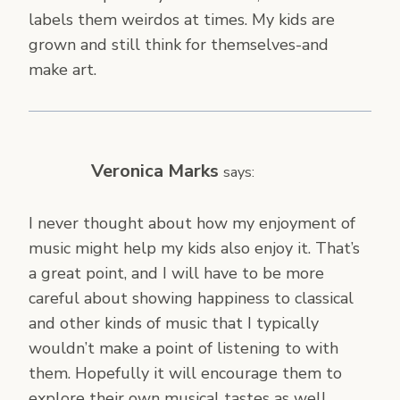
labels them weirdos at times. My kids are
grown and still think for themselves-and
make art.
Veronica Marks
says:
I never thought about how my enjoyment of
music might help my kids also enjoy it. That’s
a great point, and I will have to be more
careful about showing happiness to classical
and other kinds of music that I typically
wouldn’t make a point of listening to with
them. Hopefully it will encourage them to
explore their own musical tastes as well.