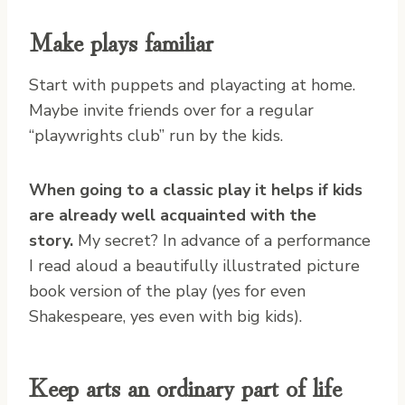
Make plays familiar
Start with puppets and playacting at home.
Maybe invite friends over for a regular
“playwrights club” run by the kids.
When going to a classic play it helps if kids
are already well acquainted with the
story.
My secret? In advance of a performance
I read aloud a beautifully illustrated picture
book version of the play (yes for even
Shakespeare, yes even with big kids).
Keep arts an ordinary part of life