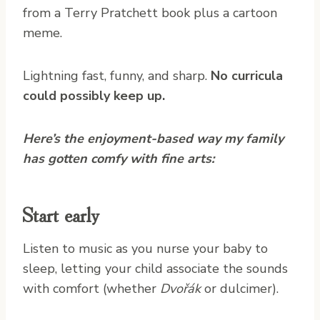
from a Terry Pratchett book plus a cartoon
meme.
Lightning fast, funny, and sharp.
No curricula
could possibly keep up.
Here’s the enjoyment-based way my family
has gotten comfy with fine arts:
Start early
Listen to music as you nurse your baby to
sleep, letting your child associate the sounds
with comfort (whether
Dvořák
or dulcimer).