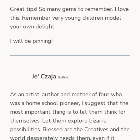
Great tips! So many gems to remember. I love
this: Remember very young children model
your own delight.
I will be pinning!
Je' Czaja
says:
As an artist, author and mother of four who
was a home school pioneer, I suggest that the
most important thing is to let them think for
themselves. Let them explore bizarre
possibilities. Blessed are the Creatives and the
world desperately needs them, even if it