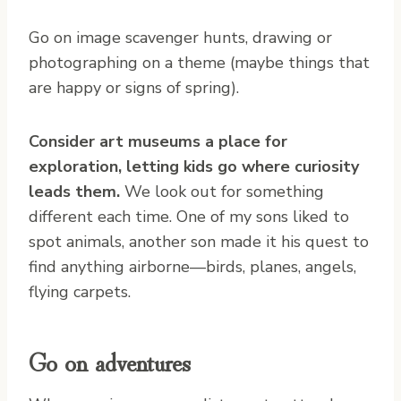
Go on image scavenger hunts, drawing or
photographing on a theme (maybe things that
are happy or signs of spring).
Consider art museums a place for
exploration, letting kids go where curiosity
leads them.
We look out for something
different each time. One of my sons liked to
spot animals, another son made it his quest to
find anything airborne—birds, planes, angels,
flying carpets.
Go on adventures