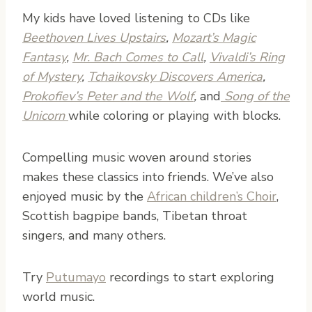
My kids have loved listening to CDs like
Beethoven Lives Upstairs
,
Mozart’s Magic
Fantasy
,
Mr. Bach Comes to Call
,
Vivaldi’s Ring
of Mystery
,
Tchaikovsky Discovers America
,
Prokofiev’s Peter and the Wolf
,
and
Song of the
Unicorn
while coloring or playing with blocks.
Compelling music woven around stories
makes these classics into friends. We’ve also
enjoyed music by the
African children’s Choir
,
Scottish bagpipe bands, Tibetan throat
singers, and many others.
Try
Putumayo
recordings to start exploring
world music.