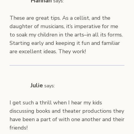
Hannah
says:
These are great tips. As a cellist, and the
daughter of musicians, it’s imperative for me
to soak my children in the arts–in all its forms.
Starting early and keeping it fun and familiar
are excellent ideas. They work!
Julie
says:
I get such a thrill when I hear my kids
discussing books and theater productions they
have been a part of with one another and their
friends!