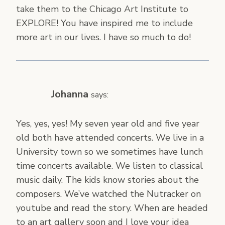
take them to the Chicago Art Institute to
EXPLORE! You have inspired me to include
more art in our lives. I have so much to do!
Johanna
says:
Yes, yes, yes! My seven year old and five year
old both have attended concerts. We live in a
University town so we sometimes have lunch
time concerts available. We listen to classical
music daily. The kids know stories about the
composers. We’ve watched the Nutracker on
youtube and read the story. When are headed
to an art gallery soon and I love your idea