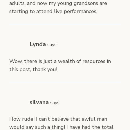
adults, and now my young grandsons are
starting to attend live performances.
Lynda
says:
Wow, there is just a wealth of resources in
this post, thank you!
silvana
says:
How rude! I can’t believe that awful man
would say such a thing! I have had the total