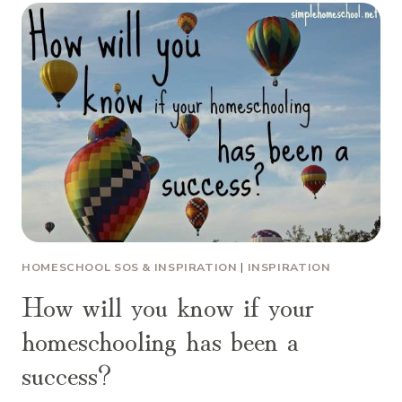
HOMESCHOOL SOS & INSPIRATION
|
INSPIRATION
How will you know if your
homeschooling has been a
success?