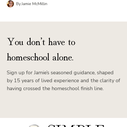
By
Jamie McMillin
You don’t have to
homeschool alone.
Sign up for Jamie’s seasoned guidance, shaped
by 15 years of lived experience and the clarity of
having crossed the homeschool finish line.