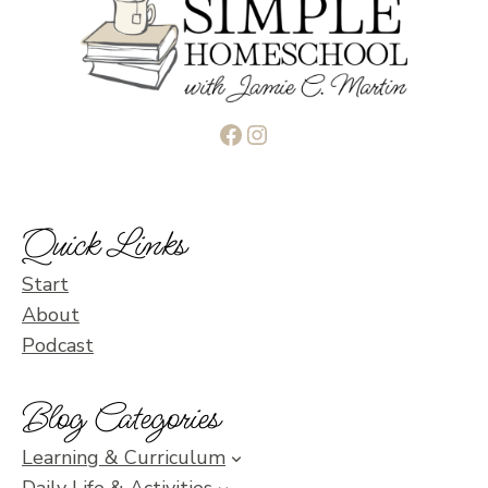
Facebook
Instagram
Quick Links
Start
About
Podcast
Blog Categories
Learning & Curriculum