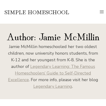
Skip
to
SIMPLE HOMESCHOOL
content
Author: Jamie McMillin
Jamie McMillin homeschooled her two oldest
children, now university honors students, from
K-12 and her youngest from K-8. She is the
author of
Legendary Learning: The Famous
Homeschoolers’ Guide to Self-Directed
Excellence
. For more info, please visit her blog
Legendary Learning
.