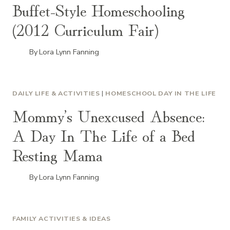
Buffet-Style Homeschooling
(2012 Curriculum Fair)
By
Lora Lynn Fanning
DAILY LIFE & ACTIVITIES
|
HOMESCHOOL DAY IN THE LIFE
Mommy’s Unexcused Absence:
A Day In The Life of a Bed
Resting Mama
By
Lora Lynn Fanning
FAMILY ACTIVITIES & IDEAS