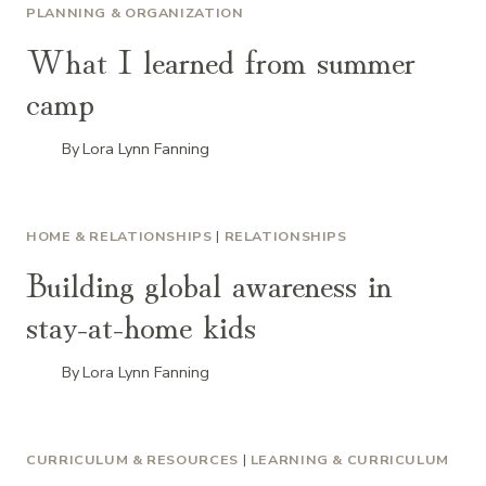
PLANNING & ORGANIZATION
What I learned from summer
camp
By
Lora Lynn Fanning
HOME & RELATIONSHIPS
|
RELATIONSHIPS
Building global awareness in
stay-at-home kids
By
Lora Lynn Fanning
CURRICULUM & RESOURCES
|
LEARNING & CURRICULUM