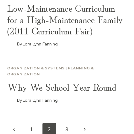
Low-Maintenance Curriculum
for a High-Maintenance Family
(2011 Curriculum Fair)
By
Lora Lynn Fanning
ORGANIZATION & SYSTEMS
|
PLANNING &
ORGANIZATION
Why We School Year Round
By
Lora Lynn Fanning
Page
Previous
Next
1
2
3