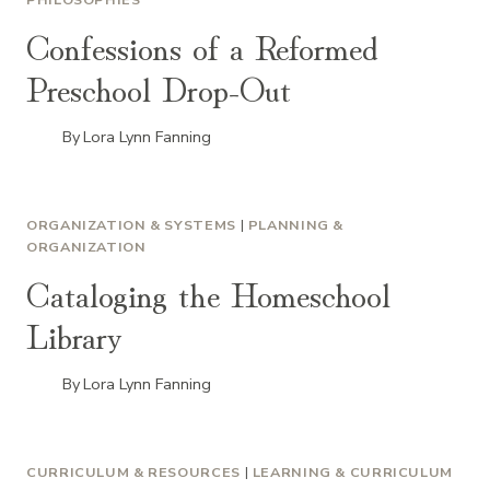
Confessions of a Reformed
Preschool Drop-Out
By
Lora Lynn Fanning
ORGANIZATION & SYSTEMS
|
PLANNING &
ORGANIZATION
Cataloging the Homeschool
Library
By
Lora Lynn Fanning
CURRICULUM & RESOURCES
|
LEARNING & CURRICULUM