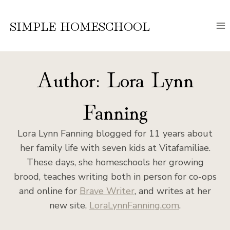
Skip
to
SIMPLE HOMESCHOOL
content
Author: Lora Lynn
Fanning
Lora Lynn Fanning blogged for 11 years about
her family life with seven kids at Vitafamiliae.
These days, she homeschools her growing
brood, teaches writing both in person for co-ops
and online for
Brave Writer
, and writes at her
new site,
LoraLynnFanning.com
.