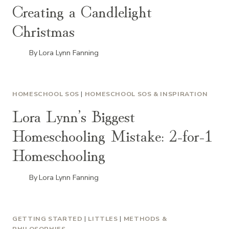
Creating a Candlelight
Christmas
By
Lora Lynn Fanning
HOMESCHOOL SOS
|
HOMESCHOOL SOS & INSPIRATION
Lora Lynn’s Biggest
Homeschooling Mistake: 2-for-1
Homeschooling
By
Lora Lynn Fanning
GETTING STARTED
|
LITTLES
|
METHODS &
PHILOSOPHIES