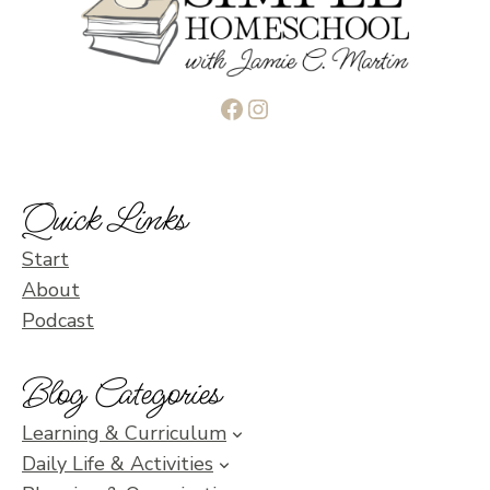
Facebook
Instagram
Quick Links
Start
About
Podcast
Blog Categories
Learning & Curriculum
Daily Life & Activities