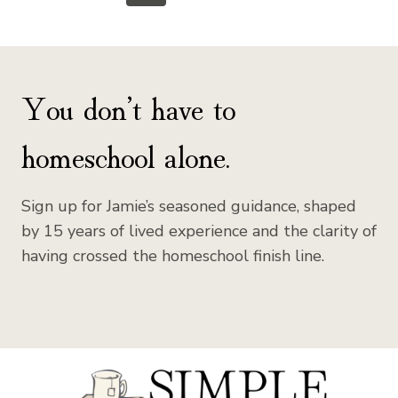
Page
Page
navigation
You don’t have to
homeschool alone.
Sign up for Jamie’s seasoned guidance, shaped
by 15 years of lived experience and the clarity of
having crossed the homeschool finish line.