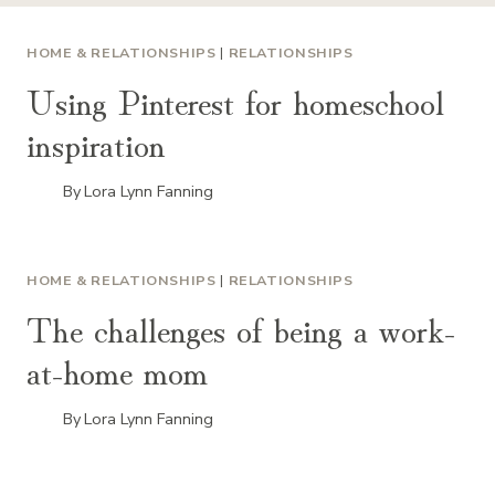
HOME & RELATIONSHIPS
|
RELATIONSHIPS
Using Pinterest for homeschool
inspiration
By
Lora Lynn Fanning
HOME & RELATIONSHIPS
|
RELATIONSHIPS
The challenges of being a work-
at-home mom
By
Lora Lynn Fanning