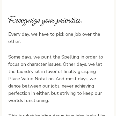
Recognize your priorities.
Every day, we have to pick one job over the
other.
Some days, we punt the Spelling in order to
focus on character issues. Other days, we let
the laundry sit in favor of finally grasping
Place Value Notation. And most days, we
dance between our jobs, never achieving
perfection in either, but striving to keep our
worlds functioning.
This is what holding down two jobs looks like.