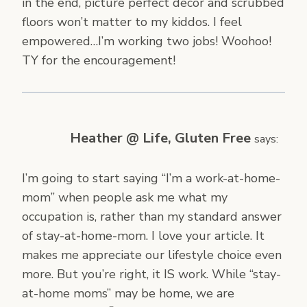
in the end, picture perfect decor and scrubbed
floors won’t matter to my kiddos. I feel
empowered…I’m working two jobs! Woohoo!
TY for the encouragement!
Heather @ Life, Gluten Free
says:
I’m going to start saying “I’m a work-at-home-
mom” when people ask me what my
occupation is, rather than my standard answer
of stay-at-home-mom. I love your article. It
makes me appreciate our lifestyle choice even
more. But you’re right, it IS work. While “stay-
at-home moms” may be home, we are