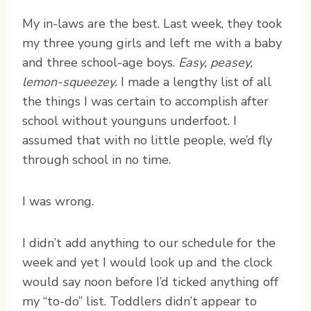
M
y in-laws are the best. Last week, they took
my three young girls and left me with a baby
and three school-age boys.
Easy, peasey,
lemon-squeezey.
I made a lengthy list of all
the things I was certain to accomplish after
school without younguns underfoot. I
assumed that with no little people, we’d fly
through school in no time.
I was wrong.
I didn’t add anything to our schedule for the
week and yet I would look up and the clock
would say noon before I’d ticked anything off
my “to-do” list. Toddlers didn’t appear to