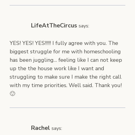
LifeAtTheCircus
says:
YES! YES! YES!!!!! I fully agree with you. The
biggest struggle for me with homeschooling
has been juggling… feeling like I can not keep
up the the house work like I want and
struggling to make sure I make the right call
with my time priorities. Well said. Thank you!
🙂
Rachel
says: