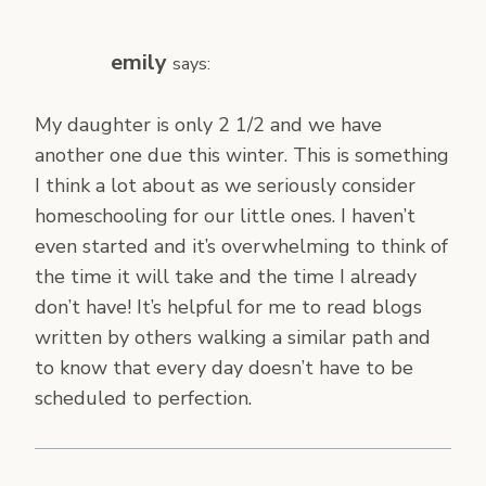
emily
says:
My daughter is only 2 1/2 and we have
another one due this winter. This is something
I think a lot about as we seriously consider
homeschooling for our little ones. I haven’t
even started and it’s overwhelming to think of
the time it will take and the time I already
don’t have! It’s helpful for me to read blogs
written by others walking a similar path and
to know that every day doesn’t have to be
scheduled to perfection.