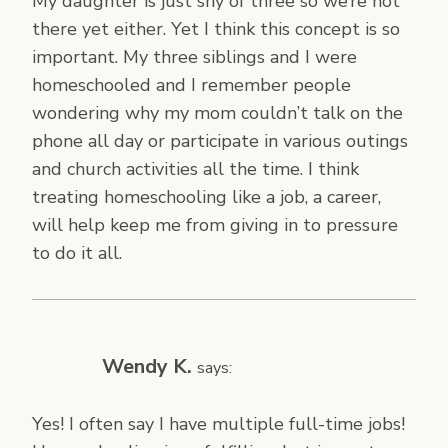
My daughter is just shy of three so we’re not
there yet either. Yet I think this concept is so
important. My three siblings and I were
homeschooled and I remember people
wondering why my mom couldn’t talk on the
phone all day or participate in various outings
and church activities all the time. I think
treating homeschooling like a job, a career,
will help keep me from giving in to pressure
to do it all.
Wendy K.
says:
Yes! I often say I have multiple full-time jobs!