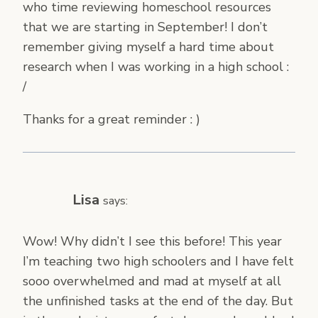
who time reviewing homeschool resources
that we are starting in September! I don’t
remember giving myself a hard time about
research when I was working in a high school :
/
Thanks for a great reminder : )
Lisa
says:
Wow! Why didn’t I see this before! This year
I’m teaching two high schoolers and I have felt
sooo overwhelmed and mad at myself at all
the unfinished tasks at the end of the day. But