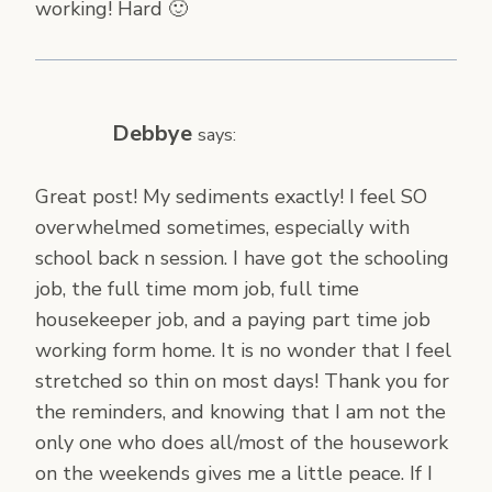
working! Hard 🙂
Debbye
says:
Great post! My sediments exactly! I feel SO
overwhelmed sometimes, especially with
school back n session. I have got the schooling
job, the full time mom job, full time
housekeeper job, and a paying part time job
working form home. It is no wonder that I feel
stretched so thin on most days! Thank you for
the reminders, and knowing that I am not the
only one who does all/most of the housework
on the weekends gives me a little peace. If I