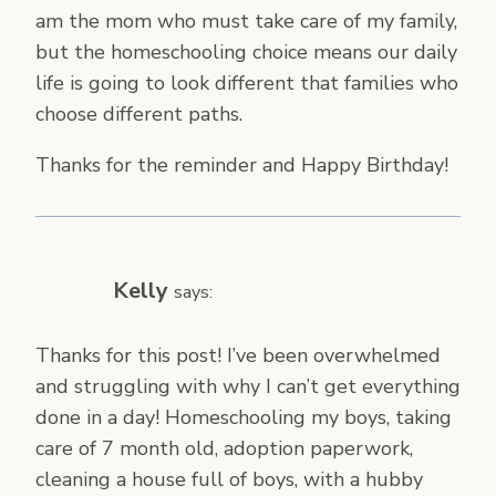
am the mom who must take care of my family,
but the homeschooling choice means our daily
life is going to look different that families who
choose different paths.
Thanks for the reminder and Happy Birthday!
Kelly
says:
Thanks for this post! I’ve been overwhelmed
and struggling with why I can’t get everything
done in a day! Homeschooling my boys, taking
care of 7 month old, adoption paperwork,
cleaning a house full of boys, with a hubby