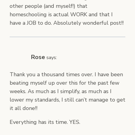
other people (and myself!) that
homeschooling is actual WORK and that I
have a JOB to do. Absolutely wonderful post!!
Rose
says:
Thank you a thousand times over. I have been
beating myself up over this for the past few
weeks. As much as I simplify, as much as I
lower my standards, I still can’t manage to get
it all done!!
Everything has its time. YES.