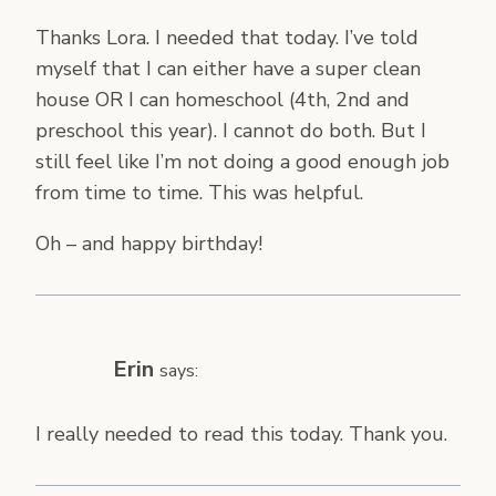
Thanks Lora. I needed that today. I’ve told
myself that I can either have a super clean
house OR I can homeschool (4th, 2nd and
preschool this year). I cannot do both. But I
still feel like I’m not doing a good enough job
from time to time. This was helpful.
Oh – and happy birthday!
Erin
says:
I really needed to read this today. Thank you.