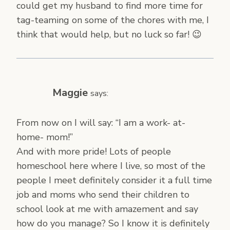
could get my husband to find more time for
tag-teaming on some of the chores with me, I
think that would help, but no luck so far! 😉
Maggie
says:
From now on I will say: “I am a work- at-
home- mom!”
And with more pride! Lots of people
homeschool here where I live, so most of the
people I meet definitely consider it a full time
job and moms who send their children to
school look at me with amazement and say
how do you manage? So I know it is definitely