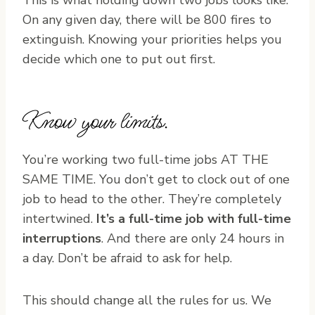
On any given day, there will be 800 fires to
extinguish. Knowing your priorities helps you
decide which one to put out first.
Know your limits.
You’re working two full-time jobs AT THE
SAME TIME. You don’t get to clock out of one
job to head to the other. They’re completely
intertwined.
It’s a full-time job with full-time
interruptions
. And there are only 24 hours in
a day. Don’t be afraid to ask for help.
This should change all the rules for us. We