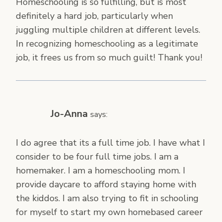
Homeschooling is so fulfilling, but is most
definitely a hard job, particularly when
juggling multiple children at different levels.
In recognizing homeschooling as a legitimate
job, it frees us from so much guilt! Thank you!
Jo-Anna
says:
I do agree that its a full time job. I have what I
consider to be four full time jobs. I am a
homemaker. I am a homeschooling mom. I
provide daycare to afford staying home with
the kiddos. I am also trying to fit in schooling
for myself to start my own homebased career