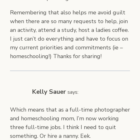
Remembering that also helps me avoid guilt
when there are so many requests to help, join
an activity, attend a study, host a ladies coffee.
I just can’t do everything and have to focus on
my current priorities and commitments (ie –
homeschooling!) Thanks for sharing!
Kelly Sauer
says:
Which means that as a full-time photographer
and homeschooling mom, I’m now working
three full-time jobs. I think I need to quit
something. Or hire a nanny. Eek.