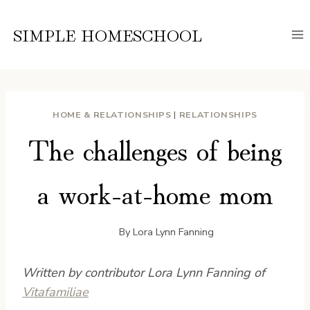
Skip
to
SIMPLE HOMESCHOOL
content
HOME & RELATIONSHIPS
|
RELATIONSHIPS
The challenges of being
a work-at-home mom
By
Lora Lynn Fanning
Written by contributor Lora Lynn Fanning of
Vitafamiliae