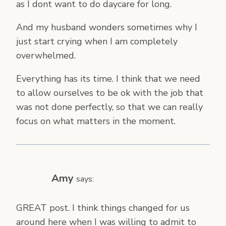
as I dont want to do daycare for long.
And my husband wonders sometimes why I
just start crying when I am completely
overwhelmed.
Everything has its time. I think that we need
to allow ourselves to be ok with the job that
was not done perfectly, so that we can really
focus on what matters in the moment.
Amy
says:
GREAT post. I think things changed for us
around here when I was willing to admit to