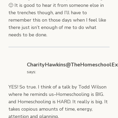
🙂 It is good to hear it from someone else in
the trenches though, and I’ll have to
remember this on those days when I feel like
there just isn’t enough of me to do what
needs to be done.
CharityHawkins@TheHomeschoolEx
says:
YES! So true. I think of a talk by Todd Wilson
where he reminds us–Homeschooling is BIG.
and Homeschooling is HARD. It really is big. It
takes copious amounts of time, energy,
attention and planning.