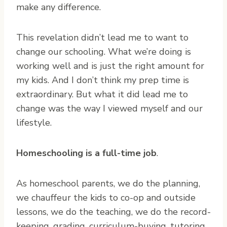
make any difference.
This revelation didn’t lead me to want to
change our schooling. What we’re doing is
working well and is just the right amount for
my kids. And I don’t think my prep time is
extraordinary. But what it did lead me to
change was the way I viewed myself and our
lifestyle.
Homeschooling is a full-time job
.
As homeschool parents, we do the planning,
we chauffeur the kids to co-op and outside
lessons, we do the teaching, we do the record-
keeping, grading, curriculum-buying, tutoring,