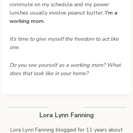
commute on my schedule and my power
lunches usually involve peanut butter,
I’m a
working mom
.
It’s time to give myself the freedom to act like
one.
Do you see yourself as a working mom? What
does that look like in your home?
Lora Lynn Fanning
Lora Lynn Fanning blogged for 11 years about