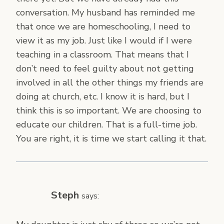
conversation. My husband has reminded me
that once we are homeschooling, I need to
view it as my job. Just like I would if I were
teaching in a classroom. That means that I
don’t need to feel guilty about not getting
involved in all the other things my friends are
doing at church, etc. I know it is hard, but I
think this is so important. We are choosing to
educate our children. That is a full-time job.
You are right, it is time we start calling it that.
Steph
says: