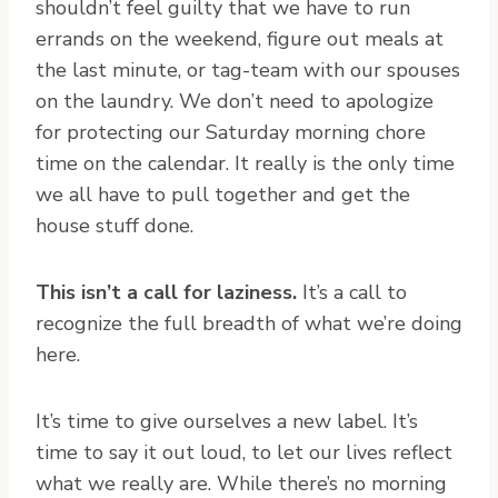
shouldn’t feel guilty that we have to run
errands on the weekend, figure out meals at
the last minute, or tag-team with our spouses
on the laundry. We don’t need to apologize
for protecting our Saturday morning chore
time on the calendar. It really is the only time
we all have to pull together and get the
house stuff done.
This isn’t a call for laziness.
It’s a call to
recognize the full breadth of what we’re doing
here.
It’s time to give ourselves a new label. It’s
time to say it out loud, to let our lives reflect
what we really are. While there’s no morning