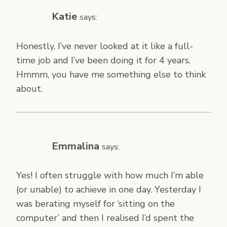
Katie
says:
Honestly, I’ve never looked at it like a full-
time job and I’ve been doing it for 4 years.
Hmmm, you have me something else to think
about.
Emmalina
says:
Yes! I often struggle with how much I’m able
(or unable) to achieve in one day. Yesterday I
was berating myself for ‘sitting on the
computer’ and then I realised I’d spent the