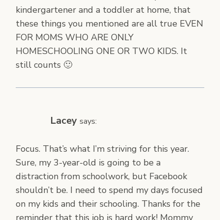
kindergartener and a toddler at home, that
these things you mentioned are all true EVEN
FOR MOMS WHO ARE ONLY
HOMESCHOOLING ONE OR TWO KIDS. It
still counts 🙂
Lacey
says:
Focus. That’s what I’m striving for this year.
Sure, my 3-year-old is going to be a
distraction from schoolwork, but Facebook
shouldn’t be. I need to spend my days focused
on my kids and their schooling. Thanks for the
reminder that this job is hard work! Mommy