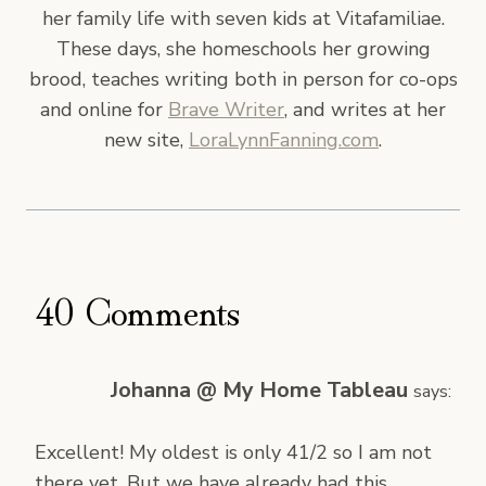
her family life with seven kids at Vitafamiliae.
These days, she homeschools her growing
brood, teaches writing both in person for co-ops
and online for
Brave Writer
, and writes at her
new site,
LoraLynnFanning.com
.
40 Comments
Johanna @ My Home Tableau
says:
Excellent! My oldest is only 41/2 so I am not
there yet. But we have already had this