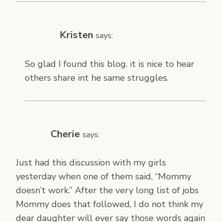
Kristen
says:
So glad I found this blog. it is nice to hear
others share int he same struggles.
Cherie
says:
Just had this discussion with my girls
yesterday when one of them said, “Mommy
doesn’t work.” After the very long list of jobs
Mommy does that followed, I do not think my
dear daughter will ever say those words again