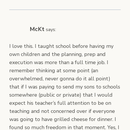
McKt
says:
I love this. I taught school before having my
own children and the planning, prep and
execution was more than a full time job. I
remember thinking at some point (an
overwhelmed, never gonna do it all point)
that if I was paying to send my sons to schools
somewhere (public or private) that I would
expect his teacher’s full attention to be on
teaching and not concerned over if everyone
was going to have grilled cheese for dinner. I
found so much freedom in that moment. Yes, I