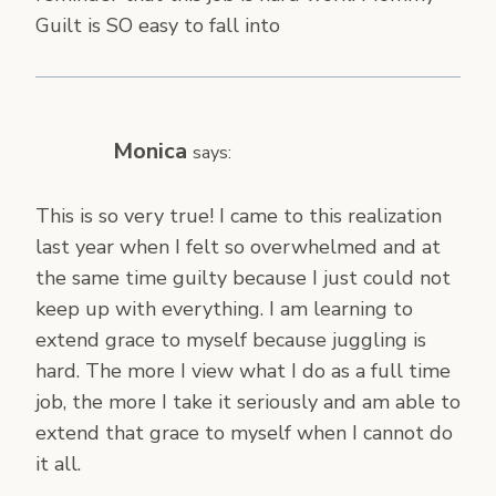
Guilt is SO easy to fall into
Monica
says:
This is so very true! I came to this realization
last year when I felt so overwhelmed and at
the same time guilty because I just could not
keep up with everything. I am learning to
extend grace to myself because juggling is
hard. The more I view what I do as a full time
job, the more I take it seriously and am able to
extend that grace to myself when I cannot do
it all.