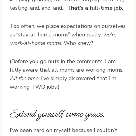
testing, and, and, and…
That’s a full-time job.
Too often, we place expectations on ourselves
as “stay-at-home moms” when really,
we’re
work-at-home moms
. Who knew?
(Before you go nuts in the comments, I am
fully aware that all moms are working moms.
All the time.
I’ve simply discovered that I’m
working TWO jobs.)
Extend yourself some grace.
I’ve been hard on myself because I couldn’t