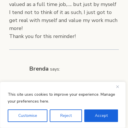
valued as a full time job,….. but just by myself
I tend not to think of it as such, I just got to
get real with myself and value my work much
more!
Thank you for this reminder!
Brenda
says:
Can I just say, “Thanks!”? With each sentence,
your post dissolved my guilt and frustration.
This site uses cookies to improve your experience. Manage
your preferences here.
Why on earth do I expect myself to do the
work of a maid, mother, cook, laundry lady,
Customise
Reject
Accept
blogger, AND a kindergarten and second