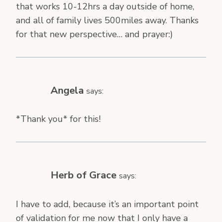
that works 10-12hrs a day outside of home,
and all of family lives 500miles away. Thanks
for that new perspective… and prayer:)
Angela
says:
*Thank you* for this!
Herb of Grace
says:
I have to add, because it’s an important point
of validation for me now that I only have a