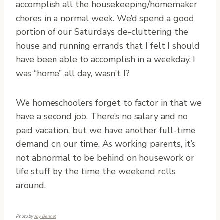
accomplish all the housekeeping/homemaker
chores in a normal week. We’d spend a good
portion of our Saturdays de-cluttering the
house and running errands that I felt I should
have been able to accomplish in a weekday. I
was “home” all day, wasn’t I?
We homeschoolers forget to factor in that we
have a second job. There’s no salary and no
paid vacation, but we have another full-time
demand on our time. As working parents, it’s
not abnormal to be behind on housework or
life stuff by the time the weekend rolls
around.
Photo by
Joy Bennet