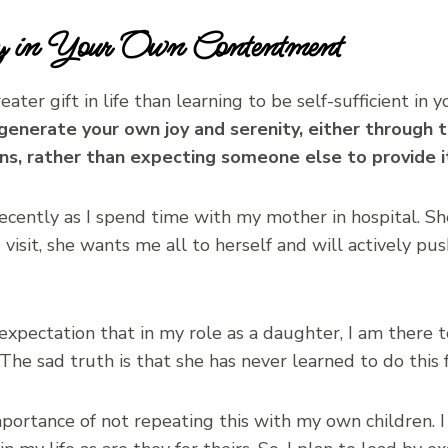
ncy in Your Own Contentment
greater gift in life than learning to be self-sufficient 
o generate your own joy and serenity, either through 
s, rather than expecting someone else to provide it
recently as I spend time with my mother in hospital. S
visit, she wants me all to herself and will actively pu
xpectation that in my role as a daughter, I am there to
. The sad truth is that she has never learned to do this f
mportance of not repeating this with my own children. I