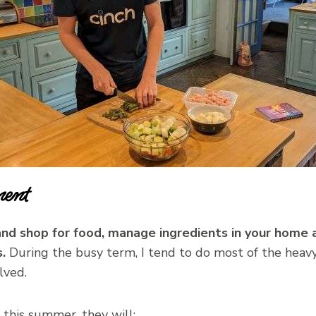
ent
nd shop for food, manage ingredients in your home 
.
During the busy term, I tend to do most of the heavy l
lved.
this summer, they will: