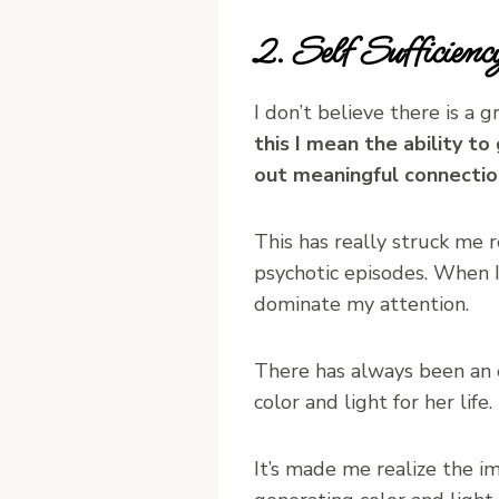
2. Self Sufficie
I don’t believe there is a 
this I mean the ability t
out meaningful connection
This has really struck me 
psychotic episodes. When I 
dominate my attention.
There has always been an e
color and light for her life
It’s made me realize the i