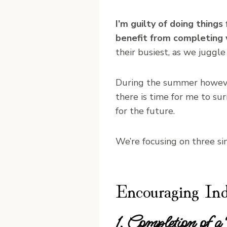
I’m guilty of doing thing
benefit from completing 
their busiest, as we juggle
During the summer howev
there is time for me to su
for the future.
We’re focusing on three s
Encouraging In
1. Completion of a