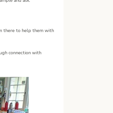
example and ask:
m there to help them with
ough connection with