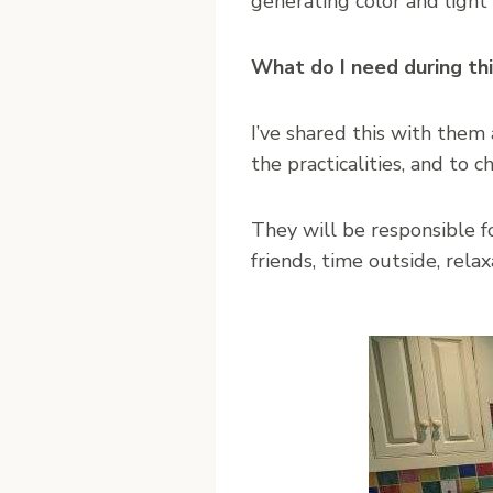
generating color and light 
What do I need during th
I’ve shared this with the
the practicalities, and to c
They will be responsible f
friends, time outside, relaxa