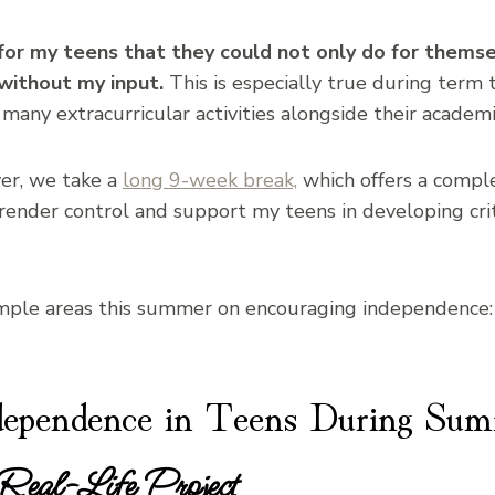
s for my teens that they could not only do for thems
without my input.
This is especially true during term 
 many extracurricular activities alongside their academi
er, we take a
long 9-week break,
which offers a compl
rrender control and support my teens in developing crit
imple areas this summer on encouraging independence:
dependence in Teens During Su
 Real-Life Project