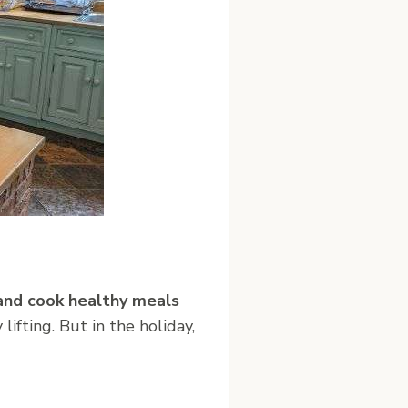
and cook healthy meals
ifting. But in the holiday,