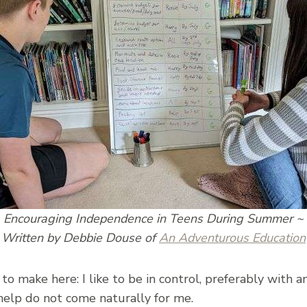
Encouraging Independence in Teens During Summer ~
Written by Debbie Douse of
An Adventurous Education
o make here: I like to be in control, preferably with an 
help do not come naturally for me.