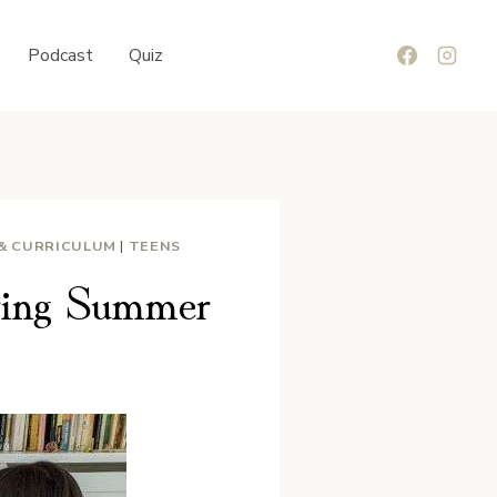
Podcast
Quiz
 & CURRICULUM
|
TEENS
ring Summer