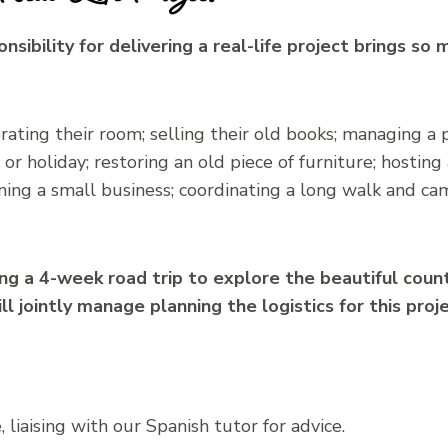
onsibility for delivering a real-life project brings so
ting their room; selling their old books; managing a 
r holiday; restoring an old piece of furniture; hosting a
nning a small business; coordinating a long walk and ca
ng a 4-week road trip to explore the beautiful count
 jointly manage planning the logistics for this proje
 liaising with our Spanish tutor for advice.