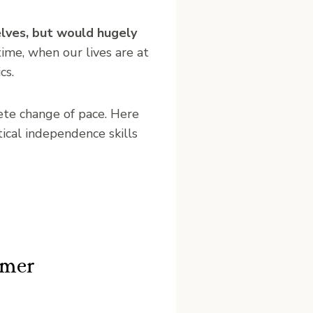
elves, but would hugely
time, when our lives are at
cs.
ete change of pace. Here
ical independence skills
mmer