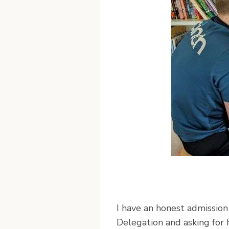
I have an honest admission t
Delegation and asking for 