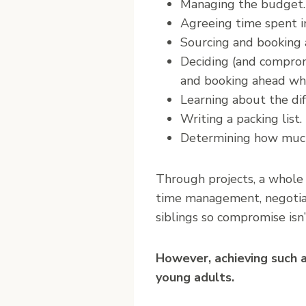
Managing the budget.
Agreeing time spent in
Sourcing and booking
Deciding (and compromis
and booking ahead wh
Learning about the dif
Writing a packing list.
Determining how much 
Through projects, a whole 
time management, negotiati
siblings so compromise isn’
However, achieving such a
young adults.