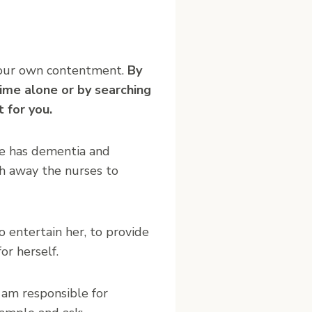
in your own contentment.
By
time alone or by searching
 for you.
he has dementia and
sh away the nurses to
 entertain her, to provide
or herself.
 am responsible for