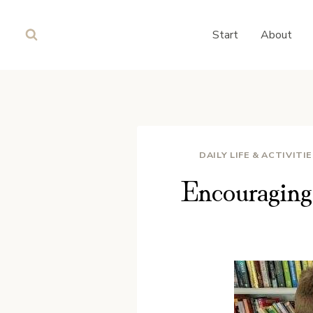
Skip
to
Start
About
content
DAILY LIFE & ACTIVITI
Encouragin