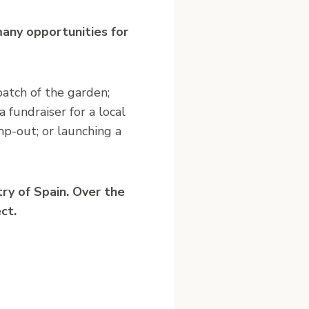
 many opportunities for
patch of the garden;
 fundraiser for a local
mp-out; or launching a
ry of Spain. Over the
ct.