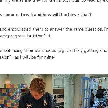
in my life as are they for theirs. So, I plan to lead by 
is summer break and how will I achieve that?
m and encouraged them to answer the same question. I’
heck progress, but that’s it.
or balancing their own needs (e.g. are they getting en
tion?), as I will be for mine!