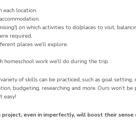
 each location.
 accommodation.
ing!) on which activities to do/places to visit, balanci
ere required.
ferent places we’ll explore.
homeschool work we’ll do during the trip.
variety of skills can be practiced, such as goal settin
on, budgeting, researching and more. Ours won’t be pl
t easy!
 project, even in imperfectly, will boost their sens