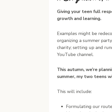
Giving your teen full resp
growth and learning.
Examples might be redecora
organizing a summer party o
charity; setting up and ru
YouTube channel.
This autumn, we’re planni
summer, my two teens will
This will include:
Formulating our route,