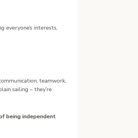
ng everyone’s interests,
g, communication, teamwork,
ain sailing – they’re
e of being independent