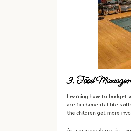
3. Food Managem
Learning how to budget a
are fundamental life skills
the children get more invo
As a manageable objective 