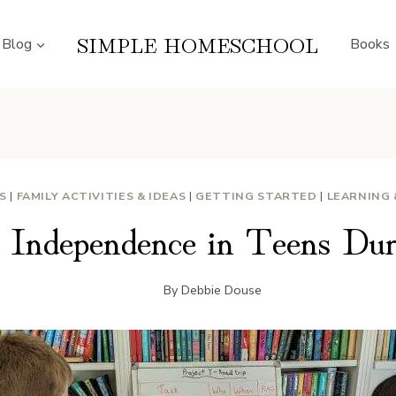
SIMPLE HOMESCHOOL
Blog
Books
ES
|
FAMILY ACTIVITIES & IDEAS
|
GETTING STARTED
|
LEARNING
g Independence in Teens Du
By
Debbie Douse