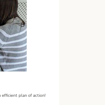
efficient plan of action!