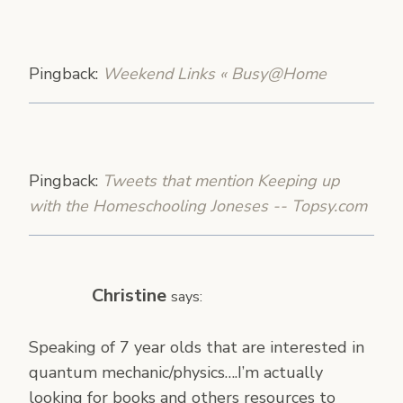
Pingback:
Weekend Links « Busy@Home
Pingback:
Tweets that mention Keeping up
with the Homeschooling Joneses -- Topsy.com
Christine
says:
Speaking of 7 year olds that are interested in
quantum mechanic/physics….I’m actually
looking for books and others resources to