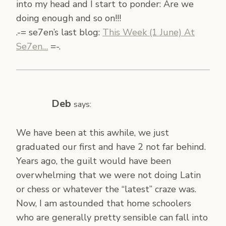
into my head and I start to ponder: Are we
doing enough and so on!!!
.-= se7en’s last blog:
This Week (1 June) At
Se7en…
=-.
Deb
says:
We have been at this awhile, we just
graduated our first and have 2 not far behind.
Years ago, the guilt would have been
overwhelming that we were not doing Latin
or chess or whatever the “latest” craze was.
Now, I am astounded that home schoolers
who are generally pretty sensible can fall into