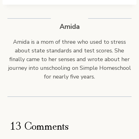
s
t
T
Amida
a
g
Amida is a mom of three who used to stress
s
about state standards and test scores. She
:
finally came to her senses and wrote about her
journey into unschooling on Simple Homeschool
for nearly five years.
13 Comments