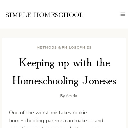
Skip
to
SIMPLE HOMESCHOOL
content
METHODS & PHILOSOPHIES
Keeping up with the
Homeschooling Joneses
By
Amida
O
ne of the worst mistakes rookie
homeschooling parents can make — and