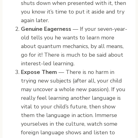
shuts down when presented with it, then
you know it’s time to put it aside and try
again later.
Genuine Eagerness
— If your seven-year-
old tells you he wants to learn more
about quantum mechanics, by all means,
go for it! There is much to be said about
interest-led learning.
Expose Them
— There is no harm in
trying new subjects (after all, your child
may uncover a whole new passion). If you
really feel learning another language is
vital to your child’s future, then show
them the language in action. Immerse
yourselves in the culture, watch some
foreign language shows and listen to