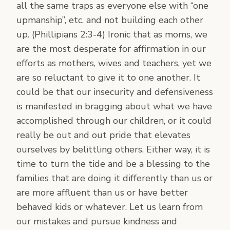
all the same traps as everyone else with “one
upmanship”, etc. and not building each other
up. (Phillipians 2:3-4) Ironic that as moms, we
are the most desperate for affirmation in our
efforts as mothers, wives and teachers, yet we
are so reluctant to give it to one another. It
could be that our insecurity and defensiveness
is manifested in bragging about what we have
accomplished through our children, or it could
really be out and out pride that elevates
ourselves by belittling others. Either way, it is
time to turn the tide and be a blessing to the
families that are doing it differently than us or
are more affluent than us or have better
behaved kids or whatever. Let us learn from
our mistakes and pursue kindness and