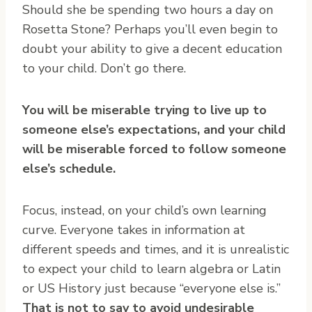
Should she be spending two hours a day on
Rosetta Stone? Perhaps you’ll even begin to
doubt your ability to give a decent education
to your child. Don’t go there.
You will be miserable trying to live up to
someone else’s expectations, and your child
will be miserable forced to follow someone
else’s schedule.
Focus, instead, on your child’s own learning
curve. Everyone takes in information at
different speeds and times, and it is unrealistic
to expect your child to learn algebra or Latin
or US History just because “everyone else is.”
That is not to say to avoid undesirable