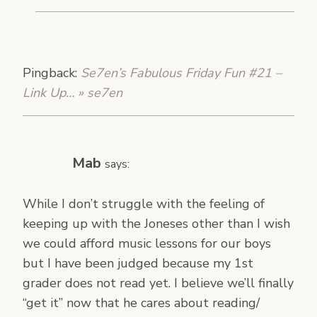
Pingback:
Se7en’s Fabulous Friday Fun #21 –
Link Up… » se7en
Mab
says:
While I don’t struggle with the feeling of
keeping up with the Joneses other than I wish
we could afford music lessons for our boys
but I have been judged because my 1st
grader does not read yet. I believe we’ll finally
“get it” now that he cares about reading/