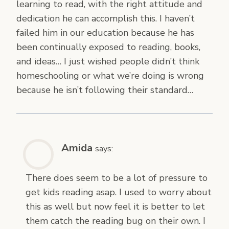
learning to read, with the right attitude and
dedication he can accomplish this. I haven’t
failed him in our education because he has
been continually exposed to reading, books,
and ideas… I just wished people didn’t think
homeschooling or what we’re doing is wrong
because he isn’t following their standard…
Amida
says:
There does seem to be a lot of pressure to
get kids reading asap. I used to worry about
this as well but now feel it is better to let
them catch the reading bug on their own. I