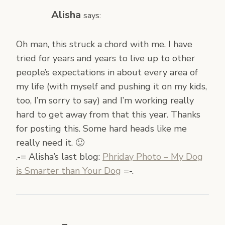
Alisha
says:
Oh man, this struck a chord with me. I have
tried for years and years to live up to other
people’s expectations in about every area of
my life (with myself and pushing it on my kids,
too, I’m sorry to say) and I’m working really
hard to get away from that this year. Thanks
for posting this. Some hard heads like me
really need it. 🙂
.-= Alisha’s last blog:
Phriday Photo – My Dog
is Smarter than Your Dog
=-.