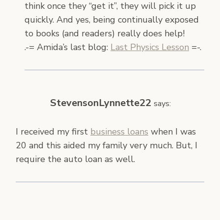
think once they “get it”, they will pick it up
quickly. And yes, being continually exposed
to books (and readers) really does help!
.-= Amida’s last blog:
Last Physics Lesson
=-.
StevensonLynnette22
says:
I received my first
business loans
when I was
20 and this aided my family very much. But, I
require the auto loan as well.