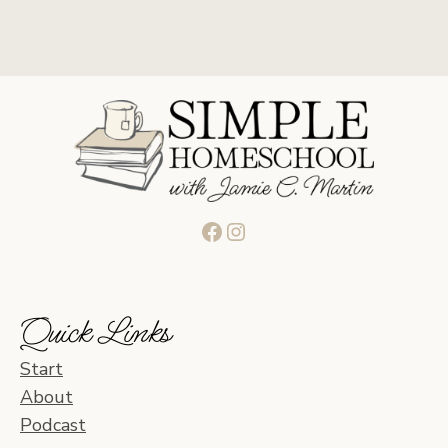
Facebook
Instagram
Quick Links
Start
About
Podcast