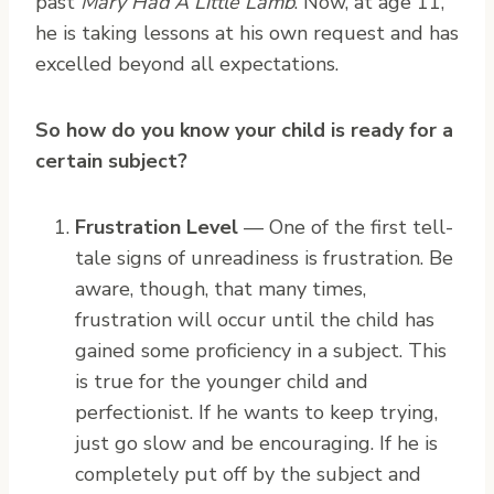
past
Mary Had A Little Lamb
. Now, at age 11,
he is taking lessons at his own request and has
excelled beyond all expectations.
So how do you know your child is ready for a
certain subject?
Frustration Level
— One of the first tell-
tale signs of unreadiness is frustration. Be
aware, though, that many times,
frustration will occur until the child has
gained some proficiency in a subject. This
is true for the younger child and
perfectionist. If he wants to keep trying,
just go slow and be encouraging. If he is
completely put off by the subject and