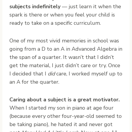
subjects indefinitely
— just learn it when the
spark is there or when you feel your child is
ready to take on a specific curriculum.
One of my most vivid memories in school was
going from a D to an A in Advanced Algebra in
the span of a quarter. It wasn’t that I didn’t
get the material, I just didn’t care or try. Once
I decided that I
did
care, I worked myself up to
an A for the quarter.
Caring about a subject is a great motivator.
When I started my son in piano at age four
(because every other four-year-old seemed to
be taking piano), he hated it and never got