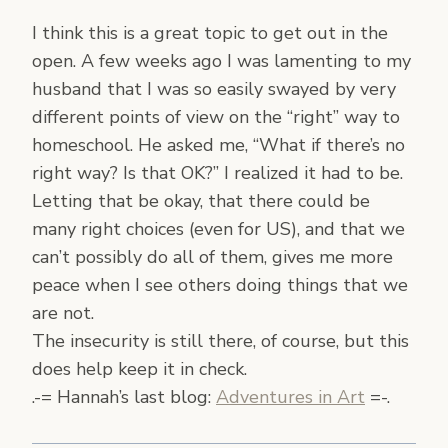
I think this is a great topic to get out in the
open. A few weeks ago I was lamenting to my
husband that I was so easily swayed by very
different points of view on the “right” way to
homeschool. He asked me, “What if there’s no
right way? Is that OK?” I realized it had to be.
Letting that be okay, that there could be
many right choices (even for US), and that we
can’t possibly do all of them, gives me more
peace when I see others doing things that we
are not.
The insecurity is still there, of course, but this
does help keep it in check.
.-= Hannah’s last blog:
Adventures in Art
=-.