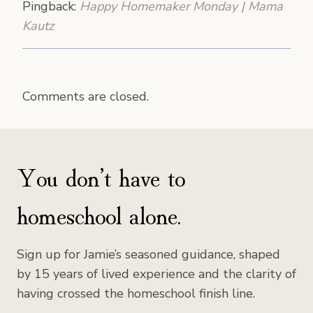
Pingback:
Happy Homemaker Monday | Mama
Kautz
Comments are closed.
You don’t have to
homeschool alone.
Sign up for Jamie’s seasoned guidance, shaped
by 15 years of lived experience and the clarity of
having crossed the homeschool finish line.