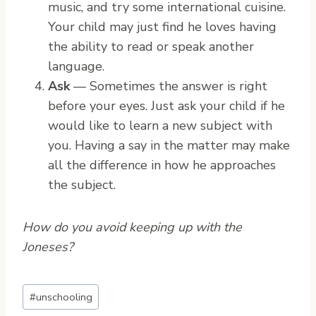
music, and try some international cuisine.
Your child may just find he loves having
the ability to read or speak another
language.
Ask
— Sometimes the answer is right
before your eyes. Just ask your child if he
would like to learn a new subject with
you. Having a say in the matter may make
all the difference in how he approaches
the subject.
How do you avoid keeping up with the
Joneses?
P
#
unschooling
o