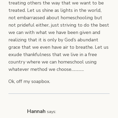
treating others the way that we want to be
treated. Let us shine as lights in the world,
not embarrassed about homeschooling but
not prideful either, just striving to do the best
we can with what we have been given and
realizing that it is only by God’s abundant
grace that we even have air to breathe. Let us
exude thankfulness that we live in a free
country where we can homeschool using
whatever method we choose………….
Ok, off my soapbox.
Hannah
says: