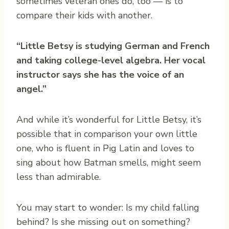
sometimes veteran ones do, too — is to
compare their kids with another.
“Little Betsy is studying German and French
and taking college-level algebra. Her vocal
instructor says she has the voice of an
angel.”
And while it’s wonderful for Little Betsy, it’s
possible that in comparison your own little
one, who is fluent in Pig Latin and loves to
sing about how Batman smells, might seem
less than admirable.
You may start to wonder: Is my child falling
behind? Is she missing out on something?