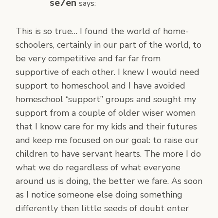
se7en
says:
This is so true… I found the world of home-
schoolers, certainly in our part of the world, to
be very competitive and far far from
supportive of each other. I knew I would need
support to homeschool and I have avoided
homeschool “support” groups and sought my
support from a couple of older wiser women
that I know care for my kids and their futures
and keep me focused on our goal: to raise our
children to have servant hearts. The more I do
what we do regardless of what everyone
around us is doing, the better we fare. As soon
as I notice someone else doing something
differently then little seeds of doubt enter