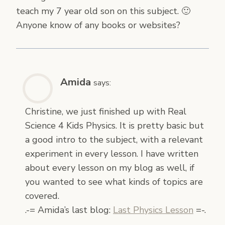
teach my 7 year old son on this subject. 🙂
Anyone know of any books or websites?
Amida
says:
Christine, we just finished up with Real
Science 4 Kids Physics. It is pretty basic but
a good intro to the subject, with a relevant
experiment in every lesson. I have written
about every lesson on my blog as well, if
you wanted to see what kinds of topics are
covered.
.-= Amida’s last blog:
Last Physics Lesson
=-.