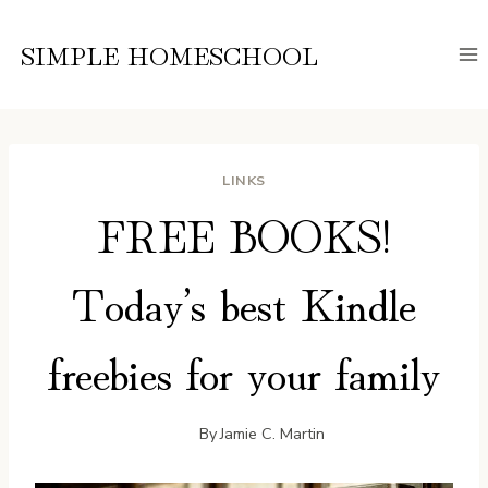
Skip
to
SIMPLE HOMESCHOOL
content
LINKS
FREE BOOKS!
Today’s best Kindle
freebies for your family
By
Jamie C. Martin