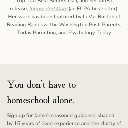
Top 100 Best Sellers list), and her latest
release,
Introverted Mom
(an ECPA bestseller).
Her work has been featured by LeVar Burton of
Reading Rainbow, the Washington Post, Parents,
Today Parenting, and Psychology Today.
You don’t have to
homeschool alone.
Sign up for Jamie’s seasoned guidance, shaped
by 15 years of lived experience and the clarity of