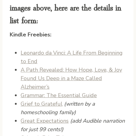
images above, here are the details in
list form:
Kindle Freebies:
Leonardo da Vinci: A Life From Beginning
to End
A Path Revealed: How Hope, Love, & Joy
Found Us Deep in a Maze Called
Alzheimer’s
Grammar: The Essential Guide
Grief to Grateful
(written by a
homeschooling family)
Great Expectations
(add Audible narration
for just 99 cents!)