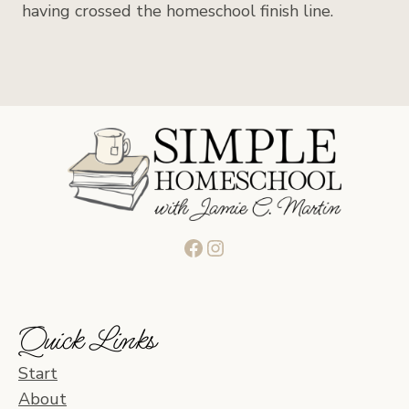
having crossed the homeschool finish line.
Facebook
Instagram
Quick Links
Start
About