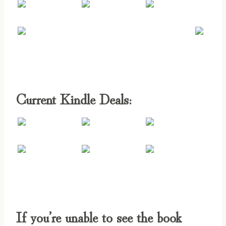
Current Kindle Deals:
If you’re unable to see the book