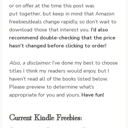
or on offer at the time this post was
put together, but keep in mind that Amazon
freebies/deals change rapidly, so don’t wait to
download those that interest you.
I’d also
recommend double-checking that the price
hasn’t changed before clicking to order!
Also, a disclaimer:
I’ve done my best to choose
titles I think my readers would enjoy, but I
haven’t read all of the books listed below.
Please preview to determine what’s
appropriate for you and yours.
Have fun!
Current Kindle Freebies: