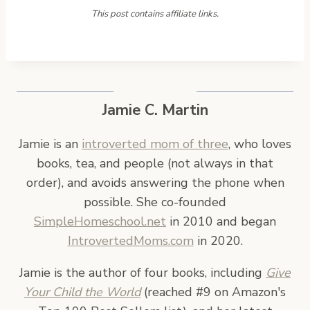
This post contains affiliate links.
Jamie C. Martin
Jamie is an
introverted mom of three
, who loves
books, tea, and people (not always in that
order), and avoids answering the phone when
possible. She co-founded
SimpleHomeschool.net
in 2010 and began
IntrovertedMoms.com
in 2020.
Jamie is the author of four books, including
Give
Your Child the World
(reached #9 on Amazon's