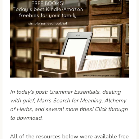
In today’s post: Grammar Essentials, dealing
with grief, Man’s Search for Meaning, Alchemy
of Herbs, and several more titles! Click through
to download.
A
ll of the resources below were available free