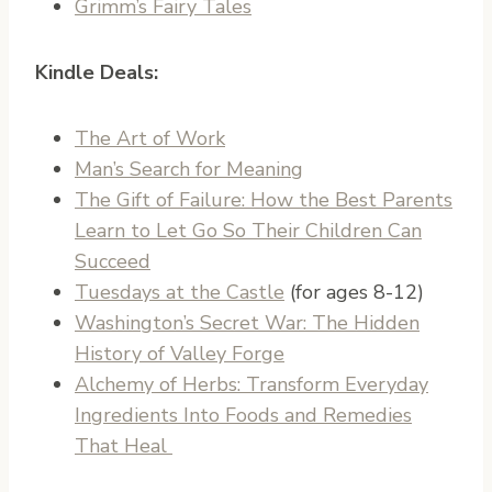
Grimm’s Fairy Tales
Kindle Deals:
The Art of Work
Man’s Search for Meaning
The Gift of Failure: How the Best Parents
Learn to Let Go So Their Children Can
Succeed
Tuesdays at the Castle
(for ages 8-12)
Washington’s Secret War: The Hidden
History of Valley Forge
Alchemy of Herbs: Transform Everyday
Ingredients Into Foods and Remedies
That Heal