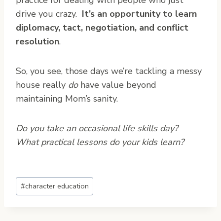
practice for dealing with people who just
drive you crazy.
It’s an opportunity to learn
diplomacy, tact, negotiation, and conflict
resolution
.
So, you see, those days we’re tackling a messy
house really
do
have value beyond
maintaining Mom’s sanity.
Do you take an occasional life skills day?
What practical lessons do your kids learn?
Post
#
character education
Tags: