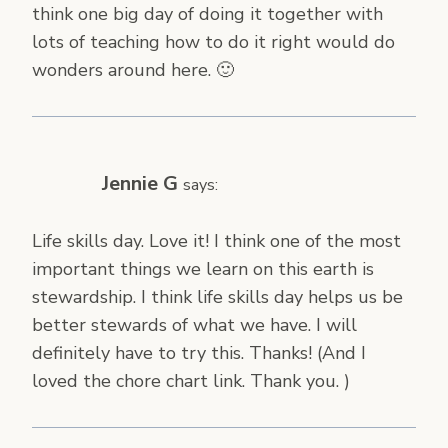
think one big day of doing it together with
lots of teaching how to do it right would do
wonders around here. 🙂
Jennie G
says:
Life skills day. Love it! I think one of the most
important things we learn on this earth is
stewardship. I think life skills day helps us be
better stewards of what we have. I will
definitely have to try this. Thanks! (And I
loved the chore chart link. Thank you. )