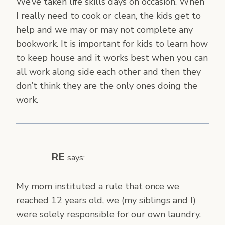
We’ve taken life skills days on occasion. When
I really need to cook or clean, the kids get to
help and we may or may not complete any
bookwork. It is important for kids to learn how
to keep house and it works best when you can
all work along side each other and then they
don’t think they are the only ones doing the
work.
RE
says:
My mom instituted a rule that once we
reached 12 years old, we (my siblings and I)
were solely responsible for our own laundry.