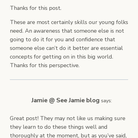
Thanks for this post.
These are most certainly skills our young folks
need. An awareness that someone else is not
going to do it for you and confidence that
someone else can’t do it better are essential
concepts for getting on in this big world.
Thanks for this perspective.
Jamie @ See Jamie blog
says:
Great post! They may not like us making sure
they learn to do these things well and
thoroughly at the moment, but as you’ve said,