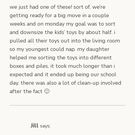
we just had one of these! sort of. we’re
getting ready for a big move in a couple
weeks and on monday my goal was to sort
and downsize the kids’ toys by about half. i
pulled all their toys out into the living room
so my youngest could nap. my daughter
helped me sorting the toys into different
boxes and piles. it took much longer than i
expected and it ended up being our school
day. there was also a lot of clean-up involved
after the fact 🙂
Jill
says: