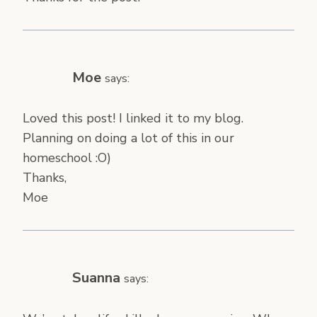
Moe
says:
Loved this post! I linked it to my blog.
Planning on doing a lot of this in our
homeschool :O)
Thanks,
Moe
Suanna
says: