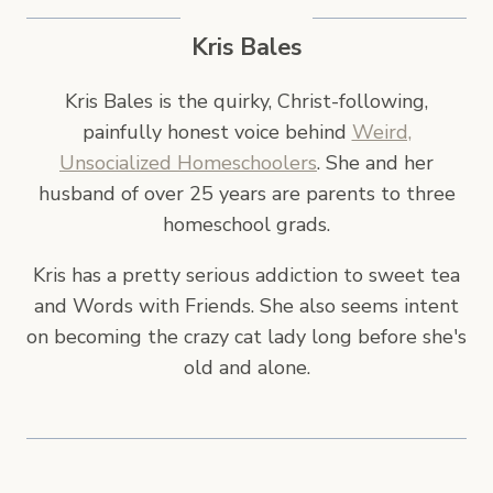
Kris Bales
Kris Bales is the quirky, Christ-following,
painfully honest voice behind
Weird,
Unsocialized Homeschoolers
. She and her
husband of over 25 years are parents to three
homeschool grads.
Kris has a pretty serious addiction to sweet tea
and Words with Friends. She also seems intent
on becoming the crazy cat lady long before she's
old and alone.