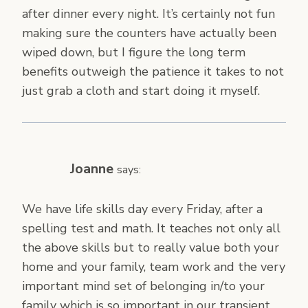
after dinner every night. It’s certainly not fun
making sure the counters have actually been
wiped down, but I figure the long term
benefits outweigh the patience it takes to not
just grab a cloth and start doing it myself.
Joanne
says:
We have life skills day every Friday, after a
spelling test and math. It teaches not only all
the above skills but to really value both your
home and your family, team work and the very
important mind set of belonging in/to your
family which is so important in our transient,