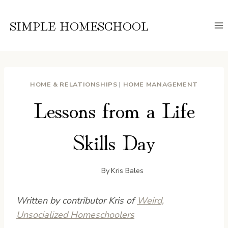
Skip
to
SIMPLE HOMESCHOOL
content
HOME & RELATIONSHIPS
|
HOME MANAGEMENT
Lessons from a Life
Skills Day
By
Kris Bales
Written by contributor Kris of
Weird,
Unsocialized Homeschoolers