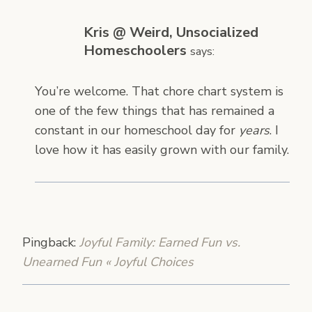
Kris @ Weird, Unsocialized
Homeschoolers
says:
You’re welcome. That chore chart system is
one of the few things that has remained a
constant in our homeschool day for
years
. I
love how it has easily grown with our family.
Pingback:
Joyful Family: Earned Fun vs.
Unearned Fun « Joyful Choices