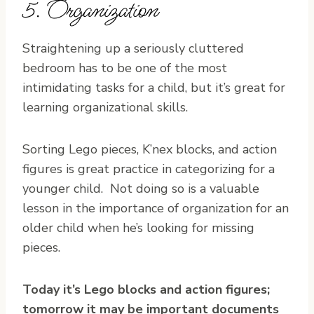
5. Organization
Straightening up a seriously cluttered
bedroom has to be one of the most
intimidating tasks for a child, but it’s great for
learning organizational skills.
Sorting Lego pieces, K’nex blocks, and action
figures is great practice in categorizing for a
younger child. Not doing so is a valuable
lesson in the importance of organization for an
older child when he’s looking for missing
pieces.
Today it’s Lego blocks and action figures;
tomorrow it may be important documents