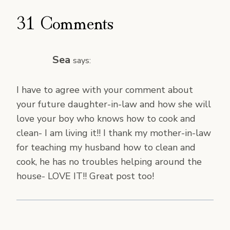
31 Comments
Sea
says:
I have to agree with your comment about
your future daughter-in-law and how she will
love your boy who knows how to cook and
clean- I am living it!! I thank my mother-in-law
for teaching my husband how to clean and
cook, he has no troubles helping around the
house- LOVE IT!! Great post too!