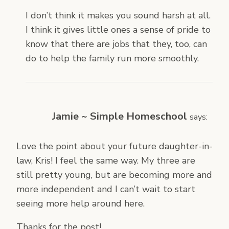
I don’t think it makes you sound harsh at all.
I think it gives little ones a sense of pride to
know that there are jobs that they, too, can
do to help the family run more smoothly.
Jamie ~ Simple Homeschool
says:
Love the point about your future daughter-in-
law, Kris! I feel the same way. My three are
still pretty young, but are becoming more and
more independent and I can’t wait to start
seeing more help around here.
Thanks for the post!