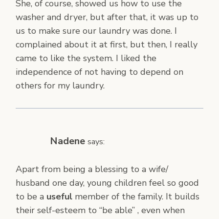
She, of course, showed us how to use the
washer and dryer, but after that, it was up to
us to make sure our laundry was done. I
complained about it at first, but then, I really
came to like the system. I liked the
independence of not having to depend on
others for my laundry.
Nadene
says:
Apart from being a blessing to a wife/
husband one day, young children feel so good
to be a
useful
member of the family. It builds
their self-esteem to “be able” , even when