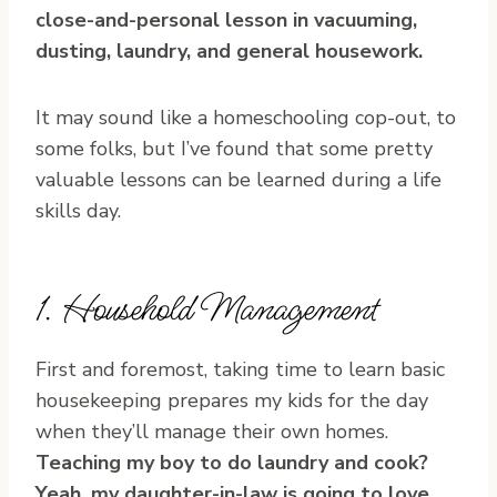
close-and-personal lesson in vacuuming,
dusting, laundry, and general housework.
It may sound like a homeschooling cop-out, to
some folks, but I’ve found that some pretty
valuable lessons can be learned during a life
skills day.
1. Household Management
First and foremost, taking time to learn basic
housekeeping prepares my kids for the day
when they’ll manage their own homes.
Teaching my boy to do laundry and cook?
Yeah, my daughter-in-law is going to love