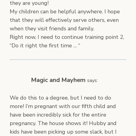
they are young!
My children can be helpful anywhere. I hope
that they will effectively serve others, even
when they visit friends and family.
Right now, I need to continue training point 2,
“Do it right the first time … “
Magic and Mayhem
says:
We do this to a degree, but I need to do
more! I’m pregnant with our fifth child and
have been incredibly sick for the entire
pregnancy. The house shows it! Hubby and
kids have been picking up some slack, but I