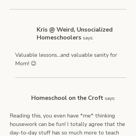
Kris @ Weird, Unsocialized
Homeschoolers
says:
Valuable lessons…and valuable sanity for
Mom! 😉
Homeschool on the Croft
says:
Reading this, you even have *me* thinking
housework can be fun! I totally agree that the
day-to-day stuff has so much more to teach