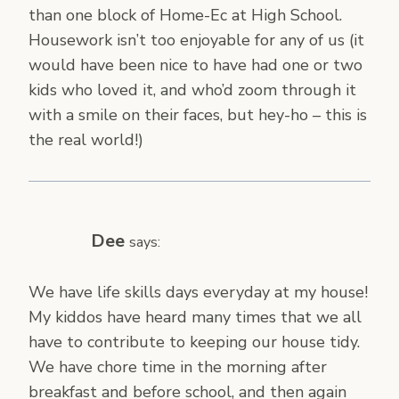
than one block of Home-Ec at High School.
Housework isn’t too enjoyable for any of us (it
would have been nice to have had one or two
kids who loved it, and who’d zoom through it
with a smile on their faces, but hey-ho – this is
the real world!)
Dee
says:
We have life skills days everyday at my house!
My kiddos have heard many times that we all
have to contribute to keeping our house tidy.
We have chore time in the morning after
breakfast and before school, and then again