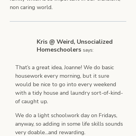
non caring world.
Kris @ Weird, Unsocialized
Homeschoolers
says:
That’s a great idea, Joanne! We do basic
housework every morning, but it sure
would be nice to go into every weekend
with a tidy house and laundry sort-of-kind-
of caught up.
We do a light schoolwork day on Fridays,
anyway, so adding in some life skills sounds
very doable…and rewarding.