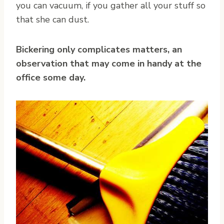
you can vacuum, if you gather all your stuff so
that she can dust.
Bickering only complicates matters, an
observation that may come in handy at the
office some day.