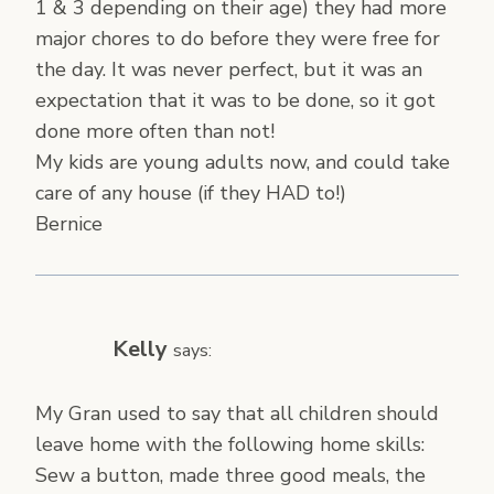
1 & 3 depending on their age) they had more
major chores to do before they were free for
the day. It was never perfect, but it was an
expectation that it was to be done, so it got
done more often than not!
My kids are young adults now, and could take
care of any house (if they HAD to!)
Bernice
Kelly
says:
My Gran used to say that all children should
leave home with the following home skills:
Sew a button, made three good meals, the