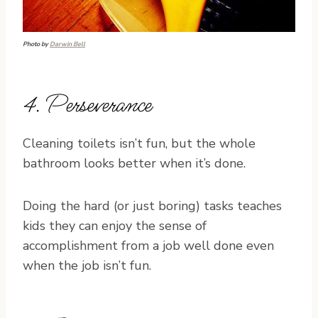
Photo by
Darwin Bell
4. Perseverance
Cleaning toilets isn’t fun, but the whole
bathroom looks better when it’s done.
Doing the hard (or just boring) tasks teaches
kids they can enjoy the sense of
accomplishment from a job well done even
when the job isn’t fun.