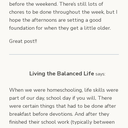
before the weekend. There’s still lots of
chores to be done throughout the week, but I
hope the afternoons are setting a good
foundation for when they get a little older.
Great post!!
Living the Balanced Life
says:
When we were homeschooling, life skills were
part of our day, school day if you will. There
were certain things that had to be done after
breakfast before devotions. And after they
finished their school work (typically between