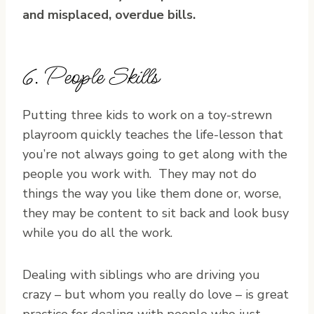
and misplaced, overdue bills.
6. People Skills
Putting three kids to work on a toy-strewn
playroom quickly teaches the life-lesson that
you’re not always going to get along with the
people you work with. They may not do
things the way you like them done or, worse,
they may be content to sit back and look busy
while you do all the work.
Dealing with siblings who are driving you
crazy – but whom you really do love – is great