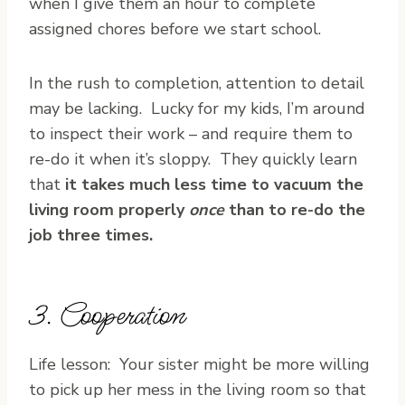
when I give them an hour to complete
assigned chores before we start school.
In the rush to completion, attention to detail
may be lacking. Lucky for my kids, I’m around
to inspect their work – and require them to
re-do it when it’s sloppy. They quickly learn
that
it takes much less time to vacuum the
living room properly
once
than to re-do the
job three times.
3. Cooperation
Life lesson: Your sister might be more willing
to pick up her mess in the living room so that