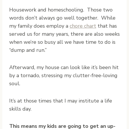
H
ousework and homeschooling. Those two
words don’t always go well together. While
my family does employ a
chore chart
that has
served us for many years, there are also weeks
when we’re so busy all we have time to do is
“dump and run.”
Afterward, my house can look like it’s been hit
by a tornado, stressing my clutter-free-loving
soul.
It’s at those times that I may institute a life
skills day.
This means my kids are going to get an up-