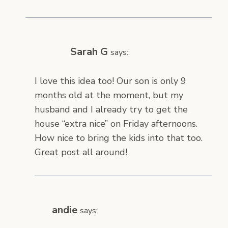
Sarah G
says:
I love this idea too! Our son is only 9
months old at the moment, but my
husband and I already try to get the
house “extra nice” on Friday afternoons.
How nice to bring the kids into that too.
Great post all around!
andie
says: