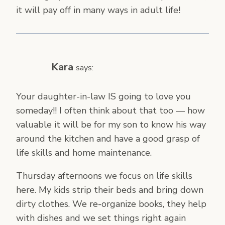
it will pay off in many ways in adult life!
Kara
says:
Your daughter-in-law IS going to love you
someday!! I often think about that too — how
valuable it will be for my son to know his way
around the kitchen and have a good grasp of
life skills and home maintenance.
Thursday afternoons we focus on life skills
here. My kids strip their beds and bring down
dirty clothes. We re-organize books, they help
with dishes and we set things right again