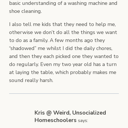
basic understanding of a washing machine and
shoe cleaning.
I also tell me kids that they need to help me,
otherwise we don’t do all the things we want
to do as a family. A few months ago they
“shadowed” me whilst I did the daily chores,
and then they each picked one they wanted to
do regularly. Even my two year old has a turn
at laying the table, which probably makes me
sound really harsh.
Kris @ Weird, Unsocialized
Homeschoolers
says: