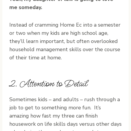
me someday.
Instead of cramming Home Ec into a semester
or two when my kids are high school age,
they’ll learn important, but often overlooked
household management skills over the course
of their time at home.
2. Attention to Detail
Sometimes kids – and adults – rush through a
job to get to something more fun. It’s
amazing how fast my three can finish
housework on life skills days versus other days