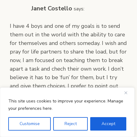
Janet Costello
says:
I have 4 boys and one of my goals is to send
them out in the world with the ability to care
for themselves and others someday. I wish and
pray for life partners to share the load, but for
now, I am focused on teaching them to break
apart a task and chech their own work. I don’t
believe it has to be ‘fun’ for them, but I try
and give them choices. I prefer to point out
what a job well-done enables you to do – i.e.
This site uses cookies to improve your experience. Manage
enjoy your organized bedroom, find your
your preferences here.
possessions, and invite people over!!
Customise
Reject
Accept