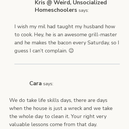
Kris @ Weird, Unsocialized
Homeschoolers
says:
I wish my mil had taught my husband how
to cook. Hey, he is an awesome grill-master
and he makes the bacon every Saturday, so I
guess I can’t complain. 😉
Cara
says:
We do take life skills days, there are days
when the house is just a wreck and we take
the whole day to clean it. Your right very
valuable lessons come from that day.