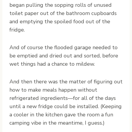
began pulling the sopping rolls of unused
toilet paper out of the bathroom cupboards
and emptying the spoiled food out of the
fridge.
And of course the flooded garage needed to
be emptied and dried out and sorted, before
wet things had a chance to mildew.
And then there was the matter of figuring out
how to make meals happen without
refrigerated ingredients—for all of the days
until a new fridge could be installed. (Keeping
a cooler in the kitchen gave the room a fun
camping vibe in the meantime, I guess.)