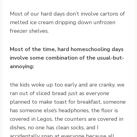
Most of our hard days don’t involve cartons of
melted ice cream dripping down unfrozen
freezer shelves.
Most of the time, hard homeschooling days
involve some combination of the usual-but-
annoying:
the kids woke up too early and are cranky, we
ran out of sliced bread just as everyone
planned to make toast for breakfast, someone
has someone else’s headphones, the floor is
covered in Legos, the counters are covered in
dishes, no one has clean socks, and I
accidentally snap at everyone because all