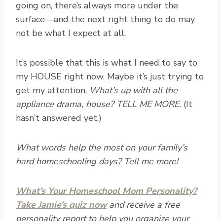
going on, there’s always more under the
surface—and the next right thing to do may
not be what I expect at all.
It’s possible that this is what I need to say to
my HOUSE right now. Maybe it’s just trying to
get my attention.
What’s up with all the
appliance drama, house? TELL ME MORE.
(It
hasn’t answered yet.)
What words help the most on your family’s
hard homeschooling days? Tell me more!
What’s Your Homeschool Mom Personality?
Take Jamie’s quiz now
and receive a free
personality report to help you organize your