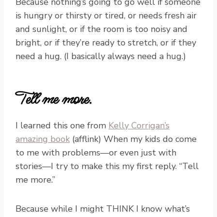
Because nothing’s going to go well if someone
is hungry or thirsty or tired, or needs fresh air
and sunlight, or if the room is too noisy and
bright, or if they’re ready to stretch, or if they
need a hug. (I basically always need a hug.)
Tell me more.
I learned this one from
Kelly Corrigan’s
amazing book
(afflink) When my kids do come
to me with problems—or even just with
stories—I try to make this my first reply. “Tell
me more.”
Because while I might THINK I know what’s