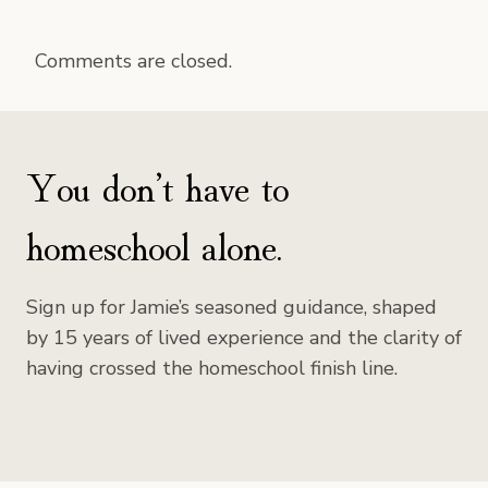
Comments are closed.
You don’t have to
homeschool alone.
Sign up for Jamie’s seasoned guidance, shaped
by 15 years of lived experience and the clarity of
having crossed the homeschool finish line.