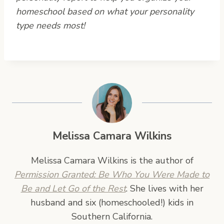
homeschool based on what your personality
type needs most!
Melissa Camara Wilkins
Melissa Camara Wilkins is the author of
Permission Granted: Be Who You Were Made to
Be and Let Go of the Rest
. She lives with her
husband and six (homeschooled!) kids in
Southern California.