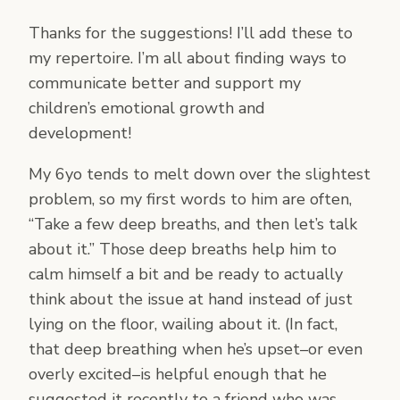
Thanks for the suggestions! I’ll add these to
my repertoire. I’m all about finding ways to
communicate better and support my
children’s emotional growth and
development!
My 6yo tends to melt down over the slightest
problem, so my first words to him are often,
“Take a few deep breaths, and then let’s talk
about it.” Those deep breaths help him to
calm himself a bit and be ready to actually
think about the issue at hand instead of just
lying on the floor, wailing about it. (In fact,
that deep breathing when he’s upset–or even
overly excited–is helpful enough that he
suggested it recently to a friend who was