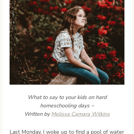
What to say to your kids on hard
homeschooling days ~
Written by
Melissa Camara Wilkins
L
ast Monday, I woke up to find a pool of water