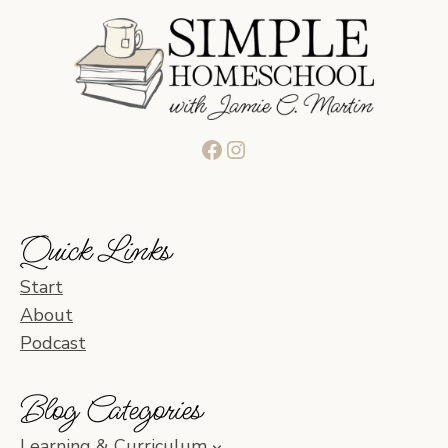
Facebook
Instagram
Quick Links
Start
About
Podcast
Blog Categories
Learning & Curriculum