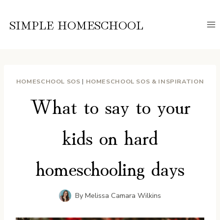
Skip
to
SIMPLE HOMESCHOOL
content
HOMESCHOOL SOS
|
HOMESCHOOL SOS & INSPIRATION
What to say to your
kids on hard
homeschooling days
By
Melissa Camara Wilkins