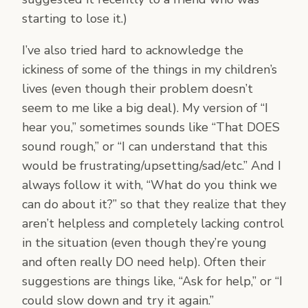
starting to lose it.)
I’ve also tried hard to acknowledge the
ickiness of some of the things in my children’s
lives (even though their problem doesn’t
seem to me like a big deal). My version of “I
hear you,” sometimes sounds like “That DOES
sound rough,” or “I can understand that this
would be frustrating/upsetting/sad/etc.” And I
always follow it with, “What do you think we
can do about it?” so that they realize that they
aren’t helpless and completely lacking control
in the situation (even though they’re young
and often really DO need help). Often their
suggestions are things like, “Ask for help,” or “I
could slow down and try it again.”