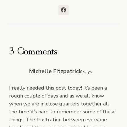
3 Comments
Michelle Fitzpatrick
says:
I really needed this post today! It’s been a
rough couple of days and as we all know
when we are in close quarters together all
the time it’s hard to remember some of these
things. The frustration between everyone