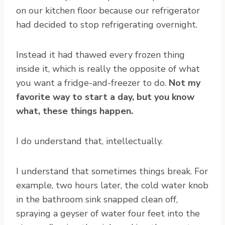
on our kitchen floor because our refrigerator
had decided to stop refrigerating overnight.
Instead it had thawed every frozen thing
inside it, which is really the opposite of what
you want a fridge-and-freezer to do.
Not my
favorite way to start a day, but you know
what, these things happen.
I do understand that, intellectually.
I understand that sometimes things break. For
example, two hours later, the cold water knob
in the bathroom sink snapped clean off,
spraying a geyser of water four feet into the