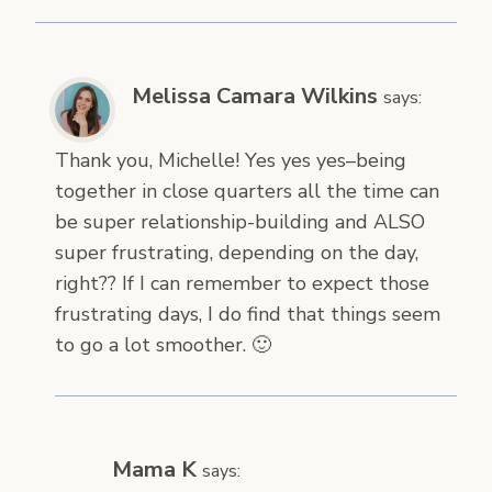
Melissa Camara Wilkins
says:
Thank you, Michelle! Yes yes yes–being
together in close quarters all the time can
be super relationship-building and ALSO
super frustrating, depending on the day,
right?? If I can remember to expect those
frustrating days, I do find that things seem
to go a lot smoother. 🙂
Mama K
says: