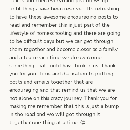
builds and then everything just blows up
until things have been resolved. It’s refreshing
to have these awesome encouraging posts to
read and remember this is just part of the
lifestyle of homeschooling and there are going
to be difficult days but we can get through
them together and become closer as a family
and a team each time we do overcome
something that could have broken us. Thank
you for your time and dedication to putting
posts and emails together that are
encouraging and that remind us that we are
not alone on this crazy journey. Thank you for
making me remember that this is just a bump
in the road and we will get through it
together one thing at a time. 😊