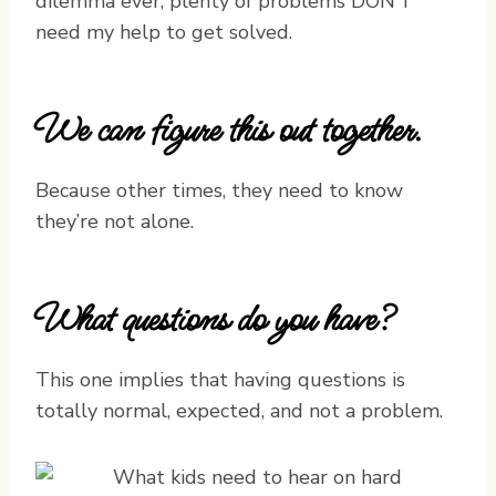
dilemma ever, plenty of problems DON’T
need my help to get solved.
We can figure this out together.
Because other times, they need to know
they’re not alone.
What questions do you have?
This one implies that having questions is
totally normal, expected, and not a problem.