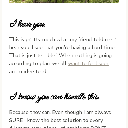
I hear you.
This is pretty much what my friend told me. “I
hear you. I see that you’re having a hard time.
That is just terrible.” When nothing is going
according to plan, we all
want to feel seen
and understood.
I know you can handle this.
Because they can. Even though I am always
SURE I know the best solution to every