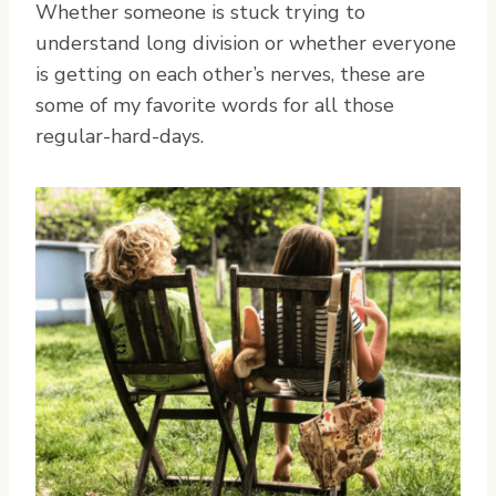
Whether someone is stuck trying to
understand long division or whether everyone
is getting on each other’s nerves, these are
some of my favorite words for all those
regular-hard-days.