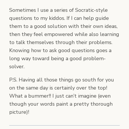
Sometimes I use a series of Socratic-style
questions to my kiddos. If I can help guide
them to a good solution with their own ideas,
then they feel empowered while also learning
to talk themselves through their problems.
Knowing how to ask good questions goes a
long way toward being a good problem-
solver.
P.S. Having all those things go south for you
on the same day is certainly over the top!
What a bummer!! I just can’t imagine (even
though your words paint a pretty thorough
picture)!