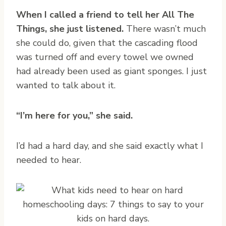
When I called a friend to tell her All The
Things, she just listened.
There wasn’t much
she could do, given that the cascading flood
was turned off and every towel we owned
had already been used as giant sponges. I just
wanted to talk about it.
“I’m here for you,” she said.
I’d had a hard day, and she said exactly what I
needed to hear.