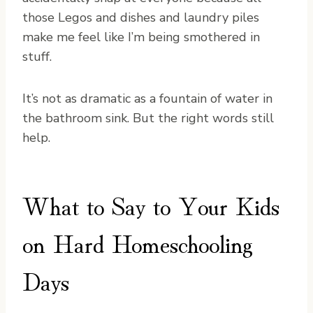
those Legos and dishes and laundry piles
make me feel like I’m being smothered in
stuff.
It’s not as dramatic as a fountain of water in
the bathroom sink. But the right words still
help.
What to Say to Your Kids
on Hard Homeschooling
Days