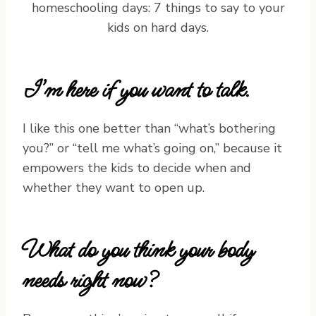
I’m here if you want to talk.
I like this one better than “what’s bothering
you?” or “tell me what’s going on,” because it
empowers the kids to decide when and
whether they want to open up.
What do you think your body
needs right now?