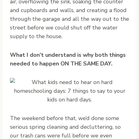
air, overflowing the sink, soaking the counter
and cupboards and walls, and creating a flood
through the garage and all the way out to the
street before we could shut off the water
supply to the house.
What I don’t understand is why both things
needed to happen ON THE SAME DAY.
The weekend before that, we’d done some
serious spring cleaning and decluttering, so
our trash cans were full before we even