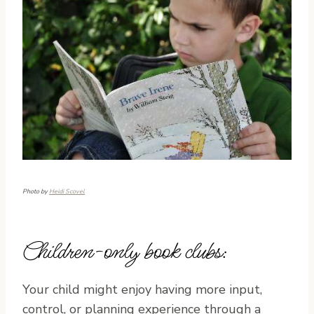
Photo by
Heidi Scovel
Children-only book clubs:
Your child might enjoy having more input,
control, or planning experience through a