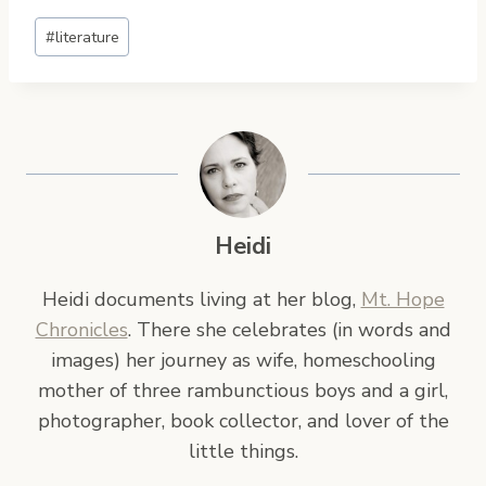
Post
#
literature
Tags:
Heidi
Heidi documents living at her blog,
Mt. Hope
Chronicles
. There she celebrates (in words and
images) her journey as wife, homeschooling
mother of three rambunctious boys and a girl,
photographer, book collector, and lover of the
little things.