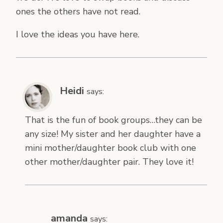
ones the others have not read.
I love the ideas you have here.
Heidi
says:
That is the fun of book groups…they can be
any size! My sister and her daughter have a
mini mother/daughter book club with one
other mother/daughter pair. They love it!
amanda
says: