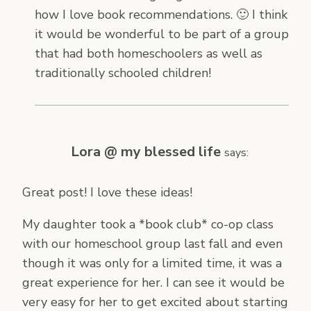
how I love book recommendations. 🙂 I think
it would be wonderful to be part of a group
that had both homeschoolers as well as
traditionally schooled children!
Lora @ my blessed life
says:
Great post! I love these ideas!
My daughter took a *book club* co-op class
with our homeschool group last fall and even
though it was only for a limited time, it was a
great experience for her. I can see it would be
very easy for her to get excited about starting