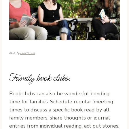
Photo by
Heidi Scovel
Family book clubs:
Book clubs can also be wonderful bonding
time for families. Schedule regular ‘meeting’
times to discuss a specific book read by all
family members, share thoughts or journal
entries from individual reading, act out stories,