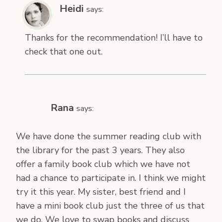
Heidi
says:
Thanks for the recommendation! I’ll have to
check that one out.
Rana
says:
We have done the summer reading club with
the library for the past 3 years. They also
offer a family book club which we have not
had a chance to participate in. I think we might
try it this year. My sister, best friend and I
have a mini book club just the three of us that
we do. We love to swap books and discuss