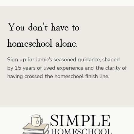
You don’t have to
homeschool alone.
Sign up for Jamie’s seasoned guidance, shaped
by 15 years of lived experience and the clarity of
having crossed the homeschool finish line.