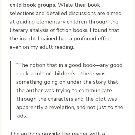
child book groups.
While their book
selections and detailed discussions are aimed
at guiding elementary children through the
literary analysis of fiction books, I found that
the insight I gained had a profound effect
even on my adult reading.
“The notion that in a good book—any good
book, adult or children’s—there was
something going on under the story that
the author was trying to communicate
through the characters and the plot was
apparently a revelation, and not just to the
kids.”
The authors provide the reader with a