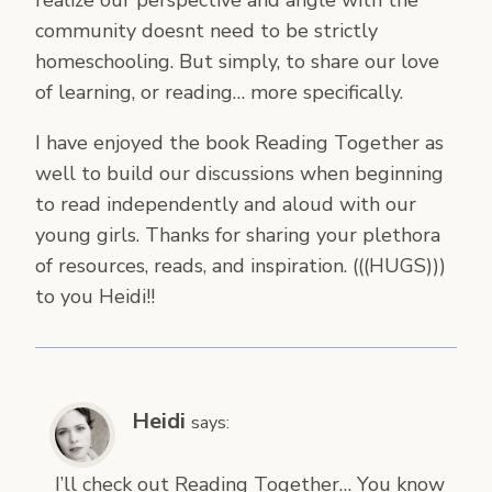
community doesnt need to be strictly
homeschooling. But simply, to share our love
of learning, or reading… more specifically.
I have enjoyed the book Reading Together as
well to build our discussions when beginning
to read independently and aloud with our
young girls. Thanks for sharing your plethora
of resources, reads, and inspiration. (((HUGS)))
to you Heidi!!
Heidi
says:
I’ll check out Reading Together… You know