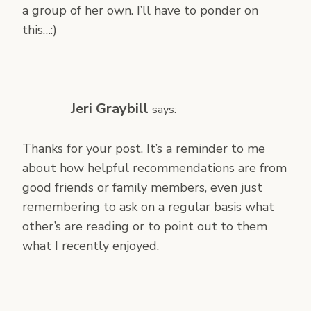
a group of her own. I’ll have to ponder on
this…:)
Jeri Graybill
says:
Thanks for your post. It’s a reminder to me
about how helpful recommendations are from
good friends or family members, even just
remembering to ask on a regular basis what
other’s are reading or to point out to them
what I recently enjoyed.