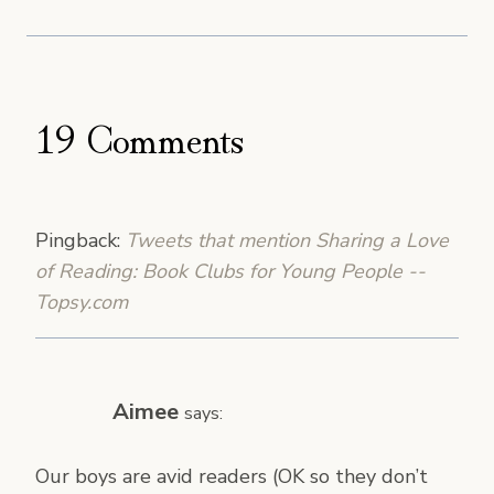
19 Comments
Pingback:
Tweets that mention Sharing a Love
of Reading: Book Clubs for Young People --
Topsy.com
Aimee
says:
Our boys are avid readers (OK so they don’t