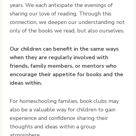
years. We each anticipate the evenings of
sharing our love of reading. Through this
connection, we deepen our understanding not
only of the books we read, but also ourselves.
Our children can benefit in the same ways
when they are regularly involved with
friends, family members, or mentors who
encourage their appetite for books and the
ideas within.
For homeschooling families, book clubs may
also be a valuable way for children to gain
experience and confidence sharing their
thoughts and ideas within a group
atmosphere.