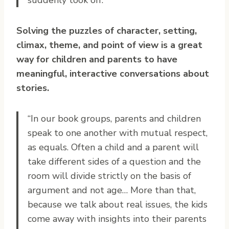
Solving the puzzles of character, setting,
climax, theme, and point of view is a great
way for children and parents to have
meaningful, interactive conversations about
stories.
“In our book groups, parents and children
speak to one another with mutual respect,
as equals. Often a child and a parent will
take different sides of a question and the
room will divide strictly on the basis of
argument and not age… More than that,
because we talk about real issues, the kids
come away with insights into their parents