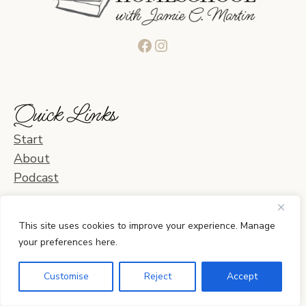
Facebook
Instagram
Quick Links
Start
About
Podcast
Blog Categories
This site uses cookies to improve your experience. Manage
your preferences here.
Learning & Curriculum
Daily Life & Activities
Customise
Reject
Accept
Planning & Organization
Home & Relationships