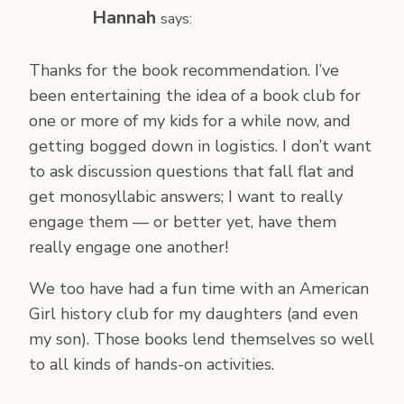
Hannah
says:
Thanks for the book recommendation. I’ve
been entertaining the idea of a book club for
one or more of my kids for a while now, and
getting bogged down in logistics. I don’t want
to ask discussion questions that fall flat and
get monosyllabic answers; I want to really
engage them — or better yet, have them
really engage one another!
We too have had a fun time with an American
Girl history club for my daughters (and even
my son). Those books lend themselves so well
to all kinds of hands-on activities.