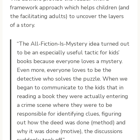
framework approach which helps children (and
the facilitating adults) to uncover the layers
of a story.
“The All-Fiction-Is-Mystery idea turned out
to be an especially useful tactic for kids’
books because everyone loves a mystery.
Even more, everyone loves to be the
detective who solves the puzzle. When we
began to communicate to the kids that in
reading a book they were actually entering
a crime scene where they were to be
responsible for identifying clues, figuring
out how the deed was done (method) and
why it was done (motive), the discussions
suddenly took off.”