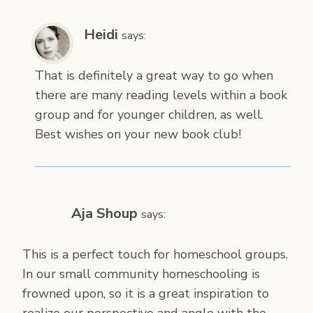
Heidi
says:
That is definitely a great way to go when
there are many reading levels within a book
group and for younger children, as well.
Best wishes on your new book club!
Aja Shoup
says:
This is a perfect touch for homeschool groups.
In our small community homeschooling is
frowned upon, so it is a great inspiration to
realize our perspective and angle with the