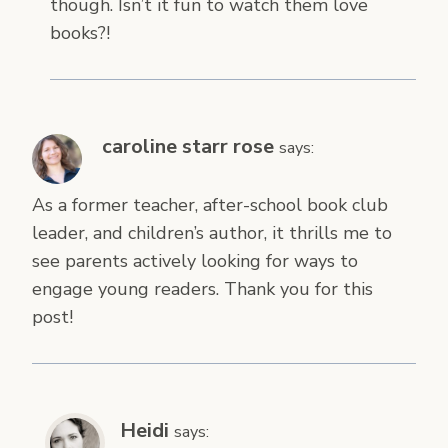
though. Isn’t it fun to watch them love
books?!
caroline starr rose
says:
As a former teacher, after-school book club
leader, and children’s author, it thrills me to
see parents actively looking for ways to
engage young readers. Thank you for this
post!
Heidi
says: