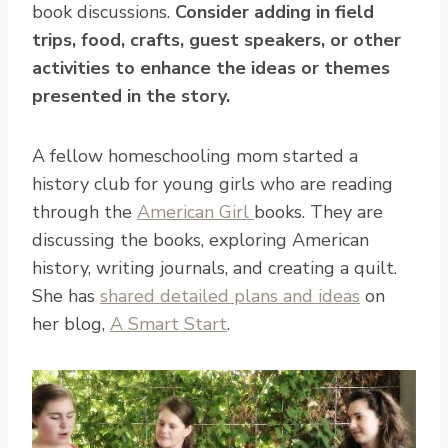
book discussions.
Consider adding in field
trips, food, crafts, guest speakers, or other
activities to enhance the ideas or themes
presented in the story.
A fellow homeschooling mom started a
history club for young girls who are reading
through the
American Girl
books. They are
discussing the books, exploring American
history, writing journals, and creating a quilt.
She has
shared detailed plans and ideas
on
her blog,
A Smart Start
.