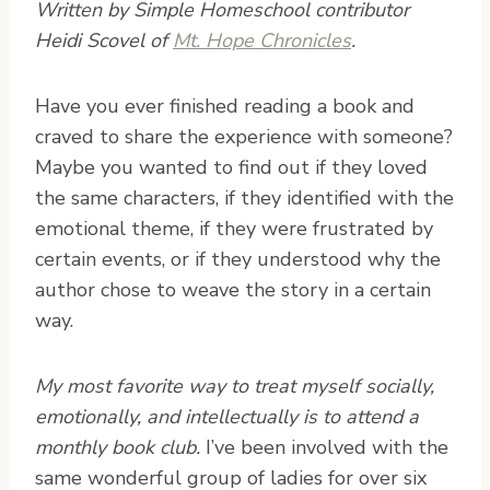
Written by Simple Homeschool contributor
Heidi Scovel of
Mt. Hope Chronicles
.
H
ave you ever finished reading a book and
craved to share the experience with someone?
Maybe you wanted to find out if they loved
the same characters, if they identified with the
emotional theme, if they were frustrated by
certain events, or if they understood why the
author chose to weave the story in a certain
way.
My most favorite way to treat myself socially,
emotionally, and intellectually is to attend a
monthly book club.
I’ve been involved with the
same wonderful group of ladies for over six