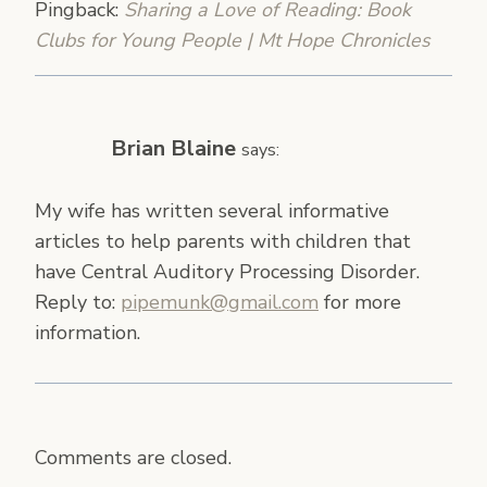
Pingback:
Sharing a Love of Reading: Book
Clubs for Young People | Mt Hope Chronicles
Brian Blaine
says:
My wife has written several informative
articles to help parents with children that
have Central Auditory Processing Disorder.
Reply to:
pipemunk@gmail.com
for more
information.
Comments are closed.