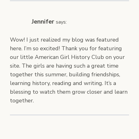
Jennifer
says:
Wow! I just realized my blog was featured
here. I’m so excited! Thank you for featuring
our little American Girl History Club on your
site. The girls are having such a great time
together this summer, building friendships,
learning history, reading and writing. It’s a
blessing to watch them grow closer and learn
together.