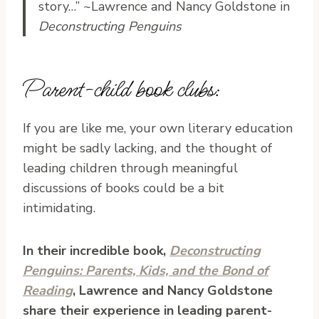
story…” ~Lawrence and Nancy Goldstone in
Deconstructing Penguins
Parent-child book clubs:
If you are like me, your own literary education
might be sadly lacking, and the thought of
leading children through meaningful
discussions of books could be a bit
intimidating.
In their incredible book,
Deconstructing
Penguins: Parents, Kids, and the Bond of
Reading
, Lawrence and Nancy Goldstone
share their experience in leading parent-