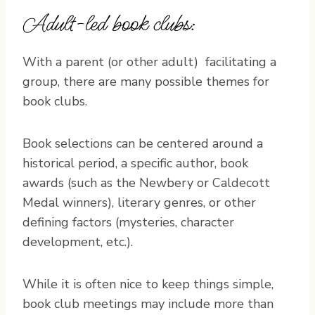
Adult-led book clubs:
With a parent (or other adult) facilitating a
group, there are many possible themes for
book clubs.
Book selections can be centered around a
historical period, a specific author, book
awards (such as the Newbery or Caldecott
Medal winners), literary genres, or other
defining factors (mysteries, character
development, etc.).
While it is often nice to keep things simple,
book club meetings may include more than