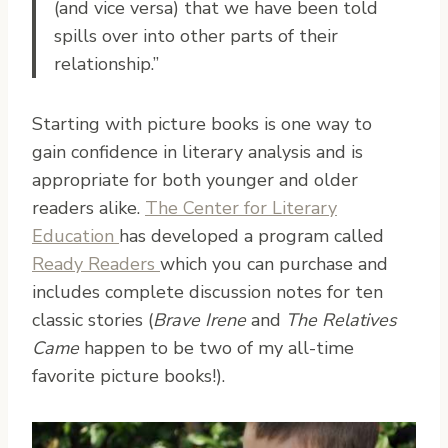
(and vice versa) that we have been told
spills over into other parts of their
relationship.”
Starting with picture books is one way to
gain confidence in literary analysis and is
appropriate for both younger and older
readers alike.
The Center for Literary
Education
has developed a program called
Ready Readers
which you can purchase and
includes complete discussion notes for ten
classic stories (
Brave Irene
and
The Relatives
Came
happen to be two of my all-time
favorite picture books!).