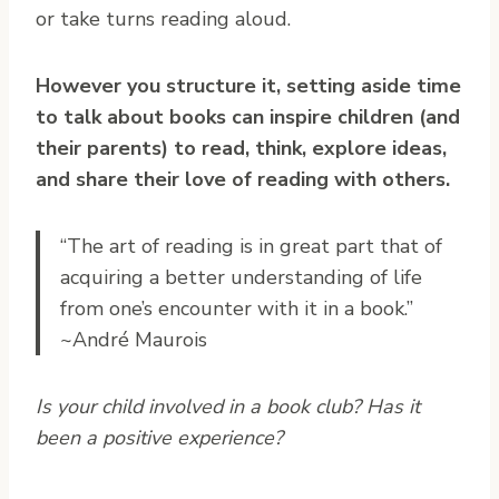
or take turns reading aloud.
However you structure it, setting aside time
to talk about books can inspire children (and
their parents) to read, think, explore ideas,
and share their love of reading with others.
“The art of reading is in great part that of
acquiring a better understanding of life
from one’s encounter with it in a book.”
~André Maurois
Is your child involved in a book club? Has it
been a positive experience?