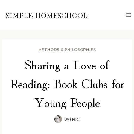
Skip
to
SIMPLE HOMESCHOOL
content
METHODS & PHILOSOPHIES
Sharing a Love of
Reading: Book Clubs for
Young People
By
Heidi