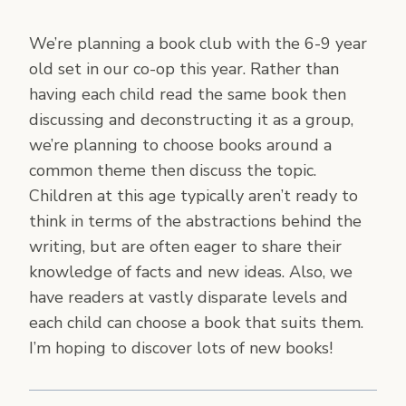
We’re planning a book club with the 6-9 year
old set in our co-op this year. Rather than
having each child read the same book then
discussing and deconstructing it as a group,
we’re planning to choose books around a
common theme then discuss the topic.
Children at this age typically aren’t ready to
think in terms of the abstractions behind the
writing, but are often eager to share their
knowledge of facts and new ideas. Also, we
have readers at vastly disparate levels and
each child can choose a book that suits them.
I’m hoping to discover lots of new books!