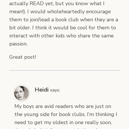
actually READ yet, but you know what I
mean!). I would wholeheartedly encourage
them to join/lead a book club when they are a
bit older. I think it would be cool for them to
interact with other kids who share the same
passion.
Great post!
Heidi
says:
My boys are avid readers who are just on
the young side for book clubs. I’m thinking I
need to get my oldest in one really soon,