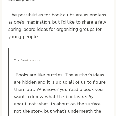
The possibilities for book clubs are as endless
as one’s imagination, but I’d like to share a few
spring-board ideas for organizing groups for
young people.
Photo from
Amazon.com
“Books are like puzzles…The author’s ideas
are hidden and it is up to all of us to figure
them out. Whenever you read a book you
want to know what the book is
really
about, not what it’s about on the surface,
not the story, but what’s underneath the