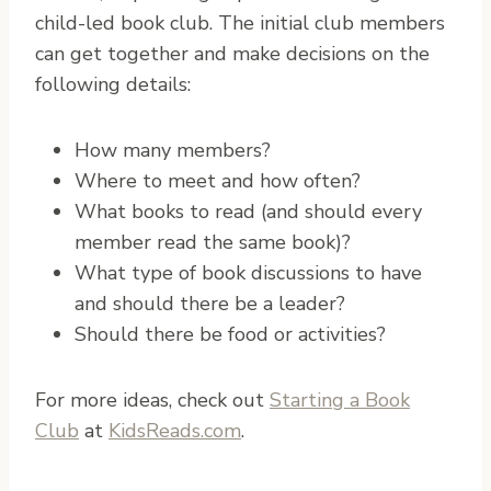
child-led book club. The initial club members
can get together and make decisions on the
following details:
How many members?
Where to meet and how often?
What books to read (and should every
member read the same book)?
What type of book discussions to have
and should there be a leader?
Should there be food or activities?
For more ideas, check out
Starting a Book
Club
at
KidsReads.com
.