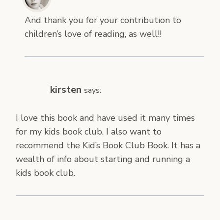
And thank you for your contribution to
children’s love of reading, as well!!
kirsten
says:
I love this book and have used it many times
for my kids book club. I also want to
recommend the Kid’s Book Club Book. It has a
wealth of info about starting and running a
kids book club.