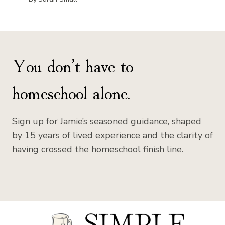
You don’t have to
homeschool alone.
Sign up for Jamie’s seasoned guidance, shaped
by 15 years of lived experience and the clarity of
having crossed the homeschool finish line.