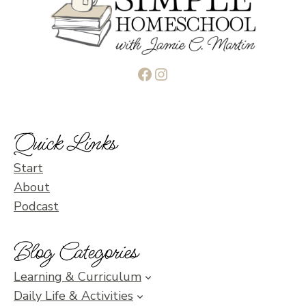
Facebook
Instagram
Quick Links
Start
About
Podcast
Blog Categories
Learning & Curriculum
Daily Life & Activities