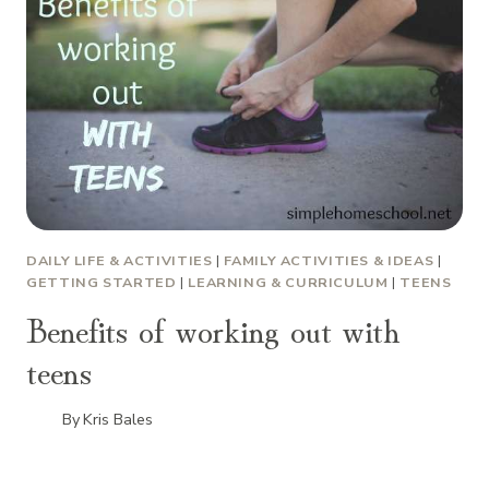
DAILY LIFE & ACTIVITIES
|
FAMILY ACTIVITIES & IDEAS
|
GETTING STARTED
|
LEARNING & CURRICULUM
|
TEENS
Benefits of working out with
teens
By
Kris Bales