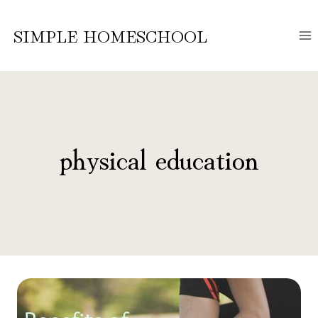
Skip
to
SIMPLE HOMESCHOOL
content
physical education