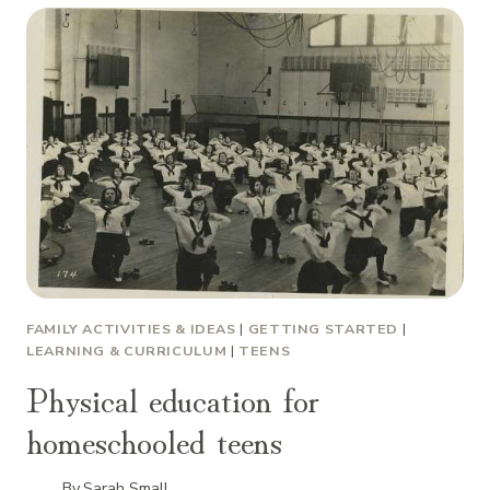
FAMILY ACTIVITIES & IDEAS
|
GETTING STARTED
|
LEARNING & CURRICULUM
|
TEENS
Physical education for
homeschooled teens
By
Sarah Small