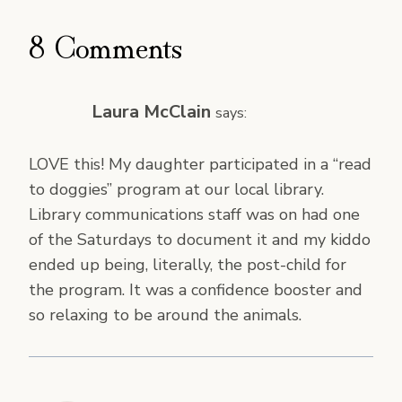
8 Comments
Laura McClain
says:
LOVE this! My daughter participated in a “read
to doggies” program at our local library.
Library communications staff was on had one
of the Saturdays to document it and my kiddo
ended up being, literally, the post-child for
the program. It was a confidence booster and
so relaxing to be around the animals.