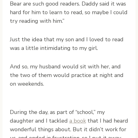
Bear are such good readers. Daddy said it was
hard for him to learn to read, so maybe I could
try reading with him.”
Just the idea that my son and I loved to read
was a little intimidating to my girl.
And so, my husband would sit with her, and
the two of them would practice at night and
on weekends.
During the day, as part of “school,” my
daughter and I tackled
a book
that I had heard
wonderful things about. But it didn’t work for