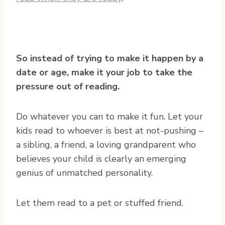
So instead of trying to make it happen by a
date or age, make it your job to take the
pressure out of reading.
Do whatever you can to make it fun. Let your
kids read to whoever is best at not-pushing –
a sibling, a friend, a loving grandparent who
believes your child is clearly an emerging
genius of unmatched personality.
Let them read to a pet or stuffed friend.