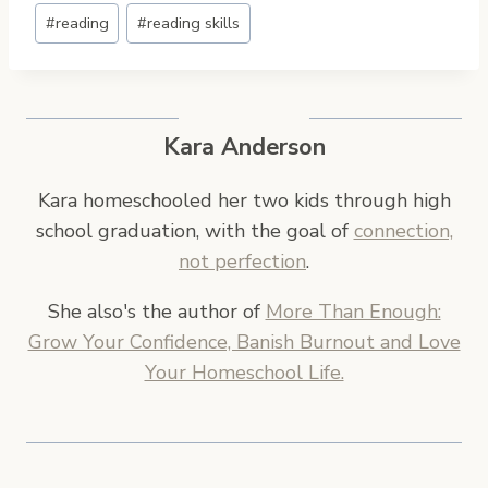
Post
#
reading
#
reading skills
Tags:
Kara Anderson
Kara homeschooled her two kids through high
school graduation, with the goal of
connection,
not perfection
.
She also's the author of
More Than Enough:
Grow Your Confidence, Banish Burnout and Love
Your Homeschool Life.