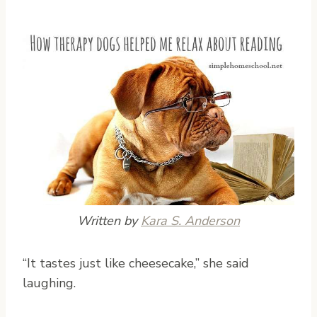
Written by
Kara S. Anderson
“I
t tastes just like cheesecake,” she said
laughing.