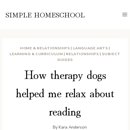
Skip
to
SIMPLE HOMESCHOOL
content
HOME & RELATIONSHIPS
|
LANGUAGE ARTS
|
LEARNING & CURRICULUM
|
RELATIONSHIPS
|
SUBJECT
GUIDES
How therapy dogs
helped me relax about
reading
By
Kara Anderson