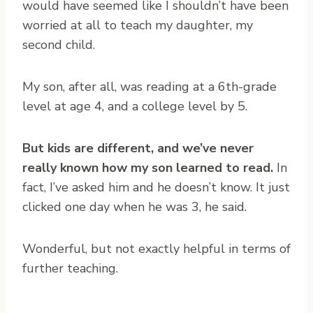
would have seemed like I shouldn’t have been
worried at all to teach my daughter, my
second child.
My son, after all, was reading at a 6th-grade
level at age 4, and a college level by 5.
But kids are different, and we’ve never
really known how my son learned to read.
In
fact, I’ve asked him and he doesn’t know. It just
clicked one day when he was 3, he said.
Wonderful, but not exactly helpful in terms of
further teaching.