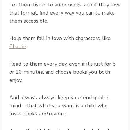
Let them listen to audiobooks, and if they love
that format, find every way you can to make
them accessible.
Help them fall in love with characters, like
Charlie
.
Read to them every day, even if it’s just for 5
or 10 minutes, and choose books you both
enjoy.
And always, always, keep your end goal in
mind – that what you want is a child who
loves books
and
reading.