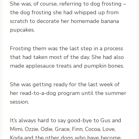
She was, of course, referring to dog frosting –
the dog frosting she had whipped up from
scratch to decorate her homemade banana
pupcakes.
Frosting them was the last step in a process
that had taken most of the day. She had also
made applesauce treats and pumpkin bones.
She was getting ready for the last week of
her read-to-a-dog program until the summer
session.
It’s always hard to say good-bye to Gus and
Mimi, Ozzie, Odie, Grace, Finn, Cocoa, Love,
Koda and the other dogs who have become