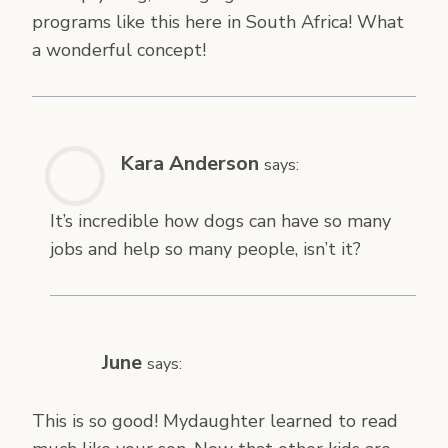
programs like this here in South Africa! What
a wonderful concept!
Kara Anderson
says:
It’s incredible how dogs can have so many
jobs and help so many people, isn’t it?
June
says:
This is so good! Mydaughter learned to read