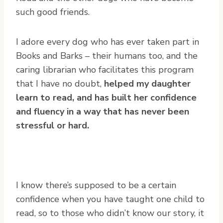
such good friends.
I adore every dog who has ever taken part in
Books and Barks – their humans too, and the
caring librarian who facilitates this program
that I have no doubt,
helped my daughter
learn to read, and has built her confidence
and fluency in a way that has never been
stressful or hard.
I know there’s supposed to be a certain
confidence when you have taught one child to
read, so to those who didn’t know our story, it