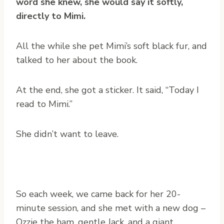
word she knew, she would say it softly,
directly to Mimi.
All the while she pet Mimi’s soft black fur, and
talked to her about the book.
At the end, she got a sticker. It said, “Today I
read to Mimi.”
She didn’t want to leave.
So each week, we came back for her 20-
minute session, and she met with a new dog –
Ozzie the ham, gentle Jack, and a giant