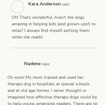
Kara Anderson
says:
Oh! That’s wonderful. Aren’t the dogs
amazing in helping kids (and grown-ups!) to
relax? I always find myself petting them
while she reads!
Nadene
says:
Oh wow! My mom trained and used her
therapy dog in hospitals, at special schools
and at old age homes. I never thought or
imagined how effective therapy dogs could be
to help young, emerging readers. There are no