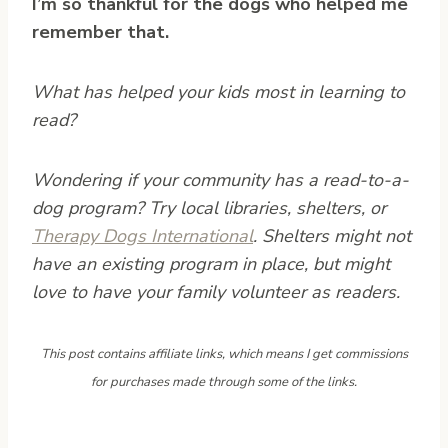
I’m so thankful for the dogs who helped me
remember that.
What has helped your kids most in learning to
read?
Wondering if your community has a read-to-a-
dog program? Try local libraries, shelters, or
Therapy Dogs International
. Shelters might not
have an existing program in place, but might
love to have your family volunteer as readers.
This post contains affiliate links, which means I get commissions
for purchases made through some of the links.