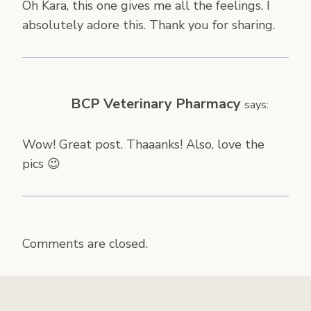
Oh Kara, this one gives me all the feelings. I
absolutely adore this. Thank you for sharing.
BCP Veterinary Pharmacy
says:
Wow! Great post. Thaaanks! Also, love the
pics 😉
Comments are closed.