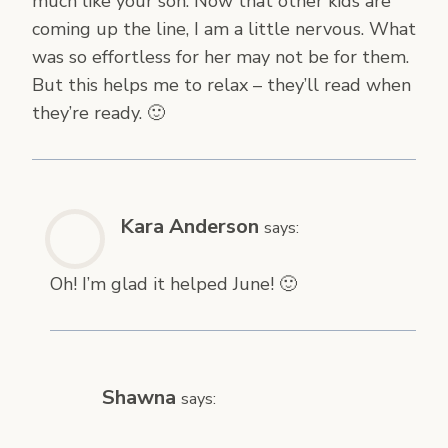
much like your son. Now that other kids are
coming up the line, I am a little nervous. What
was so effortless for her may not be for them.
But this helps me to relax – they’ll read when
they’re ready. 🙂
Kara Anderson
says:
Oh! I’m glad it helped June! 🙂
Shawna
says: