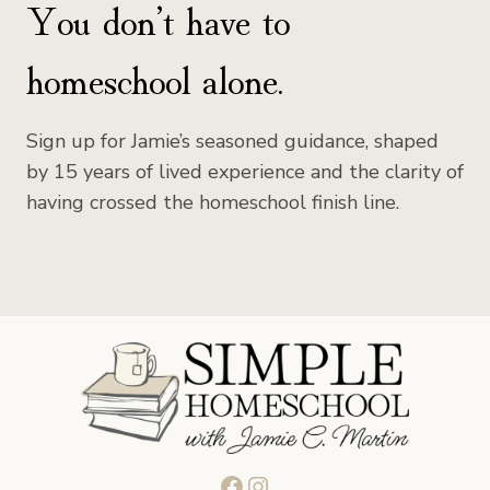
You don’t have to
homeschool alone.
Sign up for Jamie’s seasoned guidance, shaped
by 15 years of lived experience and the clarity of
having crossed the homeschool finish line.
Facebook
Instagram