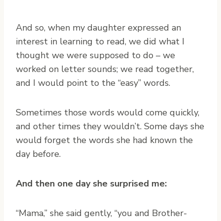
And so, when my daughter expressed an
interest in learning to read, we did what I
thought we were supposed to do – we
worked on letter sounds; we read together,
and I would point to the “easy” words.
Sometimes those words would come quickly,
and other times they wouldn’t. Some days she
would forget the words she had known the
day before.
And then one day she surprised me:
“Mama,” she said gently, “you and Brother-