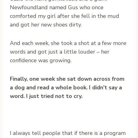
Newfoundland named Gus who once
comforted my girl after she fell in the mud
and got her new shoes dirty.
And each week, she took a shot at a few more
words and got just a little louder – her
confidence was growing.
Finally, one week she sat down across from
a dog and read a whole book. I didn’t say a
word. I just tried not to cry.
I always tell people that if there is a program