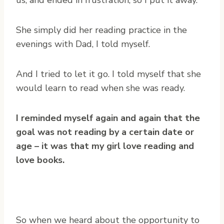
us, and ended in frustration, so I put it away.
She simply did her reading practice in the
evenings with Dad, I told myself.
And I tried to let it go. I told myself that she
would learn to read when she was ready.
I reminded myself again and again that the
goal was not reading by a certain date or
age – it was that my girl love reading and
love books.
So when we heard about the opportunity to