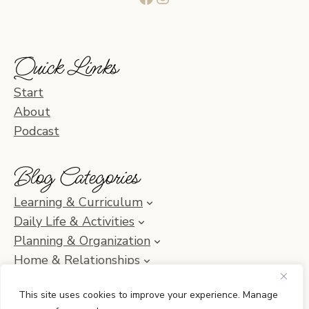
Quick Links
Start
About
Podcast
Blog Categories
Learning & Curriculum
Daily Life & Activities
Planning & Organization
Home & Relationships
Homeschool SOS & Inspiration
This site uses cookies to improve your experience. Manage