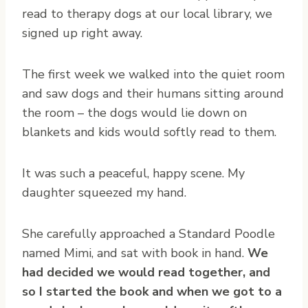
read to therapy dogs at our local library, we
signed up right away.
The first week we walked into the quiet room
and saw dogs and their humans sitting around
the room – the dogs would lie down on
blankets and kids would softly read to them.
It was such a peaceful, happy scene. My
daughter squeezed my hand.
She carefully approached a Standard Poodle
named Mimi, and sat with book in hand.
We
had decided we would read together, and
so I started the book and when we got to a