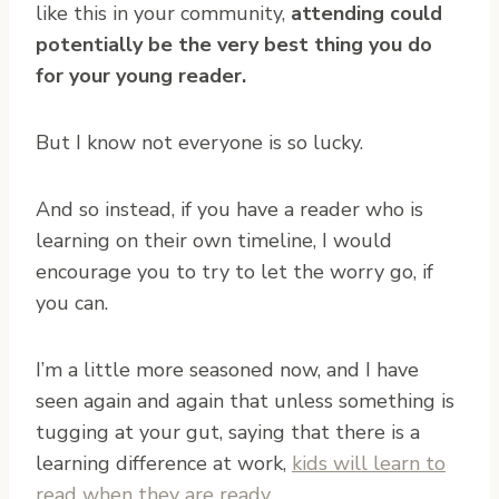
like this in your community,
attending could
potentially be the very best thing you do
for your young reader.
But I know not everyone is so lucky.
And so instead, if you have a reader who is
learning on their own timeline, I would
encourage you to try to let the worry go, if
you can.
I’m a little more seasoned now, and I have
seen again and again that unless something is
tugging at your gut, saying that there is a
learning difference at work,
kids will learn to
read when they are ready
.