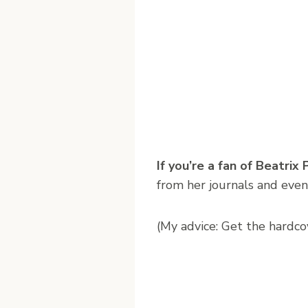
If you’re a fan of Beatrix
from her journals and even
(My advice: Get the hardcov