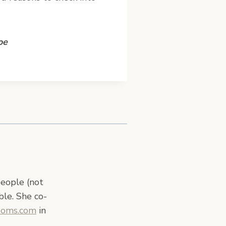
oe
people (not
ble. She co-
Moms.com
in