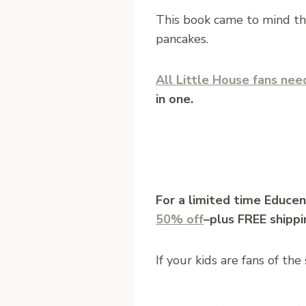
This book came to mind th
pancakes.
All Little House fans need
in one.
For a limited time Educen
50% off
–plus FREE shippi
If your kids are fans of th