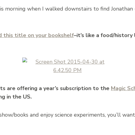
is morning when I walked downstairs to find Jonathan
 this title on your bookshelf
–it’s like a food/histor
ts are offering a year’s subscription to the
Magic Sc
ng in the US.
e show/books and enjoy science experiments, you’ll want 