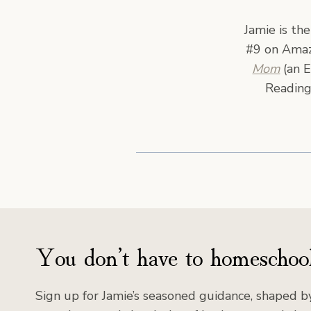
Jamie is th
#9 on Amazo
Mom
(an E
Reading
You don’t have to homeschool
Sign up for Jamie’s seasoned guidance, shaped by