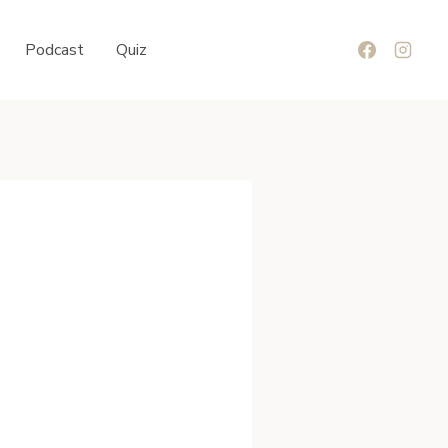
Podcast
Quiz