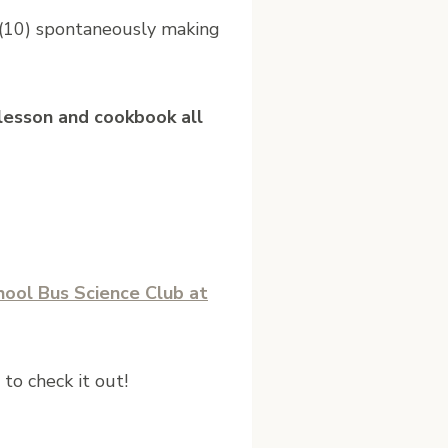
 (10) spontaneously making
y lesson and cookbook all
hool Bus Science Club at
to check it out!