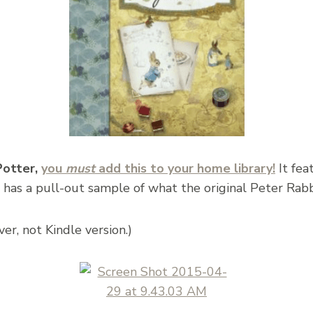
 Potter,
you
must
add this to your home library!
It fea
 has a pull-out sample of what the original Peter Rabbi
er, not Kindle version.)