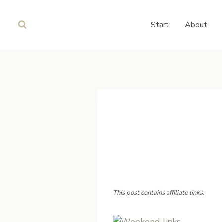
Skip
to
Start
About
content
This post contains affiliate links.