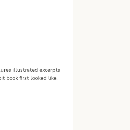
tures illustrated excerpts
t book first looked like.