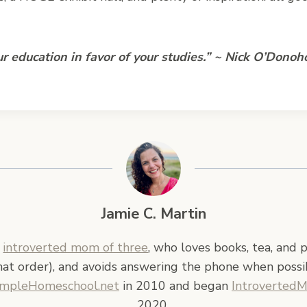
r education in favor of your studies.” ~ Nick O’Donoh
Jamie C. Martin
n
introverted mom of three
, who loves books, tea, and 
hat order), and avoids answering the phone when possi
impleHomeschool.net
in 2010 and began
Introverted
2020.