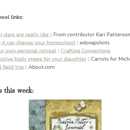
ool links:
 days are really like
:: From contributor Kari Patterso
 it can change your homeschool
:: edsnapshots
our own personal retreat
::
Crafting Connections
sitive body image for your daughter
:: Carrots for Mic
field trip
:: About.com
 this week: