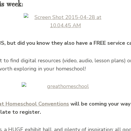
is week:
, but did you know they also have a FREE service c
to find digital resources (video, audio, lesson plans) 
 worth exploring in your homeschool!
at Homeschool Conventions​
will be coming your way 
 late to register.
, a HUGE exhibit hall, and plenty of inspiration: all go