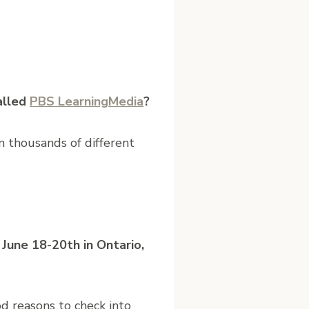
alled
PBS LearningMedia​
?
on thousands of different
June 18-20th in Ontario,
od reasons to check into