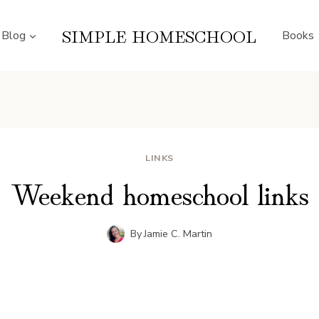
SIMPLE HOMESCHOOL
Blog
Books
LINKS
Weekend homeschool links
By
Jamie C. Martin