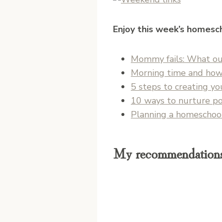
Enjoy this week’s homesch
Mommy fails: What our
Morning time and how
5 steps to creating y
10 ways to nurture po
Planning a homeschool 
My recommendations