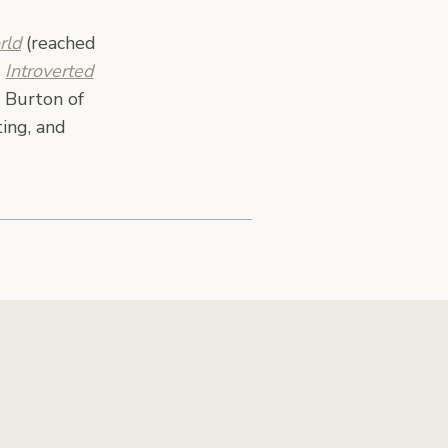
rld
(reached
,
Introverted
 Burton of
ing, and