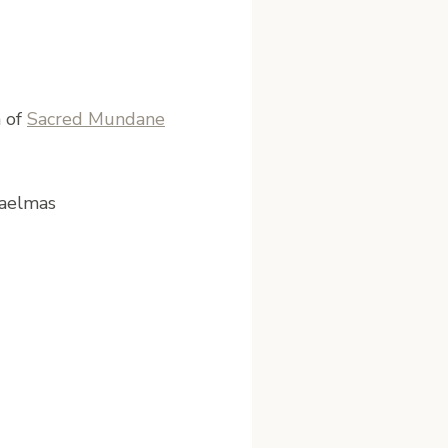
n of
Sacred Mundane
haelmas