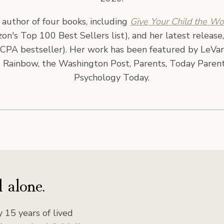
e author of four books, including
Give Your Child the Wo
n's Top 100 Best Sellers list), and her latest release
CPA bestseller). Her work has been featured by LeVar
 Rainbow, the Washington Post, Parents, Today Parent
Psychology Today.
 alone.
 15 years of lived