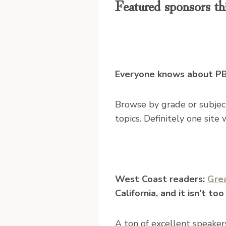
Featured sponsors th
Everyone knows about PBS
Browse by grade or subject 
topics. Definitely one site
West Coast readers:
Gre
California, and it isn’t too
A ton of excellent speakers