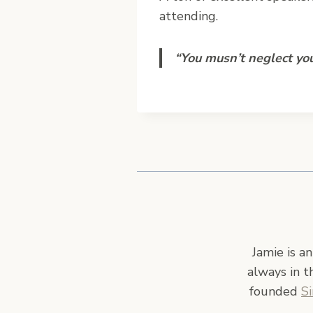
attending.
“You musn’t neglect you
Jamie is a
always in t
founded
S