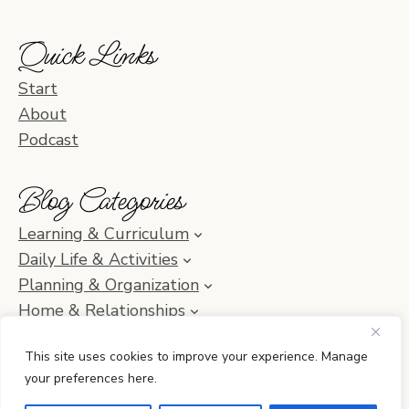
Quick Links
Start
About
Podcast
Blog Categories
Learning & Curriculum
Daily Life & Activities
Planning & Organization
Home & Relationships
Homeschool SOS & Inspiration
This site uses cookies to improve your experience. Manage
your preferences here.
© 2010–2026 Simple Homeschool with Jamie C. Martin