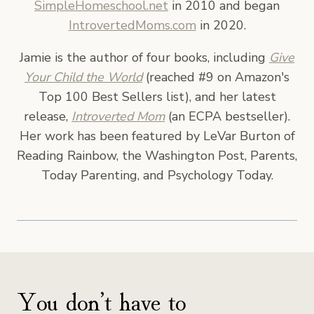
SimpleHomeschool.net
in 2010 and began
IntrovertedMoms.com
in 2020.
Jamie is the author of four books, including
Give
Your Child the World
(reached #9 on Amazon's
Top 100 Best Sellers list), and her latest
release,
Introverted Mom
(an ECPA bestseller).
Her work has been featured by LeVar Burton of
Reading Rainbow, the Washington Post, Parents,
Today Parenting, and Psychology Today.
You don’t have to