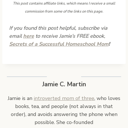
This post contains affiliate links, which means I receive a small
commission from some of the links on this page.
If you found this post helpful, subscribe via
email
here
to receive Jamie’s FREE ebook,
Secrets of a Successful Homeschool Mom
!
Jamie C. Martin
Jamie is an
introverted mom of three
, who loves
books, tea, and people (not always in that
order), and avoids answering the phone when
possible. She co-founded