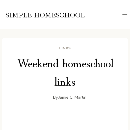
Skip
to
SIMPLE HOMESCHOOL
content
LINKS
Weekend homeschool
links
By
Jamie C. Martin