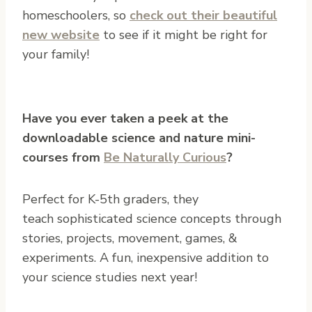
homeschoolers, so
check out their beautiful
new website
to see if it might be right for
your family!
Have you ever taken a peek at the
downloadable science and nature mini-
courses from
Be Naturally Curious
?
Perfect for K-5th graders, they
teach sophisticated science concepts through
stories, projects, movement, games, &
experiments. A fun, inexpensive addition to
your science studies next year!