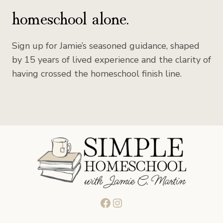
homeschool alone.
Sign up for Jamie’s seasoned guidance, shaped
by 15 years of lived experience and the clarity of
having crossed the homeschool finish line.
Facebook
Instagram