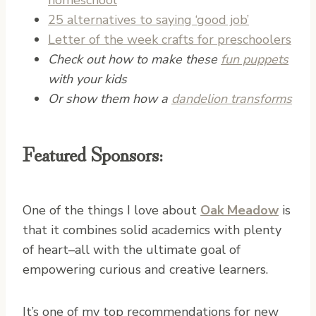
25 alternatives to saying ‘good job’
Letter of the week crafts for preschoolers
Check out how to make these
fun puppets
with your kids
Or show them how a
dandelion transforms
Featured Sponsors:
One of the things I love about
Oak Meadow
is
that it combines solid academics with plenty
of heart–all with the ultimate goal of
empowering curious and creative learners.
It’s one of my top recommendations for new