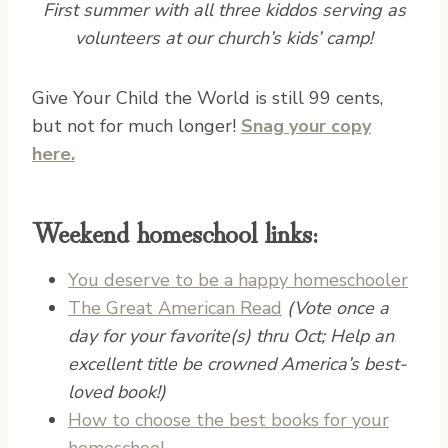
First summer with all three kiddos serving as
volunteers at our church’s kids’ camp!
G
ive Your Child the World is still 99 cents,
but not for much longer!
Snag your copy
here.
Weekend homeschool links:
You deserve to be a happy homeschooler
The Great American Read
(Vote once a
day for your favorite(s) thru Oct; Help an
excellent title be crowned America’s best-
loved book!)
How to choose the best books for your
homeschool