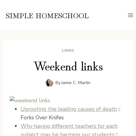
Skip
to
SIMPLE HOMESCHOOL
content
LINKS
Weekend links
By
Jamie C. Martin
Uprooting the leading causes of death
::
Forks Over Knifes
Why having different teachers for each
subject may be harming our students
::