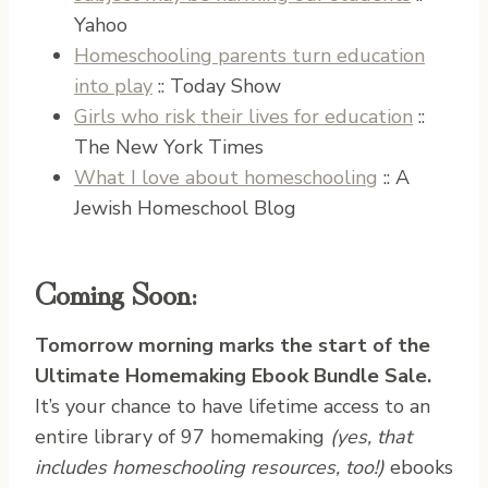
Yahoo
Homeschooling parents turn education
into play
:: Today Show
Girls who risk their lives for education
::
The New York Times
What I love about homeschooling
:: A
Jewish Homeschool Blog
Coming Soon:
Tomorrow morning marks the start of the
Ultimate Homemaking Ebook Bundle Sale.
It’s your chance to have lifetime access to an
entire library of 97 homemaking
(yes, that
includes homeschooling resources, too!)
ebooks