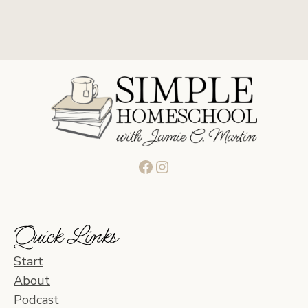
Facebook
Instagram
Quick Links
Start
About
Podcast