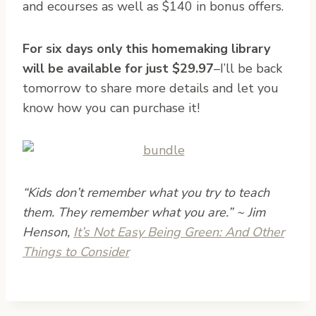
and ecourses as well as $140 in bonus offers.
For six days only this homemaking library
will be available for just $29.97
–I’ll be back
tomorrow to share more details and let you
know how you can purchase it!
“Kids don’t remember what you try to teach
them. They remember what you are.” ~ Jim
Henson,
It’s Not Easy Being Green: And Other
Things to Consider