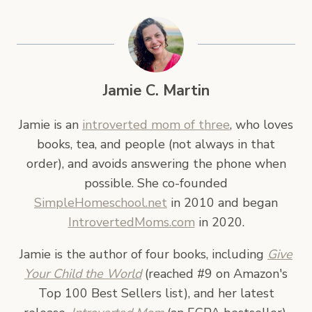
Jamie C. Martin
Jamie is an
introverted mom of three
, who loves
books, tea, and people (not always in that
order), and avoids answering the phone when
possible. She co-founded
SimpleHomeschool.net
in 2010 and began
IntrovertedMoms.com
in 2020.
Jamie is the author of four books, including
Give
Your Child the World
(reached #9 on Amazon's
Top 100 Best Sellers list), and her latest