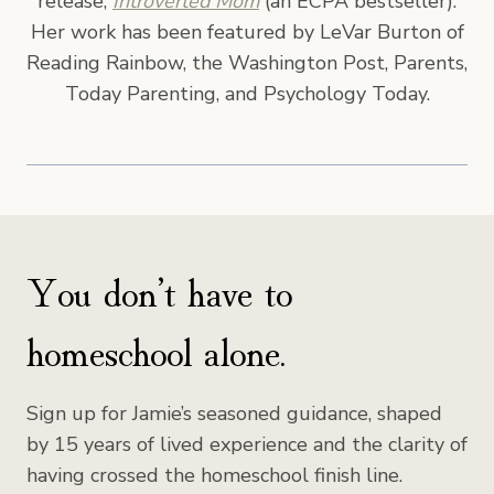
release,
Introverted Mom
(an ECPA bestseller).
Her work has been featured by LeVar Burton of
Reading Rainbow, the Washington Post, Parents,
Today Parenting, and Psychology Today.
You don’t have to
homeschool alone.
Sign up for Jamie’s seasoned guidance, shaped
by 15 years of lived experience and the clarity of
having crossed the homeschool finish line.