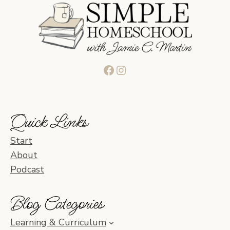
Facebook
Instagram
Quick Links
Start
About
Podcast
Blog Categories
Learning & Curriculum