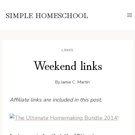
Skip
to
SIMPLE HOMESCHOOL
content
LINKS
Weekend links
By
Jamie C. Martin
Affiliate links are included in this post.