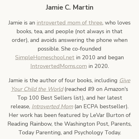
Jamie C. Martin
Jamie is an
introverted mom of three
, who loves
books, tea, and people (not always in that
order), and avoids answering the phone when
possible. She co-founded
SimpleHomeschool.net
in 2010 and began
IntrovertedMoms.com
in 2020.
Jamie is the author of four books, including
Give
Your Child the World
(reached #9 on Amazon's
Top 100 Best Sellers list), and her latest
release,
Introverted Mom
(an ECPA bestseller).
Her work has been featured by LeVar Burton of
Reading Rainbow, the Washington Post, Parents,
Today Parenting, and Psychology Today.