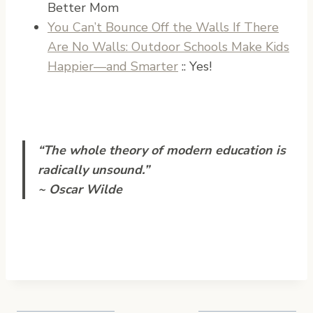
Better Mom
You Can’t Bounce Off the Walls If There
Are No Walls: Outdoor Schools Make Kids
Happier—and Smarter
:: Yes!
“The whole theory of modern education is
radically unsound.”
~ Oscar Wilde