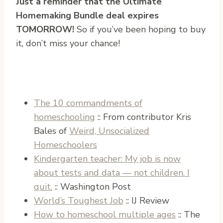
Just a reminder that the Ultimate
Homemaking Bundle deal expires
TOMORROW!
So if you’ve been hoping to buy
it, don’t miss your chance!
The 10 commandments of
homeschooling
:: From contributor Kris
Bales of
Weird, Unsocialized
Homeschoolers
Kindergarten teacher: My job is now
about tests and data — not children. I
quit.
:: Washington Post
World’s Toughest Job
:: IJ Review
How to homeschool multiple ages
:: The