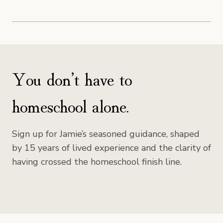
You don’t have to
homeschool alone.
Sign up for Jamie’s seasoned guidance, shaped
by 15 years of lived experience and the clarity of
having crossed the homeschool finish line.