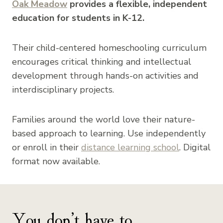
Oak Meadow
provides a flexible, independent
education for students in K-12.
Their child-centered homeschooling curriculum
encourages critical thinking and intellectual
development through hands-on activities and
interdisciplinary projects.
Families around the world love their nature-
based approach to learning. Use independently
or enroll in their
distance learning school
. Digital
format now available.
You don’t have to