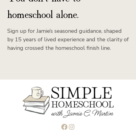
homeschool alone.
Sign up for Jamie’s seasoned guidance, shaped
by 15 years of lived experience and the clarity of
having crossed the homeschool finish line.
Facebook
Instagram