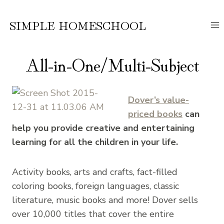
Skip
to
SIMPLE HOMESCHOOL
content
All-in-One/Multi-Subject
Dover’s value-
priced books
can
help you provide creative and entertaining
learning for all the children in your life.
Activity books, arts and crafts, fact-filled
coloring books, foreign languages, classic
literature, music books and more! Dover sells
over 10,000 titles that cover the entire