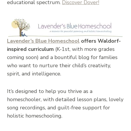
educational spectrum.
Discover Dover!
Lavender’s Blue Homeschool
offers Waldorf-
inspired curriculum
(K-1st, with more grades
coming soon) and a bountiful blog for families
who want to nurture their child’s creativity,
spirit, and intelligence.
It’s designed to help you thrive as a
homeschooler, with detailed lesson plans, lovely
song recordings, and guilt-free support for
holistic homeschooling.