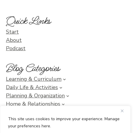
Quick Links
Start
About
Podcast
Blog Categories
Learning & Curriculum
Daily Life & Activities
Planning & Organization
Home & Relationships
Homeschool SOS & Inspiration
This site uses cookies to improve your experience. Manage
your preferences here.