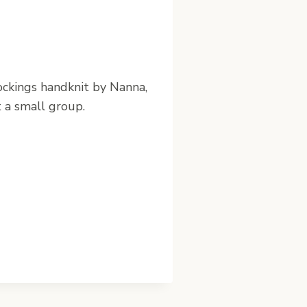
tockings handknit by Nanna,
t a small group.