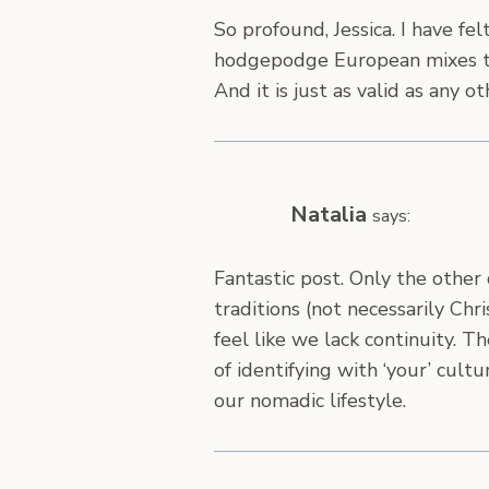
So profound, Jessica. I have fel
hodgepodge European mixes th
And it is just as valid as any o
Natalia
says:
Fantastic post. Only the other
traditions (not necessarily Ch
feel like we lack continuity. 
of identifying with ‘your’ cult
our nomadic lifestyle.