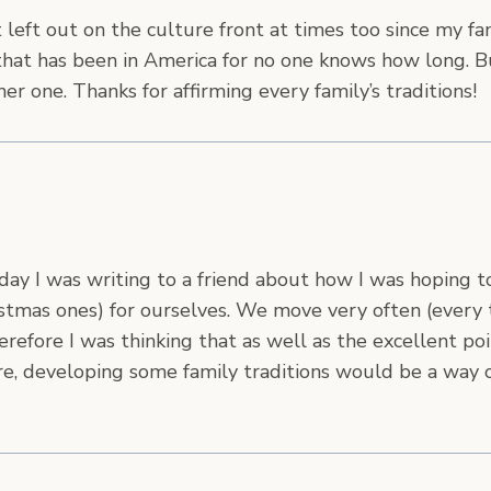
t left out on the culture front at times too since my fam
at has been in America for no one knows how long. B
ther one. Thanks for affirming every family’s traditions!
 day I was writing to a friend about how I was hoping 
ristmas ones) for ourselves. We move very often (every
Therefore I was thinking that as well as the excellent 
ure, developing some family traditions would be a way o