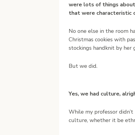
were lots of things abou
that were characteristic 
No one else in the room h
Christmas cookies with pa
stockings handknit by her 
But we did.
Yes, we had culture, alri
While my professor didn’t t
culture, whether it be ethni