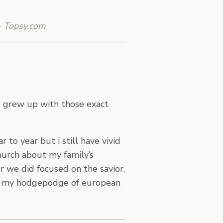
- Topsy.com
nd grew up with those exact
to year but i still have vivid
church about my family’s
er we did focused on the savior,
ugh my hodgepodge of european