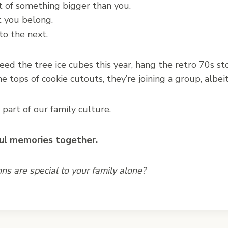
rt of something bigger than you.
t you belong.
to the next.
eed the tree ice cubes this year, hang the retro 70s s
he tops of cookie cutouts, they’re joining a group, albei
art of our family culture.
ul memories together.
ons are special to your family alone?