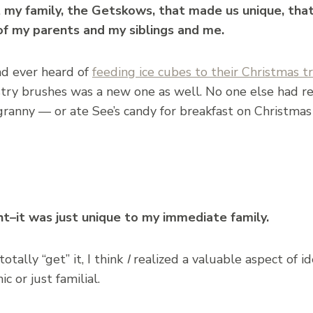
t my family, the Getskows, that made us unique, tha
of my parents and my siblings and me.
ad ever heard of
feeding ice cubes to their Christmas t
stry brushes was a new one as well. No one else had r
granny — or ate See’s candy for breakfast on Christmas
ght–it was just unique to my immediate family.
otally “get” it, I think
I
realized a valuable aspect of id
c or just familial.