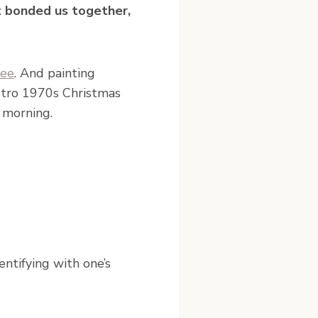
t bonded us together,
ree
. And painting
etro 1970s Christmas
 morning.
entifying with one’s