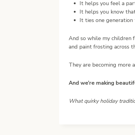
It helps you feel a pa
It helps you know tha
It ties one generation 
And so while my children f
and paint frosting across t
They are becoming more a p
And we’re making beautif
What quirky holiday traditi