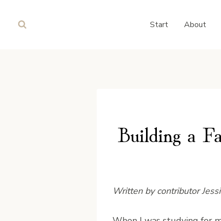
Skip
to
Start
About
content
Building a F
Written by contributor Jess
W
hen I was studying for m