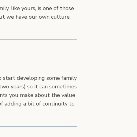
ily, like yours, is one of those
ut we have our own culture.
to start developing some family
 two years) so it can sometimes
points you make about the value
f adding a bit of continuity to