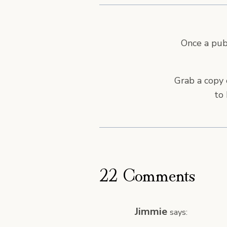
Once a publ
Grab a copy 
to 
22 Comments
Jimmie
says: