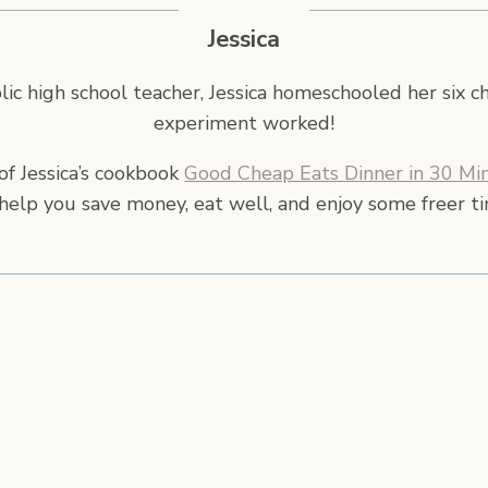
Jessica
ic high school teacher, Jessica homeschooled her six c
experiment worked!
of Jessica’s cookbook
Good Cheap Eats Dinner in 30 Min
help you save money, eat well, and enjoy some freer t