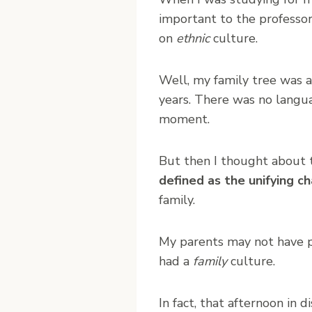
important to the professor
on
ethnic
culture.
Well, my family tree was a
years. There was no languag
moment.
But then I thought about 
defined as the unifying ch
family.
My parents may not have p
had a
family
culture.
In fact, that afternoon in 