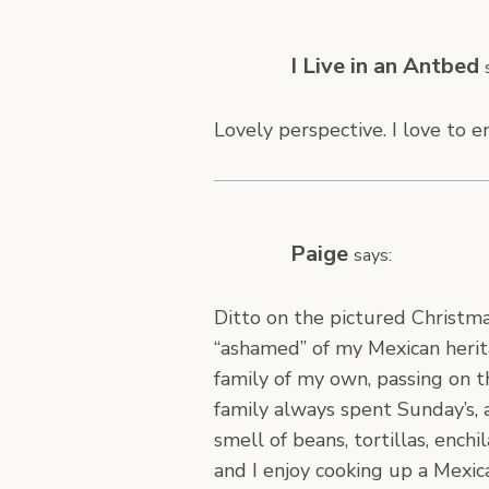
I Live in an Antbed
Lovely perspective. I love to e
Paige
says:
Ditto on the pictured Christma
“ashamed” of my Mexican herit
family of my own, passing on 
family always spent Sunday’s, 
smell of beans, tortillas, ench
and I enjoy cooking up a Mexi