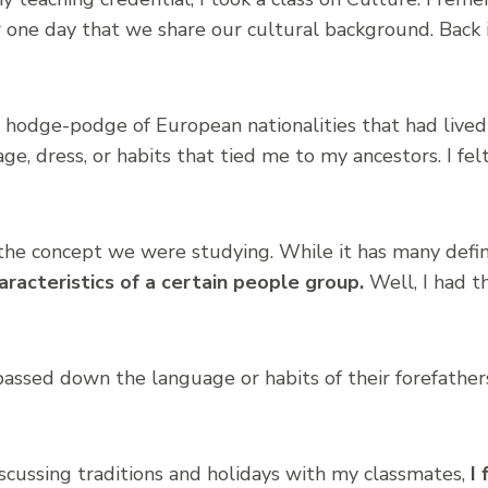
 one day that we share our cultural background. Back i
 hodge-podge of European nationalities that had lived
e, dress, or habits that tied me to my ancestors. I felt 
the concept we were studying. While it has many defin
aracteristics of a certain people group.
Well, I had t
assed down the language or habits of their forefather
discussing traditions and holidays with my classmates,
I