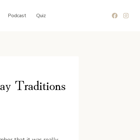
Podcast
Quiz
ay Traditions
mber that it was really