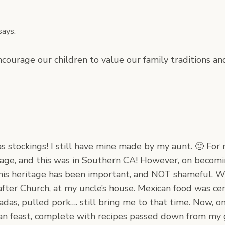
says:
ncourage our children to value our family traditions an
s stockings! I still have mine made by my aunt. 🙂 For
age, and this was in Southern CA! However, on becomi
this heritage has been important, and NOT shameful. Wh
after Church, at my uncle’s house. Mexican food was cen
iladas, pulled pork…. still bring me to that time. Now,
can feast, complete with recipes passed down from my