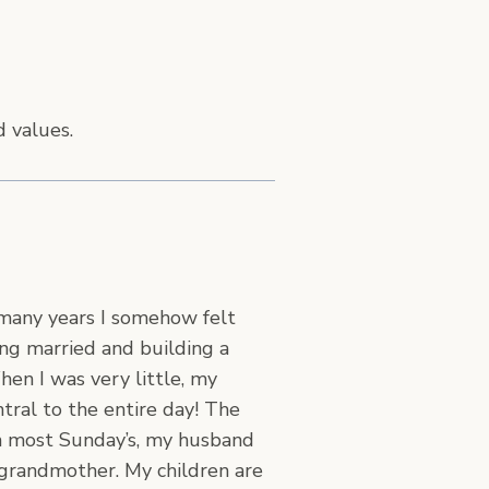
d values.
 many years I somehow felt
ng married and building a
en I was very little, my
tral to the entire day! The
 on most Sunday’s, my husband
 grandmother. My children are