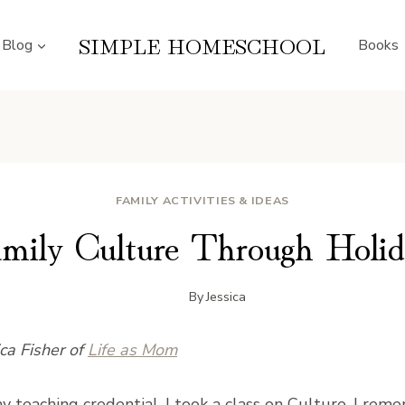
SIMPLE HOMESCHOOL
Blog
Books
FAMILY ACTIVITIES & IDEAS
amily Culture Through Holid
By
Jessica
ica Fisher of
Life as Mom
y teaching credential, I took a class on Culture. I reme