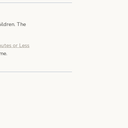
hildren. The
utes or Less
ime.