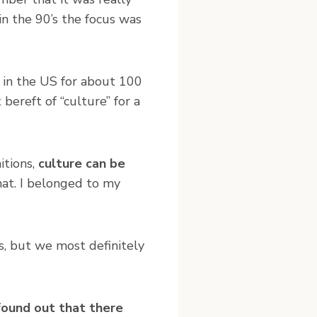
n the 90’s the focus was
 in the US for about 100
bereft of “culture” for a
itions,
culture can be
hat. I belonged to my
s, but we most definitely
 found out that there