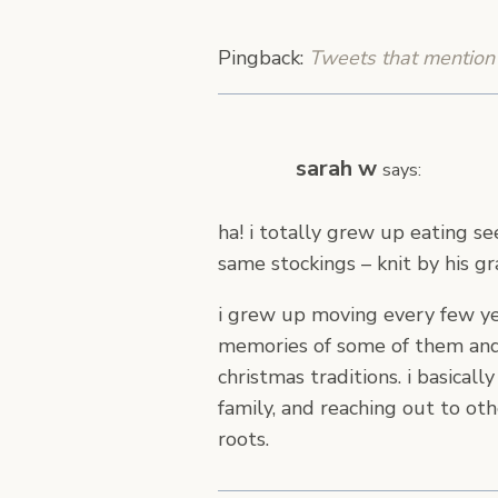
Pingback:
Tweets that mention 
sarah w
says:
ha! i totally grew up eating s
same stockings – knit by his g
i grew up moving every few yea
memories of some of them and “
christmas traditions. i basical
family, and reaching out to o
roots.