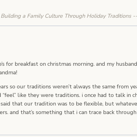
Building a Family Culture Through Holiday Traditions -
ee’s for breakfast on christmas morning. and my husba
randma!
rs so our traditions weren’t always the same from year 
feel” like they were traditions. i once had to talk in 
ly said that our tradition was to be flexible, but whatev
thers. and that’s something that i can trace back thro