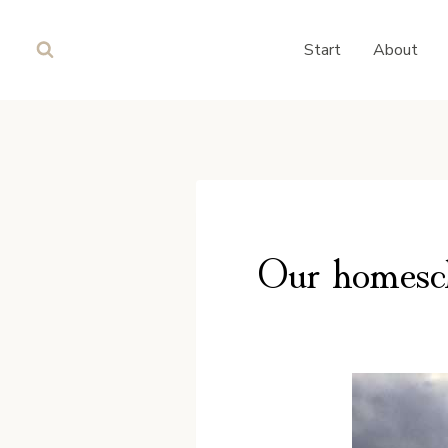
Skip
to
Start
About
content
Our homesch