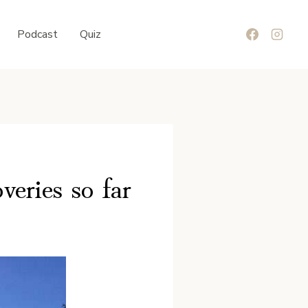
Podcast
Quiz
eries so far