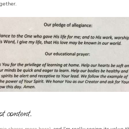
gether.
ot content.
mie shares more here)
, and I’m really seeing its value t