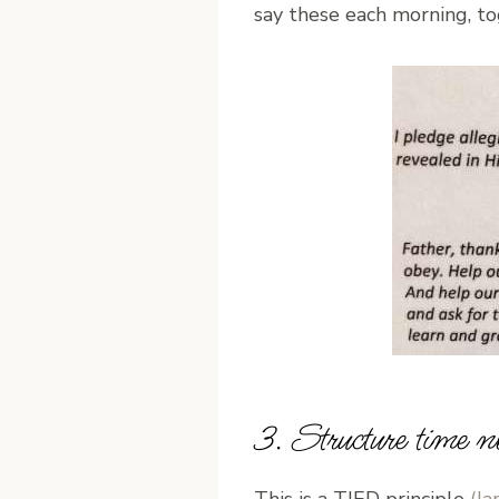
say these each morning, to
3. Structure time n
This is a TJED principle
(Ja