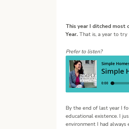
T
his year I ditched most
Year.
That is, a year to try
Prefer to listen?
By the end of last year I
educational existence. I jus
environment I had always e