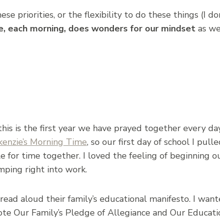
e priorities, or the flexibility to do these things (I do
re, each morning, does wonders for our mindset
as we
his is the first year we have prayed together every day
kenzie’s Morning Time
, so our first day of school I pul
le for time together. I loved the feeling of beginning o
umping right into work.
to read aloud their family’s educational manifesto. I w
rote Our Family’s Pledge of Allegiance and Our Educati