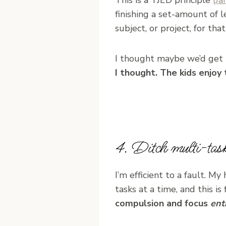
finishing a set-amount of 
subject, or project, for that
I thought maybe we’d get 
I thought. The kids enjoy 
4. Ditch multi-task
I’m efficient to a fault. My
tasks at a time, and this is 
compulsion and focus
ent