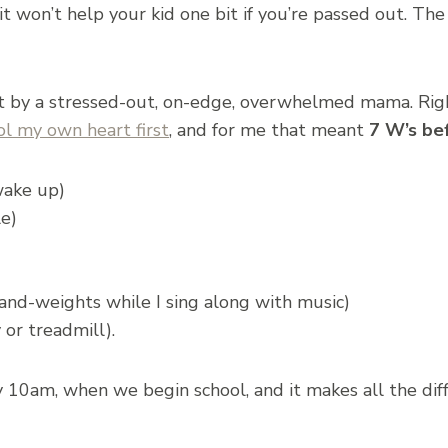
t won’t help your kid one bit if you’re passed out. The
 by a stressed-out, on-edge, overwhelmed mama. Right
l my own heart first
, and for me that meant
7 W’s be
wake up)
le)
nd-weights while I sing along with music)
or treadmill).
y 10am, when we begin school, and it makes all the di