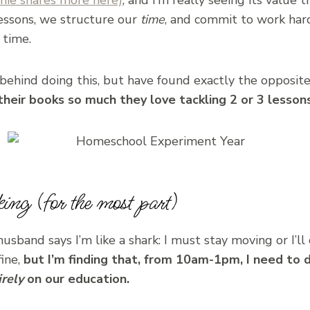
lessons, we structure our
time
, and commit to work hard
 time.
behind doing this, but have found exactly the opposit
their books so much they love tackling 2 or 3 lessons
ing (for the most part)
 husband says I’m like a shark: I must stay moving or I’l
fine,
but I’m finding that, from 10am-1pm, I need to 
irely
on our education.