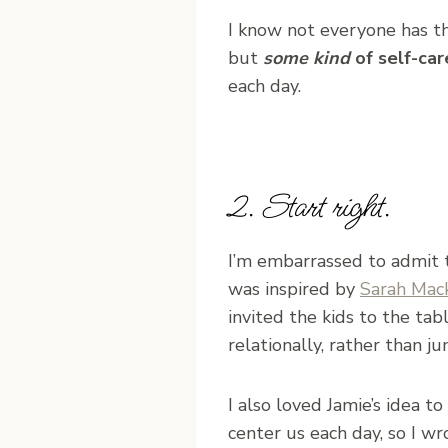
I know not everyone has thes
but
some kind
of self-ca
each day.
2. Start right.
I’m embarrassed to admit t
was inspired by
Sarah Mac
invited the kids to the tab
relationally, rather than j
I also loved Jamie’s idea 
center us each day, so I w