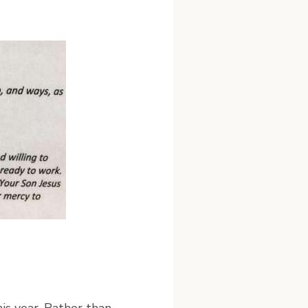
his year. Rather than