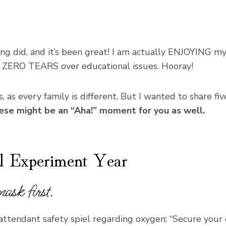
ng did, and it’s been great! I am actually ENJOYING mys
 ZERO TEARS over educational issues. Hooray!
 as every family is different. But I wanted to share five
hese might be an “Aha!” moment for you as well.
l Experiment Year
ask first.
-attendant safety spiel regarding oxygen: “Secure your