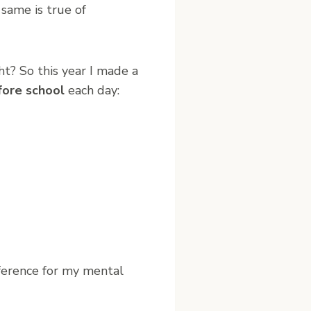
 same is true of
? So this year I made a
fore school
each day:
fference for my mental