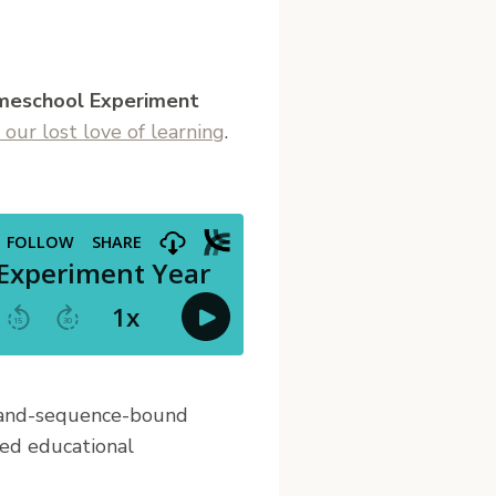
meschool Experiment
 our lost love of learning
.
e-and-sequence-bound
lled educational