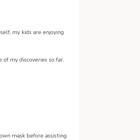
elf, my kids are enjoying
 of my discoveries so far.
 own mask before assisting