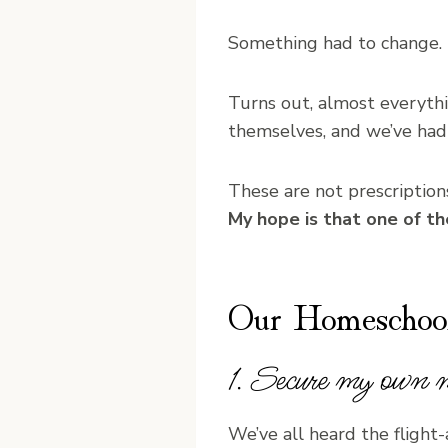
Something had to change.
Turns out, almost everythi
themselves, and we’ve had
These are not prescriptions,
My hope is that one of t
Our Homeschoo
1. Secure my own m
We’ve all heard the flight