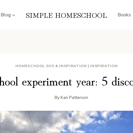
SIMPLE HOMESCHOOL
Blog
Books
HOMESCHOOL SOS & INSPIRATION
|
INSPIRATION
ool experiment year: 5 discov
By
Kari Patterson