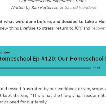
Our Homeschool Experiment Year ~
Written by Kari Patterson of
Sacred Mundane
 of what we’d done before, and decided to
take a Ho
 new things, refuse to stress, return to JOY, and
recover
 found myself frustrated by our workbook-driven, scop
t kept thinking, “This is not the life-giving, freedom-fi
nvisioned for our family.”