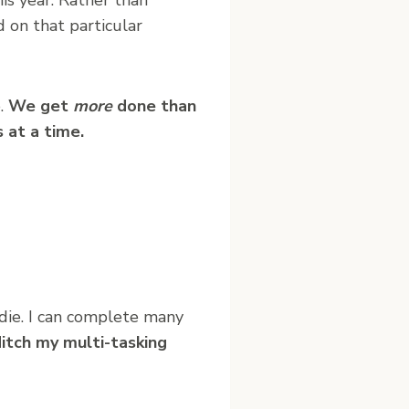
 on that particular
e.
We get
more
done than
 at a time.
l die. I can complete many
ditch my multi-tasking