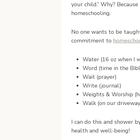
your child.” Why? Because i
homeschooling.
No one wants to be taught
commitment to
homeschoo
Water (16 oz when I 
Word (time in the Bib
Wait (prayer)
Write (journal)
Weights & Worship (ha
Walk (on our driveway 
I can do this and shower b
health and well-being!