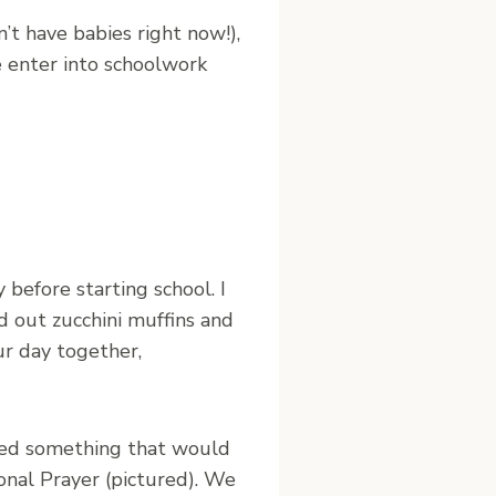
n’t have babies right now!),
 enter into schoolwork
 before starting school. I
led out zucchini muffins and
ur day together,
anted something that would
onal Prayer (pictured). We