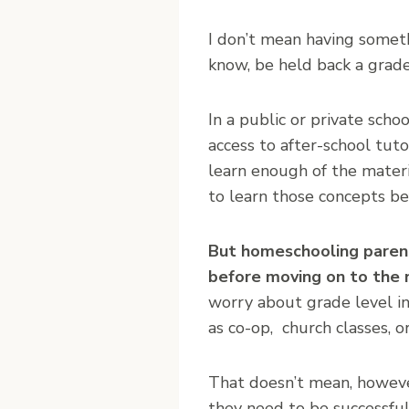
I don’t mean having someth
know, be held back a grade
In a public or private sch
access to after-school tuto
learn enough of the materi
to learn those concepts be
But homeschooling parent
before moving on to the 
worry about grade level in
as co-op, church classes, o
That doesn’t mean, however
they need to be successful