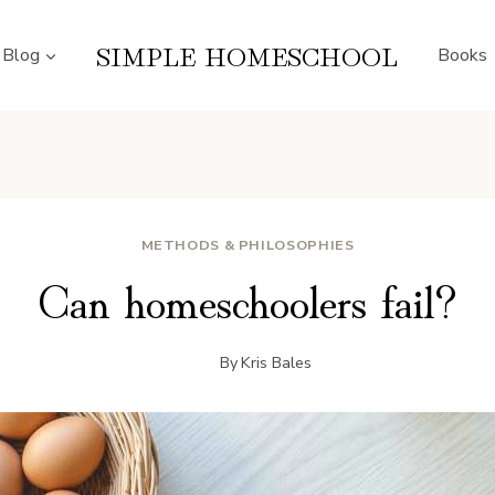
SIMPLE HOMESCHOOL
Blog
Books
METHODS & PHILOSOPHIES
Can homeschoolers fail?
By
Kris Bales