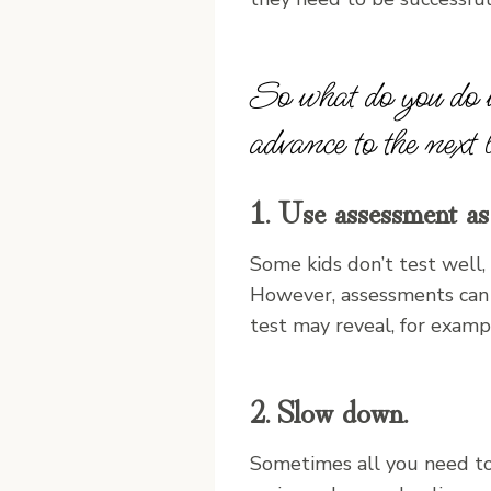
So what do you do w
advance to the next 
1. Use assessment as 
Some kids don’t test well,
However, assessments can b
test may reveal, for examp
2. Slow down.
Sometimes all you need to 