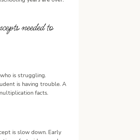
cepts needed to
who is struggling.
udent is having trouble. A
ltiplication facts.
cept is slow down. Early