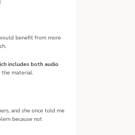
 would benefit from more
ch.
ich includes both audio
 the material.
ners, and she once told me
oblem because not