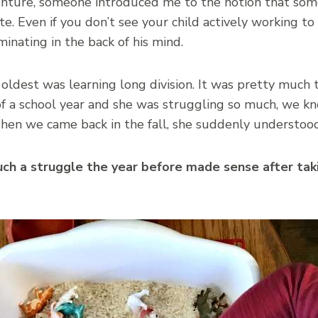
nture, someone introduced me to the notion that somet
te. Even if you don’t see your child actively working t
nating in the back of his mind.
 oldest was learning long division. It was pretty much 
of a school year and she was struggling so much, we kn
hen we came back in the fall, she suddenly understood
such a struggle the year before made sense after ta