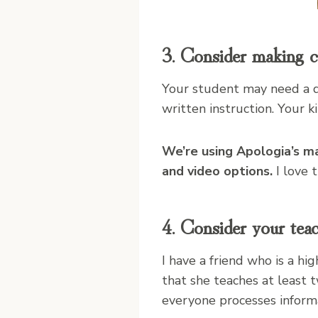
3. Consider making c
Your student may need a d
written instruction. Your 
We’re using Apologia’s ma
and video options.
I love 
4. Consider your tea
I have a friend who is a h
that she teaches at least 
everyone processes inform