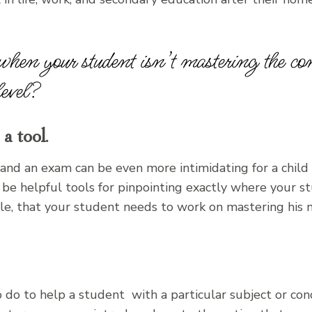
hen your student isn’t mastering the con
level?
a tool.
 and an exam can be even more intimidating for a child 
e helpful tools for pinpointing exactly where your st
le, that your student needs to work on mastering his mu
do to help a student with a particular subject or con