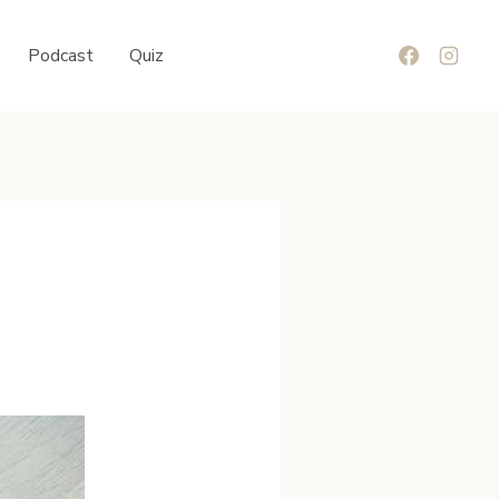
Podcast
Quiz