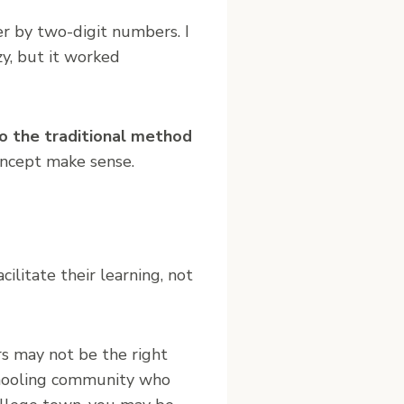
r by two-digit numbers. I
azy, but it worked
to the traditional method
oncept make sense.
facilitate their learning, not
rs may not be the right
chooling community who