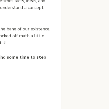
imes facts, ideas, and
o understand a concept,
the bane of our existence.
ocked off math a little
 it!
king some time to step