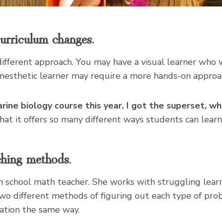
urriculum changes.
ifferent approach. You may have a visual learner who
kinesthetic learner may require a more hands-on approa
rine biology course this year. I got the superset, wh
that it offers so many different ways students can learn
ching methods.
igh school math teacher. She works with struggling lear
two different methods of figuring out each type of pr
ation the same way.