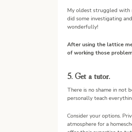
My oldest struggled with 
did some investigating an
wonderfully!
After using the lattice m
of working those problem
5. Get a tutor.
There is no shame in not b
personally teach everythin
Consider your options. Pri
atmosphere for a homesch