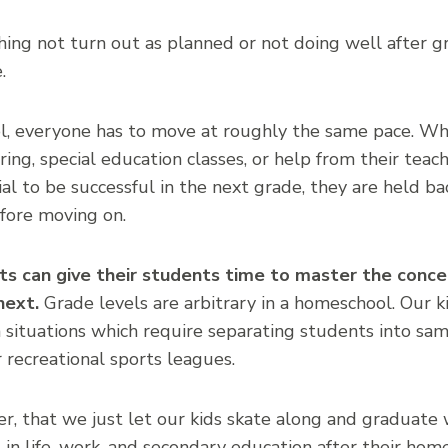
ing not turn out as planned or not doing well after g
.
ool, everyone has to move at roughly the same pace. W
ring, special education classes, or help from their teach
al to be successful in the next grade, they are held ba
fore moving on.
s can give their students time to master the conce
next.
Grade levels are arbitrary in a homeschool. Our k
 situations which require separating students into sa
r recreational sports leagues.
, that we just let our kids skate along and graduate w
 in life, work, and secondary education after their hom