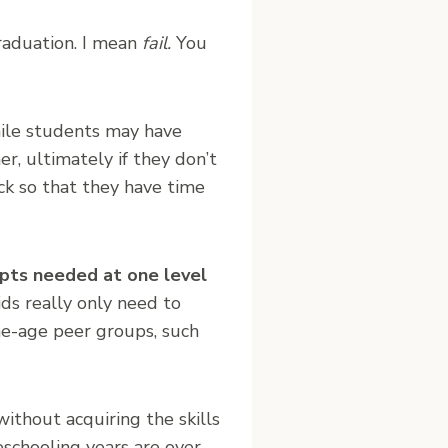
raduation. I mean
fail.
You
hile students may have
er, ultimately if they don’t
ck so that they have time
pts needed at one level
ids really only need to
me-age peer groups, such
ithout acquiring the skills
eschooling years are over.