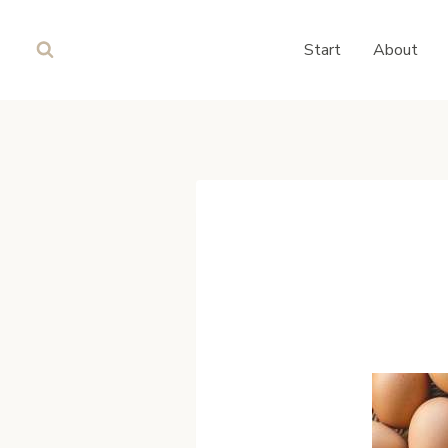
Skip
to
Start
About
content