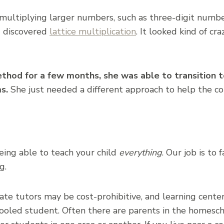
multiplying larger numbers, such as three-digit numbe
d discovered
lattice multiplication
. It looked kind of cr
ethod for a few months, she was able to transition 
s.
She just needed a different approach to help the c
eing able to teach your child
everything
. Our job is to 
g.
vate tutors may be cost-prohibitive, and learning cente
ooled student. Often there are parents in the homes