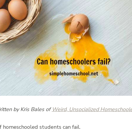
itten by Kris Bales of
Weird, Unsocialized Homeschoole
f homeschooled students can fail.