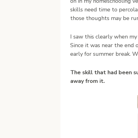
on in my homeschooling ve
skills need time to percola
those thoughts may be rumi
I saw this clearly when my
Since it was near the end 
early for summer break. W
The skill that had been 
away from it.