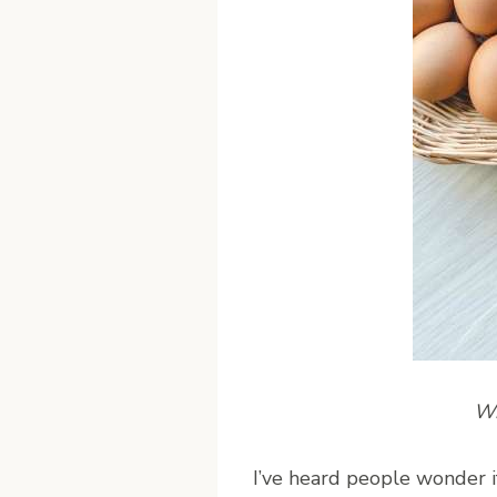
Wr
I
’ve heard people wonder i