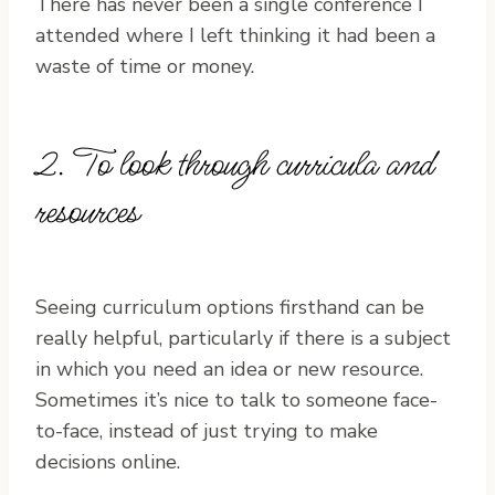
There has never been a single conference I
attended where I left thinking it had been a
waste of time or money.
2. To look through curricula and
resources
Seeing curriculum options firsthand can be
really helpful, particularly if there is a subject
in which you need an idea or new resource.
Sometimes it’s nice to talk to someone face-
to-face, instead of just trying to make
decisions online.