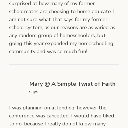
surprised at how many of my former
schoolmates are choosing to home educate. I
am not sure what that says for my former
school system, as our reasons are as varied as
any random group of homeschoolers, but
going this year expanded my homeschooling
community and was so much fun!
Mary @ A Simple Twist of Faith
says:
I was planning on attending, however the
conference was cancelled. I would have liked
to go, because I really do not know many