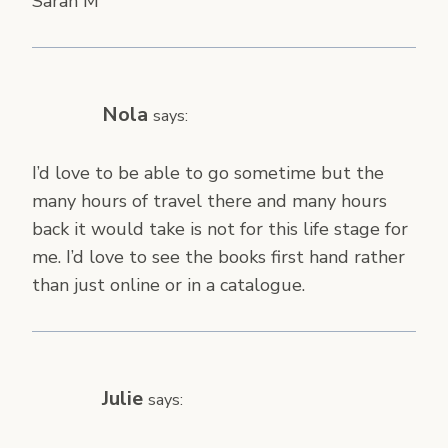
Sarah M
Nola
says:
I’d love to be able to go sometime but the
many hours of travel there and many hours
back it would take is not for this life stage for
me. I’d love to see the books first hand rather
than just online or in a catalogue.
Julie
says: