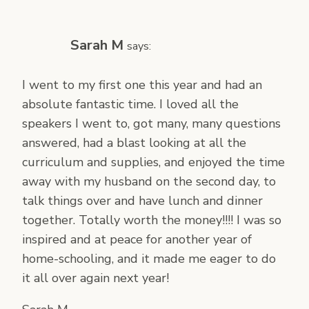
Sarah M
says:
I went to my first one this year and had an
absolute fantastic time. I loved all the
speakers I went to, got many, many questions
answered, had a blast looking at all the
curriculum and supplies, and enjoyed the time
away with my husband on the second day, to
talk things over and have lunch and dinner
together. Totally worth the money!!!! I was so
inspired and at peace for another year of
home-schooling, and it made me eager to do
it all over again next year!