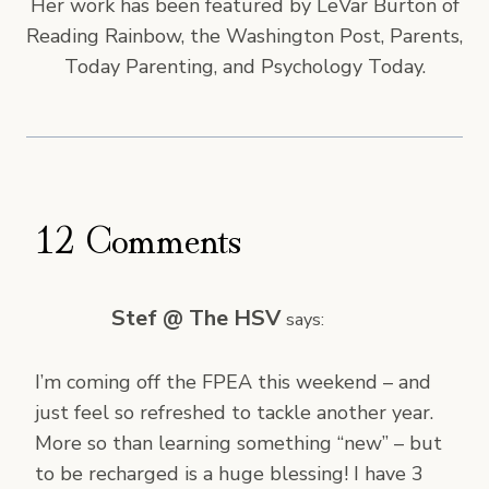
Her work has been featured by LeVar Burton of
Reading Rainbow, the Washington Post, Parents,
Today Parenting, and Psychology Today.
12 Comments
Stef @ The HSV
says:
I’m coming off the FPEA this weekend – and
just feel so refreshed to tackle another year.
More so than learning something “new” – but
to be recharged is a huge blessing! I have 3