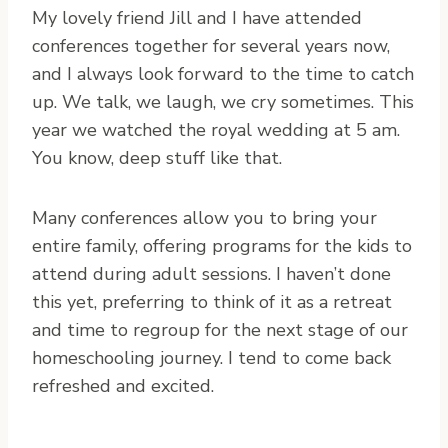
My lovely friend Jill and I have attended
conferences together for several years now,
and I always look forward to the time to catch
up. We talk, we laugh, we cry sometimes. This
year we watched the royal wedding at 5 am.
You know, deep stuff like that.
Many conferences allow you to bring your
entire family, offering programs for the kids to
attend during adult sessions. I haven’t done
this yet, preferring to think of it as a retreat
and time to regroup for the next stage of our
homeschooling journey. I tend to come back
refreshed and excited.