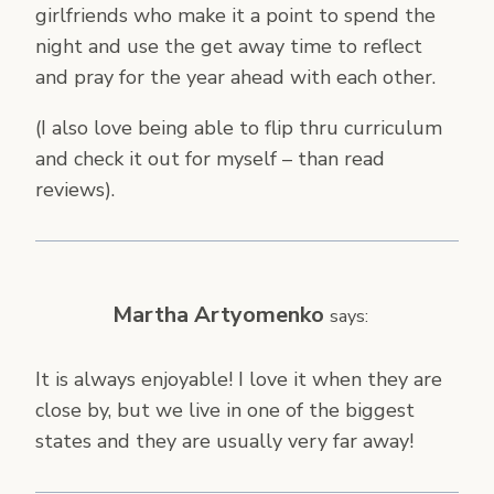
girlfriends who make it a point to spend the
night and use the get away time to reflect
and pray for the year ahead with each other.
(I also love being able to flip thru curriculum
and check it out for myself – than read
reviews).
Martha Artyomenko
says:
It is always enjoyable! I love it when they are
close by, but we live in one of the biggest
states and they are usually very far away!