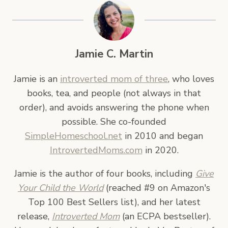
Jamie C. Martin
Jamie is an
introverted mom of three
, who loves
books, tea, and people (not always in that
order), and avoids answering the phone when
possible. She co-founded
SimpleHomeschool.net
in 2010 and began
IntrovertedMoms.com
in 2020.
Jamie is the author of four books, including
Give
Your Child the World
(reached #9 on Amazon's
Top 100 Best Sellers list), and her latest
release,
Introverted Mom
(an ECPA bestseller).