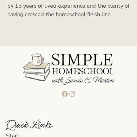
by 15 years of lived experience and the clarity of
having crossed the homeschool finish line.
Facebook
Instagram
Quick Links
Start