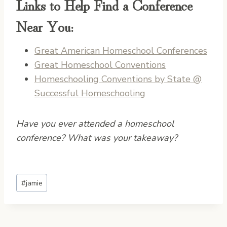
Links to Help Find a Conference
Near You:
Great American Homeschool Conferences
Great Homeschool Conventions
Homeschooling Conventions by State @
Successful Homeschooling
Have you ever attended a homeschool
conference? What was your takeaway?
Post
#
jamie
Tags: