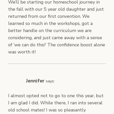
We’ll be starting our homeschool journey in
the fall with our 5 year old daughter and just
returned from our first convention. We
learned so much in the workshops, got a
better handle on the curriculum we are
considering, and just came away with a sense
of ‘we can do this!’ The confidence boost alone
was worth it!
Jennifer
says:
I almost opted not to go to one this year, but
I am glad I did. While there, I ran into several
old school mates! I was so pleasantly