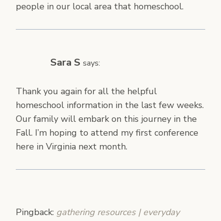
people in our local area that homeschool.
Sara S
says:
Thank you again for all the helpful
homeschool information in the last few weeks.
Our family will embark on this journey in the
Fall. I’m hoping to attend my first conference
here in Virginia next month.
Pingback:
gathering resources | everyday