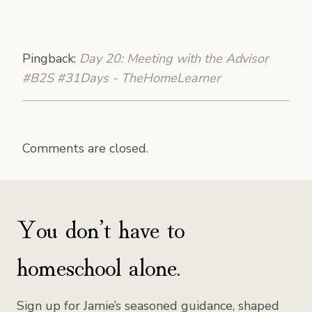
Pingback:
Day 20: Meeting with the Advisor
#B2S #31Days - TheHomeLearner
Comments are closed.
You don’t have to
homeschool alone.
Sign up for Jamie’s seasoned guidance, shaped