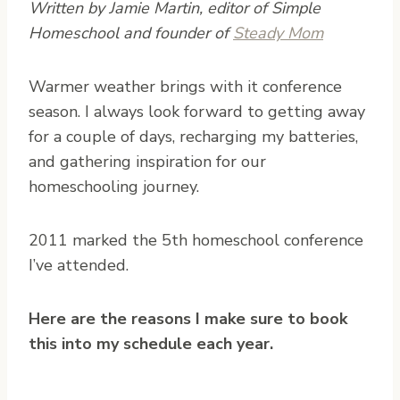
Written by Jamie Martin, editor of Simple
Homeschool and founder of
Steady Mom
W
armer weather brings with it conference
season. I always look forward to getting away
for a couple of days, recharging my batteries,
and gathering inspiration for our
homeschooling journey.
2011 marked the 5th homeschool conference
I’ve attended.
Here are the reasons I make sure to book
this into my schedule each year.