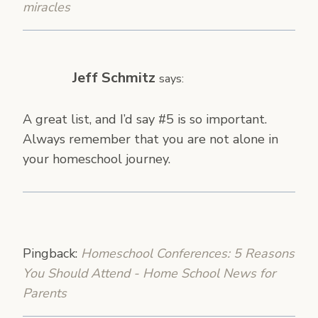
miracles
Jeff Schmitz
says:
A great list, and I’d say #5 is so important.
Always remember that you are not alone in
your homeschool journey.
Pingback:
Homeschool Conferences: 5 Reasons
You Should Attend - Home School News for
Parents