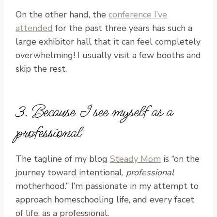
On the other hand, the
conference I’ve
attended
for the past three years has such a
large exhibitor hall that it can feel completely
overwhelming! I usually visit a few booths and
skip the rest.
3. Because I see myself as a
professional
The tagline of my blog
Steady Mom
is “on the
journey toward intentional,
professional
motherhood.” I’m passionate in my attempt to
approach homeschooling life, and every facet
of life, as a professional.