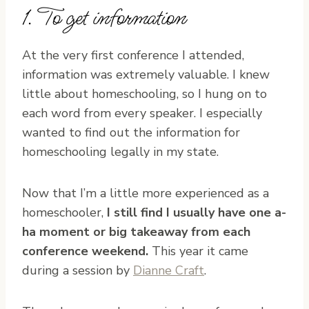
1. To get information
At the very first conference I attended,
information was extremely valuable. I knew
little about homeschooling, so I hung on to
each word from every speaker. I especially
wanted to find out the information for
homeschooling legally in my state.
Now that I’m a little more experienced as a
homeschooler,
I still find I usually have one a-
ha moment or big takeaway from each
conference weekend.
This year it came
during a session by
Dianne Craft
.