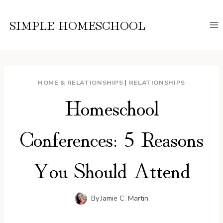
Skip
to
SIMPLE HOMESCHOOL
content
HOME & RELATIONSHIPS
|
RELATIONSHIPS
Homeschool
Conferences: 5 Reasons
You Should Attend
By
Jamie C. Martin