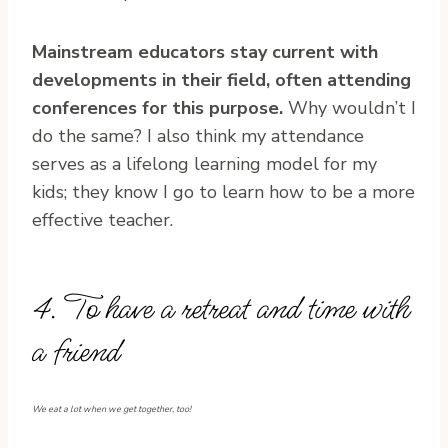
Mainstream educators stay current with
developments in their field, often attending
conferences for this purpose.
Why wouldn’t I
do the same? I also think my attendance
serves as a lifelong learning model for my
kids; they know I go to learn how to be a more
effective teacher.
4. To have a retreat and time with
a friend
We eat a lot when we get together, too!