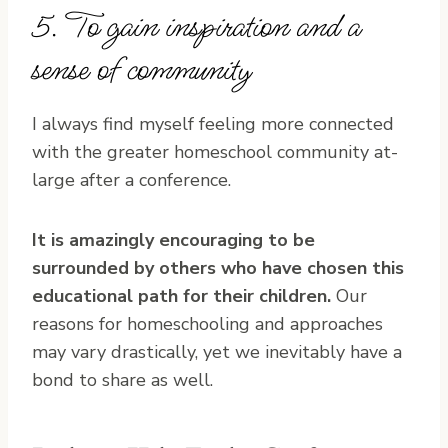
5. To gain inspiration and a
sense of community
I always find myself feeling more connected
with the greater homeschool community at-
large after a conference.
It is amazingly encouraging to be
surrounded by others who have chosen this
educational path for their children.
Our
reasons for homeschooling and approaches
may vary drastically, yet we inevitably have a
bond to share as well.