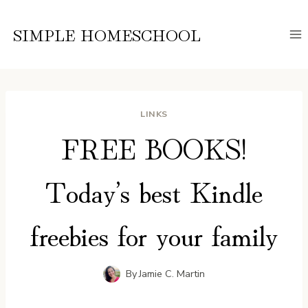
Skip
to
SIMPLE HOMESCHOOL
content
LINKS
FREE BOOKS!
Today’s best Kindle
freebies for your family
By
Jamie C. Martin