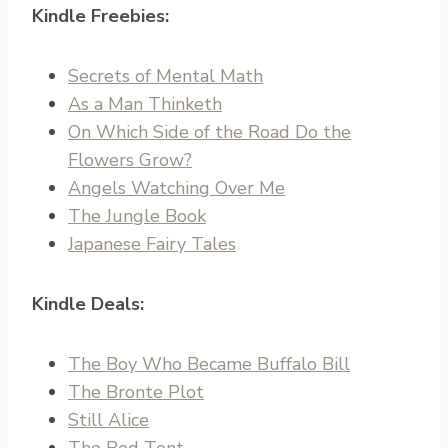
Kindle Freebies:
Secrets of Mental Math
As a Man Thinketh
On Which Side of the Road Do the
Flowers Grow?
Angels Watching Over Me
The Jungle Book
Japanese Fairy Tales
Kindle Deals:
The Boy Who Became Buffalo Bill
The Bronte Plot
Still Alice
The Red Tent