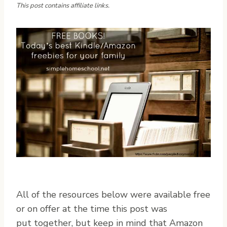
This post contains affiliate links.
A
ll of the resources below were available free
or on offer at the time this post was
put together, but keep in mind that Amazon