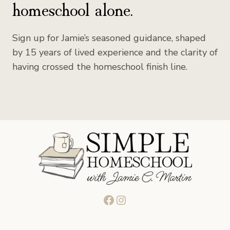
homeschool alone.
Sign up for Jamie’s seasoned guidance, shaped
by 15 years of lived experience and the clarity of
having crossed the homeschool finish line.
Facebook
Instagram