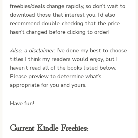
freebies/deals change rapidly, so don’t wait to
download those that interest you. I’d also
recommend double-checking that the price
hasn’t changed before clicking to order!
Also, a disclaimer:
I’ve done my best to choose
titles I think my readers would enjoy, but I
haven’t read all of the books listed below.
Please preview to determine what’s
appropriate for you and yours.
Have fun!
Current Kindle Freebies: