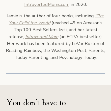
IntrovertedMoms.com
in 2020.
Jamie is the author of four books, including
Give
Your Child the World
(reached #9 on Amazon's
Top 100 Best Sellers list), and her latest
release,
Introverted Mom
(an ECPA bestseller).
Her work has been featured by LeVar Burton of
Reading Rainbow, the Washington Post, Parents,
Today Parenting, and Psychology Today.
You don’t have to