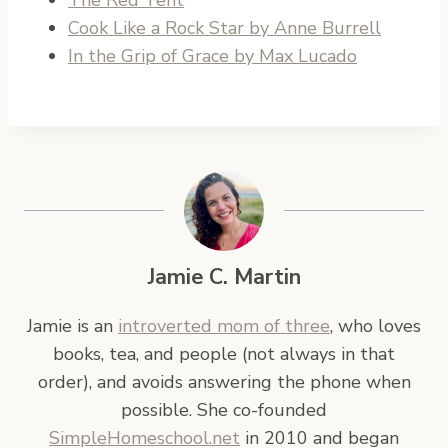
Cook Like a Rock Star by Anne Burrell
In the Grip of Grace by Max Lucado
Jamie C. Martin
Jamie is an
introverted mom of three
, who loves
books, tea, and people (not always in that
order), and avoids answering the phone when
possible. She co-founded
SimpleHomeschool.net
in 2010 and began