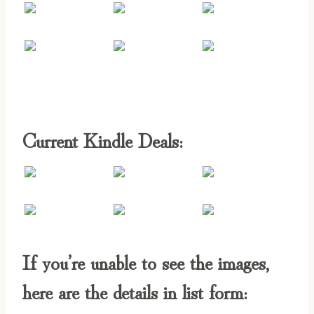
Current Kindle Deals:
If you’re unable to see the images,
here are the details in list form: