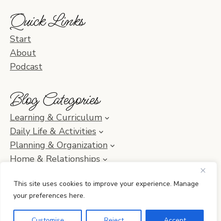
Quick Links
Start
About
Podcast
Blog Categories
Learning & Curriculum
Daily Life & Activities
Planning & Organization
Home & Relationships
Homeschool SOS & Inspiration
This site uses cookies to improve your experience. Manage
your preferences here.
© 2010–2026 Simple Homeschool with Jamie C. Martin
Customise
Reject
Accept