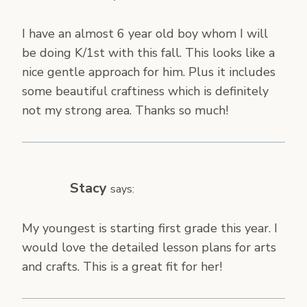
I have an almost 6 year old boy whom I will
be doing K/1st with this fall. This looks like a
nice gentle approach for him. Plus it includes
some beautiful craftiness which is definitely
not my strong area. Thanks so much!
Stacy
says:
My youngest is starting first grade this year. I
would love the detailed lesson plans for arts
and crafts. This is a great fit for her!