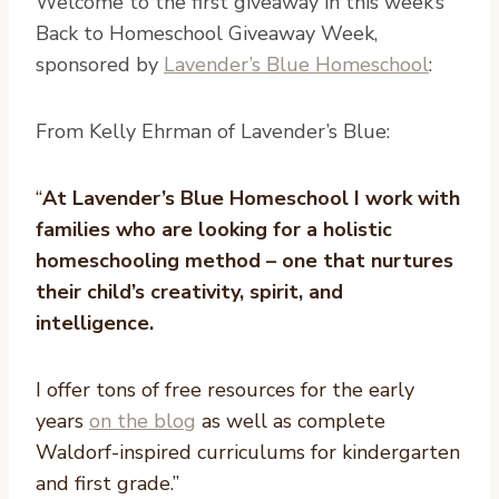
W
elcome to the first giveaway in this week’s
Back to Homeschool Giveaway Week,
sponsored by
Lavender’s Blue Homeschool
:
From Kelly Ehrman of Lavender’s Blue:
“
At Lavender’s Blue Homeschool I work with
families who are looking for a holistic
homeschooling method – one that nurtures
their child’s creativity, spirit, and
intelligence.
I offer tons of free resources for the early
years
on the blog
as well as complete
Waldorf-inspired curriculums for kindergarten
and first grade.”