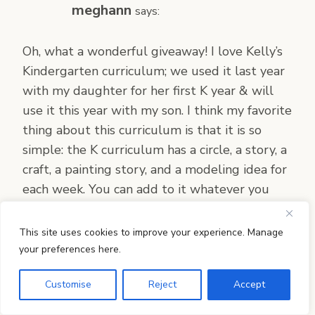
meghann
says:
Oh, what a wonderful giveaway! I love Kelly’s
Kindergarten curriculum; we used it last year
with my daughter for her first K year & will
use it this year with my son. I think my favorite
thing about this curriculum is that it is so
simple: the K curriculum has a circle, a story, a
craft, a painting story, and a modeling idea for
each week. You can add to it whatever you
like, but there isn’t the overwhelm I have
found with many other Waldorf-inspired
This site uses cookies to improve your experience. Manage
curricula. My children have also enjoyed the
your preferences here.
circle that creates a story winding around the
Customise
Reject
Accept
year, from beginning to end. It’s just so well
thought out and put together, it flows