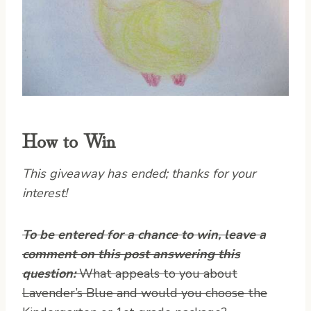
How to Win
This giveaway has ended; thanks for your
interest!
To be entered for a chance to win, leave a
comment on this post answering this
question:
What appeals to you about
Lavender’s Blue and would you choose the