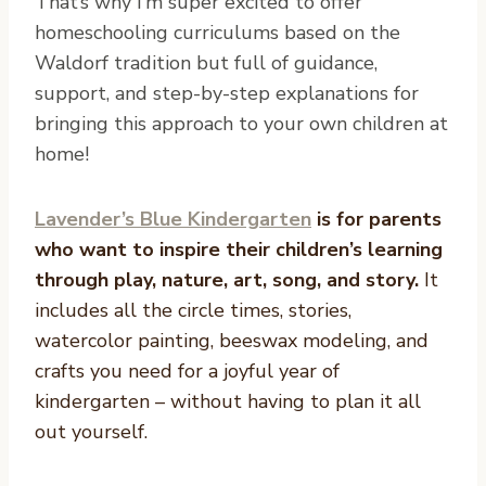
That’s why I’m super excited to offer
homeschooling curriculums based on the
Waldorf tradition but full of guidance,
support, and step-by-step explanations for
bringing this approach to your own children at
home!
Lavender’s Blue Kindergarten
is for parents
who want to inspire their children’s learning
through play, nature, art, song, and story.
It
includes all the circle times, stories,
watercolor painting, beeswax modeling, and
crafts you need for a joyful year of
kindergarten – without having to plan it all
out yourself.