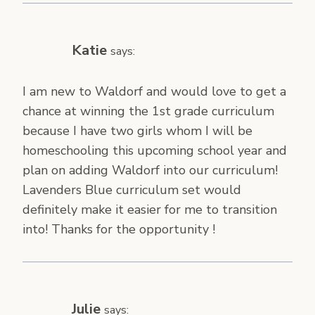
Katie
says:
I am new to Waldorf and would love to get a
chance at winning the 1st grade curriculum
because I have two girls whom I will be
homeschooling this upcoming school year and
plan on adding Waldorf into our curriculum!
Lavenders Blue curriculum set would
definitely make it easier for me to transition
into! Thanks for the opportunity !
Julie
says: