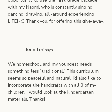
opportunity to use the First Grade package
with my Naomi, who is constantly singing,
dancing, drawing, all -around experiencing
LIFE! <3 Thank you, for offering this give-away.
Jennifer
says:
We homeschool, and my youngest needs
something less “traditional.” This curriculum
seems so peaceful and natural. I’d also like to
incorporate the handcrafts with all 3 of my
children. I would look at the kindergarten
materials. Thanks!