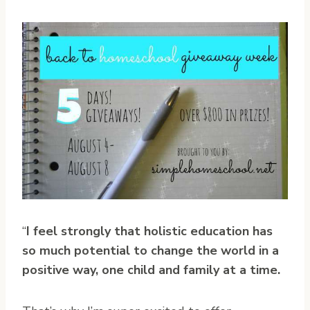
“
I feel strongly that holistic education has
so much potential to change the world in a
positive way, one child and family at a time.