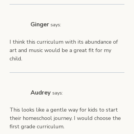
Ginger
says:
I think this curriculum with its abundance of
art and music would be a great fit for my
child.
Audrey
says:
This looks like a gentle way for kids to start
their homeschool journey. I would choose the
first grade curriculum.