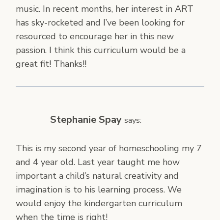
music. In recent months, her interest in ART
has sky-rocketed and I’ve been looking for
resourced to encourage her in this new
passion. I think this curriculum would be a
great fit! Thanks!!
Stephanie Spay
says:
This is my second year of homeschooling my 7
and 4 year old. Last year taught me how
important a child’s natural creativity and
imagination is to his learning process. We
would enjoy the kindergarten curriculum
when the time is right!