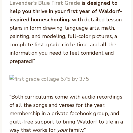
Lavender’s Blue First Grade
is designed to
help you thrive in your first year of Waldorf-
inspired homeschooling,
with detailed lesson
plans in form drawing, language arts, math,
painting, and modeling, full-color pictures, a
complete first-grade circle time, and all the
information you need to feel confident and
prepared!”
“Both curriculums come with audio recordings
of all the songs and verses for the year,
membership in a private facebook group, and
guilt-free support to bring Waldorf to life in a
way that works for
your
family.”