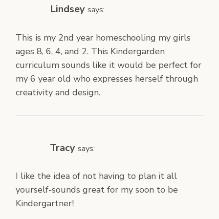
Lindsey
says:
This is my 2nd year homeschooling my girls
ages 8, 6, 4, and 2. This Kindergarden
curriculum sounds like it would be perfect for
my 6 year old who expresses herself through
creativity and design.
Tracy
says:
I like the idea of not having to plan it all
yourself-sounds great for my soon to be
Kindergartner!