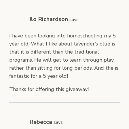
Ilo Richardson
says:
I have been looking into homeschooling my 5
year old. What I like about lavender’s blue is
that it is different than the traditional
programs. He will get to learn through play
rather than sitting for long periods. And the is
fantastic for a 5 year old!
Thanks for offering this giveaway!
Rebecca
says: