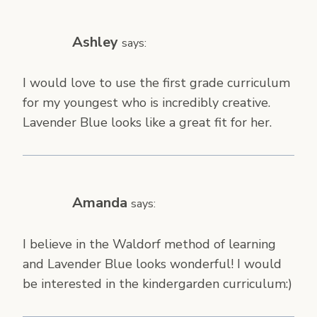
Ashley
says:
I would love to use the first grade curriculum
for my youngest who is incredibly creative.
Lavender Blue looks like a great fit for her.
Amanda
says:
I believe in the Waldorf method of learning
and Lavender Blue looks wonderful! I would
be interested in the kindergarden curriculum:)