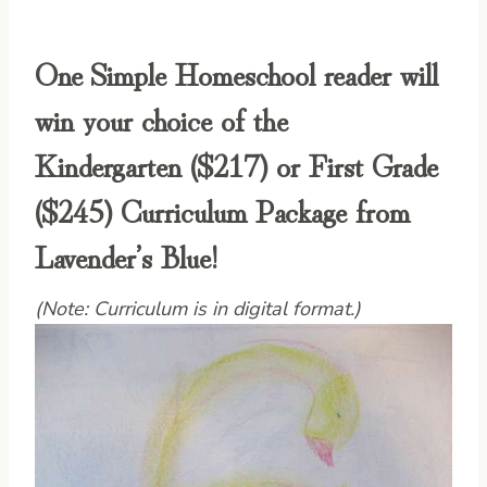
One Simple Homeschool reader will
win your choice of the
Kindergarten
($217) or
First Grade
($245) Curriculum Package from
Lavender’s Blue!
(Note: Curriculum is in digital format.)