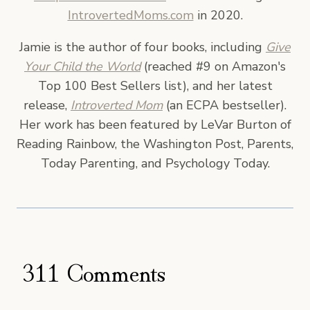
IntrovertedMoms.com
in 2020.
Jamie is the author of four books, including
Give
Your Child the World
(reached #9 on Amazon's
Top 100 Best Sellers list), and her latest
release,
Introverted Mom
(an ECPA bestseller).
Her work has been featured by LeVar Burton of
Reading Rainbow, the Washington Post, Parents,
Today Parenting, and Psychology Today.
311 Comments