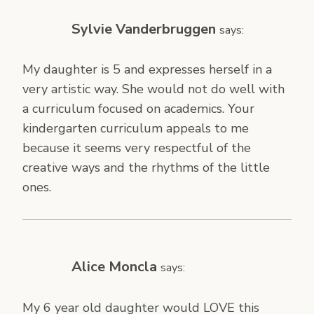
Sylvie Vanderbruggen
says:
My daughter is 5 and expresses herself in a
very artistic way. She would not do well with
a curriculum focused on academics. Your
kindergarten curriculum appeals to me
because it seems very respectful of the
creative ways and the rhythms of the little
ones.
Alice Moncla
says:
My 6 year old daughter would LOVE this