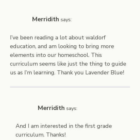
Merridith
says:
I’ve been reading a lot about waldorf
education, and am looking to bring more
elements into our homeschool. This
curriculum seems like just the thing to guide
us as I’m learning. Thank you Lavender Blue!
Merridith
says:
And I am interested in the first grade
curriculum. Thanks!