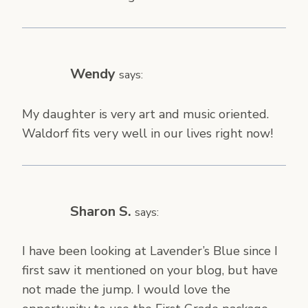
Wendy
says:
My daughter is very art and music oriented.
Waldorf fits very well in our lives right now!
Sharon S.
says:
I have been looking at Lavender’s Blue since I
first saw it mentioned on your blog, but have
not made the jump. I would love the