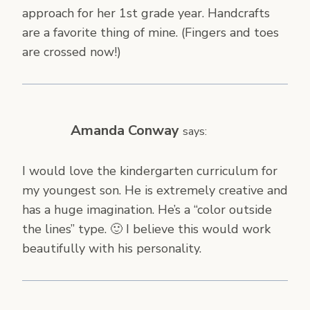
approach for her 1st grade year. Handcrafts
are a favorite thing of mine. (Fingers and toes
are crossed now!)
Amanda Conway
says:
I would love the kindergarten curriculum for
my youngest son. He is extremely creative and
has a huge imagination. He’s a “color outside
the lines” type. 🙂 I believe this would work
beautifully with his personality.