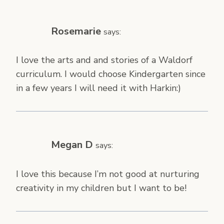
Rosemarie
says:
I love the arts and and stories of a Waldorf
curriculum. I would choose Kindergarten since
in a few years I will need it with Harkin:)
Megan D
says:
I love this because I’m not good at nurturing
creativity in my children but I want to be!