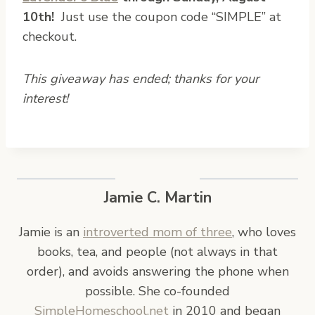
10th!
Just use the coupon code “SIMPLE” at
checkout.
This giveaway has ended; thanks for your
interest!
Jamie C. Martin
Jamie is an
introverted mom of three
, who loves
books, tea, and people (not always in that
order), and avoids answering the phone when
possible. She co-founded
SimpleHomeschool.net
in 2010 and began