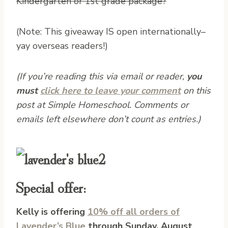
Kindergarten or 1st grade package?
(Note: This giveaway IS open internationally–
yay overseas readers!)
(If you’re reading this via email or reader,
you
must
click here to leave your comment
on this
post at Simple Homeschool. Comments or
emails left elsewhere don’t count as entries.)
Special offer:
Kelly is offering
10% off all orders of
Lavender’s Blue
through Sunday, August