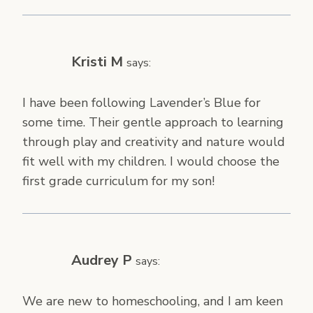
Kristi M
says:
I have been following Lavender’s Blue for
some time. Their gentle approach to learning
through play and creativity and nature would
fit well with my children. I would choose the
first grade curriculum for my son!
Audrey P
says:
We are new to homeschooling, and I am keen