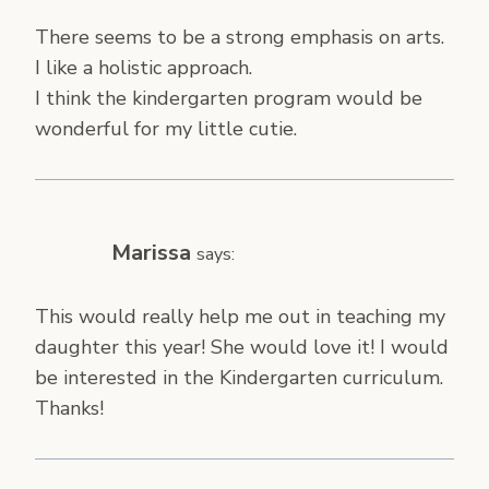
There seems to be a strong emphasis on arts.
I like a holistic approach.
I think the kindergarten program would be
wonderful for my little cutie.
Marissa
says:
This would really help me out in teaching my
daughter this year! She would love it! I would
be interested in the Kindergarten curriculum.
Thanks!