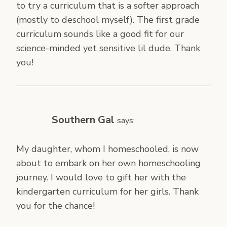
to try a curriculum that is a softer approach
(mostly to deschool myself). The first grade
curriculum sounds like a good fit for our
science-minded yet sensitive lil dude. Thank
you!
Southern Gal
says:
My daughter, whom I homeschooled, is now
about to embark on her own homeschooling
journey. I would love to gift her with the
kindergarten curriculum for her girls. Thank
you for the chance!