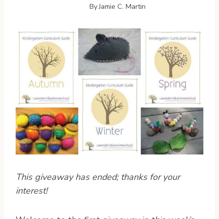
By
Jamie C. Martin
This giveaway has ended; thanks for your
interest!