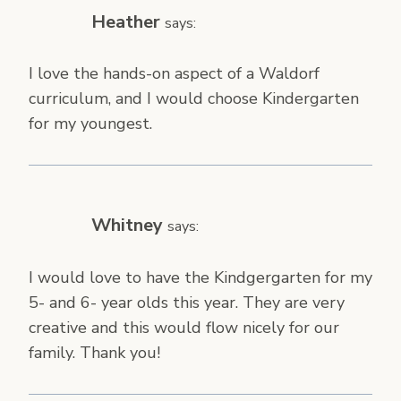
Heather
says:
I love the hands-on aspect of a Waldorf
curriculum, and I would choose Kindergarten
for my youngest.
Whitney
says:
I would love to have the Kindgergarten for my
5- and 6- year olds this year. They are very
creative and this would flow nicely for our
family. Thank you!