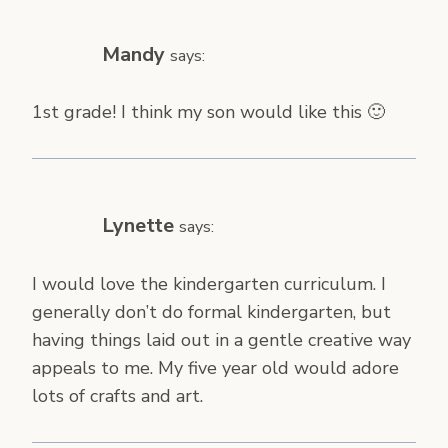
Mandy
says:
1st grade! I think my son would like this 🙂
Lynette
says:
I would love the kindergarten curriculum. I
generally don’t do formal kindergarten, but
having things laid out in a gentle creative way
appeals to me. My five year old would adore
lots of crafts and art.