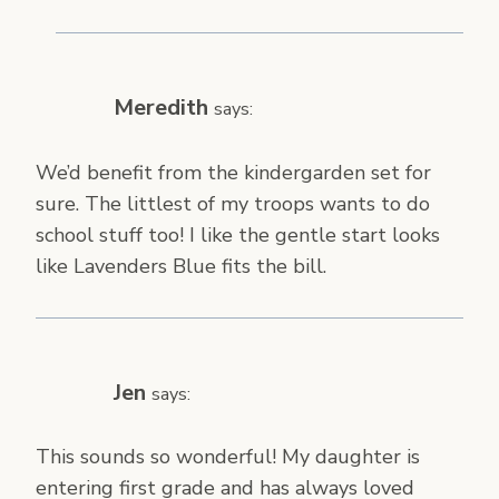
Meredith
says:
We’d benefit from the kindergarden set for
sure. The littlest of my troops wants to do
school stuff too! I like the gentle start looks
like Lavenders Blue fits the bill.
Jen
says:
This sounds so wonderful! My daughter is
entering first grade and has always loved