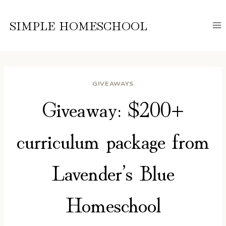
Skip
to
SIMPLE HOMESCHOOL
content
GIVEAWAYS
Giveaway: $200+
curriculum package from
Lavender’s Blue
Homeschool