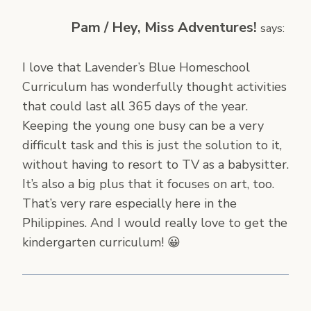
Pam / Hey, Miss Adventures!
says:
I love that Lavender’s Blue Homeschool
Curriculum has wonderfully thought activities
that could last all 365 days of the year.
Keeping the young one busy can be a very
difficult task and this is just the solution to it,
without having to resort to TV as a babysitter.
It’s also a big plus that it focuses on art, too.
That’s very rare especially here in the
Philippines. And I would really love to get the
kindergarten curriculum! 😀