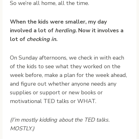
So we’re all home, all the time.
When the kids were smaller, my day
involved a lot of
herding
. Now it involves a
lot of
checking in
.
On Sunday afternoons, we check in with each
of the kids to see what they worked on the
week before, make a plan for the week ahead,
and figure out whether anyone needs any
supplies or support or new books or
motivational TED talks or WHAT.
(I’m mostly kidding about the TED talks.
MOSTLY.)