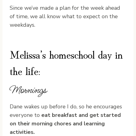
Since we’ve made a plan for the week ahead
of time, we all know what to expect on the
weekdays.
Melissa’s homeschool day in
the life:
Mornings
Dane wakes up before I do, so he encourages
everyone to
eat breakfast and get started
on their morning chores and learning
activities.