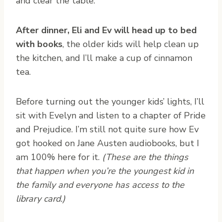
and clear the table.
After dinner, Eli and Ev will head up to bed
with books
, the older kids will help clean up
the kitchen, and I’ll make a cup of cinnamon
tea.
Before turning out the younger kids’ lights, I’ll
sit with Evelyn and listen to a chapter of Pride
and Prejudice. I’m still not quite sure how Ev
got hooked on Jane Austen audiobooks, but I
am 100% here for it.
(These are the things
that happen when you’re the youngest kid in
the family and everyone has access to the
library card.)