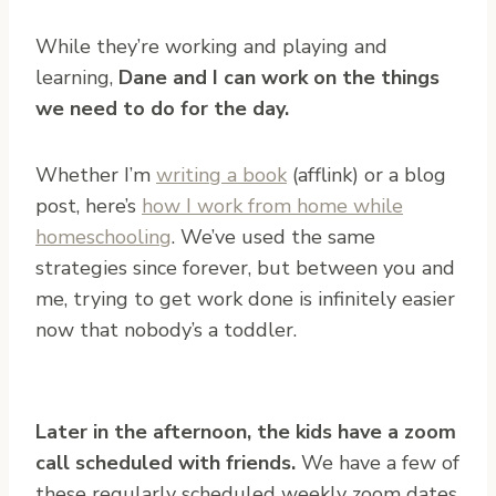
While they’re working and playing and
learning,
Dane and I can work on the things
we need to do for the day.
Whether I’m
writing a book
(afflink) or a blog
post, here’s
how I work from home while
homeschooling
. We’ve used the same
strategies since forever, but between you and
me, trying to get work done is infinitely easier
now that nobody’s a toddler.
Later in the afternoon, the kids have a zoom
call scheduled with friends.
We have a few of
these regularly scheduled weekly zoom dates,