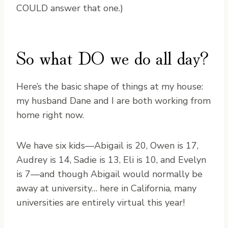
COULD answer that one.)
So what DO we do all day?
Here’s the basic shape of things at my house:
my husband Dane and I are both working from
home right now.
We have six kids—Abigail is 20, Owen is 17,
Audrey is 14, Sadie is 13, Eli is 10, and Evelyn
is 7—and though Abigail would normally be
away at university… here in California, many
universities are entirely virtual this year!