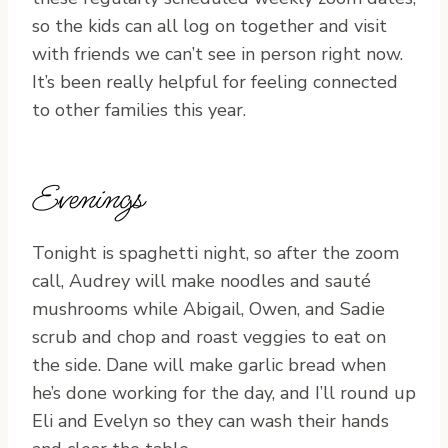
so the kids can all log on together and visit
with friends we can’t see in person right now.
It’s been really helpful for feeling connected
to other families this year.
Evenings
Tonight is spaghetti night, so after the zoom
call, Audrey will make noodles and sauté
mushrooms while Abigail, Owen, and Sadie
scrub and chop and roast veggies to eat on
the side. Dane will make garlic bread when
he’s done working for the day, and I’ll round up
Eli and Evelyn so they can wash their hands