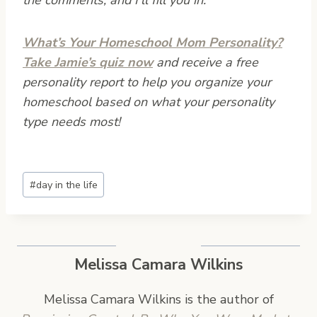
What’s Your Homeschool Mom Personality?
Take Jamie’s quiz now
and receive a free
personality report to help you organize your
homeschool based on what your personality
type needs most!
Post
#
day in the life
Tags:
Melissa Camara Wilkins
Melissa Camara Wilkins is the author of