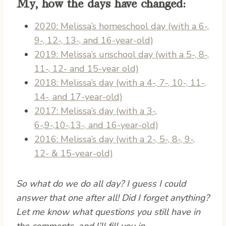
My, how the days have changed:
2020: Melissa’s homeschool day (with a 6-,
9-, 12-, 13-, and 16-year-old)
2019: Melissa’s unschool day (with a 5-, 8-,
11-, 12- and 15-year old)
2018: Melissa’s day (with a 4-, 7-, 10-, 11-,
14-, and 17-year-old)
2017: Melissa’s day (with a 3-,
6-,9-,10-,13-, and 16-year-old)
2016: Melissa’s day (with a 2-, 5-, 8-, 9-,
12- & 15-year-old)
So what do we do all day? I guess I could
answer that one after all! Did I forget anything?
Let me know what questions you still have in
the comments, and I’ll fill you in.