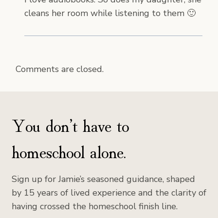
cleans her room while listening to them 🙂
Comments are closed.
You don’t have to
homeschool alone.
Sign up for Jamie’s seasoned guidance, shaped
by 15 years of lived experience and the clarity of
having crossed the homeschool finish line.