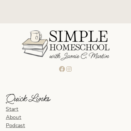
Facebook
Instagram
Quick Links
Start
About
Podcast