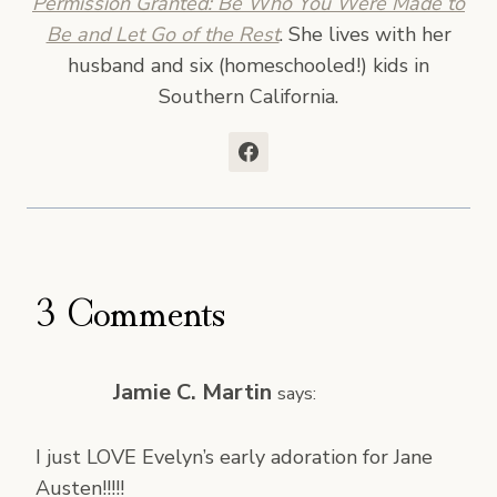
Permission Granted: Be Who You Were Made to
Be and Let Go of the Rest
. She lives with her
husband and six (homeschooled!) kids in
Southern California.
3 Comments
Jamie C. Martin
says:
I just LOVE Evelyn’s early adoration for Jane
Austen!!!!!