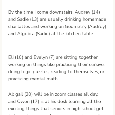
By the time I come downstairs, Audrey (14)
and Sadie (13) are usually drinking homemade
chai lattes and working on Geometry (Audrey)
and Algebra (Sadie) at the kitchen table.
Eli (10) and Evelyn (7) are sitting together
working on things like practicing their cursive,
doing logic puzzles, reading to themselves, or
practicing mental math.
Abigail (20) will be in zoom classes all day,
and Owen (17) is at his desk learning all the
exciting things that seniors in high school get