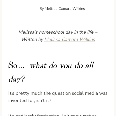
By
Melissa Camara Wilkins
Melissa’s homeschool day in the life ~
Written by
Melissa Camara Wilkins
So…
what do you do all
day?
It’s pretty much the question social media was
invented for, isn’t it?
It’s endlessly fascinating. I always want to