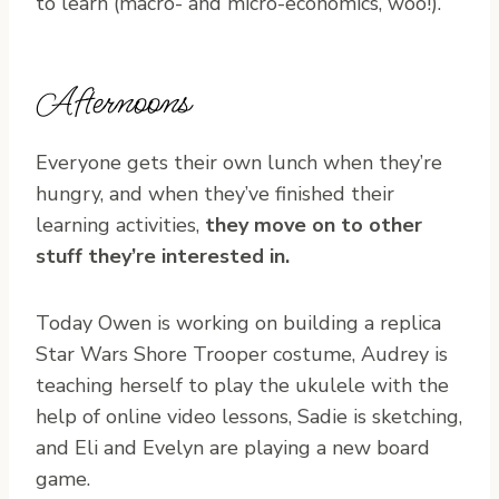
to learn (macro- and micro-economics, woo!).
Afternoons
Everyone gets their own lunch when they’re
hungry, and when they’ve finished their
learning activities,
they move on to other
stuff they’re interested in.
Today Owen is working on building a replica
Star Wars Shore Trooper costume, Audrey is
teaching herself to play the ukulele with the
help of online video lessons, Sadie is sketching,
and Eli and Evelyn are playing a new board
game.