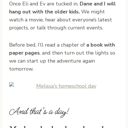
Once Eli and Ev are tucked in,
Dane and I will
hang out with the older kids.
We might
watch a movie, hear about everyone’s latest
projects, or talk through current events.
Before bed, I’ll read a chapter of
a book with
paper pages
, and then turn out the lights so
we can start up the adventure again
tomorrow.
And that’s a day!