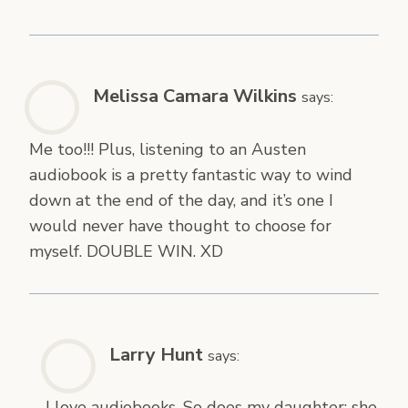
Melissa Camara Wilkins
says:
Me too!!! Plus, listening to an Austen
audiobook is a pretty fantastic way to wind
down at the end of the day, and it’s one I
would never have thought to choose for
myself. DOUBLE WIN. XD
Larry Hunt
says:
I love audiobooks. So does my daughter; she