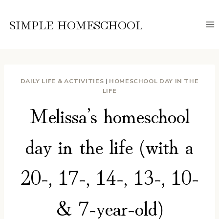
Skip
to
SIMPLE HOMESCHOOL
content
DAILY LIFE & ACTIVITIES
|
HOMESCHOOL DAY IN THE
LIFE
Melissa’s homeschool
day in the life (with a
20-, 17-, 14-, 13-, 10-
& 7-year-old)