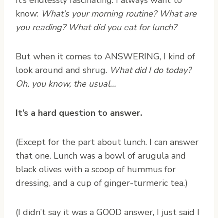
know:
What’s your morning routine? What are
you reading? What did you eat for lunch?
But when it comes to ANSWERING, I kind of
look around and shrug.
What did I do today?
Oh, you know, the usual…
It’s a hard question to answer.
(Except for the part about lunch. I can answer
that one. Lunch was a bowl of arugula and
black olives with a scoop of hummus for
dressing, and a cup of ginger-turmeric tea.)
(I didn’t say it was a GOOD answer, I just said I