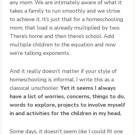
any mom. We are intimately aware of what it
takes a family to run smoothly and we strive
to achieve it. It’s just that for a homeschooling
mom, that load is already multiplied by two.
There’s home and then there’s school. Add
multiple children to the equation and now
we’re talking exponents.
And it really doesn’t matter if your style of
homeschooling is informal. I write this as a
classical unschooler.
Yet it seems I always
have a list of worries, concerns, things to do,
words to explore, projects to involve myself
in and activities for the children in my head.
Some days, it doesn’t seem like I could fit one