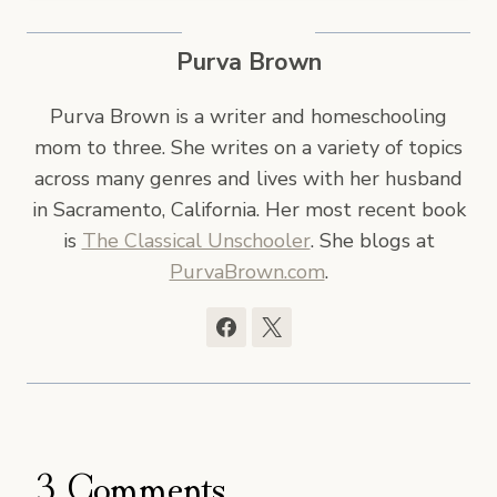
Purva Brown
Purva Brown is a writer and homeschooling
mom to three. She writes on a variety of topics
across many genres and lives with her husband
in Sacramento, California. Her most recent book
is
The Classical Unschooler
. She blogs at
PurvaBrown.com
.
3 Comments