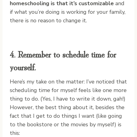
homeschooling is that it’s customizable
and
if what you’re doing is working for your family,
there is no reason to change it.
4. Remember to schedule time for
yourself.
Here’s my take on the matter: I’ve noticed that
scheduling time for myself feels like one more
thing to do. (Yes, I have to write it down, gah!)
However, the best thing about it, besides the
fact that I get to do things I want (like going
to the bookstore or the movies by myself) is
this: