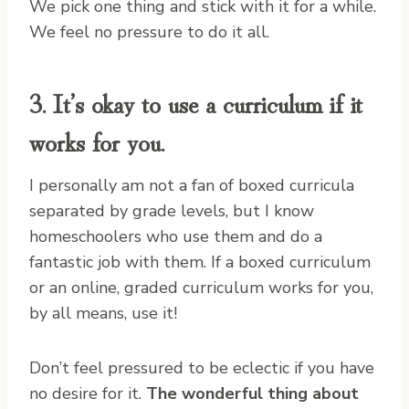
We pick one thing and stick with it for a while.
We feel no pressure to do it all.
3. It’s okay to use a curriculum if it
works for you.
I personally am not a fan of boxed curricula
separated by grade levels, but I know
homeschoolers who use them and do a
fantastic job with them. If a boxed curriculum
or an online, graded curriculum works for you,
by all means, use it!
Don’t feel pressured to be eclectic if you have
no desire for it.
The wonderful thing about