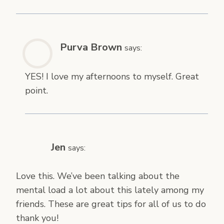
Purva Brown
says:
YES! I love my afternoons to myself. Great
point.
Jen
says:
Love this. We’ve been talking about the
mental load a lot about this lately among my
friends. These are great tips for all of us to do
thank you!