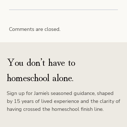
Comments are closed.
You don’t have to
homeschool alone.
Sign up for Jamie’s seasoned guidance, shaped
by 15 years of lived experience and the clarity of
having crossed the homeschool finish line.