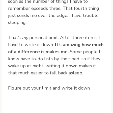
soon as the number of things I have to
remember exceeds three. That fourth thing
just sends me over the edge. I have trouble
sleeping.
That’s
my
personal limit. After three items, I
have to write it down.
It’s amazing how much
of a difference it makes me.
Some people I
know have to-do lists by their bed, so if they
wake up at night, writing it down makes it
that much easier to fall back asleep.
Figure out your limit and write it down.