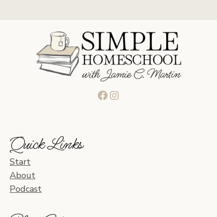
Facebook
Instagram
Quick Links
Start
About
Podcast