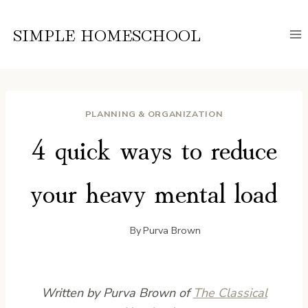
Skip
to
SIMPLE HOMESCHOOL
content
PLANNING & ORGANIZATION
4 quick ways to reduce
your heavy mental load
By
Purva Brown
Written by Purva Brown of
The Classical