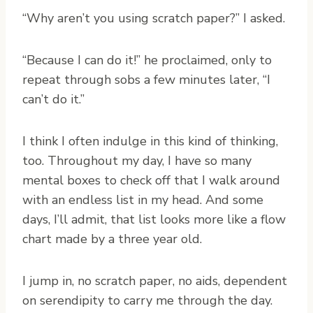
“Why aren’t you using scratch paper?” I asked.
“Because I can do it!” he proclaimed, only to
repeat through sobs a few minutes later, “I
can’t do it.”
I think I often indulge in this kind of thinking,
too. Throughout my day, I have so many
mental boxes to check off that I walk around
with an endless list in my head. And some
days, I’ll admit, that list looks more like a flow
chart made by a three year old.
I jump in, no scratch paper, no aids, dependent
on serendipity to carry me through the day.