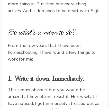
more thing in. But then one more thing
arrives. And it demands to be dealt with. Sigh.
So what’s a mom to do?
From the few years that I have been
homeschooling, I have found a few things to
work for me:
1. Write it down. Immediately.
This seems obvious, but you would be
amazed at how often I resist it. Here’s what I
have noticed: I get immensely stressed out as