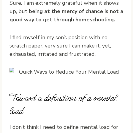
Sure, I am extremely grateful when it shows
up, but
being at the mercy of chance is not a
good way to get through homeschooling.
I find myself in my son’s position with no
scratch paper, very sure I can make it, yet,
exhausted, irritated and frustrated.
Toward a definition of a mental
load
I don’t think I need to define mental load for