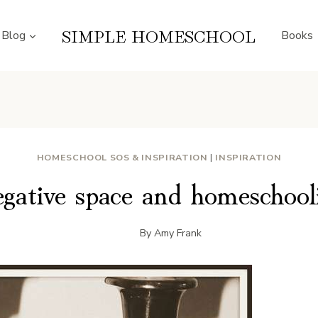
SIMPLE HOMESCHOOL
Blog
Books
HOMESCHOOL SOS & INSPIRATION
|
INSPIRATION
gative space and homeschool
By
Amy Frank