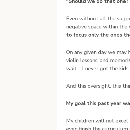
“Should we do that one?
Even without all the sugges
negative space within the
to focus only the ones th
On any given day we may ha
violin lessons, and memoriz
wait – I never got the kids
And this oversight, this t
My goal this past year w
My children will not excel
even finish the curriculum 