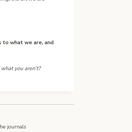
s to what we are, and
 what you aren’t?
he journals