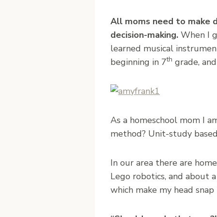
All moms need to make de
decision-making.
When I g
learned musical instrumen
th
beginning in 7
grade, and 
As a homeschool mom I am 
method? Unit-study based?) 
In our area there are home
Lego robotics, and about a
which make my head snap u