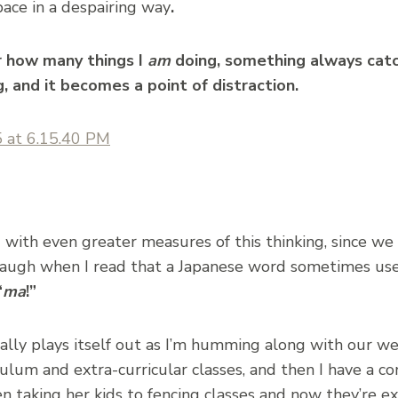
pace in a despairing way
.
r how many things I
am
doing, something always cat
, and it becomes a point of distraction.
with even greater measures of this thinking, since we h
 laugh when I read that a Japanese word sometimes use
“
ma
!”
ally plays itself out as I’m humming along with our w
ulum and extra-curricular classes, and then I have a c
taking her kids to fencing classes and now they’re ex