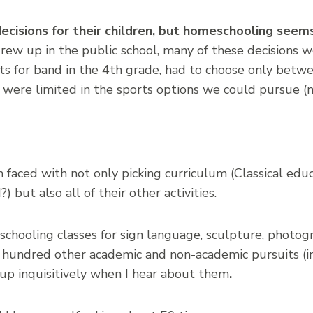
cisions for their children, but homeschooling see
rew up in the public school, many of these decisions
ts for band in the 4th grade, had to choose only betw
were limited in the sports options we could pursue (n
faced with not only picking curriculum (Classical edu
but also all of their other activities.
schooling classes for sign language, sculpture, photo
 hundred other academic and non-academic pursuits (incl
p inquisitively when I hear about them
.