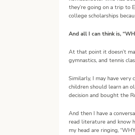
they’re going on a trip to
college scholarships beca
And all I can think is,
At that point it doesn’t ma
gymnastics, and tennis 
Similarly, I may have very
children should learn an o
decision and bought the Ro
And then I have a conversa
read literature and know h
my head are ringing, “