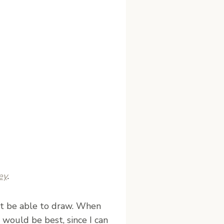
ey
.
dn’t be able to draw. When
would be best, since I can