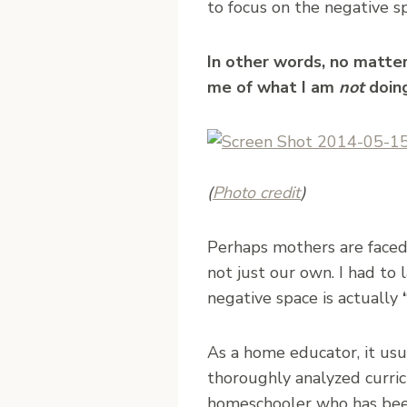
to focus on the negative s
In other words, no matte
me of what I am
not
doing
(
Photo credit
)
Perhaps mothers are faced 
not just our own. I had to
negative space is actually
As a home educator, it usu
thoroughly analyzed curric
homeschooler who has been 