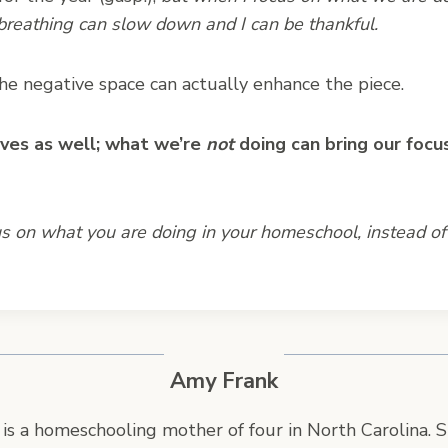
 breathing can slow down and I can be thankful.
 the negative space can actually enhance the piece.
lives as well; what we’re
not
doing can bring our focu
 on what you are doing in your homeschool, instead of
Amy Frank
is a homeschooling mother of four in North Carolina. S