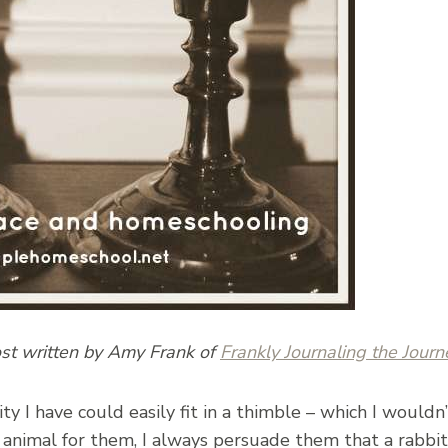
ost written by Amy Frank of
Frankly Journaling the Journ
lity I have could easily fit in a thimble – which I woul
animal for them, I always persuade them that a rabbit 