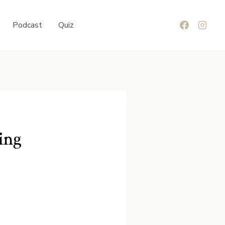
Podcast
Quiz
ing