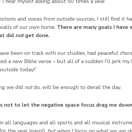
”
I hear myself asking about 50 times a year.
tions and voices from outside sources, I still find it h
 walls of our own home.
There are many goals I have 
at did
not
get done.
ve been on track with our studies, had peaceful chore
ed a new Bible verse – but all of a sudden I’ll jerk my
 outside today!”
hing we did
not
do, will be enough to derail the day.
as not to let the negative space focus drag me dow
 in all languages and all sports and all musical instru
for the year (gasp!),
but when I focus on what we are do