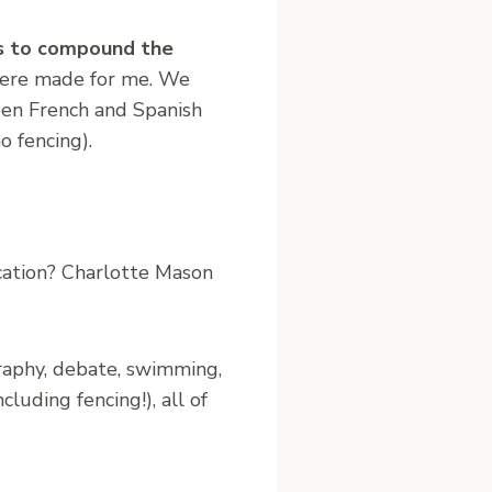
ms to compound the
 were made for me. We
een French and Spanish
o fencing).
cation? Charlotte Mason
graphy, debate, swimming,
uding fencing!), all of