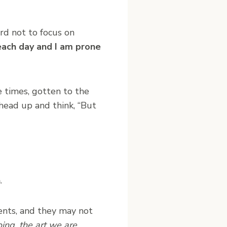
ard not to focus on
each day and I am prone
 times, gotten to the
 head up and think, “But
n
.
ments, and they may not
ing, the art we are