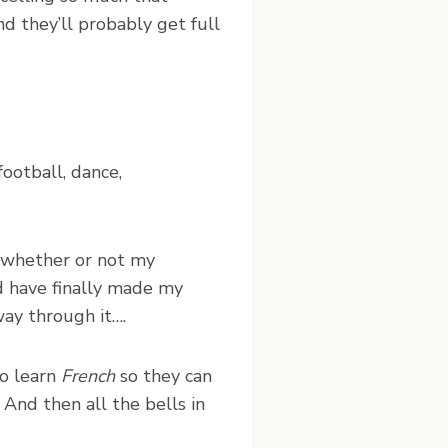
d they’ll probably get full
football, dance,
t whether or not my
nd have finally made my
way through it….
to learn
French
so they can
And then all the bells in