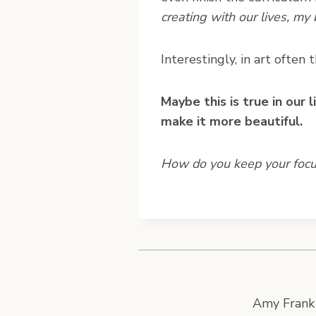
creating with our lives, my
Interestingly, in art often
Maybe this is true in our 
make it more beautiful.
How do you keep your focus
Amy Frank 