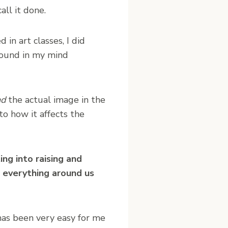
ll it done.
in art classes, I did
around in my mind
nd
the actual image in the
to how it affects the
ing into raising and
s everything around us
 has been very easy for me