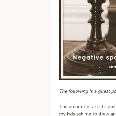
The following is a guest p
T
he amount of artistic abi
my kids ask me to draw an 