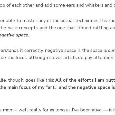
top of each other and add some ears and whiskers and ca
 able to master any of the actual techniques I learned 
he basic concepts, and the one that I found rattling 
egative space.
derstands it correctly, negative space is the space
arou
 be the focus, although clever artists do pay attention 
ife, though, goes like this:
All of the efforts I am putt
 the main focus of my “art,” and the negative space i
a mom – well really for as long as I’ve been alive — it