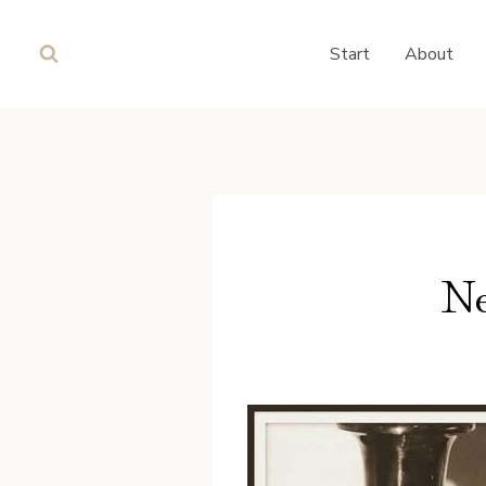
Skip
to
Start
About
content
Ne