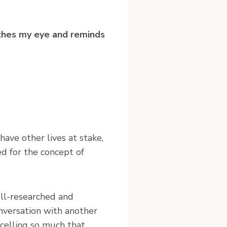
ches my eye and reminds
ave other lives at stake,
d for the concept of
ell-researched and
onversation with another
celling so much that