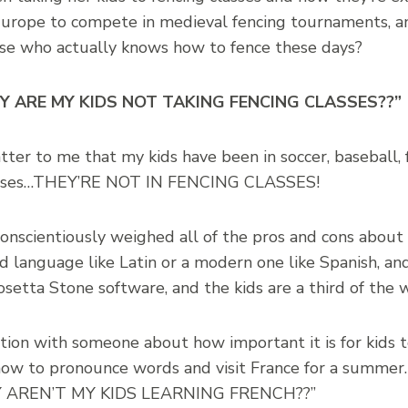
 Europe to compete in medieval fencing tournaments, an
use who actually knows how to fence these days?
 “WHY ARE MY KIDS NOT TAKING FENCING CLASSES??”
tter to me that my kids have been in soccer, baseball, 
classes…THEY’RE NOT IN FENCING CLASSES!
 conscientiously weighed all of the pros and cons abou
ld language like Latin or a modern one like Spanish, a
setta Stone software, and the kids are a third of the 
tion with someone about how important it is for kids 
ow to pronounce words and visit France for a summer. 
WHY AREN’T MY KIDS LEARNING FRENCH??”