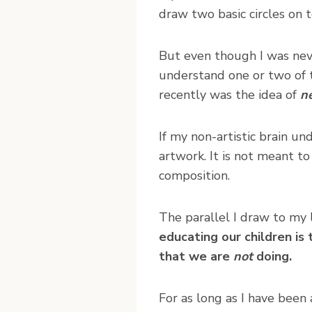
draw two basic circles on 
But even though I was never
understand one or two of t
recently was the idea of
n
If my non-artistic brain un
artwork. It is not meant to
composition.
The parallel I draw to my l
educating our children is
that we are
not
doing.
For as long as I have been 