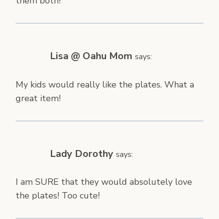
them both!
Lisa @ Oahu Mom
says:
My kids would really like the plates. What a
great item!
Lady Dorothy
says:
I am SURE that they would absolutely love
the plates! Too cute!