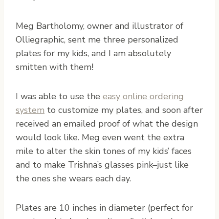
Meg Bartholomy, owner and illustrator of
Olliegraphic, sent me three personalized
plates for my kids, and I am absolutely
smitten with them!
I was able to use the
easy online ordering
system
to customize my plates, and soon after
received an emailed proof of what the design
would look like. Meg even went the extra
mile to alter the skin tones of my kids’ faces
and to make Trishna’s glasses pink–just like
the ones she wears each day.
Plates are 10 inches in diameter (perfect for