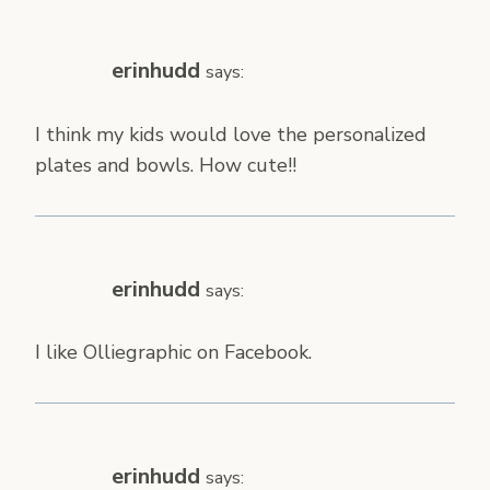
erinhudd
says:
I think my kids would love the personalized
plates and bowls. How cute!!
erinhudd
says:
I like Olliegraphic on Facebook.
erinhudd
says: