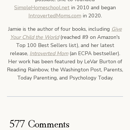
SimpleHomeschool.net
in 2010 and began
IntrovertedMoms.com
in 2020.
Jamie is the author of four books, including
Give
Your Child the World
(reached #9 on Amazon's
Top 100 Best Sellers list), and her latest
release,
Introverted Mom
(an ECPA bestseller).
Her work has been featured by LeVar Burton of
Reading Rainbow, the Washington Post, Parents,
Today Parenting, and Psychology Today.
577 Comments