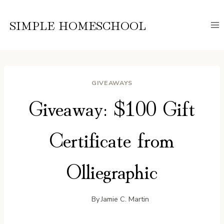
Skip
to
SIMPLE HOMESCHOOL
content
GIVEAWAYS
Giveaway: $100 Gift
Certificate from
Olliegraphic
By
Jamie C. Martin