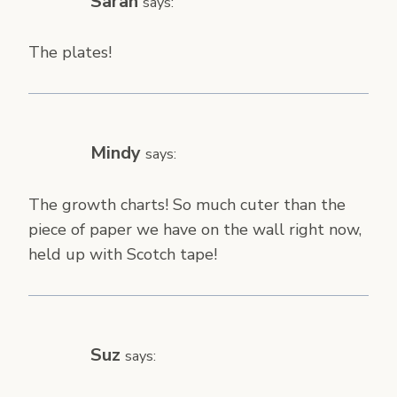
Sarah
says:
The plates!
Mindy
says:
The growth charts! So much cuter than the
piece of paper we have on the wall right now,
held up with Scotch tape!
Suz
says: