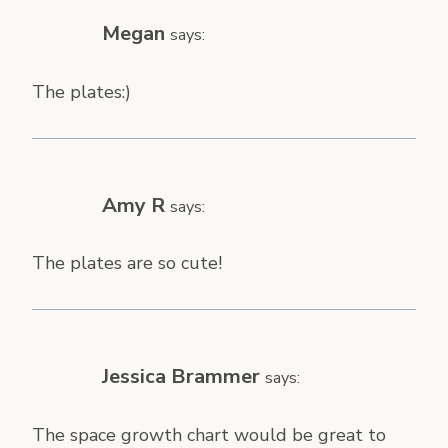
Megan
says:
The plates:)
Amy R
says:
The plates are so cute!
Jessica Brammer
says:
The space growth chart would be great to