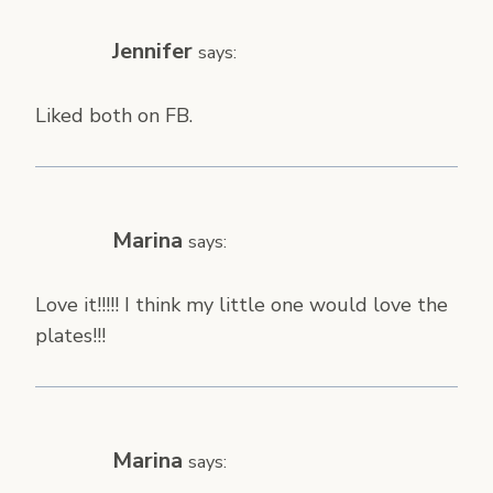
Jennifer
says:
Liked both on FB.
Marina
says:
Love it!!!!! I think my little one would love the
plates!!!
Marina
says: