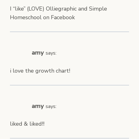
I “like” (LOVE) Olliegraphic and Simple
Homeschool on Facebook
amy
says:
i love the growth chart!
amy
says:
liked & liked!!