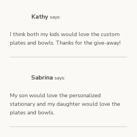
Kathy
says:
I think both my kids would love the custom
plates and bowls. Thanks for the give-away!
Sabrina
says:
My son would love the personalized
stationary and my daughter would love the
plates and bowls.