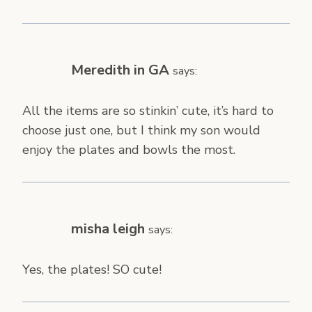
Meredith in GA
says:
All the items are so stinkin’ cute, it’s hard to
choose just one, but I think my son would
enjoy the plates and bowls the most.
misha leigh
says:
Yes, the plates! SO cute!