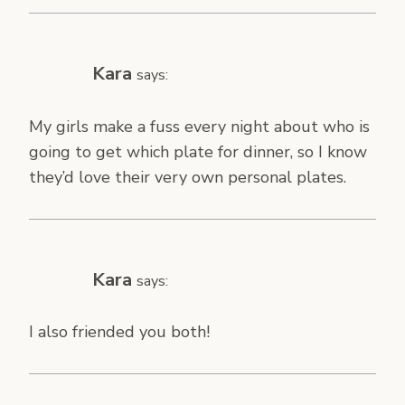
Kara
says:
My girls make a fuss every night about who is
going to get which plate for dinner, so I know
they’d love their very own personal plates.
Kara
says:
I also friended you both!