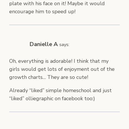
plate with his face on it! Maybe it would
encourage him to speed up!
Danielle A
says:
Oh, everything is adorable! I think that my
girls would get lots of enjoyment out of the
growth charts… They are so cute!
Already “liked” simple homeschool and just
“liked” olliegraphic on facebook too:)