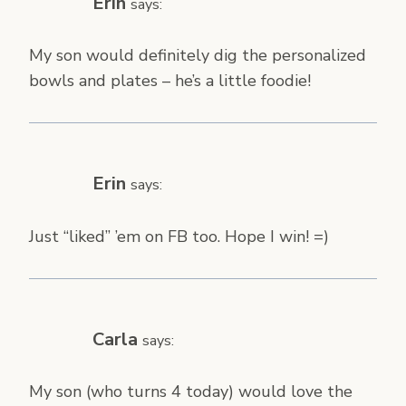
Erin
says:
My son would definitely dig the personalized
bowls and plates – he’s a little foodie!
Erin
says:
Just “liked” ’em on FB too. Hope I win! =)
Carla
says:
My son (who turns 4 today) would love the