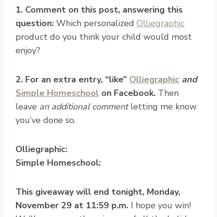
1. Comment on this post, answering this
question:
Which personalized
Olliegraphic
product do you think your child would most
enjoy?
2. For an extra entry, “like”
Olliegraphic
and
Simple Homeschool
on Facebook.
Then
leave
an additional comment
letting me know
you’ve done so.
Olliegraphic:
Simple Homeschool:
This giveaway will end tonight, Monday,
November 29 at 11:59 p.m.
I hope you win!