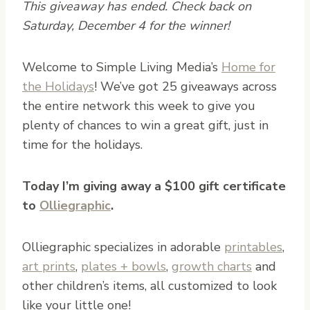
This giveaway has ended. Check back on
Saturday, December 4 for the winner!
W
elcome to Simple Living Media’s
Home for
the Holidays
! We’ve got 25 giveaways across
the entire network this week to give you
plenty of chances to win a great gift, just in
time for the holidays.
Today I’m giving away a $100 gift certificate
to
Olliegraphic
.
Olliegraphic specializes in adorable
printables
,
art prints
,
plates + bowls
,
growth charts
and
other children’s items, all customized to look
like your little one!