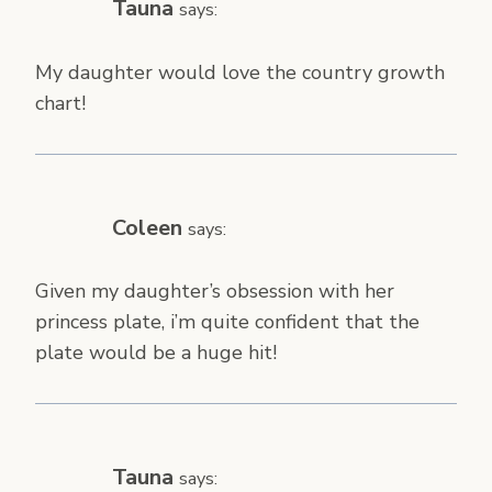
Tauna
says:
My daughter would love the country growth
chart!
Coleen
says:
Given my daughter’s obsession with her
princess plate, i’m quite confident that the
plate would be a huge hit!
Tauna
says: