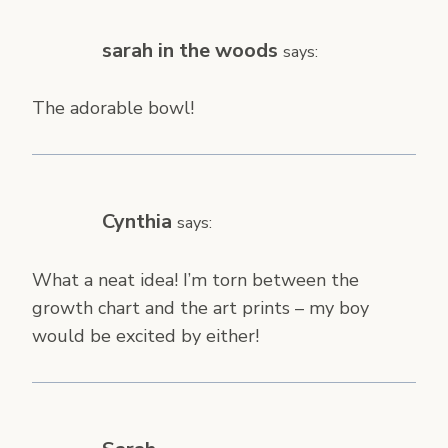
sarah in the woods
says:
The adorable bowl!
Cynthia
says:
What a neat idea! I’m torn between the
growth chart and the art prints – my boy
would be excited by either!