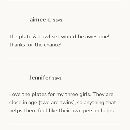
aimee c.
says:
the plate & bowl set would be awesome!
thanks for the chance!
Jennifer
says:
Love the plates for my three girls. They are
close in age (two are twins), so anything that
helps them feel like their own person helps.