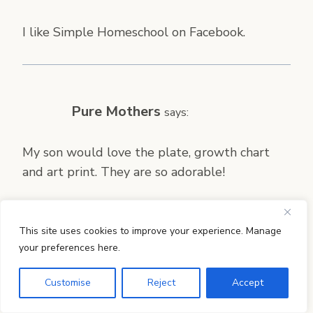
I like Simple Homeschool on Facebook.
Pure Mothers
says:
My son would love the plate, growth chart
and art print. They are so adorable!
This site uses cookies to improve your experience. Manage
your preferences here.
Jennifer
says:
Customise
Reject
Accept
My little girl would like the bowls best. She
loves to see her name on things and I could