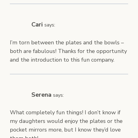
Cari
says:
I’m torn between the plates and the bowls –
both are fabulous! Thanks for the opportunity
and the introduction to this fun company.
Serena
says:
What completely fun things! I don’t know if
my daughters would enjoy the plates or the
pocket mirrors more, but I know they’d love