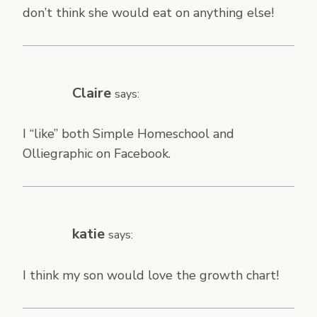
don’t think she would eat on anything else!
Claire
says:
I “like” both Simple Homeschool and
Olliegraphic on Facebook.
katie
says:
I think my son would love the growth chart!