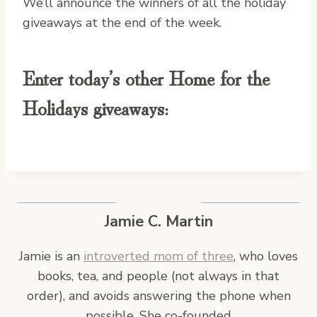
We’ll announce the winners of all the holiday
giveaways at the end of the week.
Enter today’s other Home for the
Holidays giveaways:
Jamie C. Martin
Jamie is an
introverted mom of three
, who loves
books, tea, and people (not always in that
order), and avoids answering the phone when
possible. She co-founded