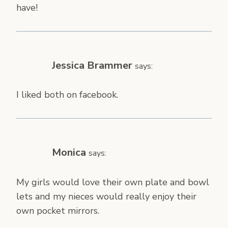
have!
Jessica Brammer
says:
I liked both on facebook.
Monica
says:
My girls would love their own plate and bowl
lets and my nieces would really enjoy their
own pocket mirrors.