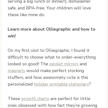
serving a big lunch or dinner!), dishwasher
safe, and BPA-free. Your children will love
these like mine do.
Learn more about Olliegraphic and how to
win!
On my first visit to Olliegraphic, I found it
difficult to choose what to order–everything
looked so good! The
pocket mirrors
and
magnets
would make perfect stocking
stuffers, and how awesomely cute is this
personalized
holiday printable stationary
?
These
growth charts
are perfect for little
ones obsessed with how fast they’re growing