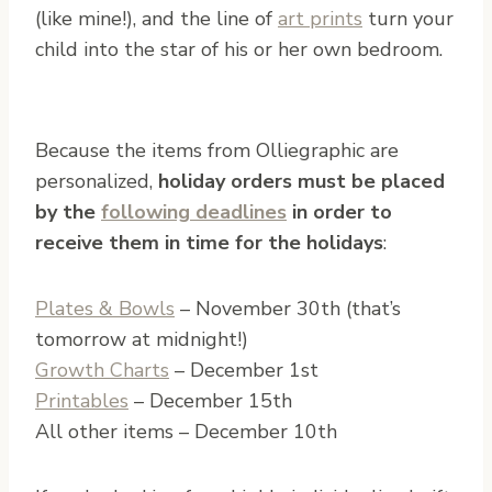
(like mine!), and the line of
art prints
turn your
child into the star of his or her own bedroom.
Because the items from Olliegraphic are
personalized,
holiday orders must be placed
by the
following deadlines
in order to
receive them in time for the holidays
:
Plates & Bowls
– November 30th (that’s
tomorrow at midnight!)
Growth Charts
– December 1st
Printables
– December 15th
All other items – December 10th