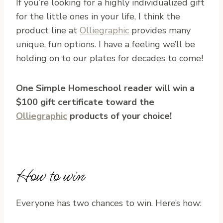
If you’re looking for a highly individualized gift
for the little ones in your life, I think the
product line at
Olliegraphic
provides many
unique, fun options. I have a feeling we’ll be
holding on to our plates for decades to come!
One Simple Homeschool reader will win a
$100 gift certificate toward the
Olliegraphic
products of your choice!
How to win
Everyone has two chances to win. Here’s how: