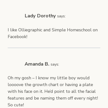
Lady Dorothy
says:
I like Olliegraphic and Simple Homeschool on
Facebook!
Amanda B.
says:
Oh my gosh – I know my little boy would
loooove the growth chart or having a plate
with his face on it. He’d point to all the facial
features and be naming them off every night!
So cute!