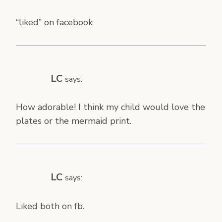
“liked” on facebook
LC
says:
How adorable! I think my child would love the
plates or the mermaid print.
LC
says:
Liked both on fb.