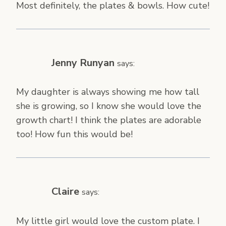
Most definitely, the plates & bowls. How cute!
Jenny Runyan
says:
My daughter is always showing me how tall
she is growing, so I know she would love the
growth chart! I think the plates are adorable
too! How fun this would be!
Claire
says:
My little girl would love the custom plate. I