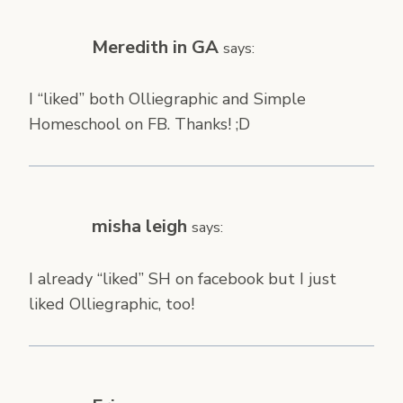
Meredith in GA
says:
I “liked” both Olliegraphic and Simple
Homeschool on FB. Thanks! ;D
misha leigh
says:
I already “liked” SH on facebook but I just
liked Olliegraphic, too!