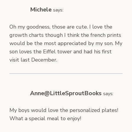
Michele
says:
Oh my goodness, those are cute. I love the
growth charts though I think the french prints
would be the most appreciated by my son. My
son loves the Eiffel tower and had his first
visit last December.
Anne@LittleSproutBooks
says:
My boys would love the personalized plates!
What a special meal to enjoy!