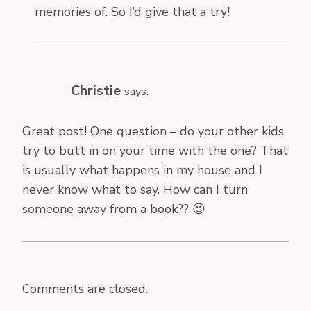
memories of. So I’d give that a try!
Christie
says:
Great post! One question – do your other kids
try to butt in on your time with the one? That
is usually what happens in my house and I
never know what to say. How can I turn
someone away from a book?? 😉
Comments are closed.