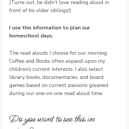
(Turns out, he didn’t love reading aloud in
front of his older siblings!)
I use this information to plan our
homeschool days.
The read alouds I choose for our morning
Coffee and Books often expand upon my
children’s current interests. I also select
library books, documentaries, and board
games based on current passions gleaned
during our one-on-one read aloud time.
Do you want to see this in