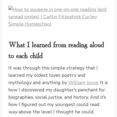
What I learned from reading aloud
to each child
It was through this simple strategy that I
learned my oldest loves poetry and
mythology and anything by
William Joyce
. It is
how I discovered my daughter’s penchant for
biographies, social justice, and history. And it’s
how I figured out my youngest could read
way
above the level I thought he could.