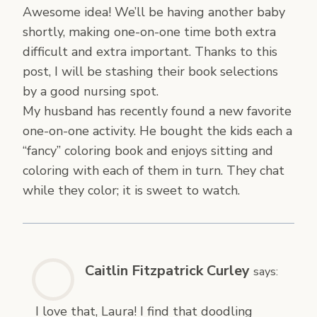
Awesome idea! We’ll be having another baby
shortly, making one-on-one time both extra
difficult and extra important. Thanks to this
post, I will be stashing their book selections
by a good nursing spot.
My husband has recently found a new favorite
one-on-one activity. He bought the kids each a
“fancy” coloring book and enjoys sitting and
coloring with each of them in turn. They chat
while they color; it is sweet to watch.
Caitlin Fitzpatrick Curley
says:
I love that, Laura! I find that doodling