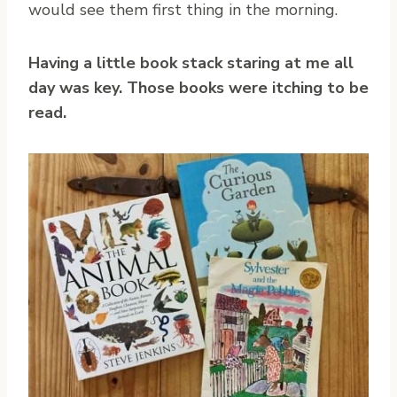
would see them first thing in the morning.
Having a little book stack staring at me all
day was key. Those books were itching to be
read.