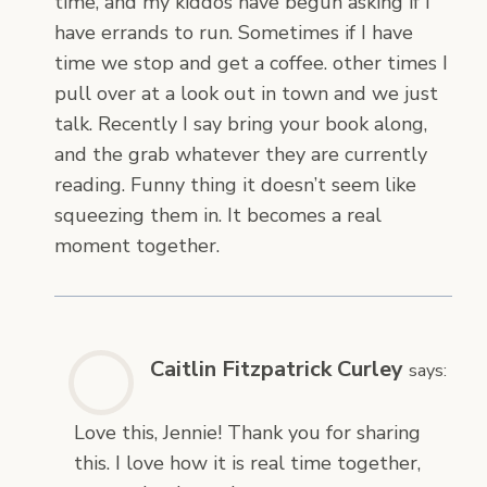
time, and my kiddos have begun asking if I
have errands to run. Sometimes if I have
time we stop and get a coffee. other times I
pull over at a look out in town and we just
talk. Recently I say bring your book along,
and the grab whatever they are currently
reading. Funny thing it doesn’t seem like
squeezing them in. It becomes a real
moment together.
Caitlin Fitzpatrick Curley
says:
Love this, Jennie! Thank you for sharing
this. I love how it is real time together,