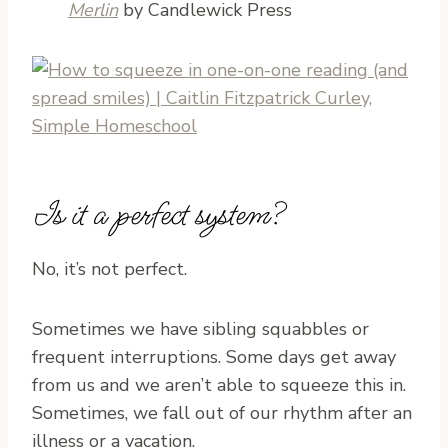
Merlin
by Candlewick Press
Is it a perfect system?
No, it’s not perfect.
Sometimes we have sibling squabbles or
frequent interruptions. Some days get away
from us and we aren’t able to squeeze this in.
Sometimes, we fall out of our rhythm after an
illness or a vacation.