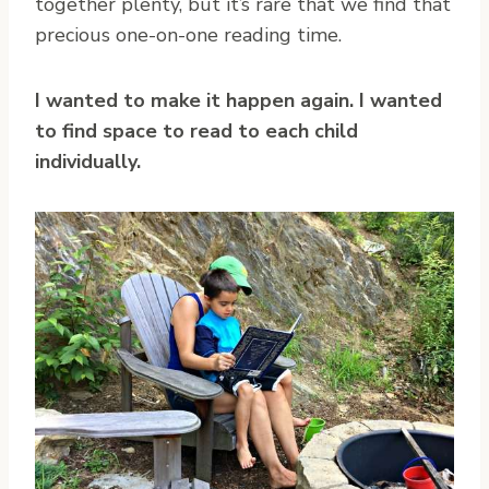
together plenty, but it’s rare that we find that
precious one-on-one reading time.
I wanted to make it happen again. I wanted
to find space to read to each child
individually.