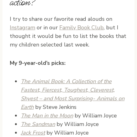
action?
I try to share our favorite read alouds on
Instagram
or in our
Family Book Club
, but I
thought it would be fun to list the books that
my children selected last week.
My 9-year-old’s picks:
The Animal Book: A Collection of the
Fastest, Fiercest, Toughest, Cleverest,
Shyest – and Most Surprising- Animals on
Earth
by Steve Jenkins
The Man in the Moon
by William Joyce
The Sandman
by William Joyce
Jack Frost
by William Joyce