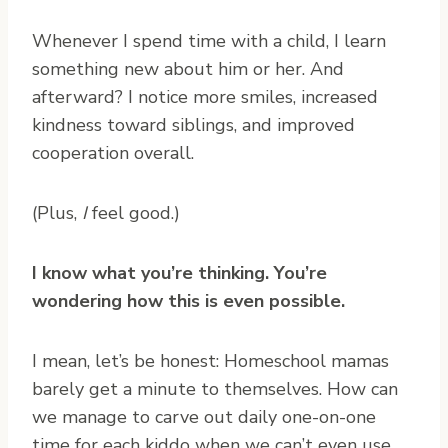
Whenever I spend time with a child, I learn
something new about him or her. And
afterward? I notice more smiles, increased
kindness toward siblings, and improved
cooperation overall.
(Plus,
I
feel good.)
I know what you’re thinking. You’re
wondering how this is even possible.
I mean, let’s be honest: Homeschool mamas
barely get a minute to themselves. How can
we manage to carve out daily one-on-one
time for each kiddo when we can’t even use