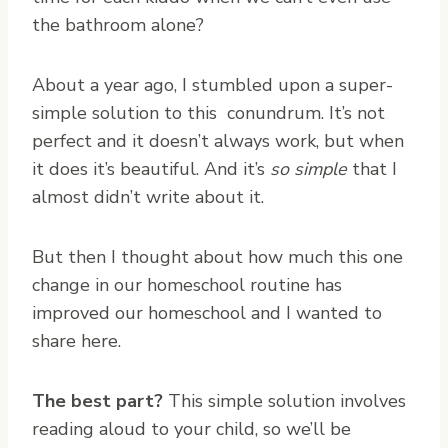
the bathroom alone?
About a year ago, I stumbled upon a super-
simple solution to this conundrum. It’s not
perfect and it doesn’t always work, but when
it does it’s beautiful. And it’s
so simple
that I
almost didn’t write about it.
But then I thought about how much this one
change in our homeschool routine has
improved our homeschool and I wanted to
share here.
The best part?
This simple solution involves
reading aloud to your child, so we’ll be