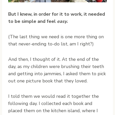
But I knew, in order for it to work, it needed
to be simple and feel
easy
.
(The last thing we need is one more thing on
that never-ending to-do list, am I right?)
And then, I thought of it. At the end of the
day, as my children were brushing their teeth
and getting into jammies, I asked them to pick
out one picture book that they loved.
I told them we would read it together the
following day. I collected each book and
placed them on the kitchen island, where I