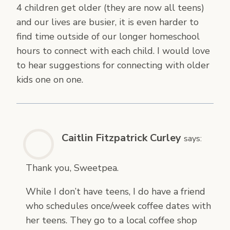
4 children get older (they are now all teens)
and our lives are busier, it is even harder to
find time outside of our longer homeschool
hours to connect with each child. I would love
to hear suggestions for connecting with older
kids one on one.
Caitlin Fitzpatrick Curley
says:
Thank you, Sweetpea.
While I don’t have teens, I do have a friend
who schedules once/week coffee dates with
her teens. They go to a local coffee shop