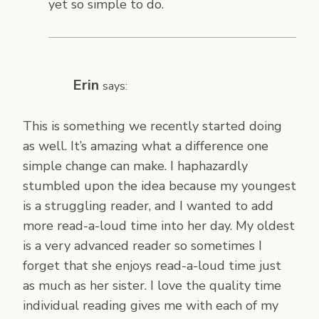
yet so simple to do.
Erin
says:
This is something we recently started doing
as well. It’s amazing what a difference one
simple change can make. I haphazardly
stumbled upon the idea because my youngest
is a struggling reader, and I wanted to add
more read-a-loud time into her day. My oldest
is a very advanced reader so sometimes I
forget that she enjoys read-a-loud time just
as much as her sister. I love the quality time
individual reading gives me with each of my