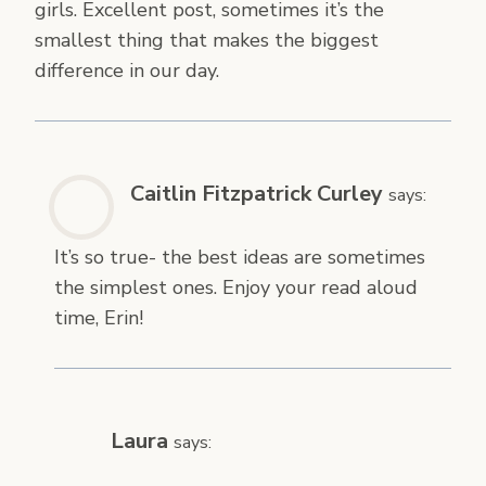
girls. Excellent post, sometimes it’s the
smallest thing that makes the biggest
difference in our day.
Caitlin Fitzpatrick Curley
says:
It’s so true- the best ideas are sometimes
the simplest ones. Enjoy your read aloud
time, Erin!
Laura
says: