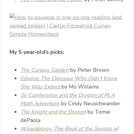
My 5-year-old’s picks:
The Curious Garden
by Peter Brown
Edwina: The Dinosaur Who Didn’t Know
She Was Extinct
by Mo Willems
Sir Cumference and the Dragon of Pi
:
A
Math Adventure
by Cindy Neuschwander
The Knight and the Dragon
by Tomie
dePaola
Wizardology: The Book of the Secrets of