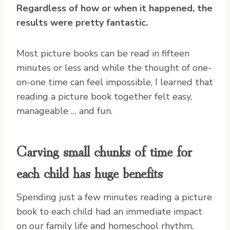
Regardless of how or when it happened, the
results were pretty fantastic.
Most picture books can be read in fifteen
minutes or less and while the thought of one-
on-one time can feel impossible, I learned that
reading a picture book together felt easy,
manageable … and fun.
Carving small chunks of time for
each child has huge benefits
Spending just a few minutes reading a picture
book to each child had an immediate impact
on our family life and homeschool rhythm.