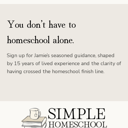
You don’t have to
homeschool alone.
Sign up for Jamie’s seasoned guidance, shaped
by 15 years of lived experience and the clarity of
having crossed the homeschool finish line.