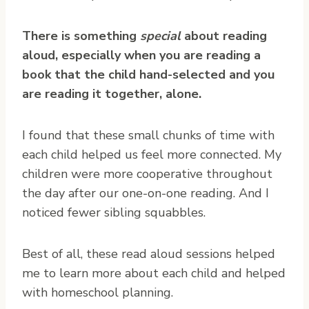
There is something
special
about reading
aloud, especially when you are reading a
book that the child hand-selected and you
are reading it together, alone.
I found that these small chunks of time with
each child helped us feel more connected. My
children were more cooperative throughout
the day after our one-on-one reading. And I
noticed fewer sibling squabbles.
Best of all, these read aloud sessions helped
me to learn more about each child and helped
with homeschool planning.