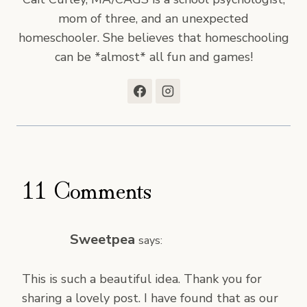
mom of three, and an unexpected
homeschooler. She believes that homeschooling
can be *almost* all fun and games!
11 Comments
Sweetpea
says:
This is such a beautiful idea. Thank you for
sharing a lovely post. I have found that as our