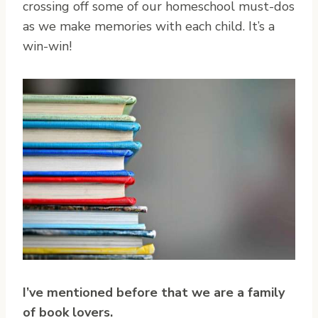
crossing off some of our homeschool must-dos
as we make memories with each child. It’s a
win-win!
I’ve mentioned before that we are a family
of book lovers.