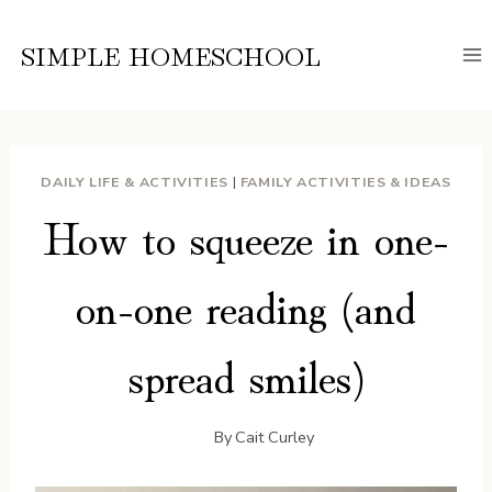
Skip
to
SIMPLE HOMESCHOOL
content
DAILY LIFE & ACTIVITIES
|
FAMILY ACTIVITIES & IDEAS
How to squeeze in one-
on-one reading (and
spread smiles)
By
Cait Curley