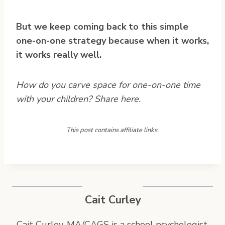
But we keep coming back to this simple
one-on-one strategy because when it works,
it works really well.
How do you carve space for one-on-one time
with your children? Share here.
This post contains affiliate links.
Cait Curley
Cait Curley, MA/CAGS is a school psychologist,