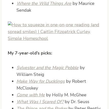
Where the Wild Things Are
by Maurice
Sendak
My 7-year-old’s picks:
Sylvester and the Magic Pebble
by
William Steig
Make Way for Ducklings
by Robert
McCloskey
Come with Me
by Holly M. McGhee
What Was I Scared Of?
by Dr. Seuss
The Prince and the Porker
by Peter Bently