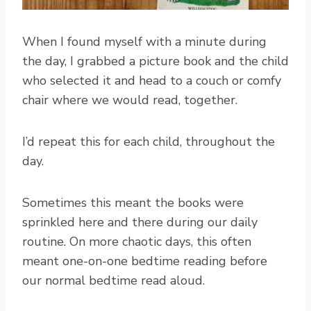
When I found myself with a minute during
the day, I grabbed a picture book and the child
who selected it and head to a couch or comfy
chair where we would read, together.
I’d repeat this for each child, throughout the
day.
Sometimes this meant the books were
sprinkled here and there during our daily
routine. On more chaotic days, this often
meant one-on-one bedtime reading before
our normal bedtime read aloud.