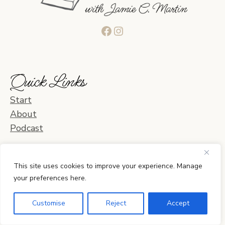
Facebook
Instagram
Quick Links
Start
About
Podcast
Blog Categories
This site uses cookies to improve your experience. Manage
your preferences here.
Learning & Curriculum
Daily Life & Activities
Customise
Reject
Accept
Planning & Organization
Home & Relationships