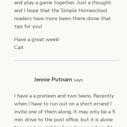
and play a game together. Just a thought
and I hope that the Simple Homeschool
readers have more been-there-done-that
tips for you!
Have a great week!
Cait
Jennie Putnam
says:
I have a a preteen and two teens. Recently
when I have to run out on a short errand I
invite one of them along. It may only be a 5
min. drive to the post office, but it is alone