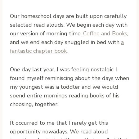
Our homeschool days are built upon carefully
selected read alouds. We begin each day with
our version of morning time,
Coffee and Books
,
and we end each day snuggled in bed with
a
fantastic chapter book
.
One day last year, I was feeling nostalgic. I
found myself reminiscing about the days when
my youngest was a toddler and we would
spend entire mornings reading books of his
choosing, together.
It occurred to me that I rarely get this
opportunity nowadays. We read aloud