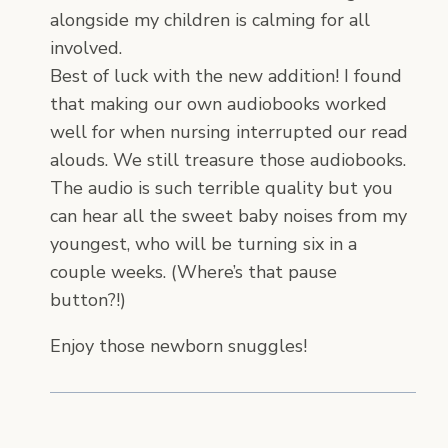
alongside my children is calming for all
involved.
Best of luck with the new addition! I found
that making our own audiobooks worked
well for when nursing interrupted our read
alouds. We still treasure those audiobooks.
The audio is such terrible quality but you
can hear all the sweet baby noises from my
youngest, who will be turning six in a
couple weeks. (Where’s that pause
button?!)
Enjoy those newborn snuggles!