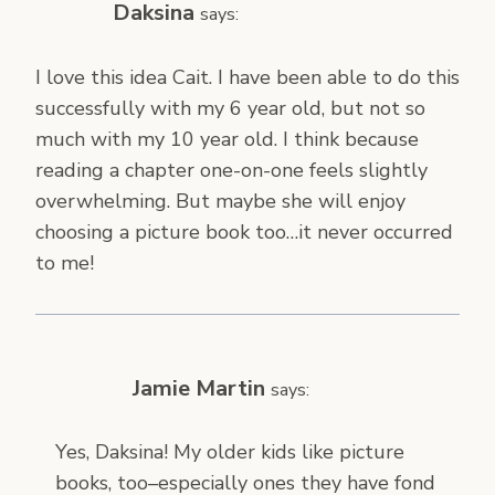
Daksina
says:
I love this idea Cait. I have been able to do this
successfully with my 6 year old, but not so
much with my 10 year old. I think because
reading a chapter one-on-one feels slightly
overwhelming. But maybe she will enjoy
choosing a picture book too…it never occurred
to me!
Jamie Martin
says:
Yes, Daksina! My older kids like picture
books, too–especially ones they have fond