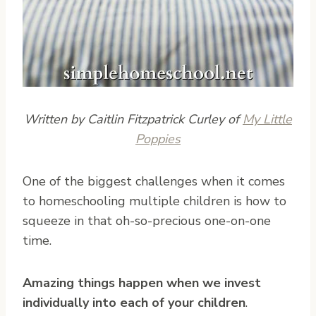
Written by Caitlin Fitzpatrick Curley of
My Little
Poppies
O
ne of the biggest challenges when it comes
to homeschooling multiple children is how to
squeeze in that oh-so-precious one-on-one
time.
Amazing things happen when we invest
individually into each of your children
.