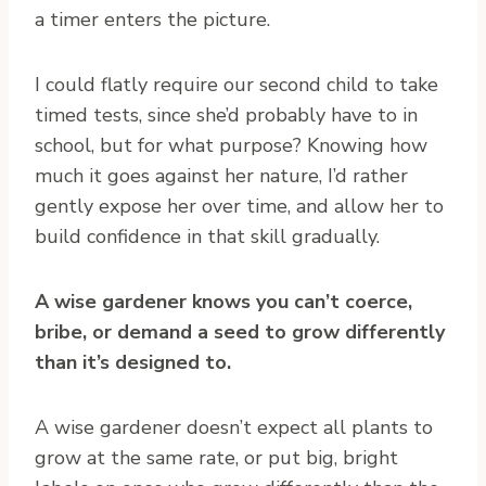
a timer enters the picture.
I could flatly require our second child to take
timed tests, since she’d probably have to in
school, but for what purpose? Knowing how
much it goes against her nature, I’d rather
gently expose her over time, and allow her to
build confidence in that skill gradually.
A wise gardener knows you can’t coerce,
bribe, or demand a seed to grow differently
than it’s designed to.
A wise gardener doesn’t expect all plants to
grow at the same rate, or put big, bright