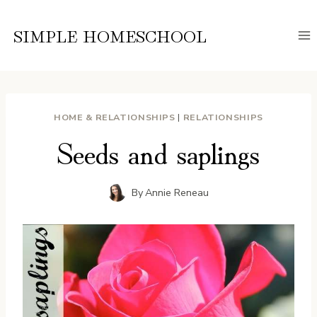
Skip
to
SIMPLE HOMESCHOOL
content
HOME & RELATIONSHIPS
|
RELATIONSHIPS
Seeds and saplings
By
Annie Reneau