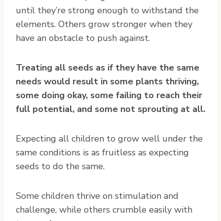
until they’re strong enough to withstand the
elements. Others grow stronger when they
have an obstacle to push against.
Treating all seeds as if they have the same
needs would result in some plants thriving,
some doing okay, some failing to reach their
full potential, and some not sprouting at all.
Expecting all children to grow well under the
same conditions is as fruitless as expecting
seeds to do the same.
Some children thrive on stimulation and
challenge, while others crumble easily with