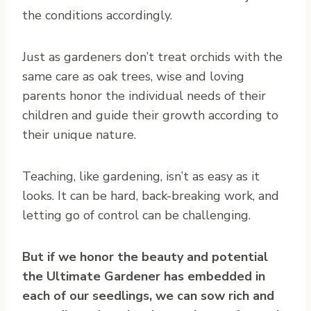
the conditions accordingly.
Just as gardeners don’t treat orchids with the
same care as oak trees, wise and loving
parents honor the individual needs of their
children and guide their growth according to
their unique nature.
Teaching, like gardening, isn’t as easy as it
looks. It can be hard, back-breaking work, and
letting go of control can be challenging.
But if we honor the beauty and potential
the Ultimate Gardener has embedded in
each of our seedlings, we can sow rich and