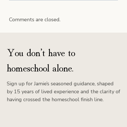
Comments are closed.
You don’t have to
homeschool alone.
Sign up for Jamie’s seasoned guidance, shaped
by 15 years of lived experience and the clarity of
having crossed the homeschool finish line.