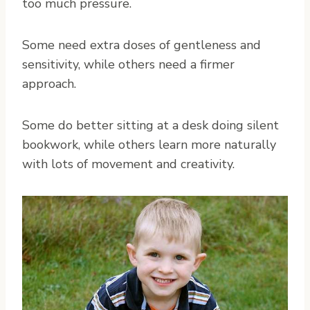
too much pressure.
Some need extra doses of gentleness and
sensitivity, while others need a firmer
approach.
Some do better sitting at a desk doing silent
bookwork, while others learn more naturally
with lots of movement and creativity.