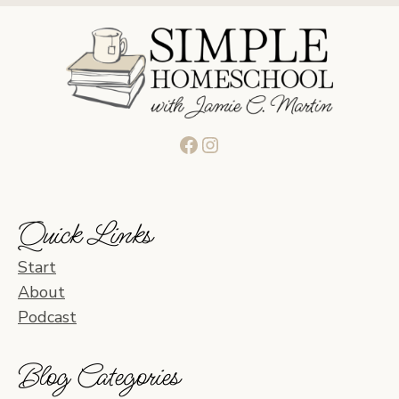
Facebook
Instagram
Quick Links
Start
About
Podcast
Blog Categories