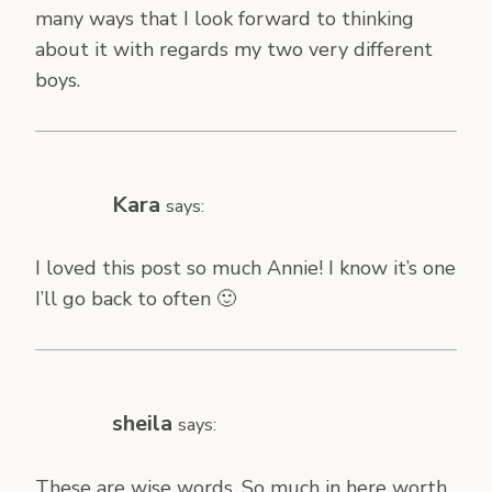
many ways that I look forward to thinking
about it with regards my two very different
boys.
Kara
says:
I loved this post so much Annie! I know it’s one
I’ll go back to often 🙂
sheila
says:
These are wise words. So much in here worth