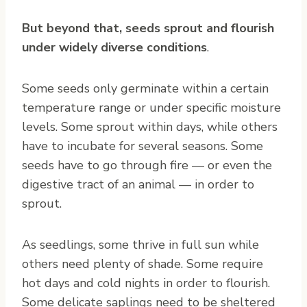
But beyond that, seeds sprout and flourish
under widely diverse conditions
.
Some seeds only germinate within a certain
temperature range or under specific moisture
levels. Some sprout within days, while others
have to incubate for several seasons. Some
seeds have to go through fire — or even the
digestive tract of an animal — in order to
sprout.
As seedlings, some thrive in full sun while
others need plenty of shade. Some require
hot days and cold nights in order to flourish.
Some delicate saplings need to be sheltered