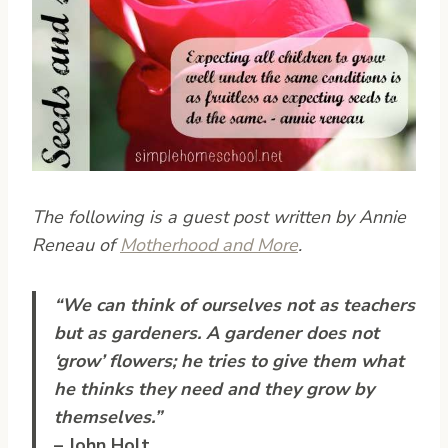
The following is a guest post written by Annie
Reneau of
Motherhood and More
.
“We can think of ourselves not as teachers
but as gardeners. A gardener does not
‘grow’ flowers; he tries to give them what
he thinks they need and they grow by
themselves.”
– John Holt