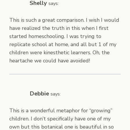
Shelly
says:
This is such a great comparison. I wish I would
have realized the truth in this when I first
started homeschooling. I was trying to
replicate school at home, and all but 1 of my
children were kinesthetic learners. Oh, the
heartache we could have avoided!
Debbie
says:
This is a wonderful metaphor for “growing”
children. I don’t specifically have one of my
own but this botanical one is beautiful in so