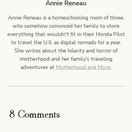
Annie Reneau
Annie Reneau is a homeschooling mom of three,
who somehow convinced her family to store
everything that wouldn't fit in their Honda Pilot
to travel the U.S. as digital nomads for a year.
She writes about the hilarity and horror of
motherhood and her family's traveling
adventures at
Motherhood and More.
8 Comments