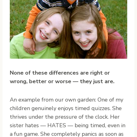
None of these differences are right or
wrong, better or worse — they just are.
An example from our own garden: One of my
children genuinely enjoys timed quizzes. She
thrives under the pressure of the clock. Her
sister hates — HATES — being timed, even in
a fun game. She completely panics as soon as