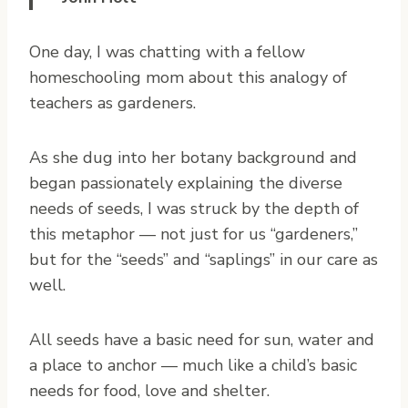
O
ne day, I was chatting with a fellow
homeschooling mom about this analogy of
teachers as gardeners.
As she dug into her botany background and
began passionately explaining the diverse
needs of seeds, I was struck by the depth of
this metaphor — not just for us “gardeners,”
but for the “seeds” and “saplings” in our care as
well.
All seeds have a basic need for sun, water and
a place to anchor — much like a child’s basic
needs for food, love and shelter.