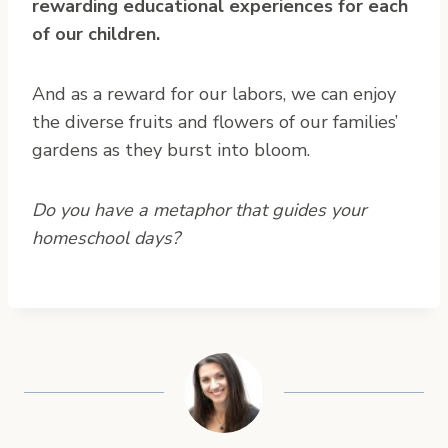
rewarding educational experiences for each
of our children.
And as a reward for our labors, we can enjoy
the diverse fruits and flowers of our families’
gardens as they burst into bloom.
Do you have a metaphor that guides your
homeschool days?