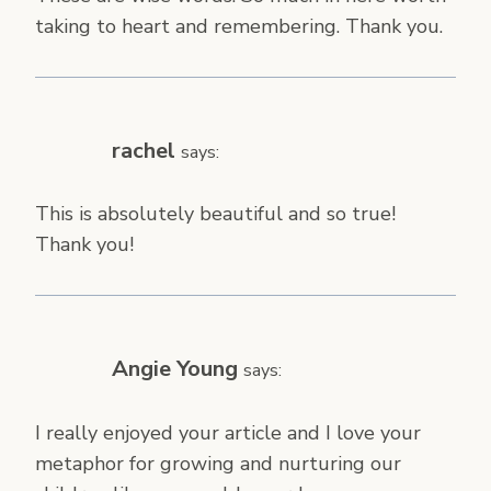
taking to heart and remembering. Thank you.
rachel
says:
This is absolutely beautiful and so true!
Thank you!
Angie Young
says:
I really enjoyed your article and I love your
metaphor for growing and nurturing our