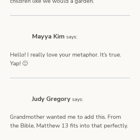
children like we would a garden.
Mayya Kim
says:
Hello! I really love your metaphor. It’s true.
Yap! 🙂
Judy Gregory
says:
Grandmother wanted me to add this. From
the Bible, Matthew 13 fits into that perfectly.