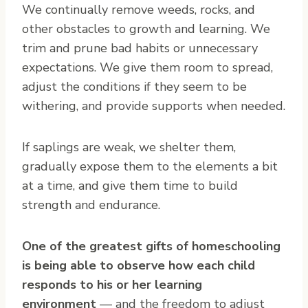
We continually remove weeds, rocks, and
other obstacles to growth and learning. We
trim and prune bad habits or unnecessary
expectations. We give them room to spread,
adjust the conditions if they seem to be
withering, and provide supports when needed.
If saplings are weak, we shelter them,
gradually expose them to the elements a bit
at a time, and give them time to build
strength and endurance.
One of the greatest gifts of homeschooling
is being able to observe how each child
responds to his or her learning
environment
— and the freedom to adjust