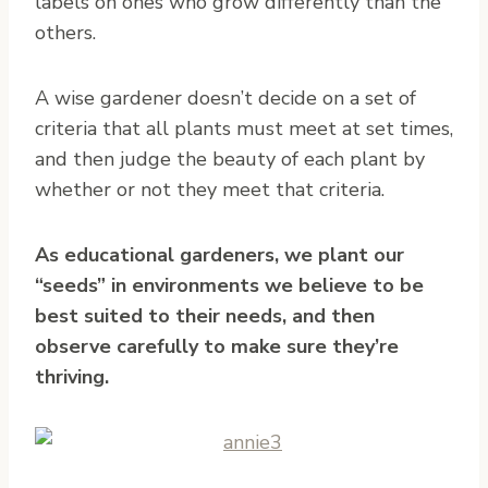
labels on ones who grow differently than the
others.
A wise gardener doesn’t decide on a set of
criteria that all plants must meet at set times,
and then judge the beauty of each plant by
whether or not they meet that criteria.
As educational gardeners, we plant our
“seeds” in environments we believe to be
best suited to their needs, and then
observe carefully to make sure they’re
thriving.