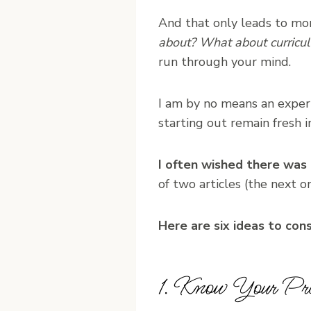
And that only leads to mo
about? What about curricu
run through your mind.
I am by no means an expert 
starting out remain fresh 
I often wished there was
of two articles (the next on
Here are six ideas to con
1. Know Your Prio