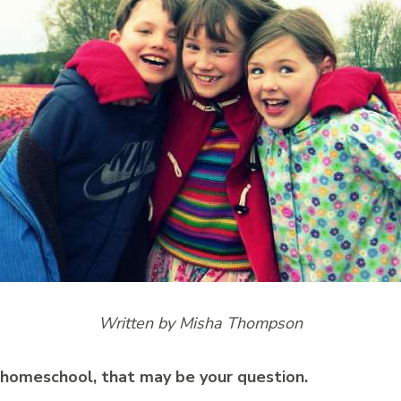
Written by Misha Thompson
 homeschool, that may be your question.