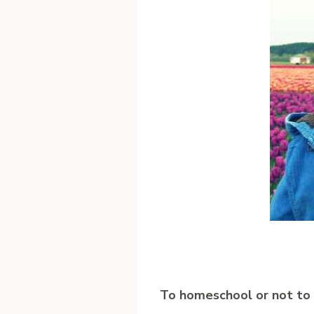
T
o homeschool or not to