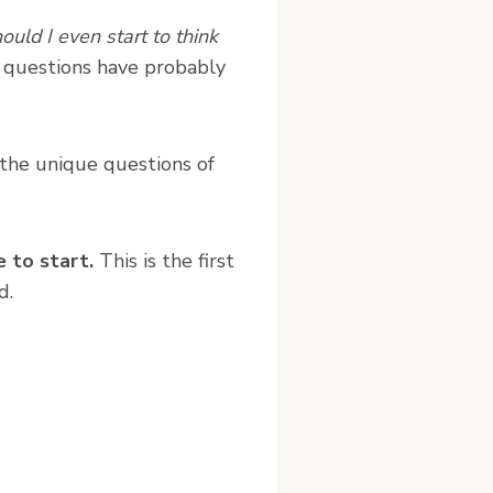
uld I even start to think
e questions have probably
 the unique questions of
e to start.
This is the first
d.