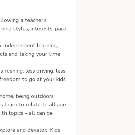
llowing a teacher’s
ning styles, interests, pace
o. Independent learning,
ects and taking your time
 rushing, less driving, less
 freedom to go at your kids’
 home, being outdoors,
s learn to relate to all age
ith topics – all can be
xplore and develop. Kids