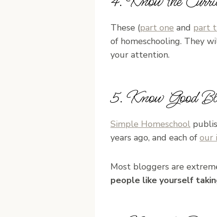
4. Know the Curri
These (
part one
and
part 
of homeschooling. They wi
your attention.
5. Know Good Blo
Simple Homeschool
publis
years ago, and each of
our 
Most bloggers are extreme
people like yourself taki