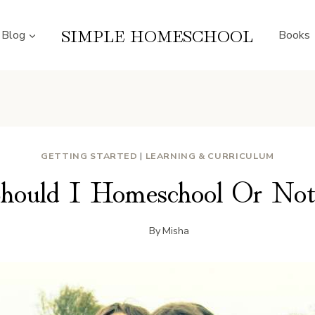
SIMPLE HOMESCHOOL
Blog
Books
GETTING STARTED
|
LEARNING & CURRICULUM
hould I Homeschool Or No
By
Misha