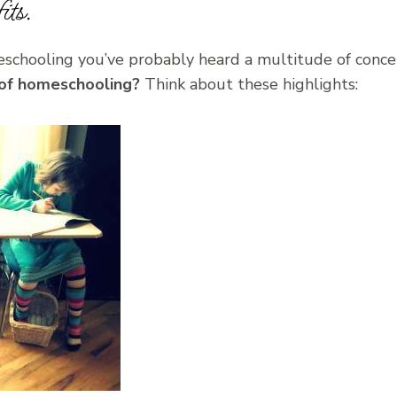
ts.
eschooling you’ve probably heard a multitude of conce
 of homeschooling?
Think about these highlights: