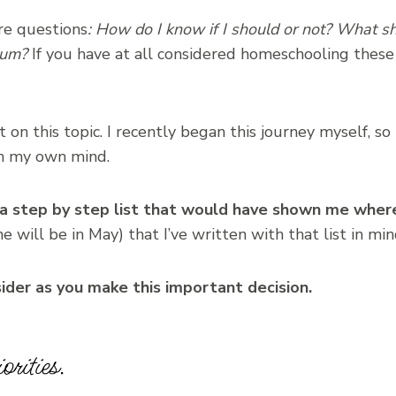
re questions
: How do I know if I should or not? What sho
lum?
If you have at all considered homeschooling thes
on this topic. I recently began this journey myself, so
in my own mind.
 a step by step list that would have shown me wher
e will be in May) that I’ve written with that list in min
sider as you make this important decision.
rities.