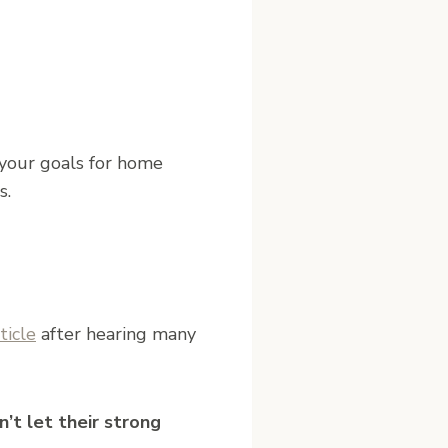
 your goals for home
s.
ticle
after hearing many
’t let their strong