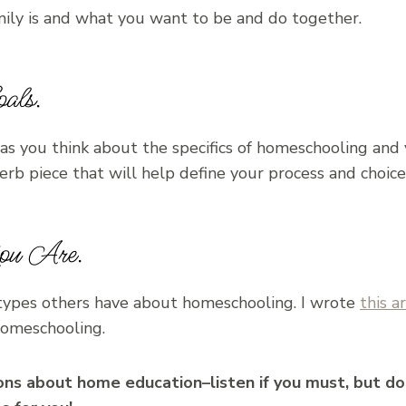
ly is and what you want to be and do together.
als.
as you think about the specifics of homeschooling and
uperb piece that will help define your process and choice
u Are.
otypes others have about homeschooling. I wrote
this ar
homeschooling.
ns about home education–listen if you must, but don