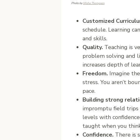
Photo by
Misha Thompson
Customized Curricul
schedule. Learning can
and skills.
Quality.
Teaching is v
problem solving and li
increases depth of lea
Freedom.
Imagine the 
stress. You aren’t bou
pace.
Building strong rela
impromptu field trips 
levels with confidence–
taught when you think 
Confidence.
There is 