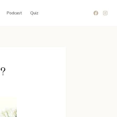
Podcast
Quiz
t?