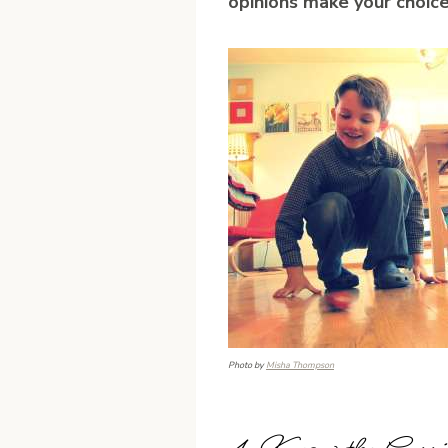
opinions make your choice
Photo by
Misha Thompson