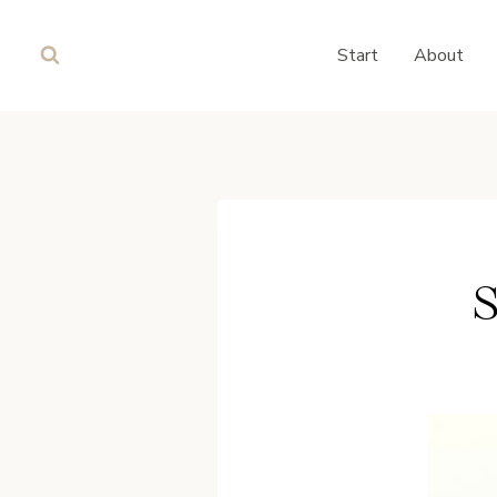
Skip
to
Start
About
content
S