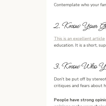
Contemplate who your fami
2. Know Your Go
This is an excellent article
education. It is a short, s
3. Know Who Yo
Don’t be put off by stere
critiques and fears about 
People have strong opinio