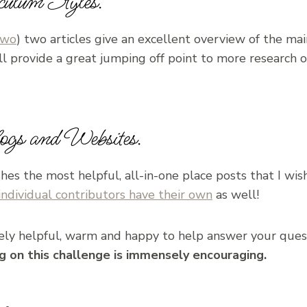
culum Styles.
two
) two articles give an excellent overview of the ma
ll provide a great jumping off point to more research
gs and Websites.
hes the most helpful, all-in-one place posts that I wis
individual contributors have their own
as well!
ly helpful, warm and happy to help answer your ques
ng on this challenge is immensely encouraging.