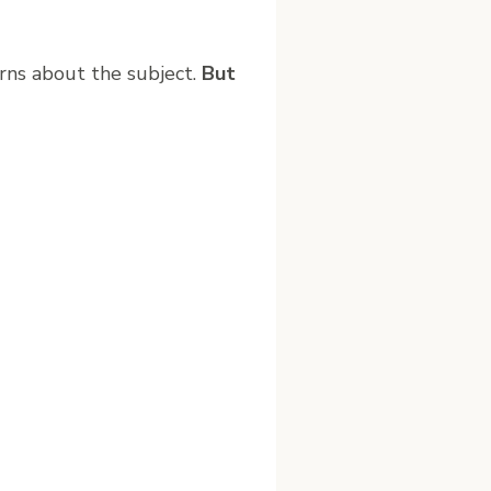
rns about the subject.
But