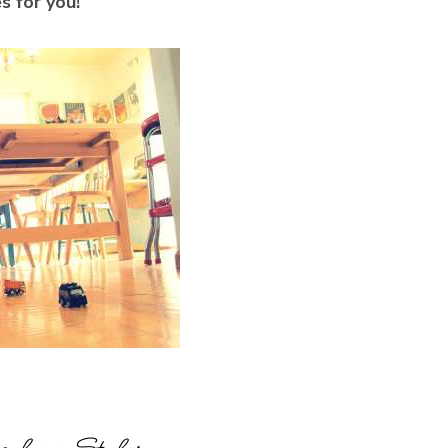
s for you!