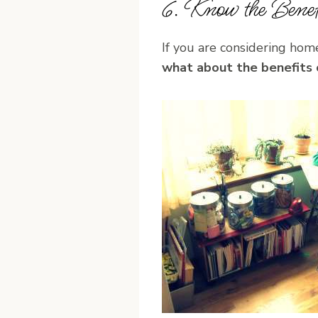
6. Know the Benefi
If you are considering hom
what about the benefits