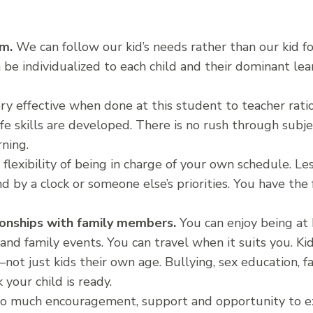
um.
We can follow our kid’s needs rather than our kid fo
 be individualized to each child and their dominant lear
ery effective when done at this student to teacher rati
fe skills are developed. There is no rush through subj
rning.
flexibility of being in charge of your own schedule. Less
nd by a clock or someone else’s priorities. You have the
tionships with family members.
You can enjoy being at
and family events. You can travel when it suits you. Kid
not just kids their own age. Bullying, sex education, fa
your child is ready.
so much encouragement, support and opportunity to e