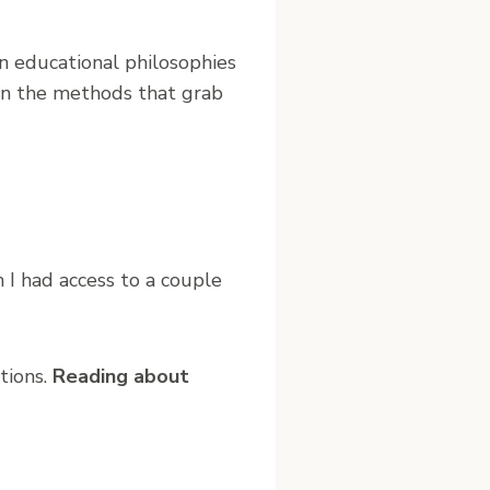
in educational philosophies
 on the methods that grab
h I had access to a couple
tions.
Reading about