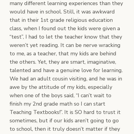
many different learning experiences than they
would have in school. Still, it was awkward
that in their 1st grade religious education
class, when I found out the kids were given a
“test”, I had to let the teacher know that they
weren’t yet reading. It can be nerve wracking
to me, as a teacher, that my kids are behind
the others. Yet, they are smart, imaginative,
talented and have a genuine love for learning.
We had an adult cousin visiting, and he was in
awe by the attitude of my kids, especially
when one of the boys said, “I can’t wait to
finish my 2nd grade math so I can start
Teaching Textbooks!”. It is SO hard to trust it
sometimes, but if our kids aren’t going to go
to school, then it truly doesn’t matter if they