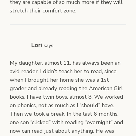
they are capable of so much more if they will
stretch their comfort zone.
Lori
says:
My daughter, almost 11, has always been an
avid reader. I didn’t teach her to read, since
when I brought her home she was a 1st
grader and already reading the American Girl
books. I have twin boys, almost 8. We worked
on phonics, not as much as I “should” have.
Then we took a break. In the last 6 months,
one son “clicked” with reading “overnight” and
now can read just about anything. He was