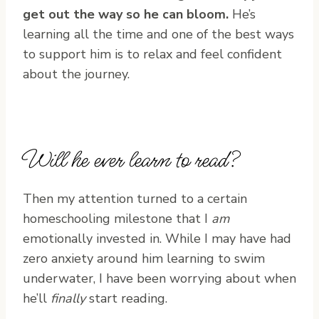
get out the way so he can bloom.
He’s
learning all the time and one of the best ways
to support him is to relax and feel confident
about the journey.
Will he ever learn to read?
Then my attention turned to a certain
homeschooling milestone that I
am
emotionally invested in. While I may have had
zero anxiety around him learning to swim
underwater, I have been worrying about when
he’ll
finally
start reading.