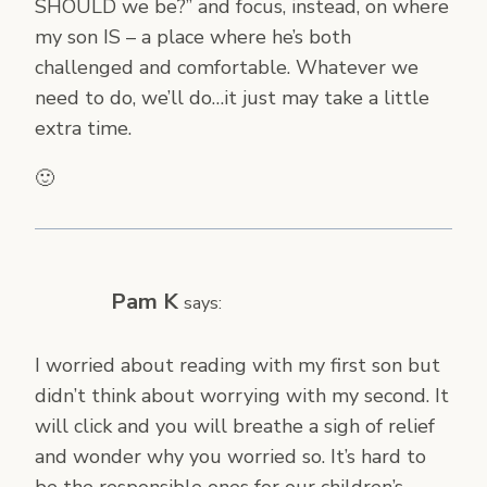
SHOULD we be?” and focus, instead, on where
my son IS – a place where he’s both
challenged and comfortable. Whatever we
need to do, we’ll do…it just may take a little
extra time.
🙂
Pam K
says:
I worried about reading with my first son but
didn’t think about worrying with my second. It
will click and you will breathe a sigh of relief
and wonder why you worried so. It’s hard to
be the responsible ones for our children’s