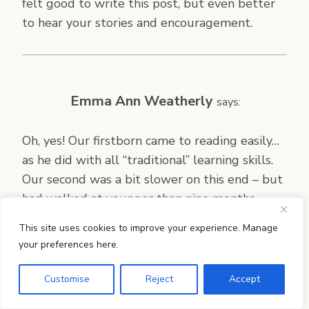
felt good to write this post, but even better
to hear your stories and encouragement.
Emma Ann Weatherly
says:
Oh, yes! Our firstborn came to reading easily…
as he did with all “traditional” learning skills.
Our second was a bit slower on this end – but
had walked at younger than nine months,
swam “like a fish” by 3, mastered the
This site uses cookies to improve your experience. Manage
playground equipment earlier than any of her
your preferences here.
peers. In retrospect, I feel certain she would
have been reading — enjoying reading — and
Customise
Reject
Accept
we all would have felt far less pressure,