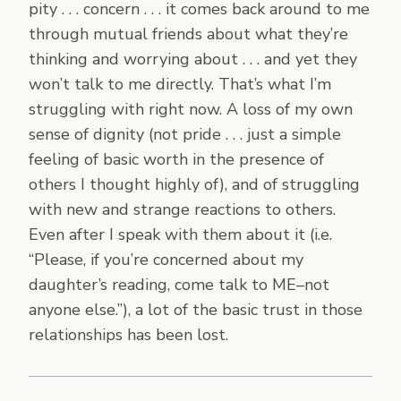
pity . . . concern . . . it comes back around to me
through mutual friends about what they’re
thinking and worrying about . . . and yet they
won’t talk to me directly. That’s what I’m
struggling with right now. A loss of my own
sense of dignity (not pride . . . just a simple
feeling of basic worth in the presence of
others I thought highly of), and of struggling
with new and strange reactions to others.
Even after I speak with them about it (i.e.
“Please, if you’re concerned about my
daughter’s reading, come talk to ME–not
anyone else.”), a lot of the basic trust in those
relationships has been lost.