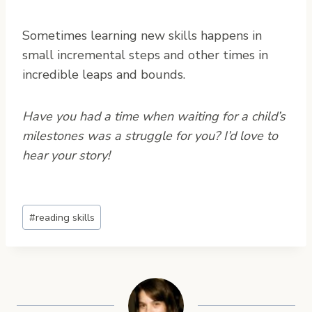
Sometimes learning new skills happens in
small incremental steps and other times in
incredible leaps and bounds.
Have you had a time when waiting for a child’s
milestones was a struggle for you? I’d love to
hear your story!
Post
#
reading skills
Tags: