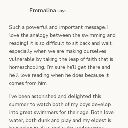
Emmalina
says:
Such a powerful and important message. I
love the analogy between the swimming and
reading! It is so difficult to sit back and wait,
especially when we are making ourselves
vulnerable by taking the leap of faith that is
homeschooling. I’m sure he’ll get there and
he’ll love reading when he does because it
comes from him.
I’ve been astonished and delighted this
summer to watch both of my boys develop
into great swimmers for their age. Both love
water, both dunk and play and my eldest is