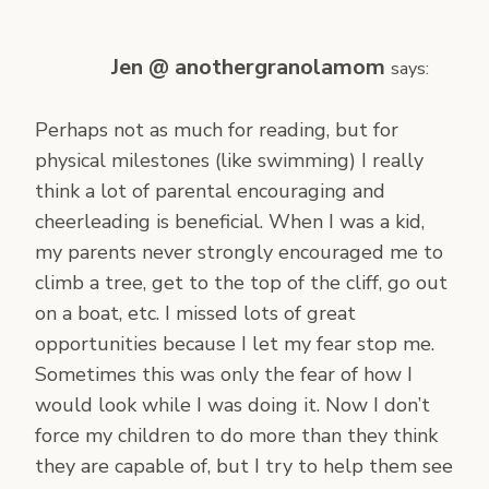
Jen @ anothergranolamom
says:
Perhaps not as much for reading, but for
physical milestones (like swimming) I really
think a lot of parental encouraging and
cheerleading is beneficial. When I was a kid,
my parents never strongly encouraged me to
climb a tree, get to the top of the cliff, go out
on a boat, etc. I missed lots of great
opportunities because I let my fear stop me.
Sometimes this was only the fear of how I
would look while I was doing it. Now I don’t
force my children to do more than they think
they are capable of, but I try to help them see