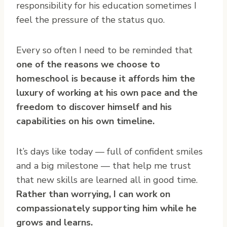
responsibility for his education sometimes I
feel the pressure of the status quo.
Every so often I need to be reminded that
one of the reasons we choose to
homeschool is because it affords him the
luxury of working at his own pace and the
freedom to discover himself and his
capabilities on his own timeline.
It’s days like today — full of confident smiles
and a big milestone — that help me trust
that new skills are learned all in good time.
Rather than worrying, I can work on
compassionately supporting him while he
grows and learns.