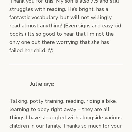
Thank you for this! My son is also 7.5 and still
struggles with reading. He’s bright, has a
fantastic vocabulary, but will not willingly
read almost anything! (Even signs and easy kid
books.) It’s so good to hear that I’m not the
only one out there worrying that she has
failed her child. 🙂
Julie
says:
Talking, potty training, reading, riding a bike,
learning to obey right away – they are all
things I have struggled with alongside various
children in our family. Thanks so much for your