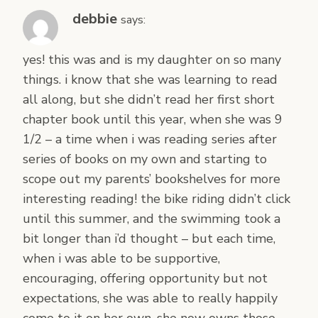
debbie
says:
yes! this was and is my daughter on so many
things. i know that she was learning to read
all along, but she didn’t read her first short
chapter book until this year, when she was 9
1/2 – a time when i was reading series after
series of books on my own and starting to
scope out my parents’ bookshelves for more
interesting reading! the bike riding didn’t click
until this summer, and the swimming took a
bit longer than i’d thought – but each time,
when i was able to be supportive,
encouraging, offering opportunity but not
expectations, she was able to really happily