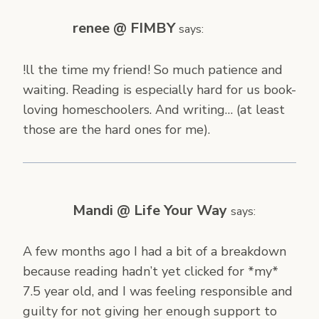
renee @ FIMBY
says:
!ll the time my friend! So much patience and
waiting. Reading is especially hard for us book-
loving homeschoolers. And writing… (at least
those are the hard ones for me).
Mandi @ Life Your Way
says:
A few months ago I had a bit of a breakdown
because reading hadn’t yet clicked for *my*
7.5 year old, and I was feeling responsible and
guilty for not giving her enough support to