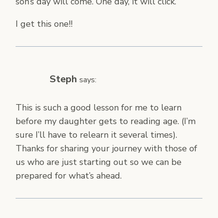
son’s day will come. One day, it will click.
I get this one!!
Steph
says:
This is such a good lesson for me to learn
before my daughter gets to reading age. (I’m
sure I’ll have to relearn it several times).
Thanks for sharing your journey with those of
us who are just starting out so we can be
prepared for what’s ahead.