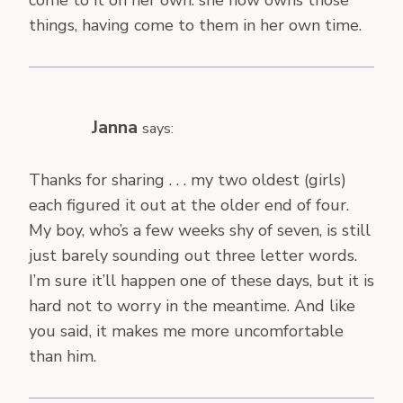
come to it on her own. she now owns those
things, having come to them in her own time.
Janna
says:
Thanks for sharing . . . my two oldest (girls)
each figured it out at the older end of four.
My boy, who’s a few weeks shy of seven, is still
just barely sounding out three letter words.
I’m sure it’ll happen one of these days, but it is
hard not to worry in the meantime. And like
you said, it makes me more uncomfortable
than him.