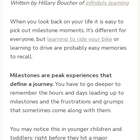
Written by Hillary Boucher of
infinitely learning
W
hen you look back on your life it is easy to
pick out milestone moments. It’s different for
everyone, but
learning to ride your bike
or
learning to drive are probably easy memories
to recall.
Milestones are peak experiences that
define a journey.
You have to go deeper to
remember the hours and days leading up to
milestones and the frustrations and grumps
that sometimes come along with them.
You may notice this in younger children and
toddlers: right before they hit a major