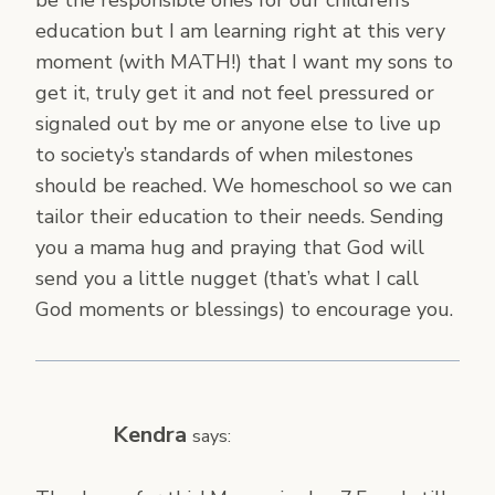
education but I am learning right at this very
moment (with MATH!) that I want my sons to
get it, truly get it and not feel pressured or
signaled out by me or anyone else to live up
to society’s standards of when milestones
should be reached. We homeschool so we can
tailor their education to their needs. Sending
you a mama hug and praying that God will
send you a little nugget (that’s what I call
God moments or blessings) to encourage you.
Kendra
says: