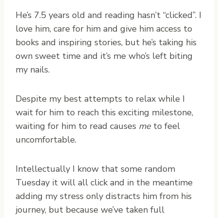
He’s 7.5 years old and reading hasn’t “clicked”. I
love him, care for him and give him access to
books and inspiring stories, but he’s taking his
own sweet time and it’s me who’s left biting
my nails.
Despite my best attempts to relax while I
wait for him to reach this exciting milestone,
waiting for him to read causes
me
to feel
uncomfortable.
Intellectually I know that some random
Tuesday it will all click and in the meantime
adding my stress only distracts him from his
journey, but because we’ve taken full