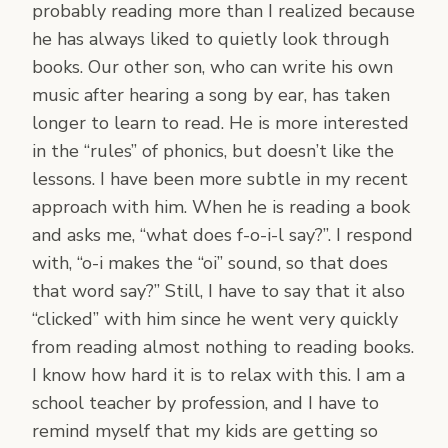
probably reading more than I realized because
he has always liked to quietly look through
books. Our other son, who can write his own
music after hearing a song by ear, has taken
longer to learn to read. He is more interested
in the “rules” of phonics, but doesn’t like the
lessons. I have been more subtle in my recent
approach with him. When he is reading a book
and asks me, “what does f-o-i-l say?”. I respond
with, “o-i makes the “oi” sound, so that does
that word say?” Still, I have to say that it also
“clicked” with him since he went very quickly
from reading almost nothing to reading books.
I know how hard it is to relax with this. I am a
school teacher by profession, and I have to
remind myself that my kids are getting so