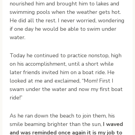
nourished him and brought him to lakes and
swimming pools when the weather gets hot.
He did all the rest. I never worried, wondering
if one day he would be able to swim under
water.
Today he continued to practice nonstop, high
on his accomplishment, until a short while
later friends invited him on a boat ride. He
looked at me and exclaimed, “Mom! First I
swam under the water and now my first boat
ride!”
As he ran down the beach to join them, his
smile beaming brighter than the sun,
I waved
and was reminded once again it is my job to