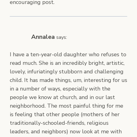
encouraging post.
Annalea
says:
I have a ten-year-old daughter who refuses to
read much. She is an incredibly bright, artistic,
lovely, infuriatingly stubborn and challenging
child. It has made things, um, interesting for us
in a number of ways, especially with the
people we know at church, and in our last
neighborhood. The most painful thing for me
is feeling that other people (mothers of her
traditionally-schooled-friends, religious
leaders, and neighbors) now look at me with