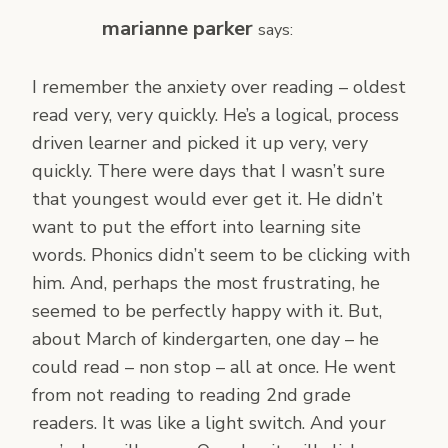
marianne parker
says:
I remember the anxiety over reading – oldest
read very, very quickly. He’s a logical, process
driven learner and picked it up very, very
quickly. There were days that I wasn’t sure
that youngest would ever get it. He didn’t
want to put the effort into learning site
words. Phonics didn’t seem to be clicking with
him. And, perhaps the most frustrating, he
seemed to be perfectly happy with it. But,
about March of kindergarten, one day – he
could read – non stop – all at once. He went
from not reading to reading 2nd grade
readers. It was like a light switch. And your