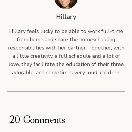
Hillary
Hillary feels lucky to be able to work full-time
from home and share the homeschooling
responsibilities with her partner. Together, with
a little creativity, a full schedule and a lot of
love, they facilitate the education of their three
adorable, and sometimes very loud, children.
20 Comments