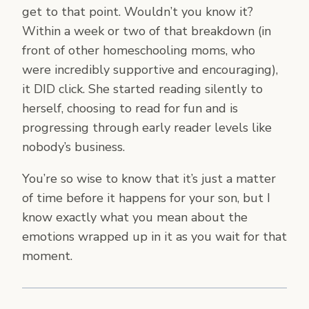
get to that point. Wouldn’t you know it?
Within a week or two of that breakdown (in
front of other homeschooling moms, who
were incredibly supportive and encouraging),
it DID click. She started reading silently to
herself, choosing to read for fun and is
progressing through early reader levels like
nobody’s business.
You’re so wise to know that it’s just a matter
of time before it happens for your son, but I
know exactly what you mean about the
emotions wrapped up in it as you wait for that
moment.