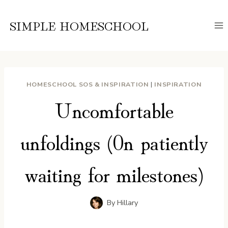
Skip
to
SIMPLE HOMESCHOOL
content
HOMESCHOOL SOS & INSPIRATION
|
INSPIRATION
Uncomfortable
unfoldings (0n patiently
waiting for milestones)
By
Hillary