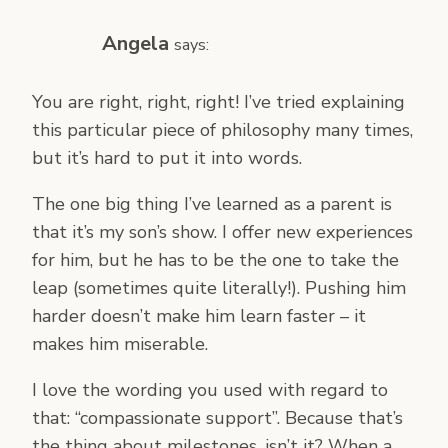
Angela
says:
You are right, right, right! I’ve tried explaining
this particular piece of philosophy many times,
but it’s hard to put it into words.
The one big thing I’ve learned as a parent is
that it’s my son’s show. I offer new experiences
for him, but he has to be the one to take the
leap (sometimes quite literally!). Pushing him
harder doesn’t make him learn faster – it
makes him miserable.
I love the wording you used with regard to
that: “compassionate support”. Because that’s
the thing about milestones, isn’t it? When a