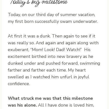
Today’s big milestone
Today, on our third day of summer vacation,
my first born successfully swam underwater.
At first it was a dunk. Then again to see if it
was really so. And again and again along with
exuberant, “Mom! Look! Dad! Watch!” His
excitement birthed into new bravery as he
dunked under and pushed forward, swimming
farther and farther each time. My heart
swelled as I watched him unfurl in joyful
confidence.
What struck me was that this milestone
was his alone.
All I have done is loved him,