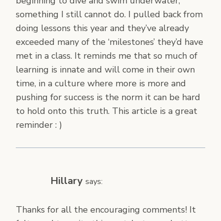
beginning to dive and swim underwater,
something I still cannot do. I pulled back from
doing lessons this year and they’ve already
exceeded many of the ‘milestones’ they’d have
met in a class. It reminds me that so much of
learning is innate and will come in their own
time, in a culture where more is more and
pushing for success is the norm it can be hard
to hold onto this truth. This article is a great
reminder : )
Hillary
says:
Thanks for all the encouraging comments! It