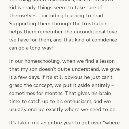
kid is ready, things seem to take care of
themselves – including learning to read.
Supporting them through the frustration
helps them remember the unconditional love
we have for them, and that kind of confidence
can go a long way!
In our homeschooling, when we find a lesson
that my son doesn’t quite understand, we give
it a few days. If it’s still obvious he just can’t
grasp the concept, we put it aside entirely –
sometimes for months. That gives his brain
time to catch up to his enthusiasm, and we
usually end up exactly where we need to be.
It’s taken me an entire year to get over “where