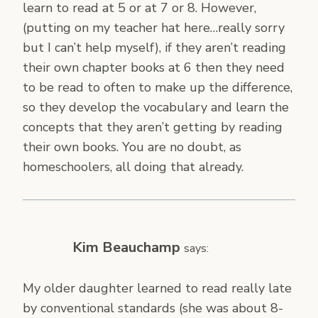
learn to read at 5 or at 7 or 8. However,
(putting on my teacher hat here…really sorry
but I can’t help myself), if they aren’t reading
their own chapter books at 6 then they need
to be read to often to make up the difference,
so they develop the vocabulary and learn the
concepts that they aren’t getting by reading
their own books. You are no doubt, as
homeschoolers, all doing that already.
Kim Beauchamp
says:
My older daughter learned to read really late
by conventional standards (she was about 8-