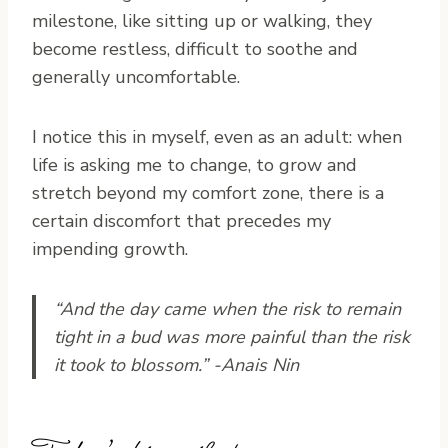
milestone, like sitting up or walking, they
become restless, difficult to soothe and
generally uncomfortable.
I notice this in myself, even as an adult: when
life is asking me to change, to grow and
stretch beyond my comfort zone, there is a
certain discomfort that precedes my
impending growth.
“And the day came when the risk to remain
tight in a bud was more painful than the risk
it took to blossom.” -Anais Nin