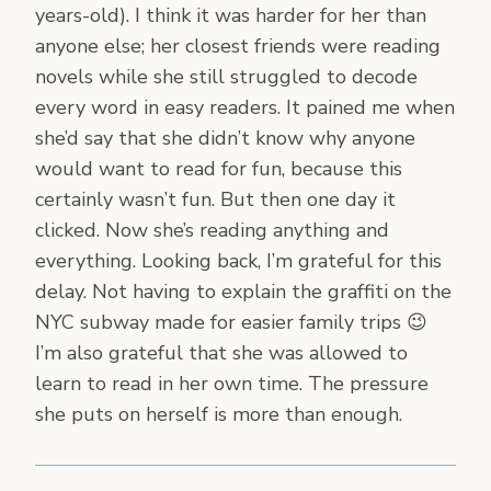
years-old). I think it was harder for her than
anyone else; her closest friends were reading
novels while she still struggled to decode
every word in easy readers. It pained me when
she’d say that she didn’t know why anyone
would want to read for fun, because this
certainly wasn’t fun. But then one day it
clicked. Now she’s reading anything and
everything. Looking back, I’m grateful for this
delay. Not having to explain the graffiti on the
NYC subway made for easier family trips 😉
I’m also grateful that she was allowed to
learn to read in her own time. The pressure
she puts on herself is more than enough.