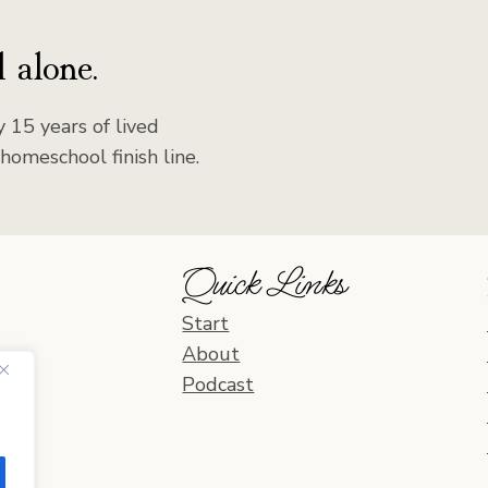
 alone.
 15 years of lived
homeschool finish line.
Quick Links
Start
About
Podcast