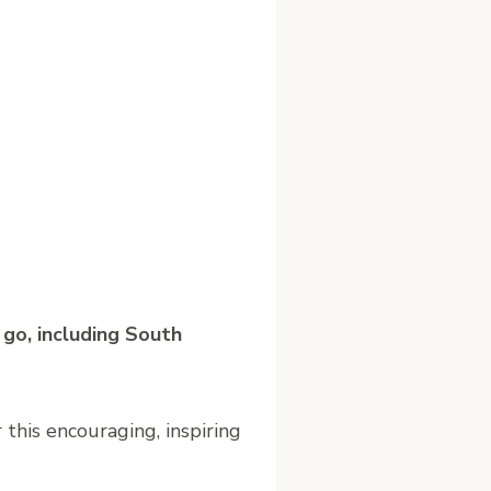
 go, including South
 this encouraging, inspiring