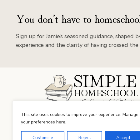
You don’t have to homeschool
Sign up for Jamie’s seasoned guidance, shaped by
experience and the clarity of having crossed the 
Facebook
Instagram
This site uses cookies to improve your experience. Manage
your preferences here.
Customise
Reject
Accept