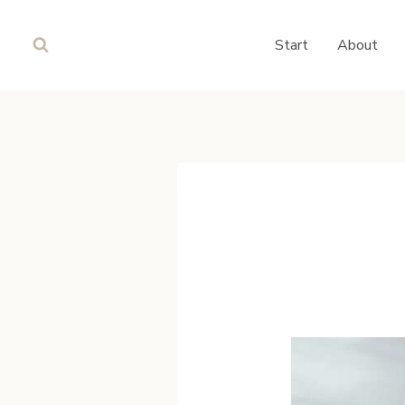
Skip
to
Start
About
content