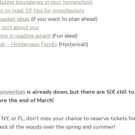
duling boundaries in your homeschool
 to read: 10 tips for preschoolers
basket ideas
(if you want to plan ahead)
 isn’t about you
ence in reading award
(Fun idea!)
al ~ Holderness Family
(Hysterical!)
onvention
is already down, but there are SIX still to
ore the end of March!
, NY, or FL, don’t miss your chance to reserve tickets for
eck of the woods over the spring and summer!