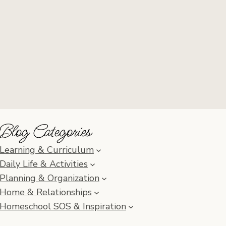
Blog Categories
Learning & Curriculum
Daily Life & Activities
Planning & Organization
Home & Relationships
Homeschool SOS & Inspiration