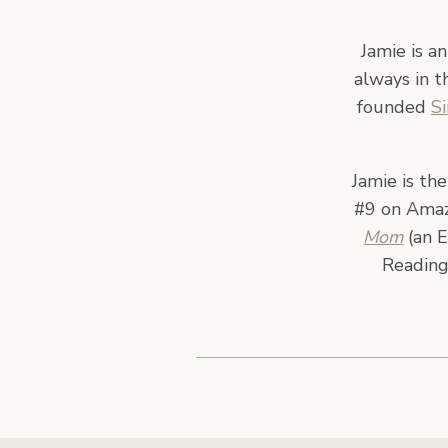
Jamie is a
always in t
founded
S
Jamie is th
#9 on Amazo
Mom
(an E
Reading