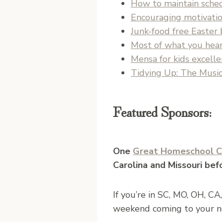
How to maintain sche
Encouraging motivation
Junk-food free Easter 
Most of what you hear
Mensa for kids excell
Tidying Up: The Music
Featured Sponsors:
One
Great Homeschool C
Carolina and Missouri bef
If you’re in SC, MO, OH, CA
weekend coming to your n