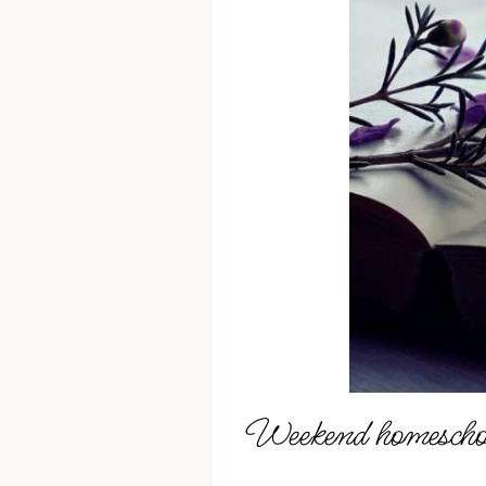
Weekend homeschoo