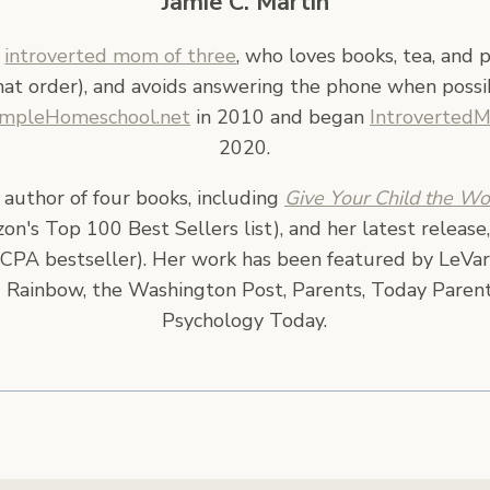
Jamie C. Martin
n
introverted mom of three
, who loves books, tea, and 
hat order), and avoids answering the phone when possi
impleHomeschool.net
in 2010 and began
Introverted
2020.
e author of four books, including
Give Your Child the Wo
n's Top 100 Best Sellers list), and her latest release
CPA bestseller). Her work has been featured by LeVar
 Rainbow, the Washington Post, Parents, Today Parent
Psychology Today.