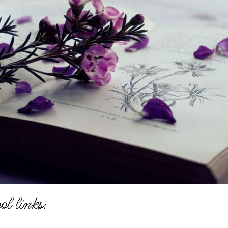
l links: