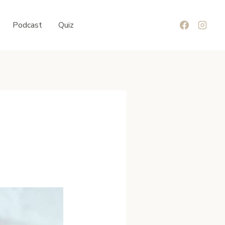
Podcast
Quiz