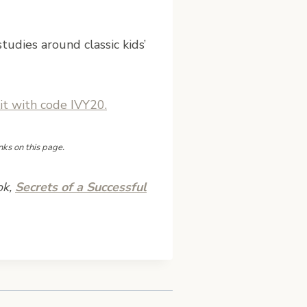
tudies around classic kids’
t with code IVY20.
nks on this page.
ok,
Secrets of a Successful