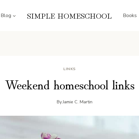
SIMPLE HOMESCHOOL
Blog
Books
LINKS
Weekend homeschool links
By
Jamie C. Martin