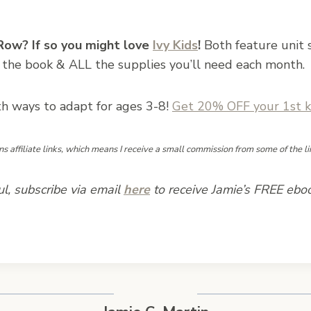
 Row? If so you might love
Ivy Kids
!
Both feature unit s
 the book & ALL the supplies you’ll need each month.
with ways to adapt for ages 3-8!
Get 20% OFF your 1st ki
ns affiliate links, which means I receive a small commission from some of the li
ul, subscribe via email
here
to receive Jamie’s FREE ebo