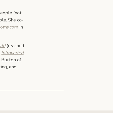
people (not
ble. She co-
Moms.com
in
rld
(reached
,
Introverted
 Burton of
ing, and