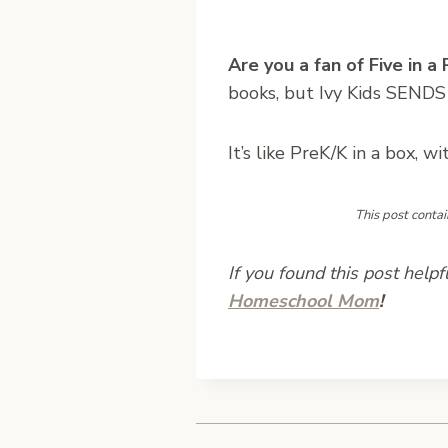
Are you a fan of Five in a
books, but Ivy Kids SENDS
It’s like PreK/K in a box, 
This post contai
If you found this post helpf
Homeschool Mom
!