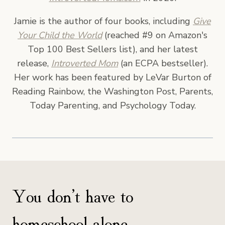
Jamie is the author of four books, including
Give
Your Child the World
(reached #9 on Amazon's
Top 100 Best Sellers list), and her latest
release,
Introverted Mom
(an ECPA bestseller).
Her work has been featured by LeVar Burton of
Reading Rainbow, the Washington Post, Parents,
Today Parenting, and Psychology Today.
You don’t have to
homeschool alone.