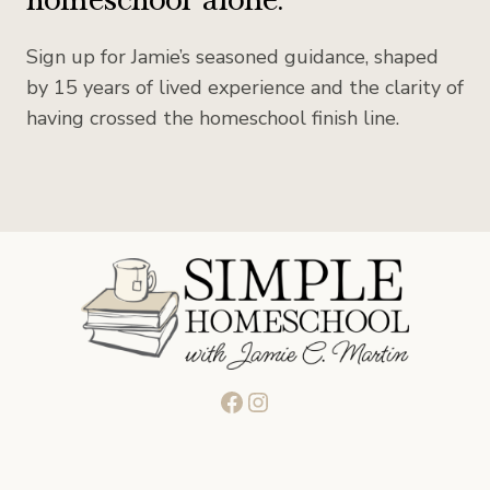
Sign up for Jamie’s seasoned guidance, shaped
by 15 years of lived experience and the clarity of
having crossed the homeschool finish line.
Facebook
Instagram