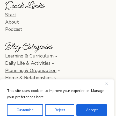
Quick Links
Start
About
Podcast
Blog Categories
Learning & Curriculum
Daily Life & Activities
Planning & Organization
Home & Relationships
Homeschool SOS & Inspiration
This site uses cookies to improve your experience. Manage
your preferences here.
© 2010–2026 Simple Homeschool with Jamie C. Martin
Customise
Reject
Accept
•
Privacy Policy
• Site by
Erin Ulrich Creative