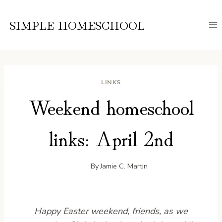
Skip
to
SIMPLE HOMESCHOOL
content
LINKS
Weekend homeschool
links: April 2nd
By
Jamie C. Martin
Happy Easter weekend, friends, as we