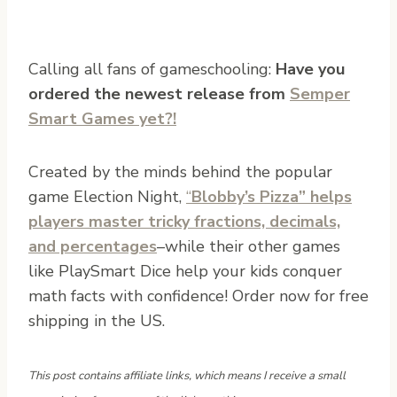
Calling all fans of gameschooling:
Have you
ordered the newest release from
Semper
Smart Games yet?!
Created by the minds behind the popular
game Election Night,
“
Blobby’s Pizza” helps
players master tricky fractions, decimals,
and percentages
–while their other games
like PlaySmart Dice help your kids conquer
math facts with confidence! Order now for free
shipping in the US.
This post contains affiliate links, which means I receive a small