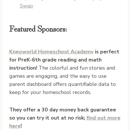
Swap
Featured Sponsors:
Kneoworld Homeschool Academy
is perfect
for PreK-6th grade reading and math
instruction!
The colorful and fun stories and
games are engaging, and the easy to use
parent dashboard offers quantifiable data to
keep for your homeschool records.
They offer a 30 day money back guarantee
so you can try it out at no risk;
find out more
here
!