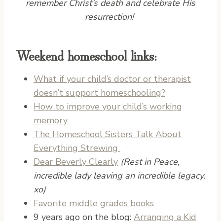
remember Christ’s death and celebrate His
resurrection!
Weekend homeschool links:
What if your child’s doctor or therapist
doesn’t support homeschooling?
How to improve your child’s working
memory
The Homeschool Sisters Talk About
Everything Strewing
Dear Beverly Clearly
(Rest in Peace,
incredible lady leaving an incredible legacy.
xo)
Favorite middle grades books
9 years ago on the blog:
Arranging a Kid