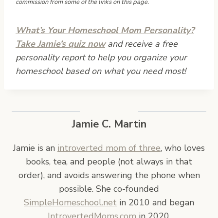
commission from some of the links on this page.
What’s Your Homeschool Mom Personality?
Take Jamie’s quiz now
and receive a free
personality report to help you organize your
homeschool based on what you need most!
Jamie C. Martin
Jamie is an
introverted mom of three
, who loves
books, tea, and people (not always in that
order), and avoids answering the phone when
possible. She co-founded
SimpleHomeschool.net
in 2010 and began
IntrovertedMoms.com
in 2020.