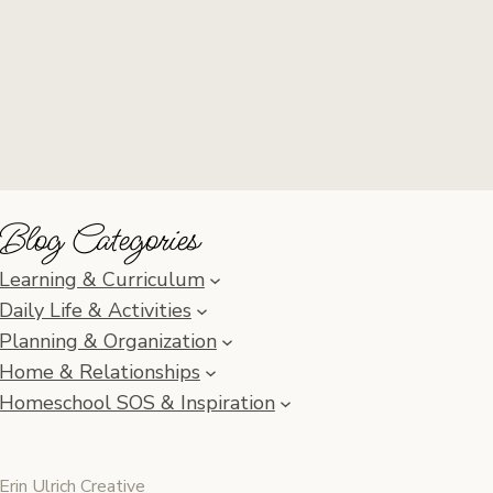
Blog Categories
Learning & Curriculum
Daily Life & Activities
Planning & Organization
Home & Relationships
Homeschool SOS & Inspiration
Erin Ulrich Creative