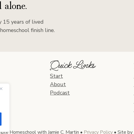
 alone.
 15 years of lived
homeschool finish line.
Quick Links
Start
About
Podcast
le Homeschool with Jamie C. Martin •
Privacy Policy
• Site by