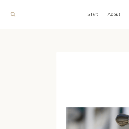
Skip
to
Start
About
content