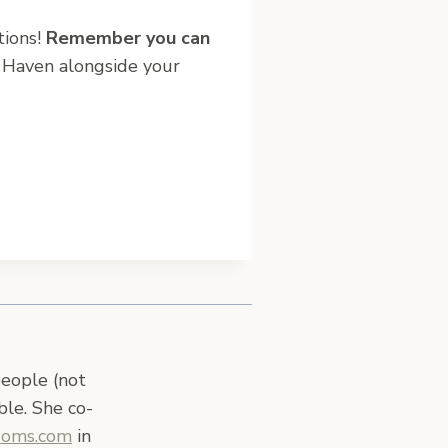
tions!
Remember you can
 Haven alongside your
people (not
ble. She co-
Moms.com
in