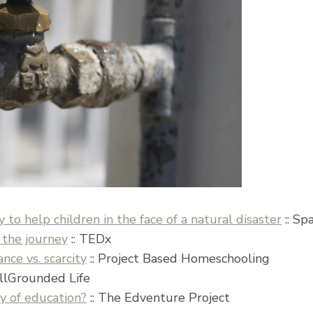
y to help children in the face of a natural disaster
:: Sp
 the journey
:: TEDx
ce vs. scarcity
:: Project Based Homeschooling
llGrounded Life
y of education?
:: The Edventure Project