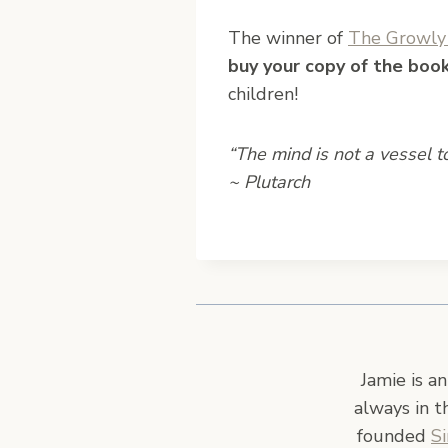
The winner of
The Growly 
buy your copy of the boo
children!
“The mind is not a vessel to 
~ Plutarch
Jamie is a
always in t
founded
S