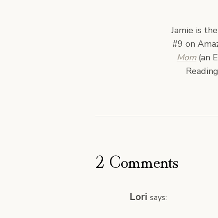
Jamie is th
#9 on Amazo
Mom
(an E
Reading
2 Comments
Lori
says: