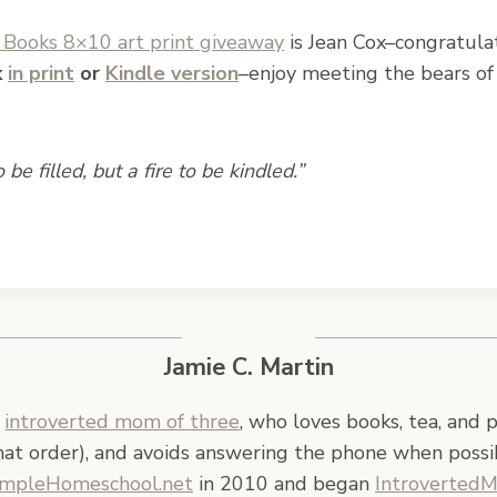
Books 8×10 art print giveaway
is Jean Cox–congratula
k
in print
or
Kindle version
–enjoy meeting the bears of
be filled, but a fire to be kindled.”
Jamie C. Martin
n
introverted mom of three
, who loves books, tea, and 
hat order), and avoids answering the phone when possi
impleHomeschool.net
in 2010 and began
Introverted