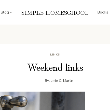
SIMPLE HOMESCHOOL
Blog
Books
LINKS
Weekend links
By
Jamie C. Martin