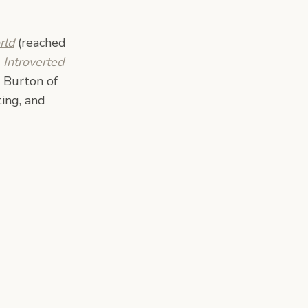
rld
(reached
,
Introverted
 Burton of
ing, and