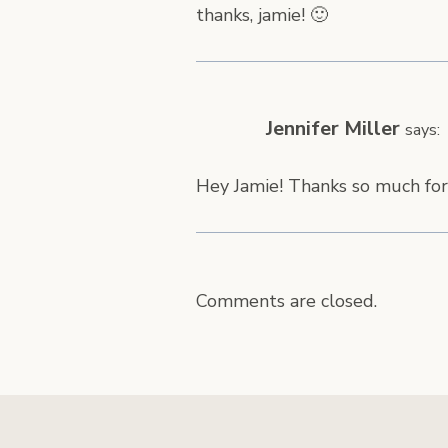
thanks, jamie! 🙂
Jennifer Miller
says:
Hey Jamie! Thanks so much for
Comments are closed.