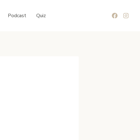
Podcast
Quiz