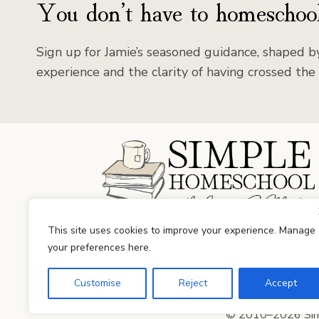
You don’t have to homeschool
Sign up for Jamie’s seasoned guidance, shaped by
experience and the clarity of having crossed the 
Facebook
Instagram
This site uses cookies to improve your experience. Manage
your preferences here.
Customise
Reject
Accept
© 2010–2026 Simp