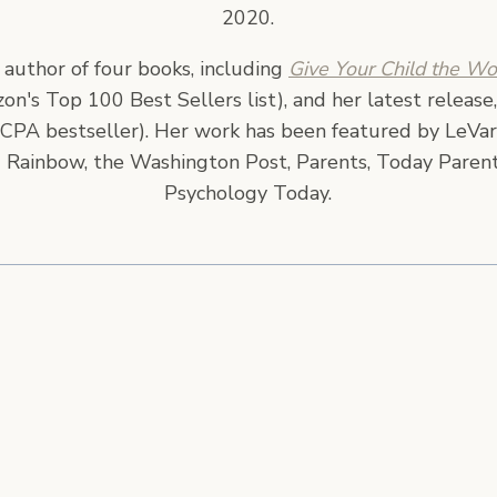
2020.
e author of four books, including
Give Your Child the Wo
n's Top 100 Best Sellers list), and her latest release
CPA bestseller). Her work has been featured by LeVar
 Rainbow, the Washington Post, Parents, Today Parent
Psychology Today.