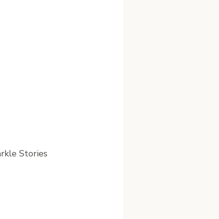
arkle Stories