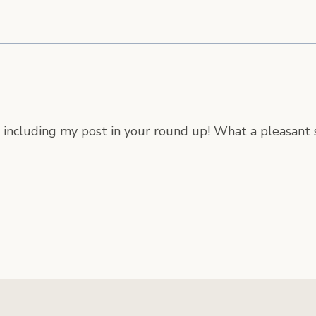
 including my post in your round up! What a pleasant s