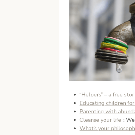
“Helpers” – a free stor
Educating children for
Parenting with abundan
Cleanse your life
:: We
What’s your philosoph