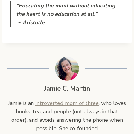
“Educating the mind without educating
the heart is no education at all.”
~ Aristotle
Jamie C. Martin
Jamie is an
introverted mom of three
, who loves
books, tea, and people (not always in that
order), and avoids answering the phone when
possible. She co-founded