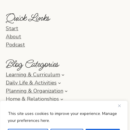
Quick Links
Start
About
Podcast
Blog Categories
Learning & Curriculum
Daily Life & Activities
Planning & Organization
Home & Relationships
Homeschool SOS & Inspiration
This site uses cookies to improve your experience. Manage
your preferences here.
© 2010–2026 Simple Homeschool with Jamie C. Martin