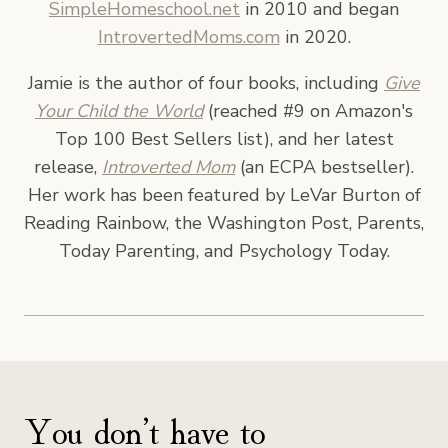
SimpleHomeschool.net
in 2010 and began
IntrovertedMoms.com
in 2020.
Jamie is the author of four books, including
Give
Your Child the World
(reached #9 on Amazon's
Top 100 Best Sellers list), and her latest
release,
Introverted Mom
(an ECPA bestseller).
Her work has been featured by LeVar Burton of
Reading Rainbow, the Washington Post, Parents,
Today Parenting, and Psychology Today.
You don’t have to