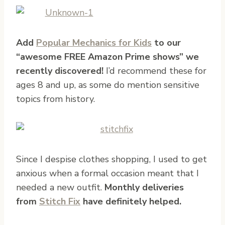
Add
Popular Mechanics for Kids
to our
“awesome FREE Amazon Prime shows” we
recently discovered!
I’d recommend these for
ages 8 and up, as some do mention sensitive
topics from history.
Since I despise clothes shopping, I used to get
anxious when a formal occasion meant that I
needed a new outfit.
Monthly deliveries
from
Stitch Fix
have definitely helped.