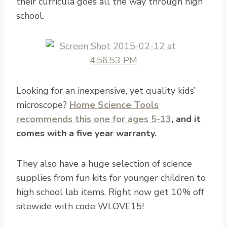
their curricula goes all the way through high
school.
Looking for an inexpensive, yet quality kids’
microscope?
Home Science Tools​
recommends this one for ages 5-13
, and it
comes with a five year warranty.
They also have a huge selection of science
supplies from fun kits for younger children to
high school lab items. Right now get 10% off
sitewide with code WLOVE15!