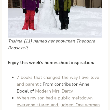
Trishna (11) named her snowman Theodore
Roosevelt
Enjoy this week’s homeschool inspiration:
7 books that changed the way I live, love
and parent
:: From contributor Anne
Bogel of
Modern Mrs. Darcy
When my son had a public meltdown,
everyone stared and judged. One woman