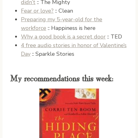
didn’t
:: The Mighty
Fear or love?
:: Clean
Preparing my 5-year-old for the
workforce
:: Happiness is here
Why a good book is a secret door
:: TED
4 free audio stories in honor of Valentine’s
Day
:: Sparkle Stories
My recommendations this week: