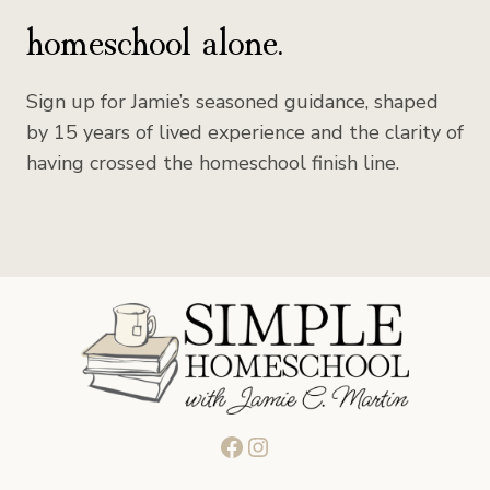
homeschool alone.
Sign up for Jamie’s seasoned guidance, shaped
by 15 years of lived experience and the clarity of
having crossed the homeschool finish line.
Facebook
Instagram