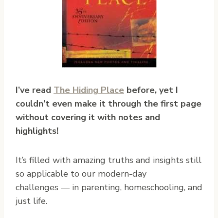
I’ve read
The Hiding Place
before, yet I
couldn’t even make it through the first page
without covering it with notes and
highlights!
It’s filled with amazing truths and insights still
so applicable to our modern-day
challenges — in parenting, homeschooling, and
just life.