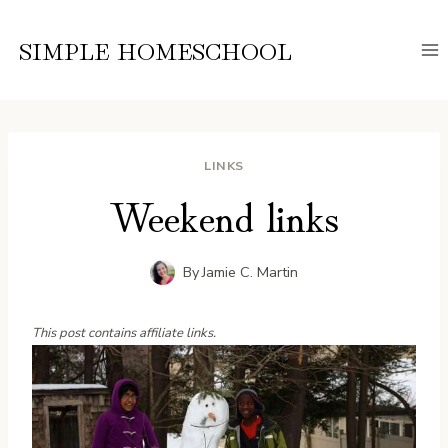
Skip
to
SIMPLE HOMESCHOOL
content
LINKS
Weekend links
By
Jamie C. Martin
This post contains affiliate links.