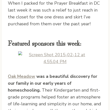
When I packed for the Prayer Breakfast in DC
last week it was such a relief to just reach in
the closet for the one dress and skirt I’ve
purchased from them over the past year!
Featured sponsors this week:
Oak Meadow
was a beautiful discovery for
our family in our early years of
homeschooling.
Their Kindergarten and first-
grade programs helped foster an atmosphere
of life-learning and simplicity in our home, and