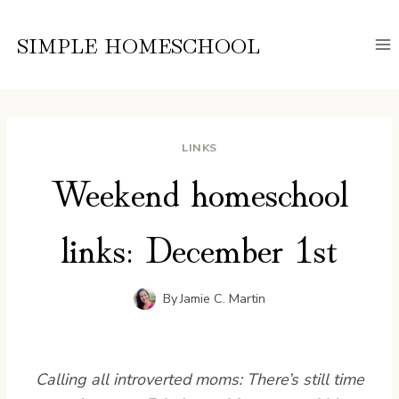
Skip
to
SIMPLE HOMESCHOOL
content
LINKS
Weekend homeschool
links: December 1st
By
Jamie C. Martin
Calling all introverted moms: There’s still time