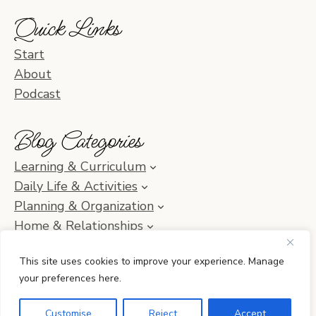
Quick Links
Start
About
Podcast
Blog Categories
Learning & Curriculum
Daily Life & Activities
Planning & Organization
Home & Relationships
Homeschool SOS & Inspiration
This site uses cookies to improve your experience. Manage
your preferences here.
© 2010–2026 Simple Homeschool with Jamie C. Martin
Customise
Reject
Accept