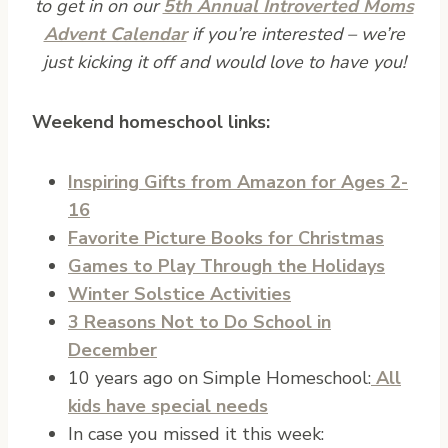
to get in on our
5th Annual Introverted Moms
Advent Calendar
if you’re interested – we’re
just kicking it off and would love to have you!
Weekend homeschool links:
Inspiring Gifts from Amazon for Ages 2-
16
Favorite Picture Books for Christmas
Games to Play Through the Holidays
Winter Solstice Activities
3 Reasons Not to Do School in
December
10 years ago on Simple Homeschool:
All
kids have special needs
In case you missed it this week: