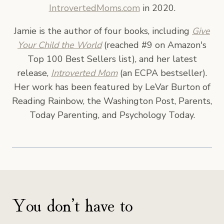
IntrovertedMoms.com
in 2020.
Jamie is the author of four books, including
Give
Your Child the World
(reached #9 on Amazon's
Top 100 Best Sellers list), and her latest
release,
Introverted Mom
(an ECPA bestseller).
Her work has been featured by LeVar Burton of
Reading Rainbow, the Washington Post, Parents,
Today Parenting, and Psychology Today.
You don’t have to