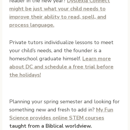
reader in the new year?
Dyslexia Connect
might be just what your child needs to
improve their ability to read, spell, and
process language.
Private tutors individualize lessons to meet
your child’s needs, and the founder is a
homeschool graduate himself.
Learn more
about DC and schedule a free trial before
the holidays!
Planning your spring semester and looking for
something new and fresh to add in?
My Fun
Science provides online STEM courses
taught from a Biblical worldview.