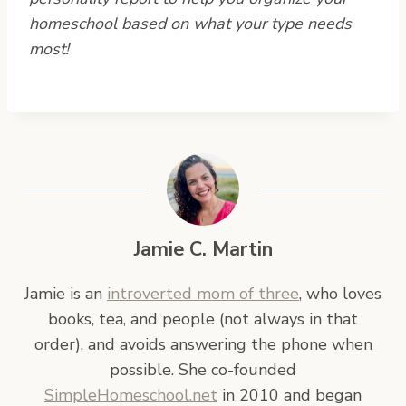
homeschool based on what your type needs
most!
Jamie C. Martin
Jamie is an
introverted mom of three
, who loves
books, tea, and people (not always in that
order), and avoids answering the phone when
possible. She co-founded
SimpleHomeschool.net
in 2010 and began