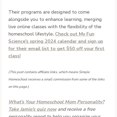
Their programs are designed to come
alongside you to enhance learning, merging
live online classes with the flexibility of the
homeschool lifestyle
.
Check out My Fun
Science’s spring 2024 calendar and sign up
for their email list to get $50 off your first
class!
(This post contains affiliate links, which means Simple
Homeschool receives a small commission from some of the links
on this page.)
What’s Your Homeschool Mom Personality?
Take Jamie’s quiz now
and receive a free
personality report to help you organize your