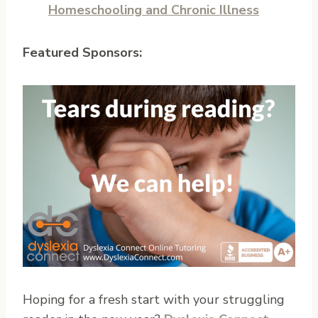
Homeschooling and Chronic Illness
Featured Sponsors:
Hoping for a fresh start with your struggling