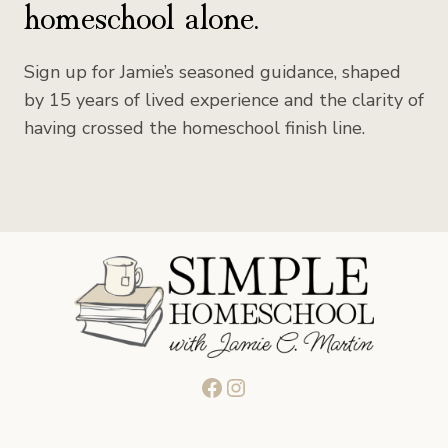
homeschool alone.
Sign up for Jamie’s seasoned guidance, shaped
by 15 years of lived experience and the clarity of
having crossed the homeschool finish line.
Facebook
Instagram