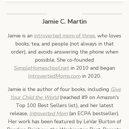
Jamie C. Martin
Jamie is an
introverted mom of three
, who loves
books, tea, and people (not always in that
order), and avoids answering the phone when
possible. She co-founded
SimpleHomeschool.net
in 2010 and began
IntrovertedMoms.com
in 2020.
Jamie is the author of four books, including
Give
Your Child the World
(reached #9 on Amazon's
Top 100 Best Sellers list), and her latest
release,
Introverted Mom
(an ECPA bestseller).
Her work has been featured by LeVar Burton of