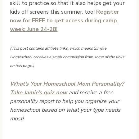
skill to practice so that it also helps get your
kids off screens this summer, too!
Register
now for FREE to get access during camp
week: June 24-28!
(This post contains affiliate links, which means Simple
Homeschool receives a small commission from some of the links
on this page.)
What’s Your Homeschool Mom Personality?
Take Jamie’s quiz now
and receive a free
personality report to help you organize your
homeschool based on what your type needs
most!