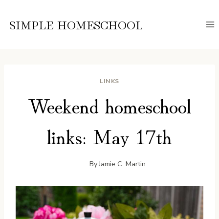
Skip
to
SIMPLE HOMESCHOOL
content
LINKS
Weekend homeschool
links: May 17th
By
Jamie C. Martin