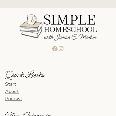
Facebook
Instagram
Quick Links
Start
About
Podcast