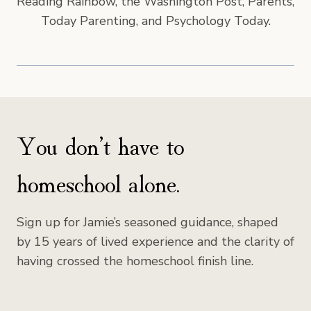
Reading Rainbow, the Washington Post, Parents,
Today Parenting, and Psychology Today.
You don’t have to
homeschool alone.
Sign up for Jamie’s seasoned guidance, shaped
by 15 years of lived experience and the clarity of
having crossed the homeschool finish line.