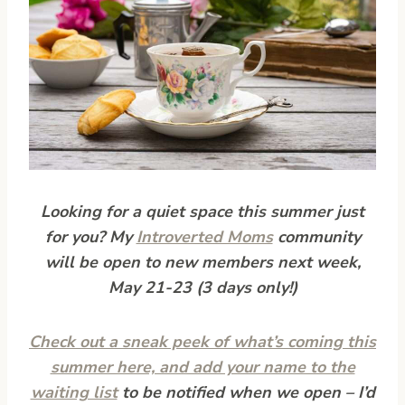
Looking for a quiet space this summer just
for you? My
Introverted Moms
community
will be open to new members next week,
May 21-23 (3 days only!)
Check out a sneak peek of what’s coming this
summer here, and add your name to the
waiting list
to be notified when we open – I’d