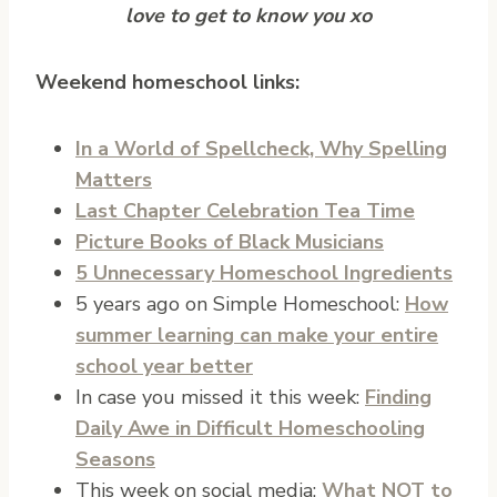
love to get to know you xo
Weekend homeschool links:
In a World of Spellcheck, Why Spelling
Matters
Last Chapter Celebration Tea Time
Picture Books of Black Musicians
5 Unnecessary Homeschool Ingredients
5 years ago on Simple Homeschool:
How
summer learning can make your entire
school year better
In case you missed it this week:
Finding
Daily Awe in Difficult Homeschooling
Seasons
This week on social media:
What NOT to