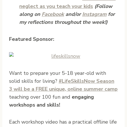
neglect as you teach your kids
(Follow
along on
Facebook
and/or
Instagram
for
my reflections throughout the week!)
Featured Sponsor:
Want to prepare your 5-18 year-old with
solid skills for living?
#LifeSkillsNow Season
3 will be a FREE unique, online summer camp
teaching over 100 fun and
engaging
workshops and skills!
Each workshop video has a practical offline life