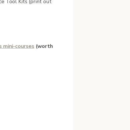
e Tool Kits (print out
s mini-courses
(worth