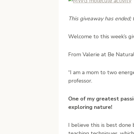
This giveaway has ended; th
W
elcome to this week’s 
From Valerie at Be Natural
“I am a mom to two energet
professor.
One of my greatest passion
exploring nature!
I believe this is best done
teaching techniques, which