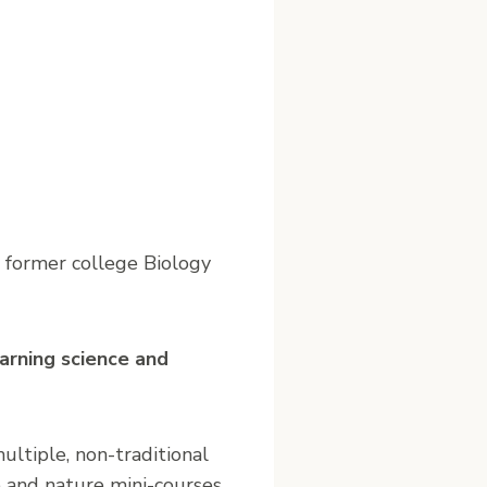
a former college Biology
earning science and
ultiple, non-traditional
ce and nature mini-courses