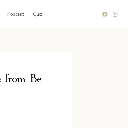
Podcast
Quiz
e from Be