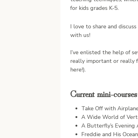
for kids grades K-5.
I love to share and discus
with us!
I’ve enlisted the help of 
really important or really
here!).
Current mini-courses 
Take Off with Airplan
A Wide World of Vert
A Butterfly’s Evening
Freddie and His Ocean