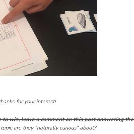
anks for your interest!
e to win, leave a comment on this post answering the
topic are they “naturally curious” about?