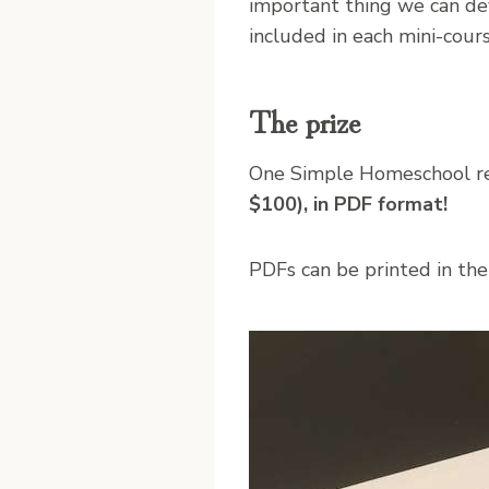
important thing we can dev
included in each mini-cours
The prize
One Simple Homeschool re
$100), in PDF format!
PDFs can be printed in their