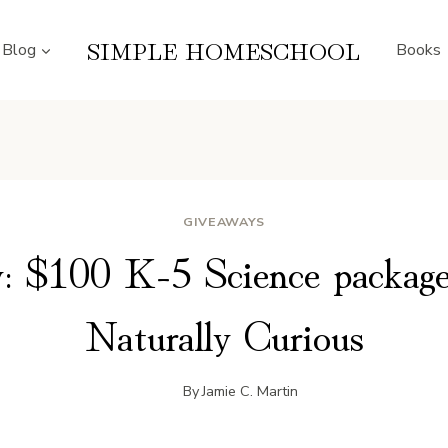
SIMPLE HOMESCHOOL
Blog
Books
GIVEAWAYS
: $100 K-5 Science packag
Naturally Curious
By
Jamie C. Martin