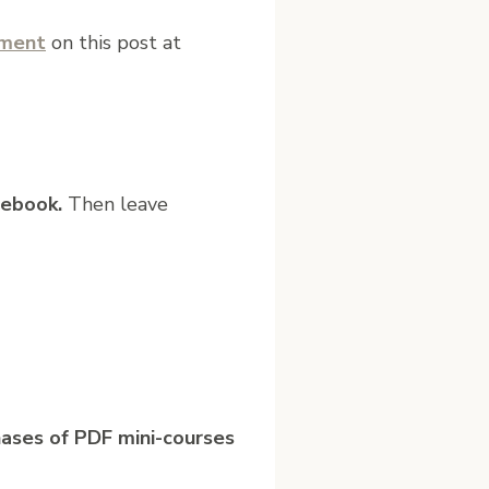
mment
on this post at
ebook.
Then leave
hases of PDF mini-courses