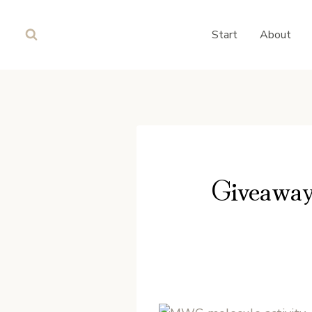
Skip
to
Start
About
content
Giveaway