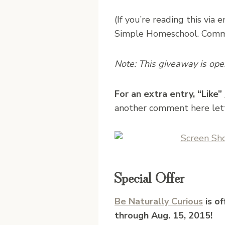
(If you’re reading this via 
Simple Homeschool. Commen
Note: This giveaway is open 
For an extra entry, “Like”
another comment here let
Special Offer
Be Naturally Curious
is o
through Aug. 15, 2015!