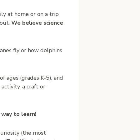
ly at home or on a trip
 out.
We believe science
lanes fly or how dolphins
of ages (grades K-5), and
ctivity, a craft or
 way to learn!
curiosity (the most