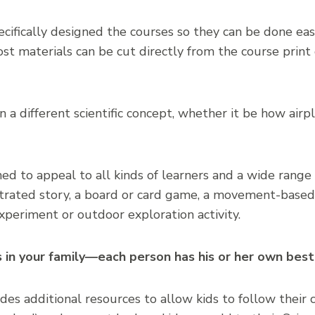
ifically designed the courses so they can be done easi
t materials can be cut directly from the course print
 a different scientific concept, whether it be how airp
ed to appeal to all kinds of learners and a wide range 
strated story, a board or card game, a movement-based a
xperiment or outdoor exploration activity.
s in your family—each person has his or her own best
des additional resources to allow kids to follow their 