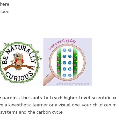
here
rbon
 parents the tools to teach higher-level scientific c
a kinesthetic learner or a visual one, your child can 
ystems and the carbon cycle.