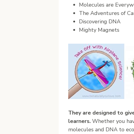
Molecules are Everyw
The Adventures of Ca
Discovering DNA
Mighty Magnets
They are designed to give
learners.
Whether you have 
molecules and DNA to ecos