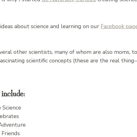
s ideas about science and learning on our
Facebook pag
several other scientists, many of whom are also moms, 
 fascinating scientific concepts (these are the real t
include:
e Science
ebrates
 Adventure
 Friends