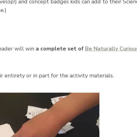
elop!) and concept badges kids can add to their Scienc
e.)
ader will win
a complete set of
Be Naturally Curiou
 entirety or in part for the activity materials.