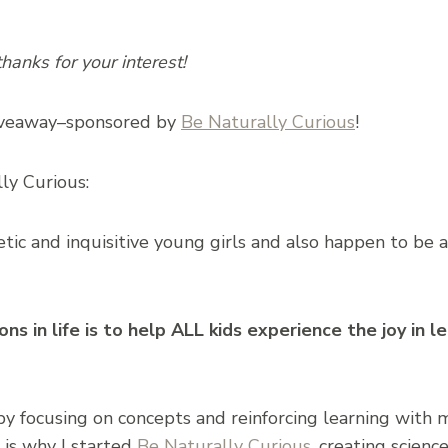
anks for your interest!
giveaway–sponsored by
Be Naturally Curious
!
ly Curious:
ic and inquisitive young girls and also happen to be 
s in life is to help ALL kids experience the joy in l
 by focusing on concepts and reinforcing learning with m
 is why I started
Be Naturally Curious
, creating scien