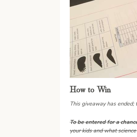
How to Win
This giveaway has ended; th
To be entered for a chanc
your kids and what science 