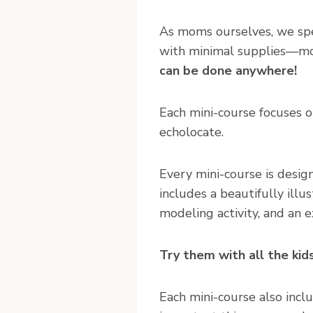
As moms ourselves, we spec
with minimal supplies—mos
can be done anywhere!
Each mini-course focuses on
echolocate.
Every mini-course is design
includes a beautifully illu
modeling activity, and an e
Try them with all the kid
Each mini-course also inclu