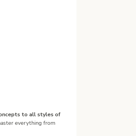
oncepts to all styles of
master everything from