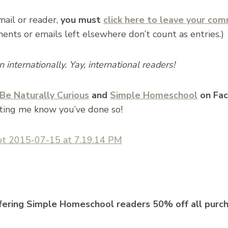
email or reader,
you must
click here to leave your co
ts or emails left elsewhere don’t count as entries.)
internationally. Yay, international readers!
Be Naturally Curious
and
Simple Homeschool
on Fac
ting me know you’ve done so!
ffering Simple Homeschool readers 50% off all purc