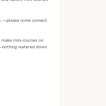
e
—please come connect
to make mini-courses on
hing—nothing watered down