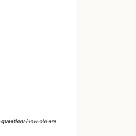
 question:
How old are