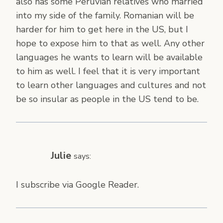
also has some Peruvian relatives who married
into my side of the family. Romanian will be
harder for him to get here in the US, but I
hope to expose him to that as well. Any other
languages he wants to learn will be available
to him as well. I feel that it is very important
to learn other languages and cultures and not
be so insular as people in the US tend to be.
Julie
says:
I subscribe via Google Reader.