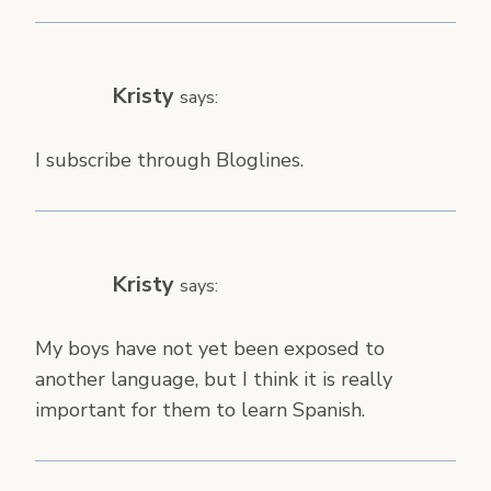
Kristy
says:
I subscribe through Bloglines.
Kristy
says:
My boys have not yet been exposed to
another language, but I think it is really
important for them to learn Spanish.