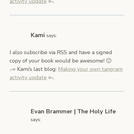
activity update
=-.
Kami
says:
I also subscribe via RSS and have a signed
copy of your book would be awesome! 🙂
.-= Kami’s last blog:
Making your own tangram
activity update
=-.
Evan Brammer | The Holy Life
says: