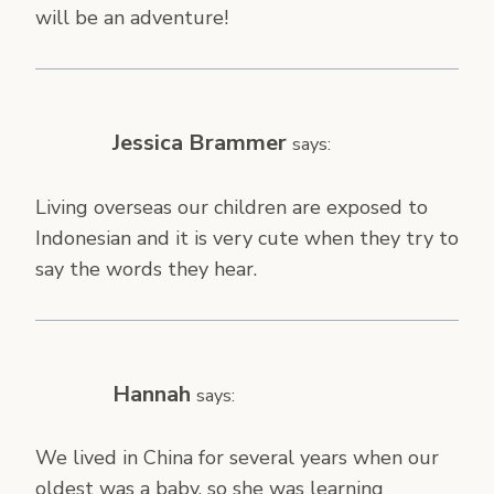
will be an adventure!
Jessica Brammer
says:
Living overseas our children are exposed to
Indonesian and it is very cute when they try to
say the words they hear.
Hannah
says:
We lived in China for several years when our
oldest was a baby, so she was learning