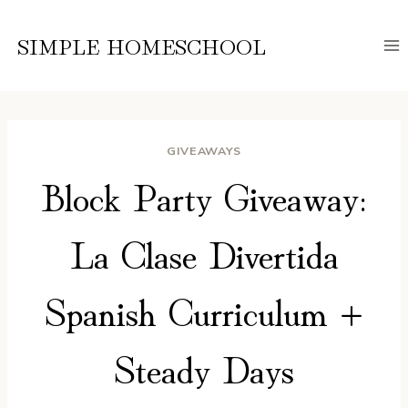
Skip
to
SIMPLE HOMESCHOOL
content
GIVEAWAYS
Block Party Giveaway:
La Clase Divertida
Spanish Curriculum +
Steady Days