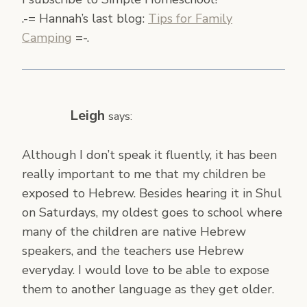
.-= Hannah’s last blog:
Tips for Family
Camping
=-.
Leigh
says:
Although I don’t speak it fluently, it has been
really important to me that my children be
exposed to Hebrew. Besides hearing it in Shul
on Saturdays, my oldest goes to school where
many of the children are native Hebrew
speakers, and the teachers use Hebrew
everyday. I would love to be able to expose
them to another language as they get older.