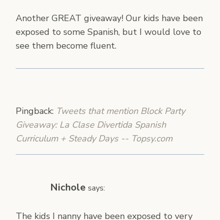
Another GREAT giveaway! Our kids have been
exposed to some Spanish, but I would love to
see them become fluent.
Pingback:
Tweets that mention Block Party
Giveaway: La Clase Divertida Spanish
Curriculum + Steady Days -- Topsy.com
Nichole
says:
The kids I nanny have been exposed to very