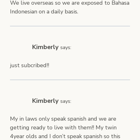
We live overseas so we are exposed to Bahasa
Indonesian on a daily basis.
Kimberly
says:
just subcribed!!
Kimberly
says:
My in laws only speak spanish and we are
getting ready to live with them!! My twin
4year olds and I don’t speak spanish so this