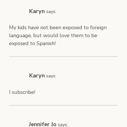
Karyn
says:
My kids have not been exposed to foreign
language, but would love them to be
exposed to Spanish!
Karyn
says:
I subscribe!
Jennifer Jo
says: