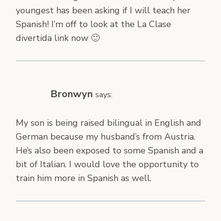
youngest has been asking if I will teach her
Spanish! I’m off to look at the La Clase
divertida link now 🙂
Bronwyn
says:
My son is being raised bilingual in English and
German because my husband’s from Austria.
He’s also been exposed to some Spanish and a
bit of Italian. I would love the opportunity to
train him more in Spanish as well.