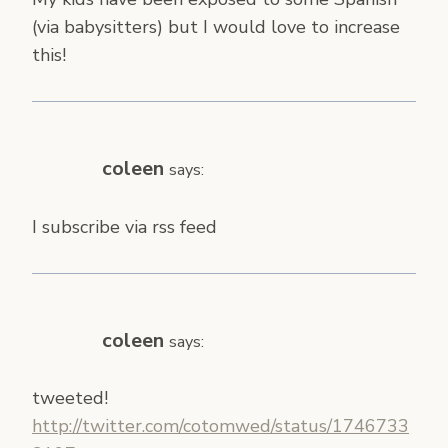
(via babysitters) but I would love to increase
this!
coleen
says:
I subscribe via rss feed
coleen
says:
tweeted!
http://twitter.com/cotomwed/status/1746733