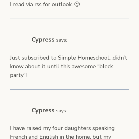
I read via rss for outlook. 🙂
Cypress
says:
Just subscribed to Simple Homeschool…didn’t
know about it until this awesome “block
party”!
Cypress
says:
I have raised my four daughters speaking
French and English in the home, but my