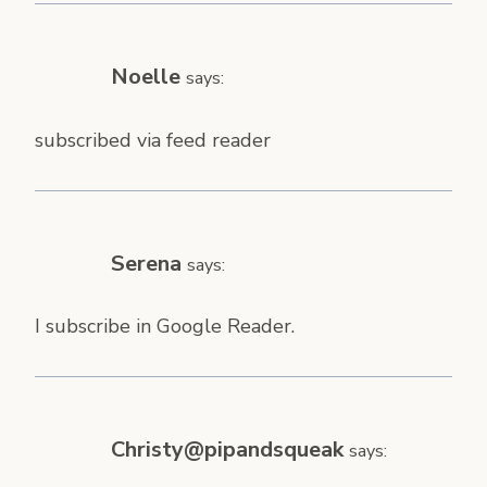
Noelle
says:
subscribed via feed reader
Serena
says:
I subscribe in Google Reader.
Christy@pipandsqueak
says: