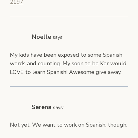
2197
Noelle
says:
My kids have been exposed to some Spanish
words and counting. My soon to be Ker would
LOVE to learn Spanish! Awesome give away.
Serena
says:
Not yet. We want to work on Spanish, though.