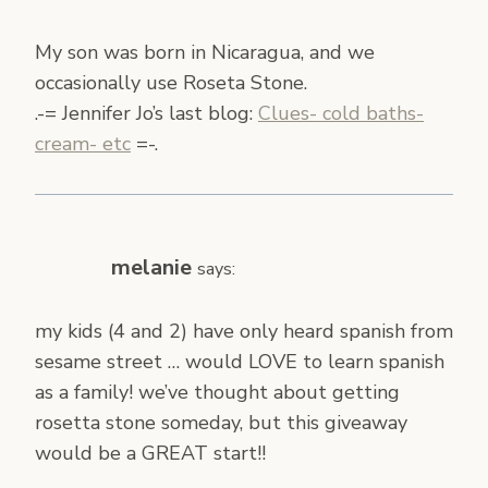
My son was born in Nicaragua, and we
occasionally use Roseta Stone.
.-= Jennifer Jo’s last blog:
Clues- cold baths-
cream- etc
=-.
melanie
says:
my kids (4 and 2) have only heard spanish from
sesame street … would LOVE to learn spanish
as a family! we’ve thought about getting
rosetta stone someday, but this giveaway
would be a GREAT start!!