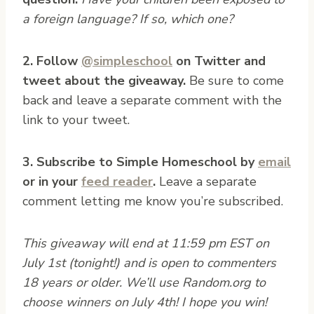
a foreign language? If so, which one?
2. Follow
@simpleschool
on Twitter and
tweet about the giveaway.
Be sure to come
back and leave a separate comment with the
link to your tweet.
3. Subscribe to Simple Homeschool by
email
or in your
feed reader
.
Leave a separate
comment letting me know you’re subscribed.
This giveaway will end at 11:59 pm EST on
July 1st (tonight!) and is open to commenters
18 years or older. We’ll use Random.org to
choose winners on July 4th! I hope you win!