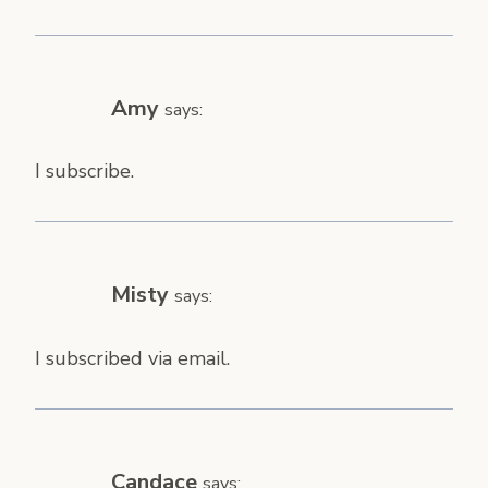
Amy
says:
I subscribe.
Misty
says:
I subscribed via email.
Candace
says: