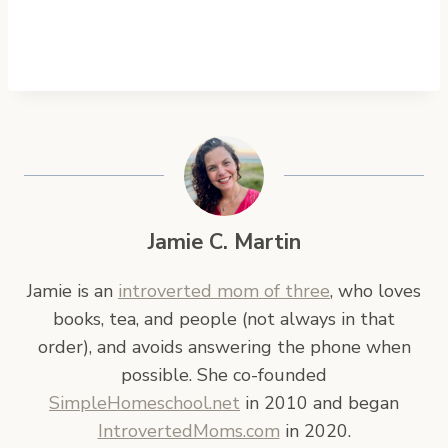
Jamie C. Martin
Jamie is an
introverted mom of three
, who loves
books, tea, and people (not always in that
order), and avoids answering the phone when
possible. She co-founded
SimpleHomeschool.net
in 2010 and began
IntrovertedMoms.com
in 2020.