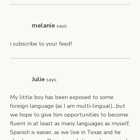
melanie
says:
i subscribe to your feed!
Julie
says:
My little boy has been exposed to some
foreign language (as I am multi-lingual)…but
we hope to give him opportunities to become
fluent in at least as many languages as myself.
Spanish is easier, as we live in Texas and he