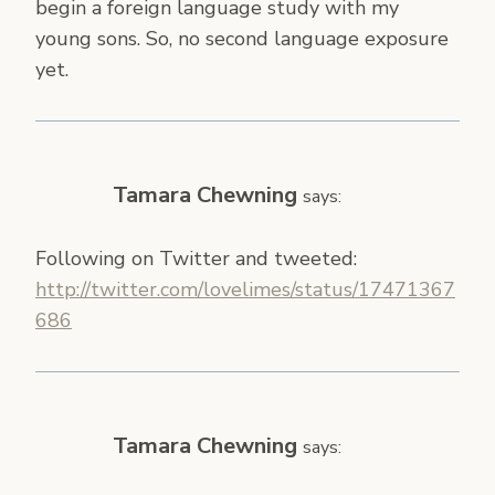
begin a foreign language study with my
young sons. So, no second language exposure
yet.
Tamara Chewning
says:
Following on Twitter and tweeted:
http://twitter.com/lovelimes/status/17471367
686
Tamara Chewning
says: