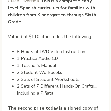
Clase Divertida
.
This is a complete early
level Spanish curriculum for families with
children from Kindergarten through Sixth
Grade.
Valued at $110, it includes the following:
8 Hours of DVD Video Instruction
1 Practice Audio CD
1 Teacher’s Manual
2 Student Workbooks
2 Sets of Student Worksheets
2 Sets of 7 Different Hands-On Crafts…
Including a Piñata
The second prize today is a signed copy of