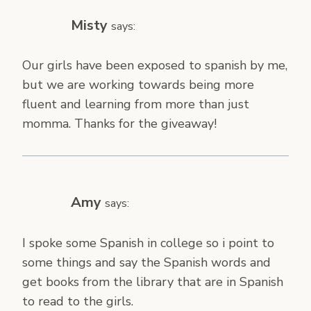
Misty
says:
Our girls have been exposed to spanish by me,
but we are working towards being more
fluent and learning from more than just
momma. Thanks for the giveaway!
Amy
says:
I spoke some Spanish in college so i point to
some things and say the Spanish words and
get books from the library that are in Spanish
to read to the girls.