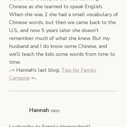
Chinese as she learned to speak English.
When she was 2 she had a small vocabulary of
Chinese words, but then we came back to the
U.S., and now 5 years later she doesn’t
remember much of what she knew. But my
husband and I do know some Chinese, and
we’ll teach the kids some words from time to
time.
.-= Hannah’s last blog:
Tips for Family
Camping
=-.
Hannah
says:
I subscribe to Simple Homeschool!