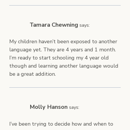
Tamara Chewning
says:
My children haven’t been exposed to another
language yet. They are 4 years and 1 month.
I’m ready to start schooling my 4 year old
though and learning another language would
be a great addition.
Molly Hanson
says:
I’ve been trying to decide how and when to