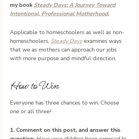
my book
Steady Days: A Journey Toward
Intentional, Professional Motherhood
.
Applicable to homeschoolers as well as non-
homeschoolers,
Steady Days
examines ways
that we as mothers can approach our jobs
with more purpose and mindful direction.
How to Win
Everyone has three chances to win. Choose
one or all three!
1. Comment on this post, and answer this
question:
Have your children been exposed to