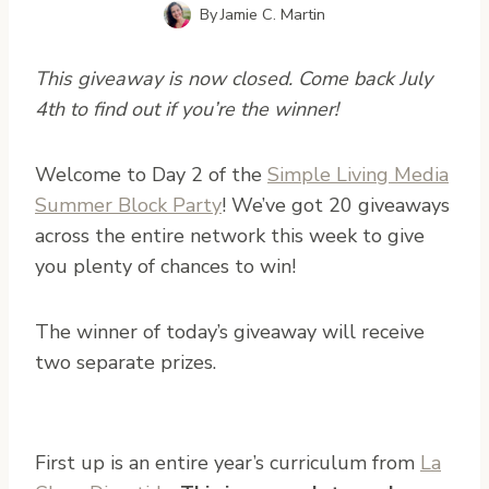
By
Jamie C. Martin
This giveaway is now closed. Come back July
4th to find out if you’re the winner!
W
elcome to Day 2 of the
Simple Living Media
Summer Block Party
! We’ve got 20 giveaways
across the entire network this week to give
you plenty of chances to win!
The winner of today’s giveaway will receive
two separate prizes.
First up is an entire year’s curriculum from
La