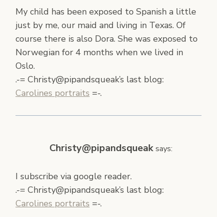
My child has been exposed to Spanish a little
just by me, our maid and living in Texas. Of
course there is also Dora. She was exposed to
Norwegian for 4 months when we lived in
Oslo.
.-= Christy@pipandsqueak’s last blog:
Carolines portraits
=-.
Christy@pipandsqueak
says:
I subscribe via google reader.
.-= Christy@pipandsqueak’s last blog:
Carolines portraits
=-.