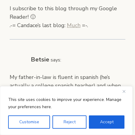
I subscribe to this blog through my Google
Reader! 🙂
.-= Candace’s last blog:
Much
=-.
Betsie
says:
My father-in-law is fluent in spanish (he’s
actually a college spanish teacher) and when
he is around, he gives them crash courses in
This site uses cookies to improve your experience. Manage
basic spanish. We’ve been working on basic,
your preferences here.
handy spanish phrases and I try to remember
to use them as often as possible and to work
Customise
Reject
Accept
in vocabulary when I can. We also count a lot