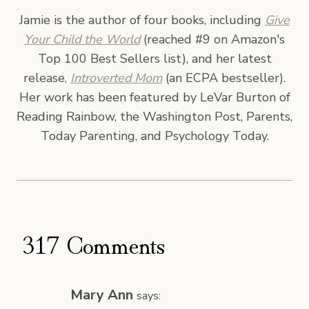
Jamie is the author of four books, including
Give
Your Child the World
(reached #9 on Amazon's
Top 100 Best Sellers list), and her latest
release,
Introverted Mom
(an ECPA bestseller).
Her work has been featured by LeVar Burton of
Reading Rainbow, the Washington Post, Parents,
Today Parenting, and Psychology Today.
317 Comments
Mary Ann
says: