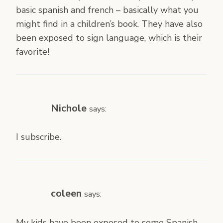
basic spanish and french – basically what you
might find in a children’s book. They have also
been exposed to sign language, which is their
favorite!
Nichole
says:
I subscribe.
coleen
says:
My kids have been exposed to some Spanish