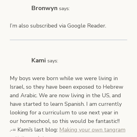
Bronwyn
says:
I’m also subscribed via Google Reader.
Kami
says:
My boys were born while we were living in
Israel, so they have been exposed to Hebrew
and Arabic. We are now living in the US, and
have started to learn Spanish. I am currently
looking for a curriculum to use next year in
our homeschool, so this would be fantastic!!
.-= Kami’s last blog:
Making your own tangram