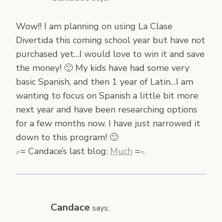
Wow!! I am planning on using La Clase
Divertida this coming school year but have not
purchased yet…I would love to win it and save
the money! 🙂 My kids have had some very
basic Spanish, and then 1 year of Latin…I am
wanting to focus on Spanish a little bit more
next year and have been researching options
for a few months now. I have just narrowed it
down to this program! 🙂
.-= Candace’s last blog:
Much
=-.
Candace
says: