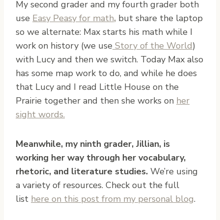
My second grader and my fourth grader both
use
Easy Peasy for math
,
but share the laptop
so we alternate: Max starts his math while I
work on history (we use
Story of the World
)
with Lucy and then we switch. Today Max also
has some map work to do, and while he does
that Lucy and I read Little House on the
Prairie together and then she works on
her
sight words.
Meanwhile, my ninth grader, Jillian, is
working her way through her vocabulary,
rhetoric, and literature studies.
We’re using
a variety of resources. Check out the full
list
here on this post from my personal blog
.