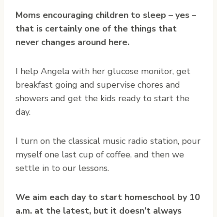
Moms encouraging children to sleep – yes –
that is certainly one of the things that
never changes around here.
I help Angela with her glucose monitor, get
breakfast going and supervise chores and
showers and get the kids ready to start the
day.
I turn on the classical music radio station, pour
myself one last cup of coffee, and then we
settle in to our lessons.
We aim each day to start homeschool by 10
a.m. at the latest, but it doesn’t always