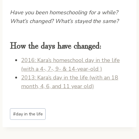
Have you been homeschooling for a while?
What’s changed? What’s stayed the same?
How the days have changed:
2016: Kara’s homeschool day in the life
(with a 4-, 7-, 9- & 14-year-old )
2013: Kara’s day in the life (with an 18
month, 4, 6, and 11 year old)
Post
#
day in the life
Tags: