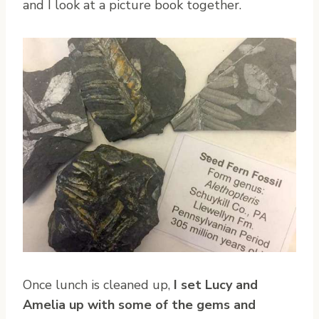
and I look at a picture book together.
Once lunch is cleaned up,
I set Lucy and
Amelia up with some of the gems and