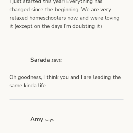
I just started this year! Everything has
changed since the beginning. We are very
relaxed homeschoolers now, and we’re loving
it (except on the days I’m doubting it)
Sarada
says:
Oh goodness, I think you and I are leading the
same kinda life.
Amy
says: