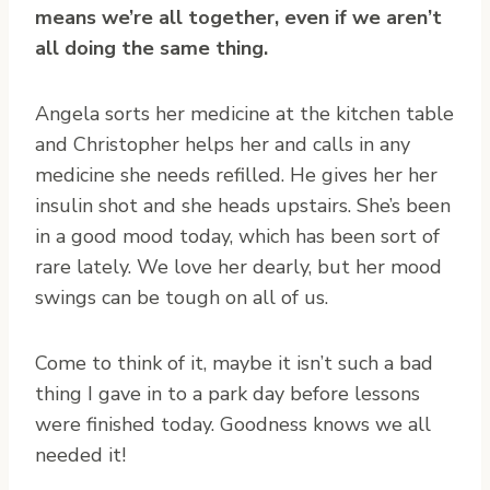
means we’re all together, even if we aren’t
all doing the same thing.
Angela sorts her medicine at the kitchen table
and Christopher helps her and calls in any
medicine she needs refilled. He gives her her
insulin shot and she heads upstairs. She’s been
in a good mood today, which has been sort of
rare lately. We love her dearly, but her mood
swings can be tough on all of us.
Come to think of it, maybe it isn’t such a bad
thing I gave in to a park day before lessons
were finished today. Goodness knows we all
needed it!