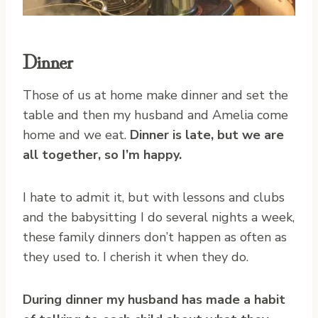
Dinner
Those of us at home make dinner and set the
table and then my husband and Amelia come
home and we eat.
Dinner is late, but we are
all together, so I’m happy.
I hate to admit it, but with lessons and clubs
and the babysitting I do several nights a week,
these family dinners don’t happen as often as
they used to. I cherish it when they do.
During dinner my husband has made a habit