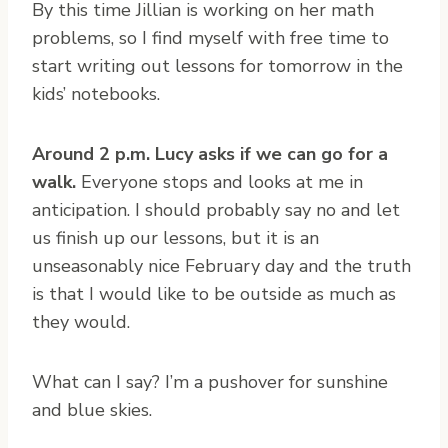
By this time Jillian is working on her math
problems, so I find myself with free time to
start writing out lessons for tomorrow in the
kids’ notebooks.
Around 2 p.m. Lucy asks if we can go for a
walk.
Everyone stops and looks at me in
anticipation. I should probably say no and let
us finish up our lessons, but it is an
unseasonably nice February day and the truth
is that I would like to be outside as much as
they would.
What can I say? I’m a pushover for sunshine
and blue skies.