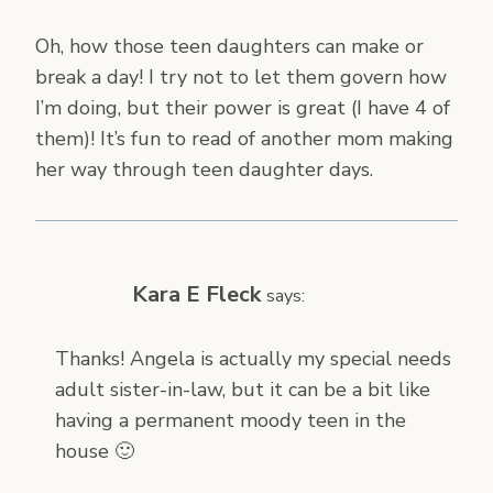
Oh, how those teen daughters can make or
break a day! I try not to let them govern how
I’m doing, but their power is great (I have 4 of
them)! It’s fun to read of another mom making
her way through teen daughter days.
Kara E Fleck
says:
Thanks! Angela is actually my special needs
adult sister-in-law, but it can be a bit like
having a permanent moody teen in the
house 🙂