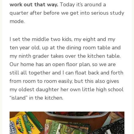
work out that way.
Today it’s around a
quarter after before we get into serious study
mode.
I set the middle two kids, my eight and my
ten year old, up at the dining room table and
my ninth grader takes over the kitchen table.
Our home has an open floor plan, so we are
still all together and I can float back and forth
from room to room easily, but this also gives
my oldest daughter her own little high school
“island” in the kitchen.