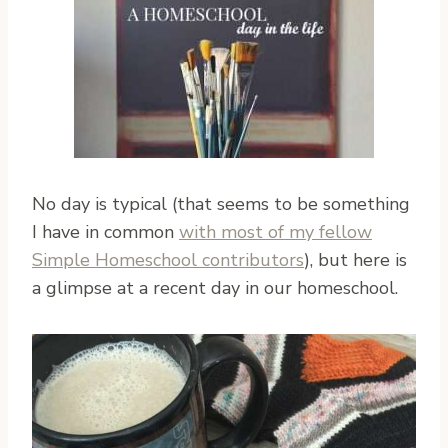
No day is typical (that seems to be something
I have in common
with most of my fellow
Simple Homeschool contributors
), but here is
a glimpse at a recent day in our homeschool.