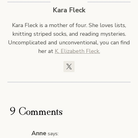
Kara Fleck
Kara Fleck is a mother of four. She loves lists,
knitting striped socks, and reading mysteries.
Uncomplicated and unconventional, you can find
her at
K. Elizabeth Fleck.
9 Comments
Anne
says: