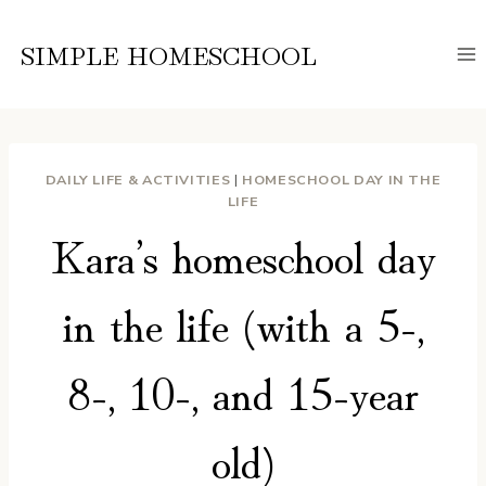
Skip
to
SIMPLE HOMESCHOOL
content
DAILY LIFE & ACTIVITIES
|
HOMESCHOOL DAY IN THE
LIFE
Kara’s homeschool day
in the life (with a 5-,
8-, 10-, and 15-year
old)