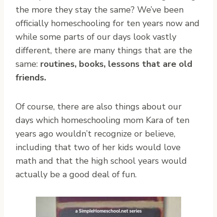
the more they stay the same? We’ve been
officially homeschooling for ten years now and
while some parts of our days look vastly
different, there are many things that are the
same:
routines, books, lessons that are old
friends.
Of course, there are also things about our
days which homeschooling mom Kara of ten
years ago wouldn’t recognize or believe,
including that two of her kids would love
math and that the high school years would
actually be a good deal of fun.