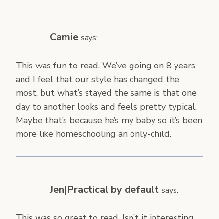
Camie
says:
This was fun to read. We’ve going on 8 years
and I feel that our style has changed the
most, but what’s stayed the same is that one
day to another looks and feels pretty typical.
Maybe that’s because he’s my baby so it’s been
more like homeschooling an only-child.
Jen|Practical by default
says:
This was so great to read. Isn’t it interesting