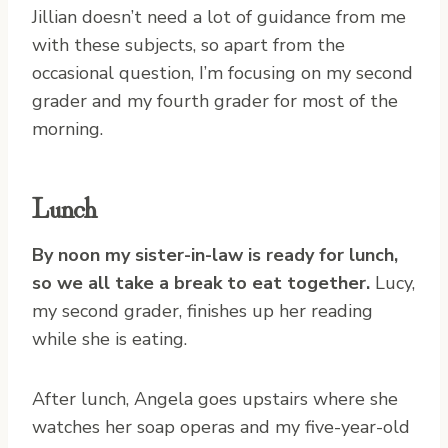
Jillian doesn’t need a lot of guidance from me
with these subjects, so apart from the
occasional question, I’m focusing on my second
grader and my fourth grader for most of the
morning.
Lunch
By noon my sister-in-law is ready for lunch,
so we all take a break to eat together.
Lucy,
my second grader, finishes up her reading
while she is eating.
After lunch, Angela goes upstairs where she
watches her soap operas and my five-year-old