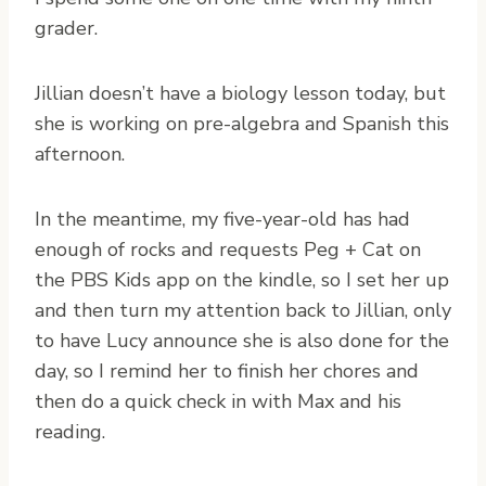
grader.
Jillian doesn’t have a biology lesson today, but
she is working on pre-algebra and Spanish this
afternoon.
In the meantime, my five-year-old has had
enough of rocks and requests Peg + Cat on
the PBS Kids app on the kindle, so I set her up
and then turn my attention back to Jillian, only
to have Lucy announce she is also done for the
day, so I remind her to finish her chores and
then do a quick check in with Max and his
reading.