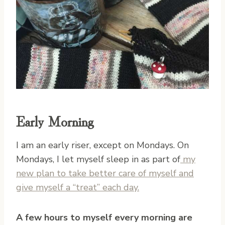
Early Morning
I am an early riser, except on Mondays. On
Mondays, I let myself sleep in as part of
my
new plan to take better care of myself and
give myself a “treat” each day.
A few hours to myself every morning are