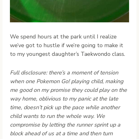
We spend hours at the park until I realize
we’ve got to hustle if we’re going to make it
to my youngest daughter’s Taekwondo class.
Full disclosure: there’s a moment of tension
when one Pokemon Go! playing child, making
me good on my promise they could play on the
way home, oblivious to my panic at the late
time, doesn’t pick up the pace while another
child wants to run the whole way. We
compromise by letting the runner sprint up a
block ahead of us at a time and then turn