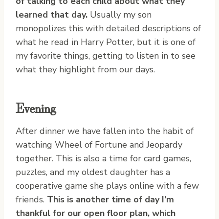
of talking to each child about what they
learned that day.
Usually my son
monopolizes this with detailed descriptions of
what he read in Harry Potter, but it is one of
my favorite things, getting to listen in to see
what they highlight from our days.
Evening
After dinner we have fallen into the habit of
watching Wheel of Fortune and Jeopardy
together. This is also a time for card games,
puzzles, and my oldest daughter has a
cooperative game she plays online with a few
friends.
This is another time of day I’m
thankful for our open floor plan, which