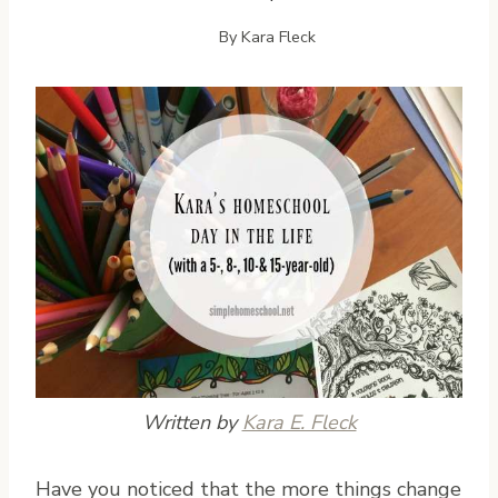
By
Kara Fleck
Written by
Kara E. Fleck
H
ave you noticed that the more things change