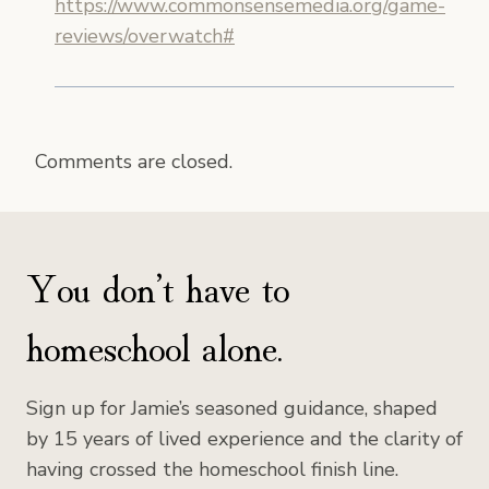
https://www.commonsensemedia.org/game-
reviews/overwatch#
Comments are closed.
You don’t have to
homeschool alone.
Sign up for Jamie’s seasoned guidance, shaped
by 15 years of lived experience and the clarity of
having crossed the homeschool finish line.