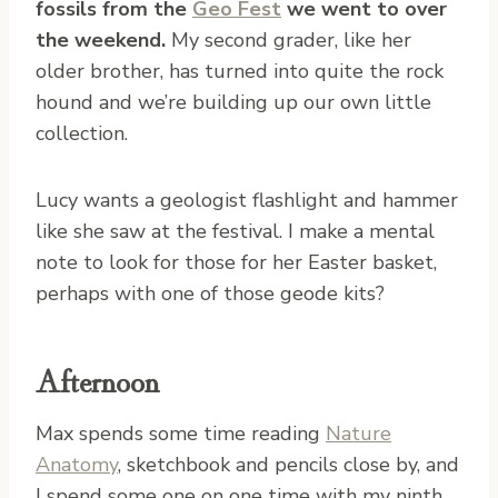
fossils from the
Geo Fest
we went to over
the weekend.
My second grader, like her
older brother, has turned into quite the rock
hound and we’re building up our own little
collection.
Lucy wants a geologist flashlight and hammer
like she saw at the festival. I make a mental
note to look for those for her Easter basket,
perhaps with one of those geode kits?
Afternoon
Max spends some time reading
Nature
Anatomy
, sketchbook and pencils close by, and
I spend some one on one time with my ninth