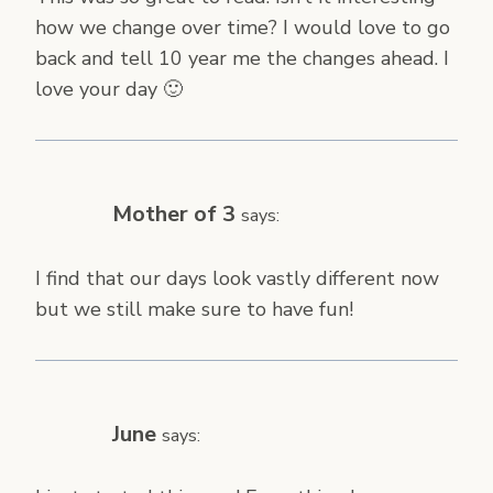
how we change over time? I would love to go
back and tell 10 year me the changes ahead. I
love your day 🙂
Mother of 3
says:
I find that our days look vastly different now
but we still make sure to have fun!
June
says: