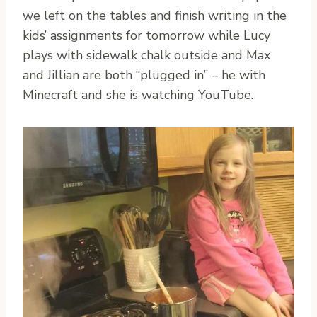
we left on the tables and finish writing in the
kids’ assignments for tomorrow while Lucy
plays with sidewalk chalk outside and Max
and Jillian are both “plugged in” – he with
Minecraft and she is watching YouTube.