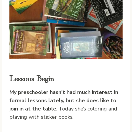
Lessons Begin
My preschooler hasn’t had much interest in
formal lessons lately, but she does like to
join in at the table
. Today she’s coloring and
playing with sticker books.