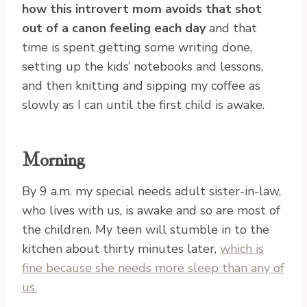
how this introvert mom avoids that shot
out of a canon feeling each day
and that
time is spent getting some writing done,
setting up the kids’ notebooks and lessons,
and then knitting and sipping my coffee as
slowly as I can until the first child is awake.
Morning
By 9 a.m. my special needs adult sister-in-law,
who lives with us, is awake and so are most of
the children. My teen will stumble in to the
kitchen about thirty minutes later,
which is
fine because she needs more sleep than any of
us.