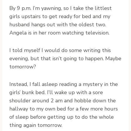
By 9 p.m. I’m yawning, so I take the littlest
girls upstairs to get ready for bed and my
husband hangs out with the oldest two.
Angela is in her room watching television.
I told myself I would do some writing this
evening, but that isn’t going to happen. Maybe
tomorrow?
Instead, I fall asleep reading a mystery in the
girls’ bunk bed. I’ll wake up with a sore
shoulder around 2 am and hobble down the
hallway to my own bed for a few more hours
of sleep before getting up to do the whole
thing again tomorrow.