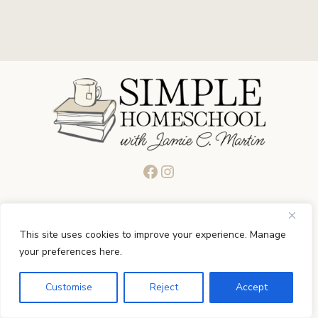
Facebook
Instagram
Quick Links
This site uses cookies to improve your experience. Manage
your preferences here.
Start
Customise
Reject
Accept
About
Podcast