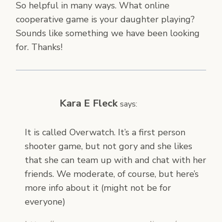
So helpful in many ways. What online
cooperative game is your daughter playing?
Sounds like something we have been looking
for. Thanks!
Kara E Fleck
says:
It is called Overwatch. It’s a first person
shooter game, but not gory and she likes
that she can team up with and chat with her
friends. We moderate, of course, but here’s
more info about it (might not be for
everyone)