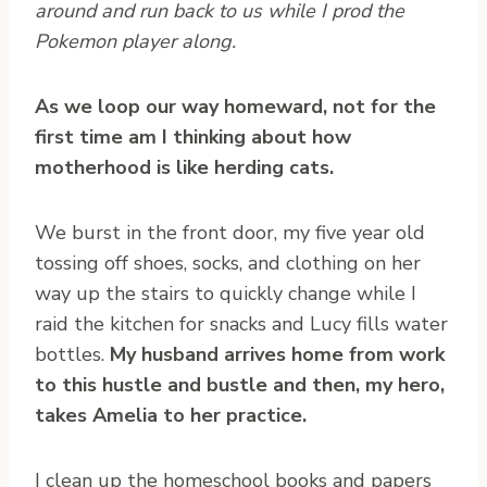
around and run back to us while I prod the
Pokemon player along.
As we loop our way homeward, not for the
first time am I thinking about how
motherhood is like herding cats.
We burst in the front door, my five year old
tossing off shoes, socks, and clothing on her
way up the stairs to quickly change while I
raid the kitchen for snacks and Lucy fills water
bottles.
My husband arrives home from work
to this hustle and bustle and then, my hero,
takes Amelia to her practice.
I clean up the homeschool books and papers